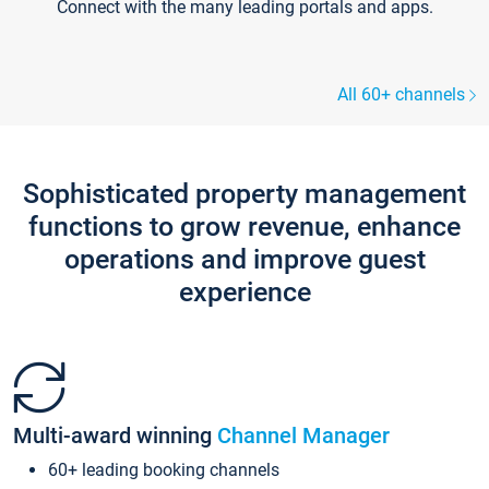
Connect with the many leading portals and apps.
All 60+ channels
Sophisticated property management
functions to grow revenue, enhance
operations and improve guest
experience
Multi-award winning
Channel Manager
60+ leading booking channels