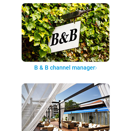
B & B channel manager