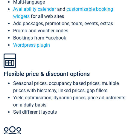
Multi-language
Availability calendar
and
customizable booking
widgets
for all web sites
Add packages, promotions, tours, events, extras
Promo and voucher codes
Bookings from Facebook
Wordpress plugin
Flexible price & discount options
Seasonal prices, occupancy based prices, multiple
prices with hierarchy, linked prices, gap fillers
Yield optimisation, dynamic prices, price adjustments
on a daily basis
Sell different layouts