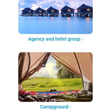
Agency and hotel group
Campground