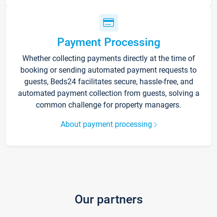
Payment Processing
Whether collecting payments directly at the time of
booking or sending automated payment requests to
guests, Beds24 facilitates secure, hassle-free, and
automated payment collection from guests, solving a
common challenge for property managers.
About payment processing
Our partners