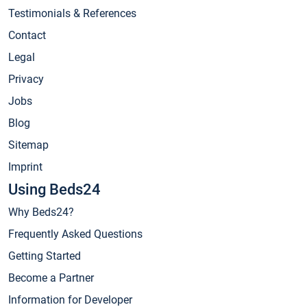
Testimonials & References
Contact
Legal
Privacy
Jobs
Blog
Sitemap
Imprint
Using Beds24
Why Beds24?
Frequently Asked Questions
Getting Started
Become a Partner
Information for Developer