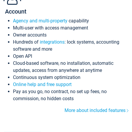
Account
Agency and multi-property
capability
Multi-user with access management
Owner accounts
Hundreds of
integrations
: lock systems, accounting
software and more
Open API
Cloud-based software, no installation, automatic
updates, access from anywhere at anytime
Continuous system optimization
Online help and free support
Pay as you go, no contract, no set up fees, no
commission, no hidden costs
More about included features