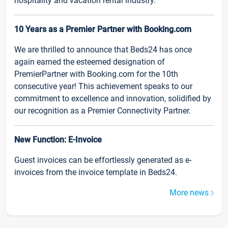
hospitality and vacation rental industry.
10 Years as a Premier Partner with Booking.com
We are thrilled to announce that Beds24 has once
again earned the esteemed designation of
PremierPartner with Booking.com for the 10th
consecutive year! This achievement speaks to our
commitment to excellence and innovation, solidified by
our recognition as a Premier Connectivity Partner.
New Function: E-Invoice
Guest invoices can be effortlessly generated as e-
invoices from the invoice template in Beds24.
More news