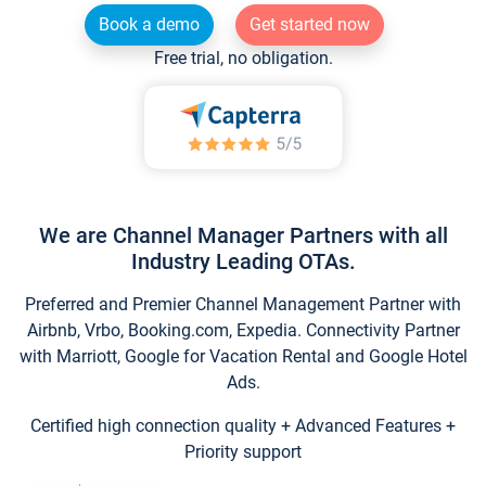
Book a demo
Get started now
Free trial, no obligation.
We are Channel Manager Partners with all
Industry Leading OTAs.
Preferred and Premier Channel Management Partner with
Airbnb, Vrbo, Booking.com, Expedia. Connectivity Partner
with Marriott, Google for Vacation Rental and Google Hotel
Ads.
Certified high connection quality + Advanced Features +
Priority support