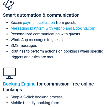
Smart automation & communication
Secure
payment collection
from guests
Messaging platform with Airbnb and Booking.com
Personalized communication with guests
WhatsApp messages to guests
SMS messages
Routines to perform actions on bookings when specific
triggers and rules are met
Booking Engine
for commission-free online
bookings
Simple 2-click booking process
Mobile-friendly booking form