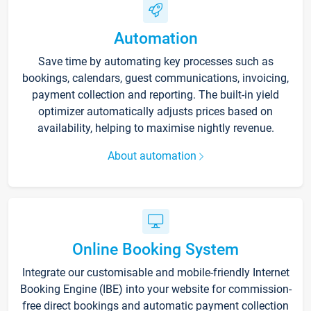
Automation
Save time by automating key processes such as
bookings, calendars, guest communications, invoicing,
payment collection and reporting. The built-in yield
optimizer automatically adjusts prices based on
availability, helping to maximise nightly revenue.
About automation
Online Booking System
Integrate our customisable and mobile-friendly Internet
Booking Engine (IBE) into your website for commission-
free direct bookings and automatic payment collection