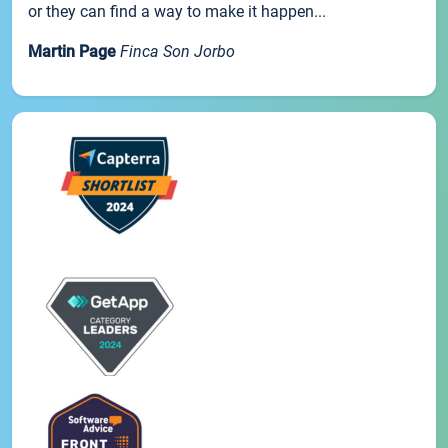
or they can find a way to make it happen...
Martin Page
Finca Son Jorbo