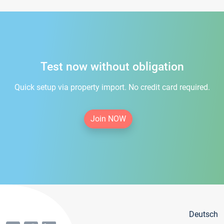
Test now without obligation
Quick setup via property import. No credit card required.
Join NOW
Deutsch