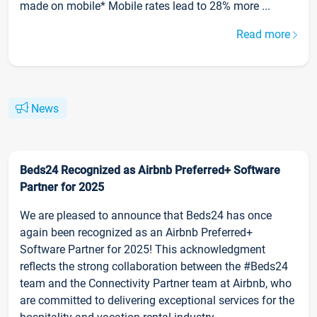
made on mobile* Mobile rates lead to 28% more ...
Read more
News
Beds24 Recognized as Airbnb Preferred+ Software
Partner for 2025
We are pleased to announce that Beds24 has once
again been recognized as an Airbnb Preferred+
Software Partner for 2025! This acknowledgment
reflects the strong collaboration between the #Beds24
team and the Connectivity Partner team at Airbnb, who
are committed to delivering exceptional services for the