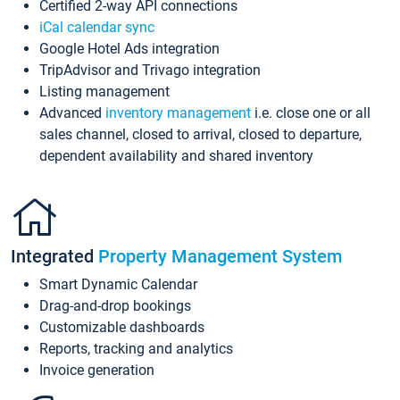
Certified 2-way API connections
iCal calendar sync
Google Hotel Ads integration
TripAdvisor and Trivago integration
Listing management
Advanced
inventory management
i.e. close one or all
sales channel, closed to arrival, closed to departure,
dependent availability and shared inventory
Integrated
Property Management System
Smart Dynamic Calendar
Drag-and-drop bookings
Customizable dashboards
Reports, tracking and analytics
Invoice generation