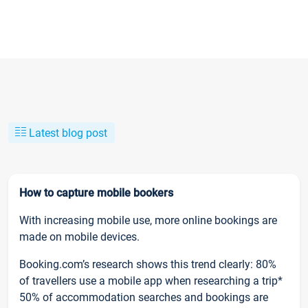
Latest blog post
How to capture mobile bookers
With increasing mobile use, more online bookings are
made on mobile devices.
Booking.com’s research shows this trend clearly: 80%
of travellers use a mobile app when researching a trip*
50% of accommodation searches and bookings are