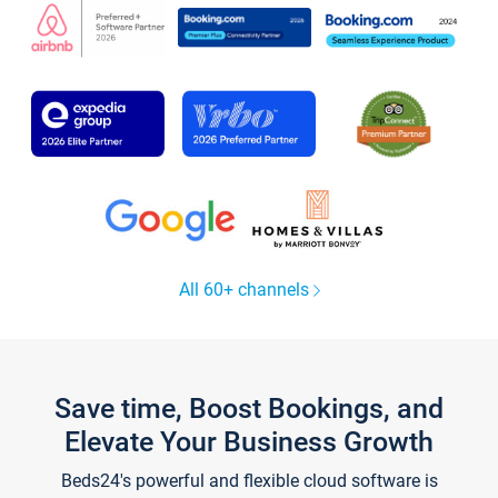
All 60+ channels
Save time, Boost Bookings, and
Elevate Your Business Growth
Beds24's powerful and flexible cloud software is