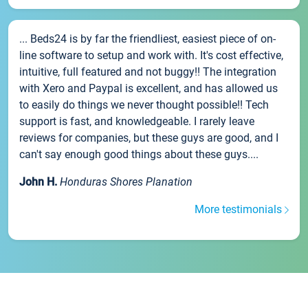
... Beds24 is by far the friendliest, easiest piece of on-
line software to setup and work with. It's cost effective,
intuitive, full featured and not buggy!! The integration
with Xero and Paypal is excellent, and has allowed us
to easily do things we never thought possible!! Tech
support is fast, and knowledgeable. I rarely leave
reviews for companies, but these guys are good, and I
can't say enough good things about these guys....
John H.
Honduras Shores Planation
More testimonials