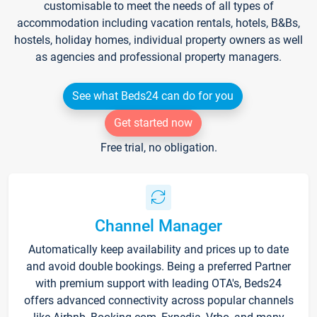
customisable to meet the needs of all types of
accommodation including vacation rentals, hotels, B&Bs,
hostels, holiday homes, individual property owners as well
as agencies and professional property managers.
See what Beds24 can do for you
Get started now
Free trial, no obligation.
Channel Manager
Automatically keep availability and prices up to date
and avoid double bookings. Being a preferred Partner
with premium support with leading OTA's, Beds24
offers advanced connectivity across popular channels