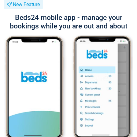
New Feature
Beds24 mobile app - manage your
bookings while you are out and about