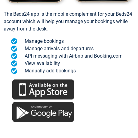
The Beds24 app is the mobile complement for your Beds24
account which will help you manage your bookings while
away from the desk.
Manage bookings
Manage arrivals and departures
API messaging with Airbnb and Booking.com
View availability
Manually add bookings