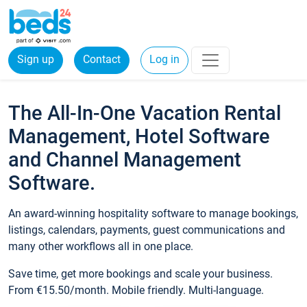
Sign up
Contact
Log in
The All-In-One Vacation Rental
Management, Hotel Software
and Channel Management
Software.
An award-winning hospitality software to manage bookings,
listings, calendars, payments, guest communications and
many other workflows all in one place.
Save time, get more bookings and scale your business.
From €15.50/month. Mobile friendly. Multi-language.