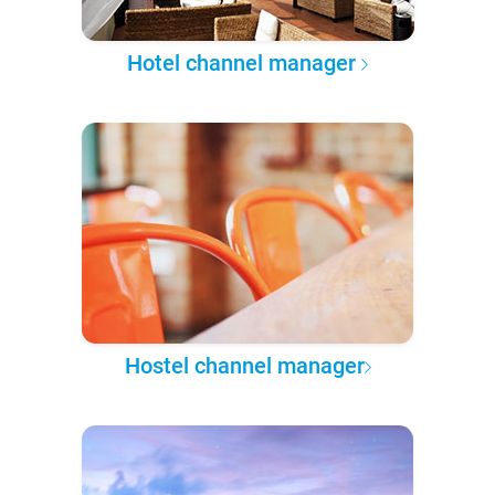
Hotel channel manager
Hostel channel manager