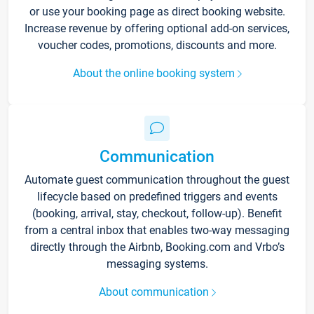
or use your booking page as direct booking website.
Increase revenue by offering optional add-on services,
voucher codes, promotions, discounts and more.
About the online booking system
Communication
Automate guest communication throughout the guest
lifecycle based on predefined triggers and events
(booking, arrival, stay, checkout, follow-up). Benefit
from a central inbox that enables two-way messaging
directly through the Airbnb, Booking.com and Vrbo’s
messaging systems.
About communication