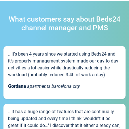
What customers say about Beds24
channel manager and PMS
...It’s been 4 years since we started using Beds24 and
it’s property management system made our day to day
activities a lot easier while drastically reducing the
workload (probably reduced 3-4h of work a day)...
Gordana
apartments barcelona city
...It has a huge range of features that are continually
being updated and every time I think 'wouldn't it be
great if it could do...' I discover that it either already can,