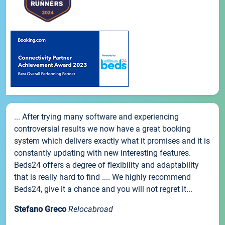
... After trying many software and experiencing
controversial results we now have a great booking
system which delivers exactly what it promises and it is
constantly updating with new interesting features.
Beds24 offers a degree of flexibility and adaptability
that is really hard to find .... We highly recommend
Beds24, give it a chance and you will not regret it...
Stefano Greco
Relocabroad