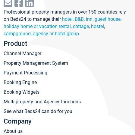
Professional property managers in over 150 countries rely
on Beds24 to manage their
hotel
,
B&B, inn, guest house
,
holiday home or vacation rental, cottage
,
hostel
,
campground
,
agency or hotel group
.
Product
Channel Manager
Property Management System
Payment Processing
Booking Engine
Booking Widgets
Multi-property and Agency functions
See what Beds24 can do for you
Company
About us