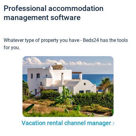
Professional accommodation
management software
Whatever type of property you have - Beds24 has the tools
for you.
Vacation rental channel manager