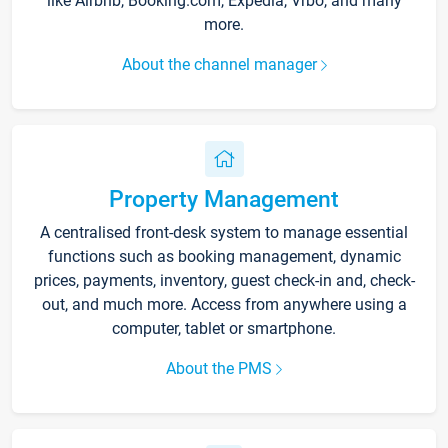
like Airbnb, Booking.com, Expedia, Vrbo, and many
more.
About the channel manager
Property Management
A centralised front-desk system to manage essential
functions such as booking management, dynamic
prices, payments, inventory, guest check-in and, check-
out, and much more. Access from anywhere using a
computer, tablet or smartphone.
About the PMS