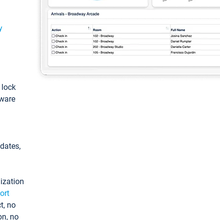
y
: lock
tware
pdates,
ization
ort
t, no
on, no