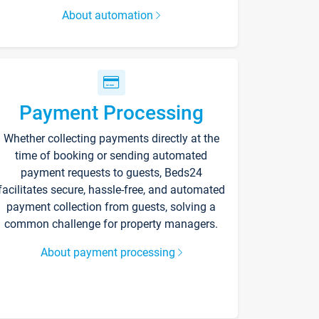
About automation
Payment Processing
Whether collecting payments directly at the
time of booking or sending automated
payment requests to guests, Beds24
facilitates secure, hassle-free, and automated
payment collection from guests, solving a
common challenge for property managers.
About payment processing