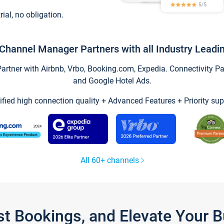
trial, no obligation.
Channel Manager Partners with all Industry Leadi
tner with Airbnb, Vrbo, Booking.com, Expedia. Connectivity Part
and Google Hotel Ads.
ified high connection quality + Advanced Features + Priority sup
All 60+ channels
st Bookings, and Elevate Your 