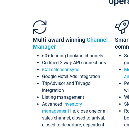
oper
Multi-award winning
Channel
Smar
Manager
comm
60+ leading booking channels
S
Certified 2-way API connections
gu
iCal calendar sync
Me
Google Hotel Ads integration
an
TripAdvisor and Trivago
Pe
integration
wi
Listing management
Wh
Advanced
inventory
S
management
i.e. close one or all
Ro
sales channel, closed to arrival,
bo
closed to departure, dependent
an