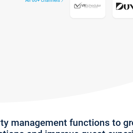
All 60+ channels
rty management functions to g