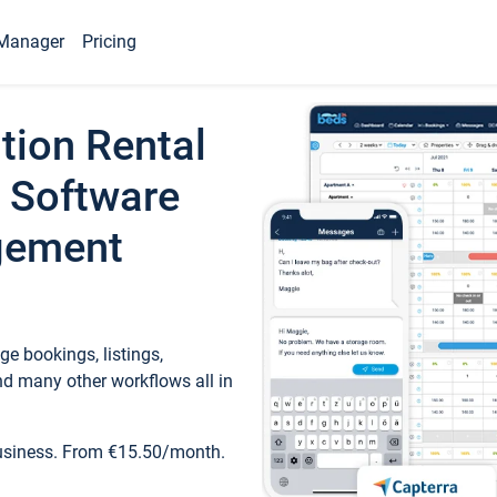
Manager
Pricing
tion Rental
 Software
gement
e bookings, listings,
d many other workflows all in
business. From €15.50/month.