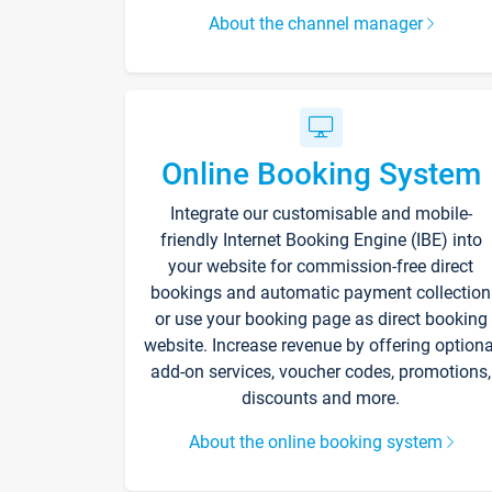
About the channel manager
Online Booking System
Integrate our customisable and mobile-
friendly Internet Booking Engine (IBE) into
your website for commission-free direct
bookings and automatic payment collection
or use your booking page as direct booking
website. Increase revenue by offering optiona
add-on services, voucher codes, promotions,
discounts and more.
About the online booking system