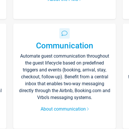
Communication
Automate guest communication throughout
the guest lifecycle based on predefined
triggers and events (booking, arrival, stay,
checkout, follow-up). Benefit from a central
inbox that enables two-way messaging
l
directly through the Airbnb, Booking.com and
Vrbo’s messaging systems.
About communication