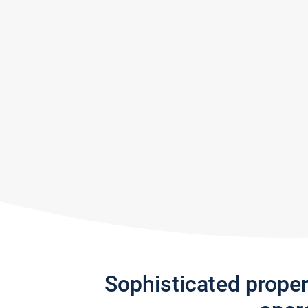
Sophisticated prope