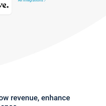
All integrations
row revenue, enhance