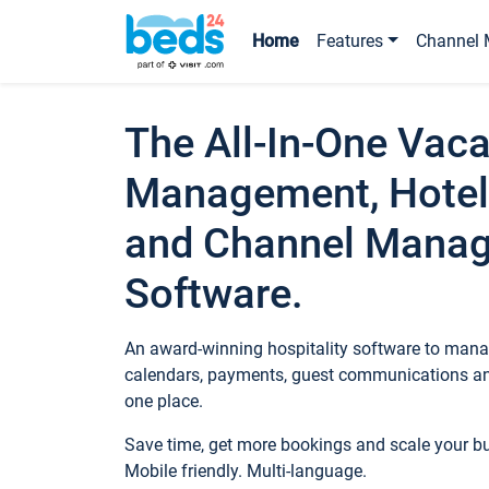
Home
Features
Channel 
The All-In-One Vaca
Management, Hotel
and Channel Mana
Software.
An award-winning hospitality software to manag
calendars, payments, guest communications an
one place.
Save time, get more bookings and scale your 
Mobile friendly. Multi-language.