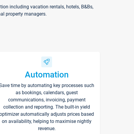
on including vacation rentals, hotels, B&Bs,
nal property managers.
Automation
Save time by automating key processes such
as bookings, calendars, guest
communications, invoicing, payment
collection and reporting. The built-in yield
optimizer automatically adjusts prices based
on availability, helping to maximise nightly
revenue.