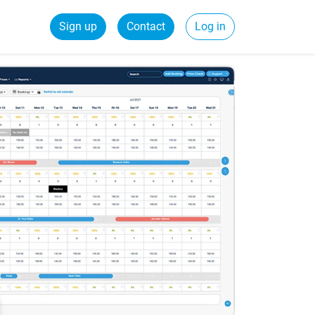
Sign up
Contact
Log in