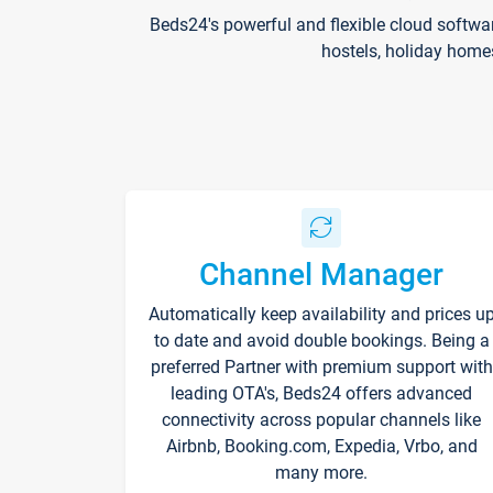
Beds24's powerful and flexible cloud softwa
hostels, holiday home
Channel Manager
Automatically keep availability and prices u
to date and avoid double bookings. Being a
preferred Partner with premium support with
leading OTA's, Beds24 offers advanced
connectivity across popular channels like
Airbnb, Booking.com, Expedia, Vrbo, and
many more.