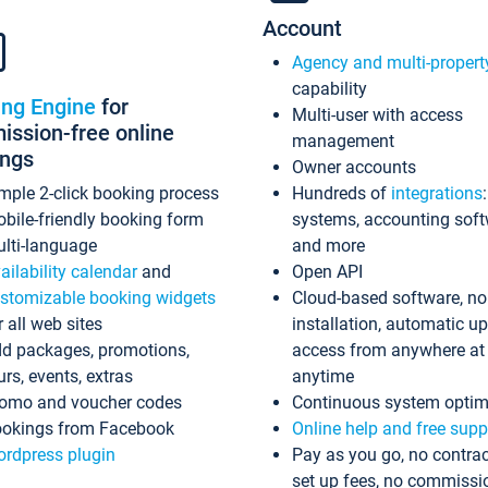
Account
Agency and multi-propert
capability
ing Engine
for
Multi-user with access
ssion-free online
management
ings
Owner accounts
mple 2-click booking process
Hundreds of
integrations
bile-friendly booking form
systems, accounting sof
lti-language
and more
ailability calendar
and
Open API
stomizable booking widgets
Cloud-based software, no
r all web sites
installation, automatic u
d packages, promotions,
access from anywhere at
urs, events, extras
anytime
omo and voucher codes
Continuous system optim
okings from Facebook
Online help and free supp
rdpress plugin
Pay as you go, no contrac
set up fees, no commissi