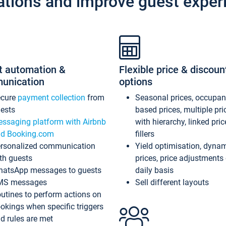
ations and improve guest exper
t automation &
Flexible price & discoun
unication
options
ecure
payment collection
from
Seasonal prices, occupa
ests
based prices, multiple pri
ssaging platform with Airbnb
with hierarchy, linked pri
d Booking.com
fillers
rsonalized communication
Yield optimisation, dyna
th guests
prices, price adjustments
atsApp messages to guests
daily basis
MS messages
Sell different layouts
utines to perform actions on
okings when specific triggers
d rules are met