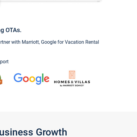
ng OTAs.
ner with Marriott, Google for Vacation Rental
port
Business Growth