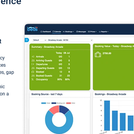
ience
t
ncy
ces
ces, gap
mic
 on a