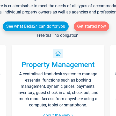
re is customisable to meet the needs of all types of accommodati
s, individual property owners as well as agencies and professio
See what Beds24 can do for you
Get started now
Free trial, no obligation.
Property Management
p
A centralised front-desk system to manage
essential functions such as booking
management, dynamic prices, payments,
inventory, guest check-in and, check-out, and
much more. Access from anywhere using a
computer, tablet or smartphone.
About the PMS