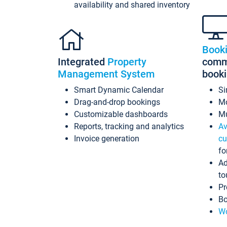
availability and shared inventory
Book
Integrated
Property
commi
Management System
book
Smart Dynamic Calendar
Si
Drag-and-drop bookings
Mo
Customizable dashboards
Mu
Reports, tracking and analytics
Av
Invoice generation
cu
fo
Ad
to
Pr
Bo
Wo