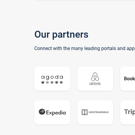
Our partners
Connect with the many leading portals and app