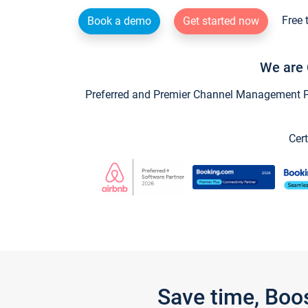
Free 
Book a demo
Get started now
We are 
Preferred and Premier Channel Management Par
Cert
Save time, Boo