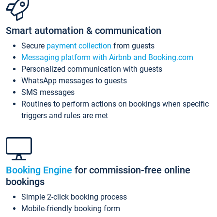
Smart automation & communication
Secure
payment collection
from guests
Messaging platform with Airbnb and Booking.com
Personalized communication with guests
WhatsApp messages to guests
SMS messages
Routines to perform actions on bookings when specific
triggers and rules are met
Booking Engine
for commission-free online
bookings
Simple 2-click booking process
Mobile-friendly booking form