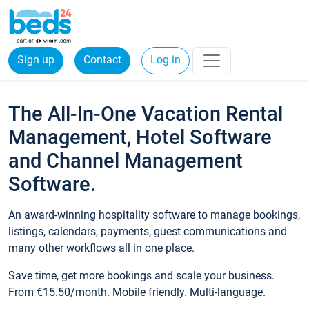
Sign up
Contact
Log in
The All-In-One Vacation Rental
Management, Hotel Software
and Channel Management
Software.
An award-winning hospitality software to manage bookings,
listings, calendars, payments, guest communications and
many other workflows all in one place.
Save time, get more bookings and scale your business.
From €15.50/month. Mobile friendly. Multi-language.