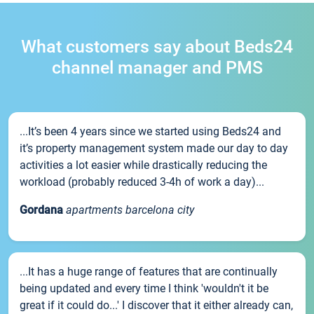
What customers say about Beds24
channel manager and PMS
...It’s been 4 years since we started using Beds24 and
it’s property management system made our day to day
activities a lot easier while drastically reducing the
workload (probably reduced 3-4h of work a day)...
Gordana
apartments barcelona city
...It has a huge range of features that are continually
being updated and every time I think 'wouldn't it be
great if it could do...' I discover that it either already can,