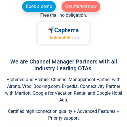
Book a demo
Get started now
Free trial, no obligation.
We are Channel Manager Partners with all
Industry Leading OTAs.
Preferred and Premier Channel Management Partner with
Airbnb, Vrbo, Booking.com, Expedia. Connectivity Partner
with Marriott, Google for Vacation Rental and Google Hotel
Ads.
Certified high connection quality + Advanced Features +
Priority support