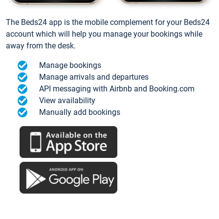
The Beds24 app is the mobile complement for your Beds24
account which will help you manage your bookings while
away from the desk.
Manage bookings
Manage arrivals and departures
API messaging with Airbnb and Booking.com
View availability
Manually add bookings