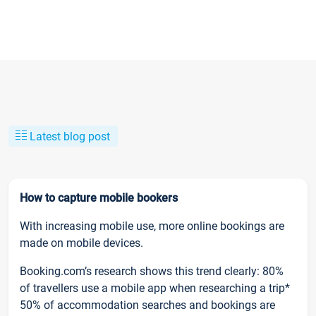
Latest blog post
How to capture mobile bookers
With increasing mobile use, more online bookings are
made on mobile devices.
Booking.com’s research shows this trend clearly: 80%
of travellers use a mobile app when researching a trip*
50% of accommodation searches and bookings are