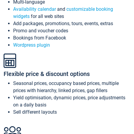
Multi-language
Availability calendar
and
customizable booking
widgets
for all web sites
Add packages, promotions, tours, events, extras
Promo and voucher codes
Bookings from Facebook
Wordpress plugin
Flexible price & discount options
Seasonal prices, occupancy based prices, multiple
prices with hierarchy, linked prices, gap fillers
Yield optimisation, dynamic prices, price adjustments
on a daily basis
Sell different layouts