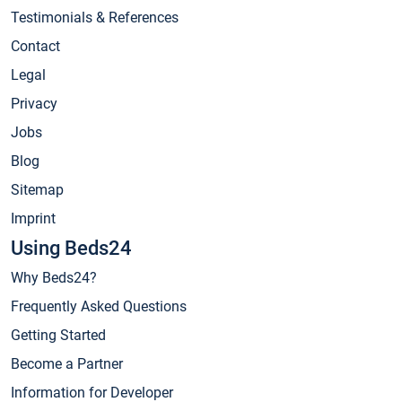
Testimonials & References
Contact
Legal
Privacy
Jobs
Blog
Sitemap
Imprint
Using Beds24
Why Beds24?
Frequently Asked Questions
Getting Started
Become a Partner
Information for Developer