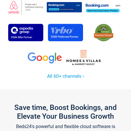
All 60+ channels
Save time, Boost Bookings, and
Elevate Your Business Growth
Beds24's powerful and flexible cloud software is