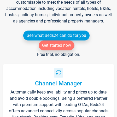
customisable to meet the needs of all types of
accommodation including vacation rentals, hotels, B&Bs,
hostels, holiday homes, individual property owners as well
as agencies and professional property managers.
See what Beds24 can do for you
Get started now
Free trial, no obligation.
Channel Manager
Automatically keep availability and prices up to date
and avoid double bookings. Being a preferred Partner
with premium support with leading OTA's, Beds24
offers advanced connectivity across popular channels