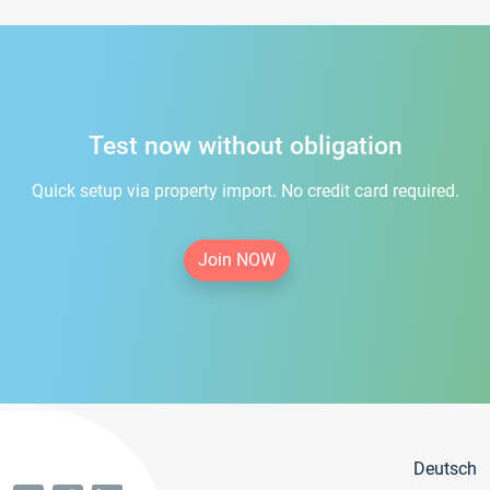
Test now without obligation
Quick setup via property import. No credit card required.
Join NOW
Deutsch