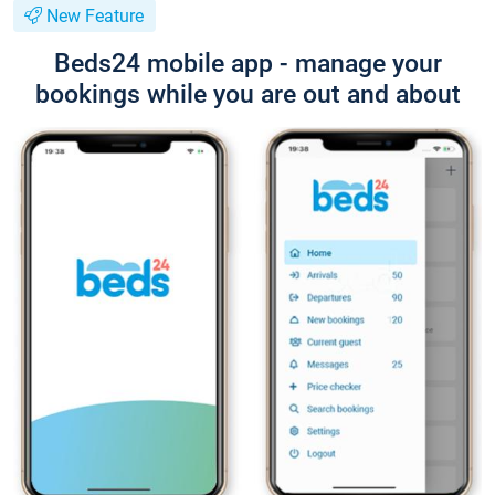
New Feature
Beds24 mobile app - manage your
bookings while you are out and about