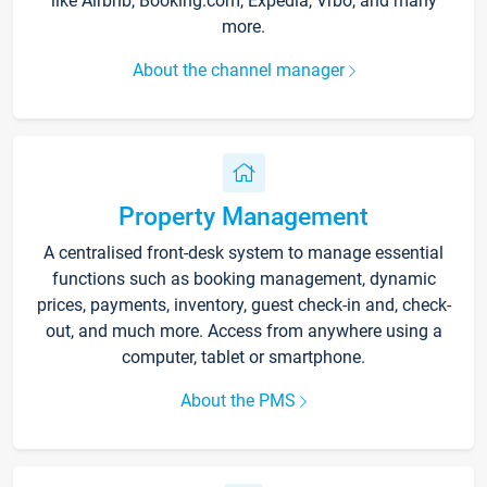
like Airbnb, Booking.com, Expedia, Vrbo, and many
more.
About the channel manager
Property Management
A centralised front-desk system to manage essential
functions such as booking management, dynamic
prices, payments, inventory, guest check-in and, check-
out, and much more. Access from anywhere using a
computer, tablet or smartphone.
About the PMS