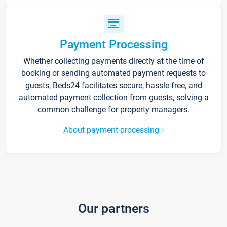
Payment Processing
Whether collecting payments directly at the time of
booking or sending automated payment requests to
guests, Beds24 facilitates secure, hassle-free, and
automated payment collection from guests, solving a
common challenge for property managers.
About payment processing
Our partners