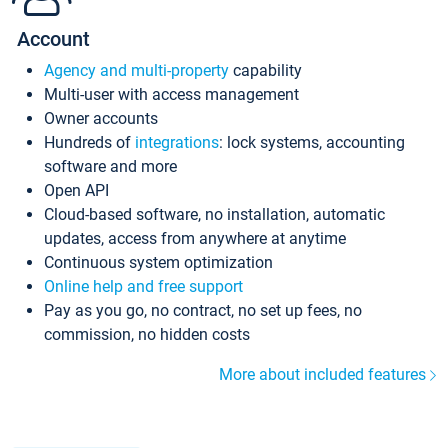
Account
Agency and multi-property
capability
Multi-user with access management
Owner accounts
Hundreds of
integrations
: lock systems, accounting
software and more
Open API
Cloud-based software, no installation, automatic
updates, access from anywhere at anytime
Continuous system optimization
Online help and free support
Pay as you go, no contract, no set up fees, no
commission, no hidden costs
More about included features