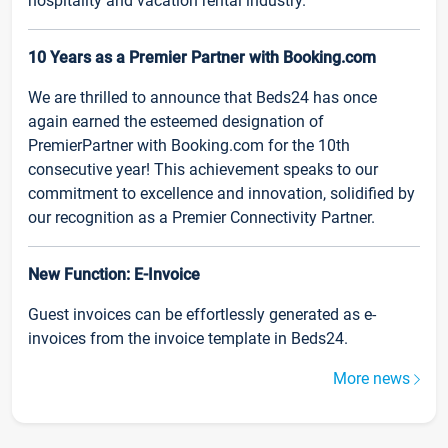
hospitality and vacation rental industry.
10 Years as a Premier Partner with Booking.com
We are thrilled to announce that Beds24 has once
again earned the esteemed designation of
PremierPartner with Booking.com for the 10th
consecutive year! This achievement speaks to our
commitment to excellence and innovation, solidified by
our recognition as a Premier Connectivity Partner.
New Function: E-Invoice
Guest invoices can be effortlessly generated as e-
invoices from the invoice template in Beds24.
More news