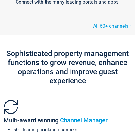
Connect with the many leading portals and apps.
All 60+ channels
Sophisticated property management
functions to grow revenue, enhance
operations and improve guest
experience
Multi-award winning
Channel Manager
60+ leading booking channels