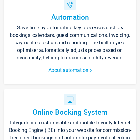
Automation
Save time by automating key processes such as
bookings, calendars, guest communications, invoicing,
payment collection and reporting. The built-in yield
optimizer automatically adjusts prices based on
availability, helping to maximise nightly revenue.
About automation
Online Booking System
Integrate our customisable and mobile-friendly Internet
Booking Engine (IBE) into your website for commission-
free direct bookings and automatic payment collection