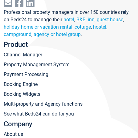
Professional property managers in over 150 countries rely
on Beds24 to manage their
hotel
,
B&B, inn, guest house
,
holiday home or vacation rental, cottage
,
hostel
,
campground
,
agency or hotel group
.
Product
Channel Manager
Property Management System
Payment Processing
Booking Engine
Booking Widgets
Multi-property and Agency functions
See what Beds24 can do for you
Company
About us