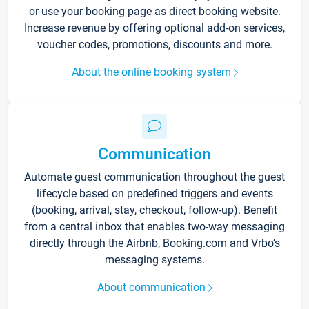
or use your booking page as direct booking website.
Increase revenue by offering optional add-on services,
voucher codes, promotions, discounts and more.
About the online booking system
Communication
Automate guest communication throughout the guest
lifecycle based on predefined triggers and events
(booking, arrival, stay, checkout, follow-up). Benefit
from a central inbox that enables two-way messaging
directly through the Airbnb, Booking.com and Vrbo’s
messaging systems.
About communication