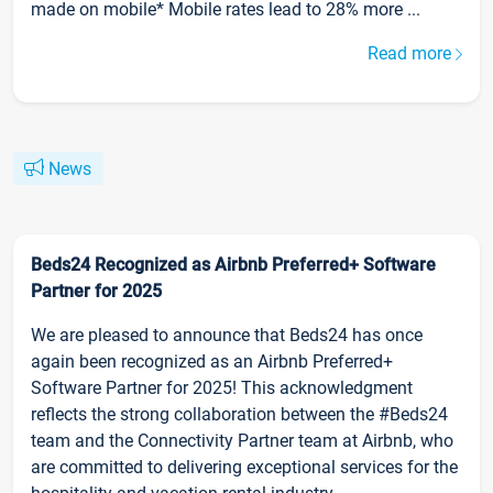
made on mobile* Mobile rates lead to 28% more ...
Read more
News
Beds24 Recognized as Airbnb Preferred+ Software
Partner for 2025
We are pleased to announce that Beds24 has once
again been recognized as an Airbnb Preferred+
Software Partner for 2025! This acknowledgment
reflects the strong collaboration between the #Beds24
team and the Connectivity Partner team at Airbnb, who
are committed to delivering exceptional services for the