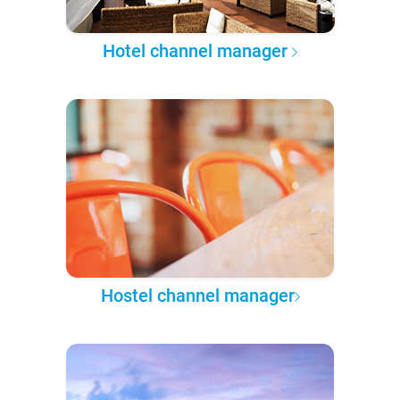
Hotel channel manager
Hostel channel manager