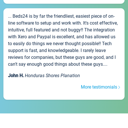
... Beds24 is by far the friendliest, easiest piece of on-
line software to setup and work with. It's cost effective,
intuitive, full featured and not buggy!! The integration
with Xero and Paypal is excellent, and has allowed us
to easily do things we never thought possible!! Tech
support is fast, and knowledgeable. I rarely leave
reviews for companies, but these guys are good, and I
can't say enough good things about these guys....
John H.
Honduras Shores Planation
More testimonials