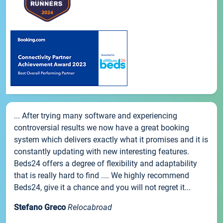
... After trying many software and experiencing
controversial results we now have a great booking
system which delivers exactly what it promises and it is
constantly updating with new interesting features.
Beds24 offers a degree of flexibility and adaptability
that is really hard to find .... We highly recommend
Beds24, give it a chance and you will not regret it...
Stefano Greco
Relocabroad