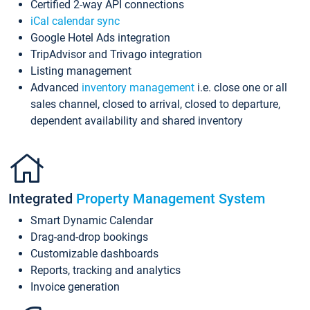
Certified 2-way API connections
iCal calendar sync
Google Hotel Ads integration
TripAdvisor and Trivago integration
Listing management
Advanced
inventory management
i.e. close one or all
sales channel, closed to arrival, closed to departure,
dependent availability and shared inventory
Integrated
Property Management System
Smart Dynamic Calendar
Drag-and-drop bookings
Customizable dashboards
Reports, tracking and analytics
Invoice generation