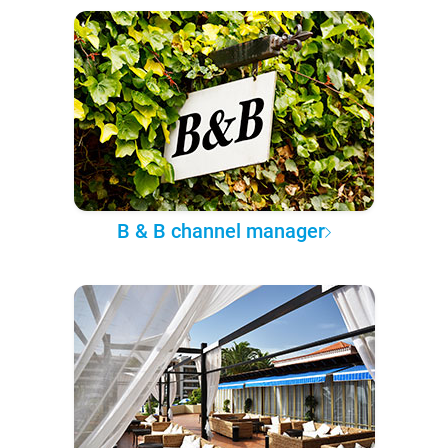
B & B channel manager