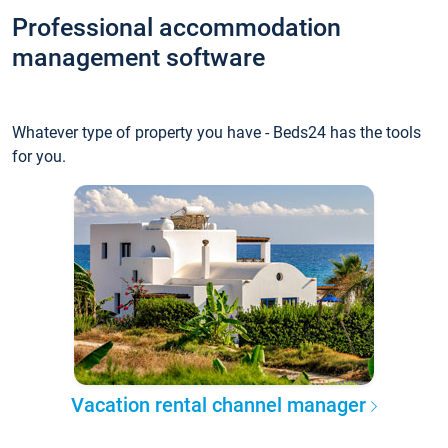
Professional accommodation
management software
Whatever type of property you have - Beds24 has the tools
for you.
Vacation rental channel manager