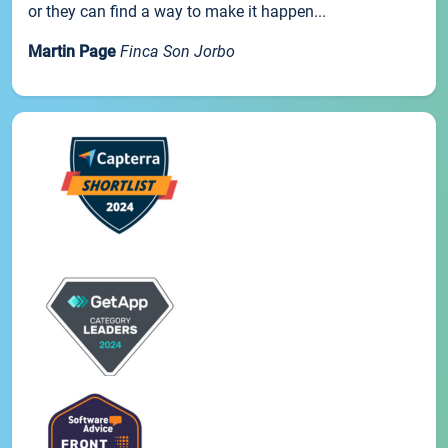
or they can find a way to make it happen...
Martin Page
Finca Son Jorbo