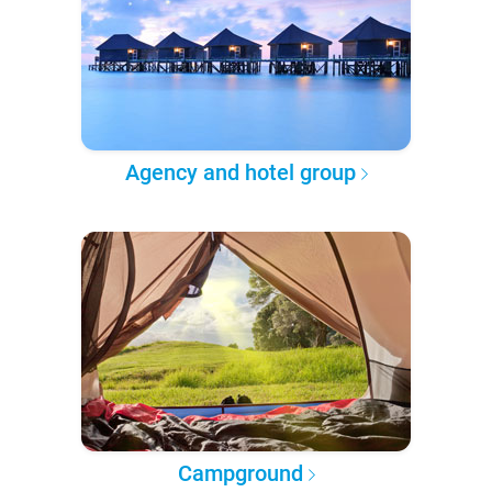
Agency and hotel group
Campground