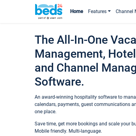
Home
Features
Channel 
The All-In-One Vaca
Management, Hotel
and Channel Mana
Software.
An award-winning hospitality software to manag
calendars, payments, guest communications an
one place.
Save time, get more bookings and scale your 
Mobile friendly. Multi-language.