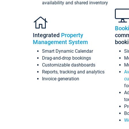
availability and shared inventory
Book
Integrated
Property
commi
Management System
book
Smart Dynamic Calendar
Si
Drag-and-drop bookings
Mo
Customizable dashboards
Mu
Reports, tracking and analytics
Av
Invoice generation
cu
fo
Ad
to
Pr
Bo
Wo