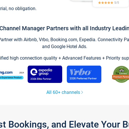
trial, no obligation.
Channel Manager Partners with all Industry Leadi
tner with Airbnb, Vrbo, Booking.com, Expedia. Connectivity Part
and Google Hotel Ads.
ified high connection quality + Advanced Features + Priority sup
All 60+ channels
st Bookings, and Elevate Your 