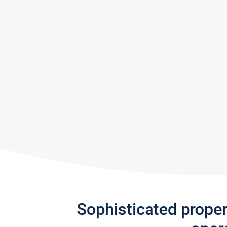
Sophisticated prope