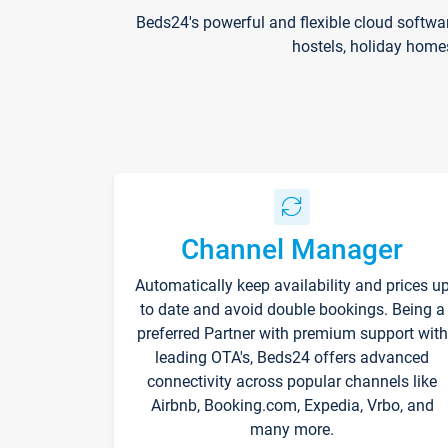
Beds24's powerful and flexible cloud softwa
hostels, holiday home
Channel Manager
Automatically keep availability and prices u
to date and avoid double bookings. Being a
preferred Partner with premium support with
leading OTA's, Beds24 offers advanced
connectivity across popular channels like
Airbnb, Booking.com, Expedia, Vrbo, and
many more.