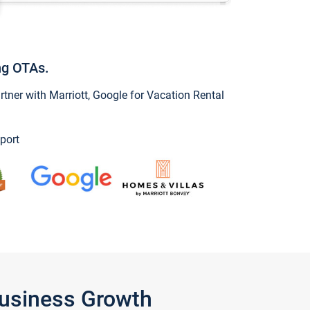
ng OTAs.
ner with Marriott, Google for Vacation Rental
port
Business Growth