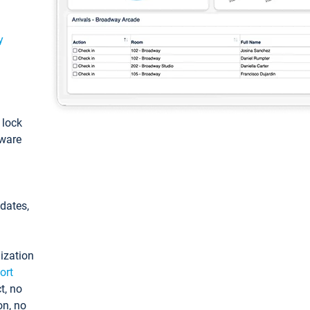
y
: lock
tware
pdates,
ization
ort
t, no
on, no