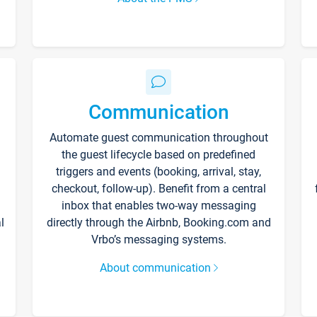
Communication
Automate guest communication throughout
the guest lifecycle based on predefined
triggers and events (booking, arrival, stay,
checkout, follow-up). Benefit from a central
inbox that enables two-way messaging
l
directly through the Airbnb, Booking.com and
Vrbo’s messaging systems.
About communication