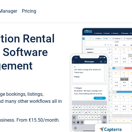
Manager
Pricing
tion Rental
 Software
gement
e bookings, listings,
d many other workflows all in
business. From €15.50/month.