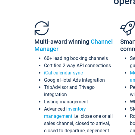
oper
Multi-award winning
Channel
Smar
Manager
comm
60+ leading booking channels
S
Certified 2-way API connections
gu
iCal calendar sync
Me
Google Hotel Ads integration
an
TripAdvisor and Trivago
Pe
integration
wi
Listing management
Wh
Advanced
inventory
S
management
i.e. close one or all
Ro
sales channel, closed to arrival,
bo
closed to departure, dependent
an