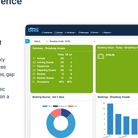
ience
t
ncy
ces
ces, gap
mic
 on a