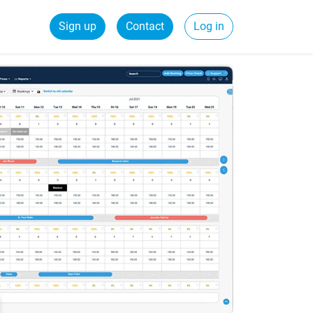
Sign up
Contact
Log in