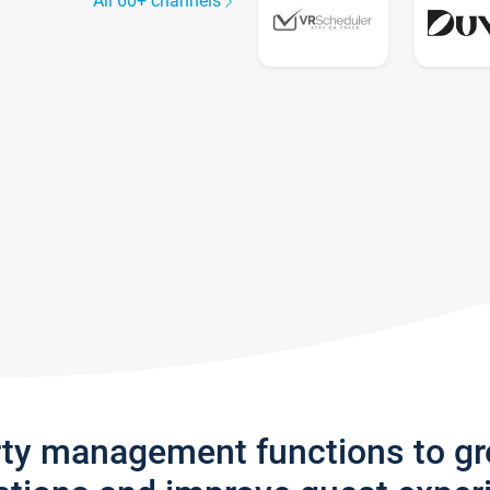
All 60+ channels
rty management functions to g