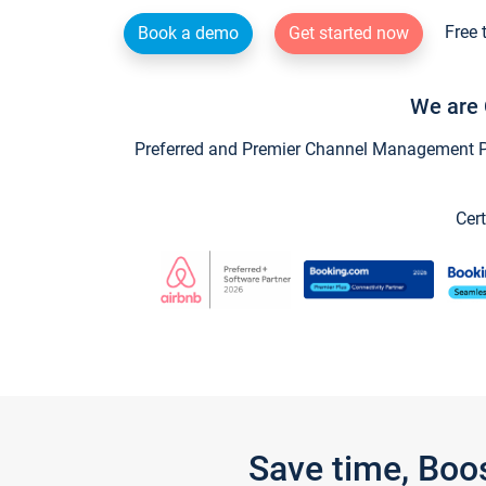
Free 
Book a demo
Get started now
We are 
Preferred and Premier Channel Management Par
Cert
Save time, Boo