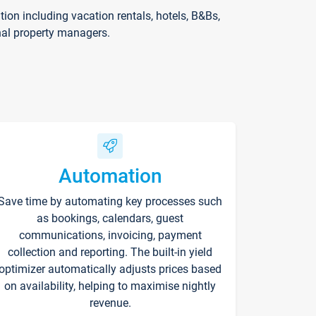
on including vacation rentals, hotels, B&Bs,
nal property managers.
Automation
Save time by automating key processes such
as bookings, calendars, guest
communications, invoicing, payment
collection and reporting. The built-in yield
optimizer automatically adjusts prices based
on availability, helping to maximise nightly
revenue.