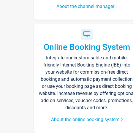
About the channel manager
Online Booking System
Integrate our customisable and mobile-
friendly Internet Booking Engine (IBE) into
your website for commission-free direct
bookings and automatic payment collection
or use your booking page as direct booking
website. Increase revenue by offering optiona
add-on services, voucher codes, promotions,
discounts and more.
About the online booking system