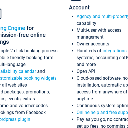
Account
Agency and multi-propert
capability
ing Engine
for
Multi-user with access
ssion-free online
management
ings
Owner accounts
mple 2-click booking process
Hundreds of
integrations
bile-friendly booking form
systems, accounting sof
lti-language
and more
ailability calendar
and
Open API
stomizable booking widgets
Cloud-based software, no
r all web sites
installation, automatic u
d packages, promotions,
access from anywhere at
urs, events, extras
anytime
omo and voucher codes
Continuous system optim
okings from Facebook
Online help and free supp
rdpress plugin
Pay as you go, no contrac
set up fees, no commissi