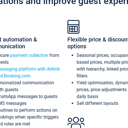
ations and improve guest exper
t automation &
Flexible price & discoun
unication
options
ecure
payment collection
from
Seasonal prices, occupa
ests
based prices, multiple pri
ssaging platform with Airbnb
with hierarchy, linked pri
d Booking.com
fillers
rsonalized communication
Yield optimisation, dyna
th guests
prices, price adjustments
atsApp messages to guests
daily basis
MS messages
Sell different layouts
utines to perform actions on
okings when specific triggers
d rules are met