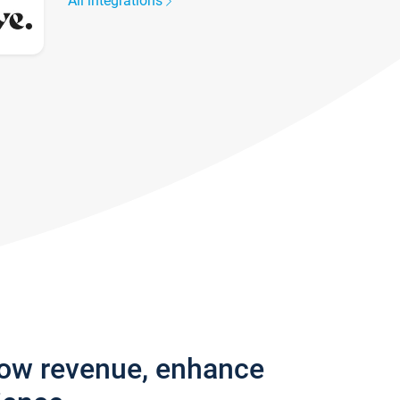
All integrations
row revenue, enhance