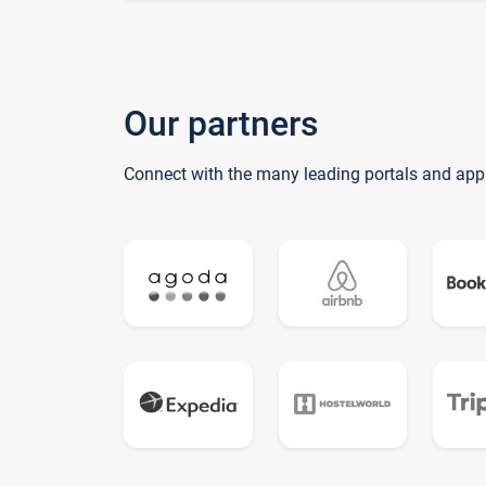
Our partners
Connect with the many leading portals and app