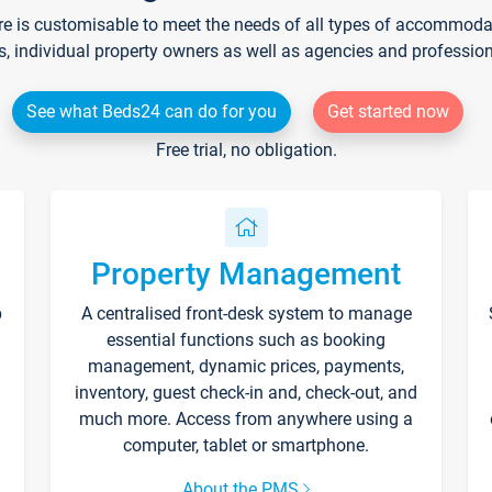
re is customisable to meet the needs of all types of accommodati
s, individual property owners as well as agencies and professio
See what Beds24 can do for you
Get started now
Free trial, no obligation.
Property Management
p
A centralised front-desk system to manage
essential functions such as booking
management, dynamic prices, payments,
inventory, guest check-in and, check-out, and
much more. Access from anywhere using a
computer, tablet or smartphone.
About the PMS