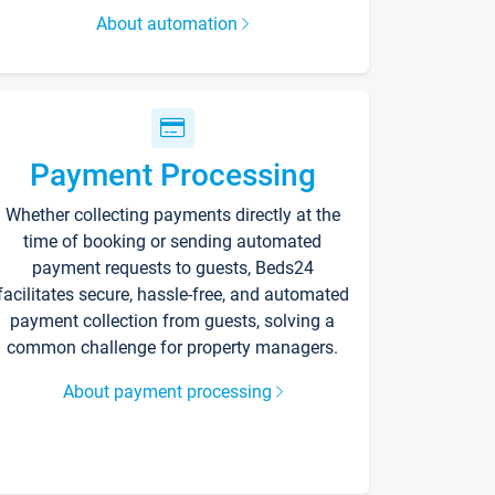
About automation
Payment Processing
Whether collecting payments directly at the
time of booking or sending automated
payment requests to guests, Beds24
facilitates secure, hassle-free, and automated
payment collection from guests, solving a
common challenge for property managers.
About payment processing