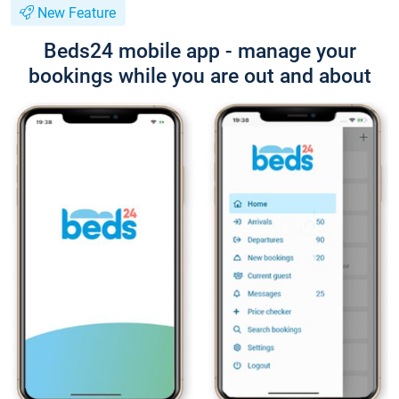
New Feature
Beds24 mobile app - manage your
bookings while you are out and about