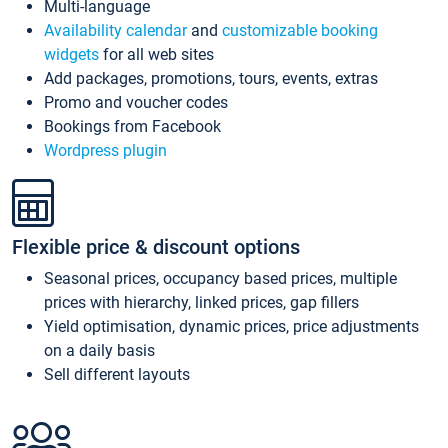
Multi-language
Availability calendar
and
customizable booking
widgets
for all web sites
Add packages, promotions, tours, events, extras
Promo and voucher codes
Bookings from Facebook
Wordpress plugin
Flexible price & discount options
Seasonal prices, occupancy based prices, multiple
prices with hierarchy, linked prices, gap fillers
Yield optimisation, dynamic prices, price adjustments
on a daily basis
Sell different layouts