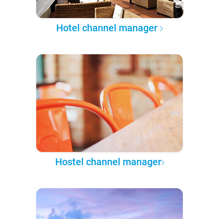
Hotel channel manager
Hostel channel manager