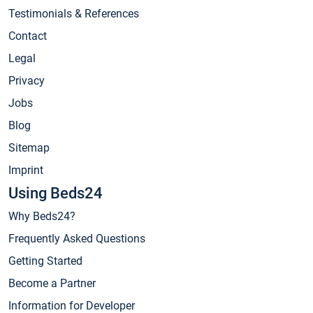
Testimonials & References
Contact
Legal
Privacy
Jobs
Blog
Sitemap
Imprint
Using Beds24
Why Beds24?
Frequently Asked Questions
Getting Started
Become a Partner
Information for Developer