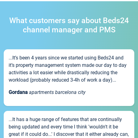
What customers say about Beds24
channel manager and PMS
...It’s been 4 years since we started using Beds24 and
it’s property management system made our day to day
activities a lot easier while drastically reducing the
workload (probably reduced 3-4h of work a day)...
Gordana
apartments barcelona city
...It has a huge range of features that are continually
being updated and every time I think 'wouldn't it be
great if it could do...' I discover that it either already can,