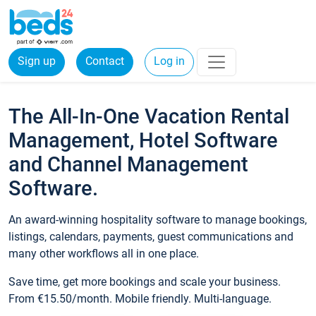
Sign up
Contact
Log in
The All-In-One Vacation Rental
Management, Hotel Software
and Channel Management
Software.
An award-winning hospitality software to manage bookings,
listings, calendars, payments, guest communications and
many other workflows all in one place.
Save time, get more bookings and scale your business.
From €15.50/month. Mobile friendly. Multi-language.