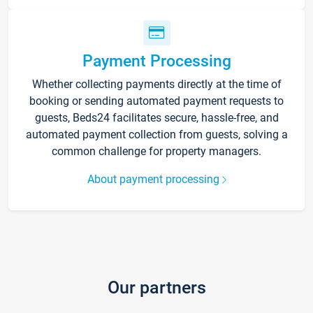
Payment Processing
Whether collecting payments directly at the time of
booking or sending automated payment requests to
guests, Beds24 facilitates secure, hassle-free, and
automated payment collection from guests, solving a
common challenge for property managers.
About payment processing
Our partners