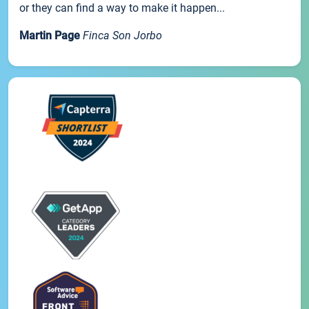
or they can find a way to make it happen...
Martin Page
Finca Son Jorbo