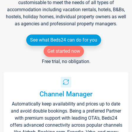
customisable to meet the needs of all types of
accommodation including vacation rentals, hotels, B&Bs,
hostels, holiday homes, individual property owners as well
as agencies and professional property managers.
See what Beds24 can do for you
Get started now
Free trial, no obligation.
Channel Manager
Automatically keep availability and prices up to date
and avoid double bookings. Being a preferred Partner
with premium support with leading OTA's, Beds24
offers advanced connectivity across popular channels