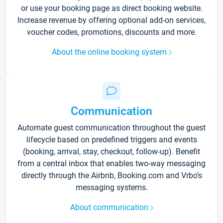
or use your booking page as direct booking website.
Increase revenue by offering optional add-on services,
voucher codes, promotions, discounts and more.
About the online booking system
Communication
Automate guest communication throughout the guest
lifecycle based on predefined triggers and events
(booking, arrival, stay, checkout, follow-up). Benefit
from a central inbox that enables two-way messaging
directly through the Airbnb, Booking.com and Vrbo’s
messaging systems.
About communication