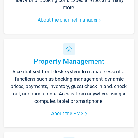
like Airbnb, Booking.com, Expedia, Vrbo, and many
more.
About the channel manager
Property Management
A centralised front-desk system to manage essential
functions such as booking management, dynamic
prices, payments, inventory, guest check-in and, check-
out, and much more. Access from anywhere using a
computer, tablet or smartphone.
About the PMS