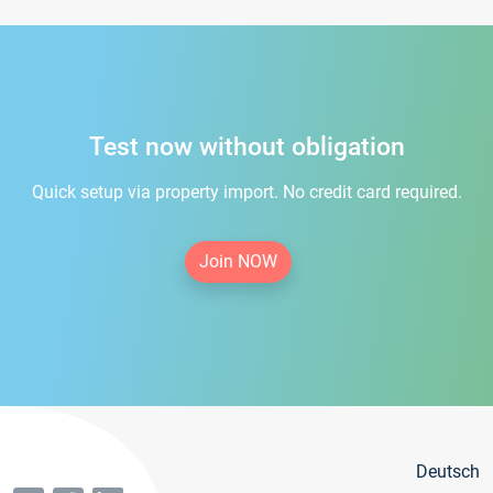
Test now without obligation
Quick setup via property import. No credit card required.
Join NOW
Deutsch