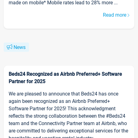
made on mobile* Mobile rates lead to 28% more ...
Read more
News
Beds24 Recognized as Airbnb Preferred+ Software
Partner for 2025
We are pleased to announce that Beds24 has once
again been recognized as an Airbnb Preferred+
Software Partner for 2025! This acknowledgment
reflects the strong collaboration between the #Beds24
team and the Connectivity Partner team at Airbnb, who
are committed to delivering exceptional services for the