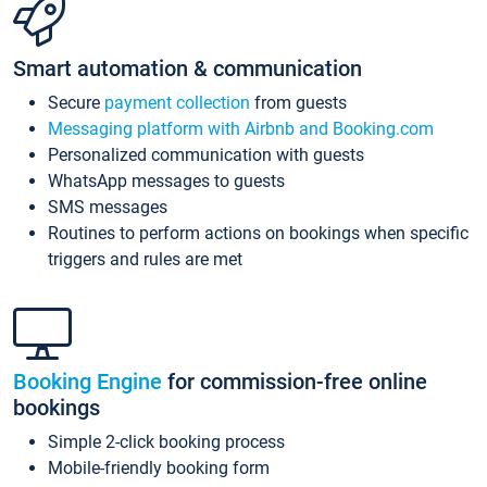
Smart automation & communication
Secure
payment collection
from guests
Messaging platform with Airbnb and Booking.com
Personalized communication with guests
WhatsApp messages to guests
SMS messages
Routines to perform actions on bookings when specific
triggers and rules are met
Booking Engine
for commission-free online
bookings
Simple 2-click booking process
Mobile-friendly booking form