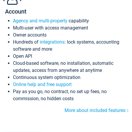
Account
Agency and multi-property
capability
Multi-user with access management
Owner accounts
Hundreds of
integrations
: lock systems, accounting
software and more
Open API
Cloud-based software, no installation, automatic
updates, access from anywhere at anytime
Continuous system optimization
Online help and free support
Pay as you go, no contract, no set up fees, no
commission, no hidden costs
More about included features