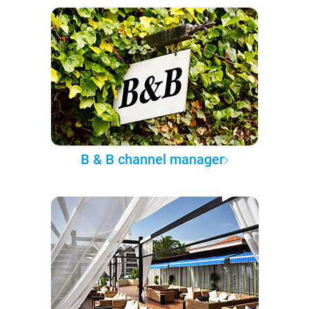
B & B channel manager