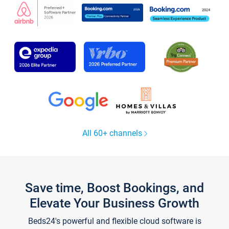
All 60+ channels
Save time, Boost Bookings, and
Elevate Your Business Growth
Beds24's powerful and flexible cloud software is