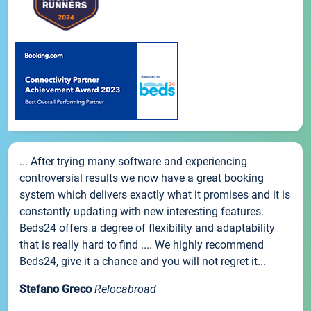
... After trying many software and experiencing
controversial results we now have a great booking
system which delivers exactly what it promises and it is
constantly updating with new interesting features.
Beds24 offers a degree of flexibility and adaptability
that is really hard to find .... We highly recommend
Beds24, give it a chance and you will not regret it...
Stefano Greco
Relocabroad