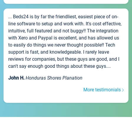
... Beds24 is by far the friendliest, easiest piece of on-
line software to setup and work with. It's cost effective,
intuitive, full featured and not buggy!! The integration
with Xero and Paypal is excellent, and has allowed us
to easily do things we never thought possible!! Tech
support is fast, and knowledgeable. I rarely leave
reviews for companies, but these guys are good, and I
can't say enough good things about these guys....
John H.
Honduras Shores Planation
More testimonials