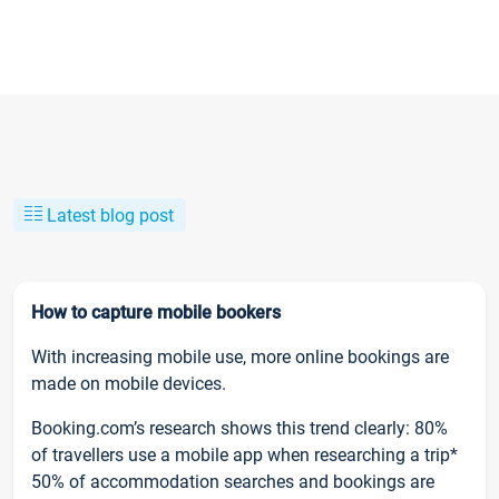
Latest blog post
How to capture mobile bookers
With increasing mobile use, more online bookings are
made on mobile devices.
Booking.com’s research shows this trend clearly: 80%
of travellers use a mobile app when researching a trip*
50% of accommodation searches and bookings are