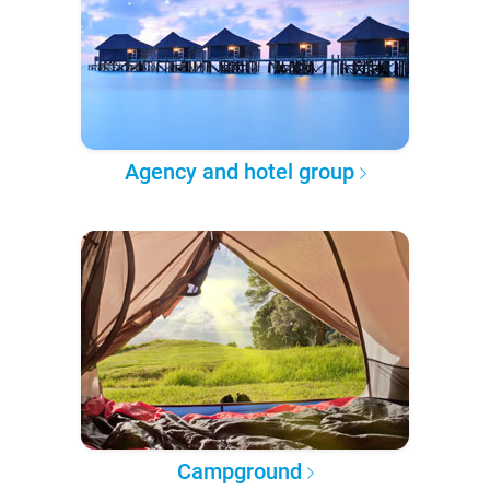
Agency and hotel group
Campground