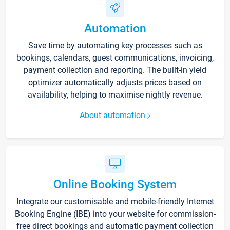
Automation
Save time by automating key processes such as
bookings, calendars, guest communications, invoicing,
payment collection and reporting. The built-in yield
optimizer automatically adjusts prices based on
availability, helping to maximise nightly revenue.
About automation
Online Booking System
Integrate our customisable and mobile-friendly Internet
Booking Engine (IBE) into your website for commission-
free direct bookings and automatic payment collection