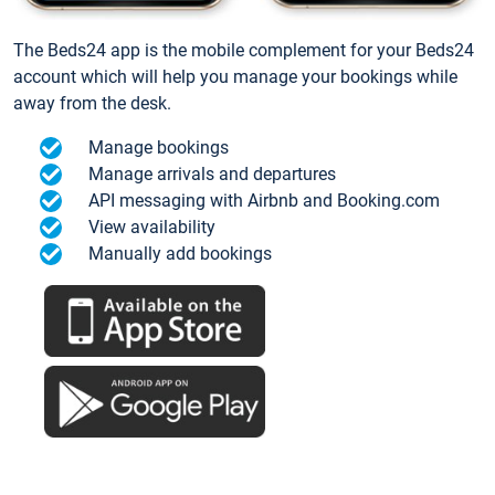
The Beds24 app is the mobile complement for your Beds24
account which will help you manage your bookings while
away from the desk.
Manage bookings
Manage arrivals and departures
API messaging with Airbnb and Booking.com
View availability
Manually add bookings