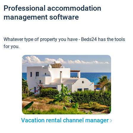
Professional accommodation
management software
Whatever type of property you have - Beds24 has the tools
for you.
Vacation rental channel manager