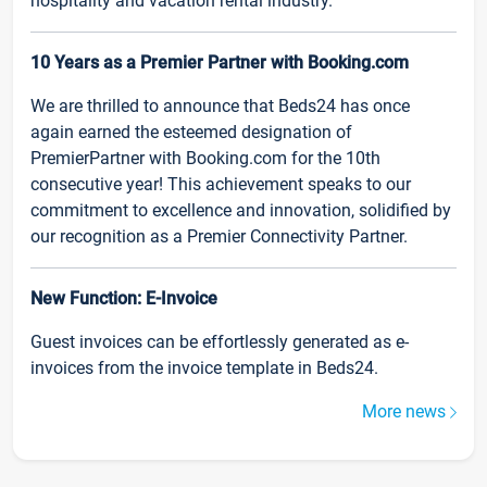
hospitality and vacation rental industry.
10 Years as a Premier Partner with Booking.com
We are thrilled to announce that Beds24 has once
again earned the esteemed designation of
PremierPartner with Booking.com for the 10th
consecutive year! This achievement speaks to our
commitment to excellence and innovation, solidified by
our recognition as a Premier Connectivity Partner.
New Function: E-Invoice
Guest invoices can be effortlessly generated as e-
invoices from the invoice template in Beds24.
More news