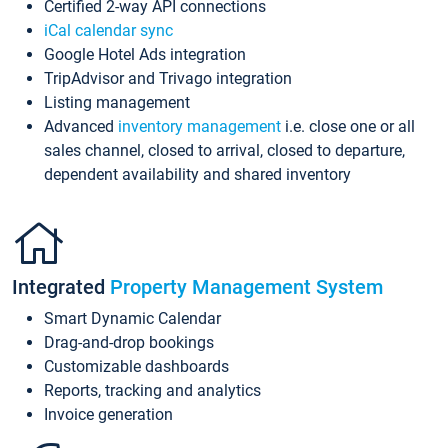
Certified 2-way API connections
iCal calendar sync
Google Hotel Ads integration
TripAdvisor and Trivago integration
Listing management
Advanced
inventory management
i.e. close one or all
sales channel, closed to arrival, closed to departure,
dependent availability and shared inventory
Integrated
Property Management System
Smart Dynamic Calendar
Drag-and-drop bookings
Customizable dashboards
Reports, tracking and analytics
Invoice generation