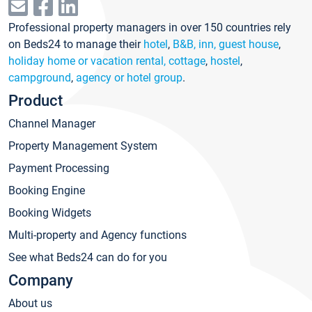
Professional property managers in over 150 countries rely
on Beds24 to manage their
hotel
,
B&B, inn, guest house
,
holiday home or vacation rental, cottage
,
hostel
,
campground
,
agency or hotel group
.
Product
Channel Manager
Property Management System
Payment Processing
Booking Engine
Booking Widgets
Multi-property and Agency functions
See what Beds24 can do for you
Company
About us