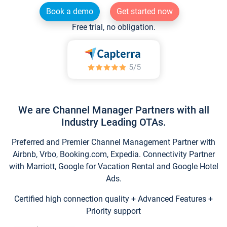
Book a demo
Get started now
Free trial, no obligation.
We are Channel Manager Partners with all
Industry Leading OTAs.
Preferred and Premier Channel Management Partner with
Airbnb, Vrbo, Booking.com, Expedia. Connectivity Partner
with Marriott, Google for Vacation Rental and Google Hotel
Ads.
Certified high connection quality + Advanced Features +
Priority support