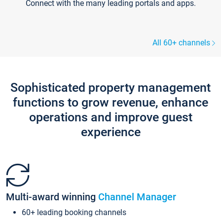
Connect with the many leading portals and apps.
All 60+ channels
Sophisticated property management
functions to grow revenue, enhance
operations and improve guest
experience
Multi-award winning
Channel Manager
60+ leading booking channels