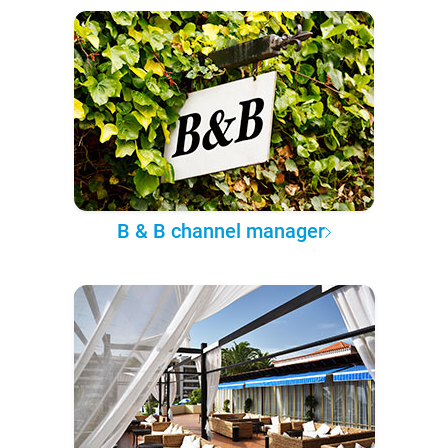
B & B channel manager