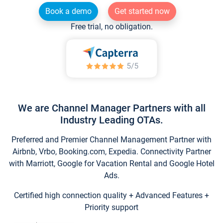
Book a demo
Get started now
Free trial, no obligation.
We are Channel Manager Partners with all
Industry Leading OTAs.
Preferred and Premier Channel Management Partner with
Airbnb, Vrbo, Booking.com, Expedia. Connectivity Partner
with Marriott, Google for Vacation Rental and Google Hotel
Ads.
Certified high connection quality + Advanced Features +
Priority support