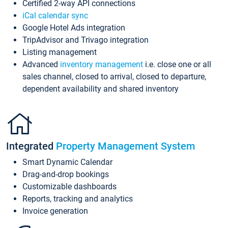
Certified 2-way API connections
iCal calendar sync
Google Hotel Ads integration
TripAdvisor and Trivago integration
Listing management
Advanced
inventory management
i.e. close one or all
sales channel, closed to arrival, closed to departure,
dependent availability and shared inventory
Integrated
Property Management System
Smart Dynamic Calendar
Drag-and-drop bookings
Customizable dashboards
Reports, tracking and analytics
Invoice generation