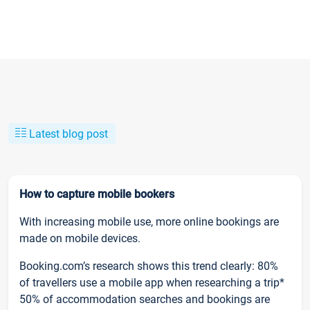
Latest blog post
How to capture mobile bookers
With increasing mobile use, more online bookings are
made on mobile devices.
Booking.com’s research shows this trend clearly: 80%
of travellers use a mobile app when researching a trip*
50% of accommodation searches and bookings are