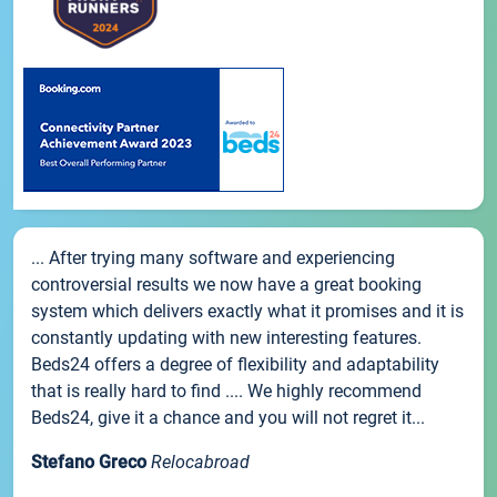
... After trying many software and experiencing
controversial results we now have a great booking
system which delivers exactly what it promises and it is
constantly updating with new interesting features.
Beds24 offers a degree of flexibility and adaptability
that is really hard to find .... We highly recommend
Beds24, give it a chance and you will not regret it...
Stefano Greco
Relocabroad