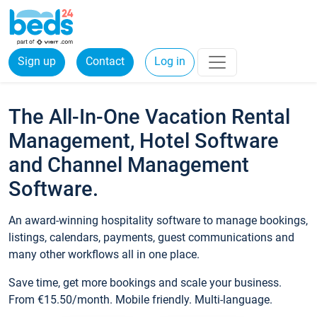
Sign up
Contact
Log in
The All-In-One Vacation Rental
Management, Hotel Software
and Channel Management
Software.
An award-winning hospitality software to manage bookings,
listings, calendars, payments, guest communications and
many other workflows all in one place.
Save time, get more bookings and scale your business.
From €15.50/month. Mobile friendly. Multi-language.