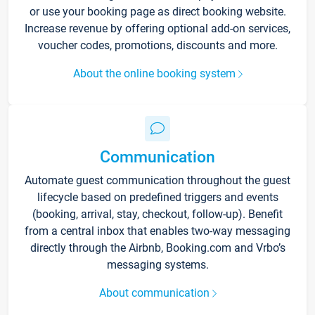
or use your booking page as direct booking website.
Increase revenue by offering optional add-on services,
voucher codes, promotions, discounts and more.
About the online booking system
Communication
Automate guest communication throughout the guest
lifecycle based on predefined triggers and events
(booking, arrival, stay, checkout, follow-up). Benefit
from a central inbox that enables two-way messaging
directly through the Airbnb, Booking.com and Vrbo’s
messaging systems.
About communication