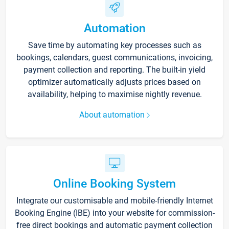
Automation
Save time by automating key processes such as
bookings, calendars, guest communications, invoicing,
payment collection and reporting. The built-in yield
optimizer automatically adjusts prices based on
availability, helping to maximise nightly revenue.
About automation
Online Booking System
Integrate our customisable and mobile-friendly Internet
Booking Engine (IBE) into your website for commission-
free direct bookings and automatic payment collection