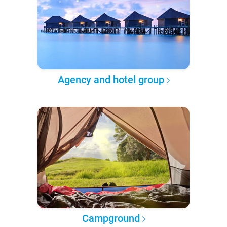
Agency and hotel group
Campground