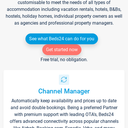
customisable to meet the needs of all types of
accommodation including vacation rentals, hotels, B&Bs,
hostels, holiday homes, individual property owners as well
as agencies and professional property managers.
See what Beds24 can do for you
Get started now
Free trial, no obligation.
Channel Manager
Automatically keep availability and prices up to date
and avoid double bookings. Being a preferred Partner
with premium support with leading OTA's, Beds24
offers advanced connectivity across popular channels