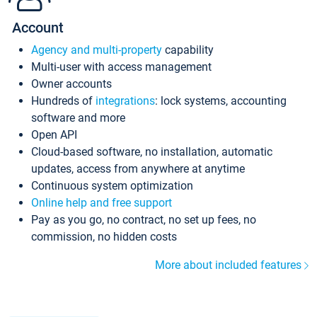
Account
Agency and multi-property
capability
Multi-user with access management
Owner accounts
Hundreds of
integrations
: lock systems, accounting
software and more
Open API
Cloud-based software, no installation, automatic
updates, access from anywhere at anytime
Continuous system optimization
Online help and free support
Pay as you go, no contract, no set up fees, no
commission, no hidden costs
More about included features