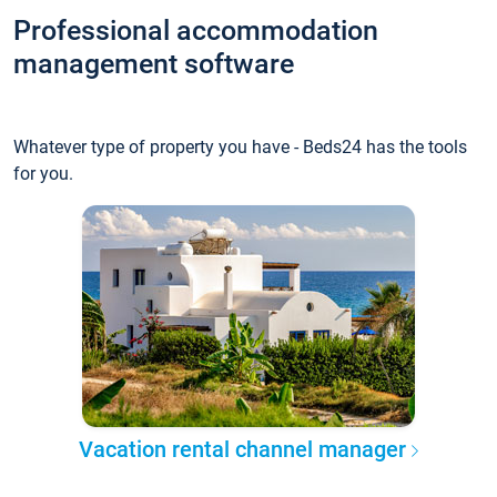
Professional accommodation
management software
Whatever type of property you have - Beds24 has the tools
for you.
Vacation rental channel manager