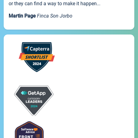
or they can find a way to make it happen...
Martin Page
Finca Son Jorbo