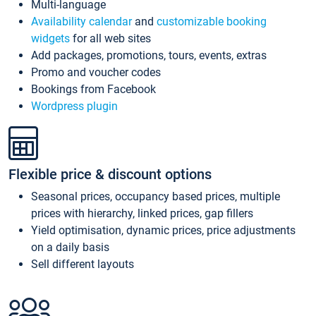
Multi-language
Availability calendar
and
customizable booking
widgets
for all web sites
Add packages, promotions, tours, events, extras
Promo and voucher codes
Bookings from Facebook
Wordpress plugin
Flexible price & discount options
Seasonal prices, occupancy based prices, multiple
prices with hierarchy, linked prices, gap fillers
Yield optimisation, dynamic prices, price adjustments
on a daily basis
Sell different layouts