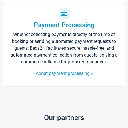
Payment Processing
Whether collecting payments directly at the time of
booking or sending automated payment requests to
guests, Beds24 facilitates secure, hassle-free, and
automated payment collection from guests, solving a
common challenge for property managers.
About payment processing
Our partners