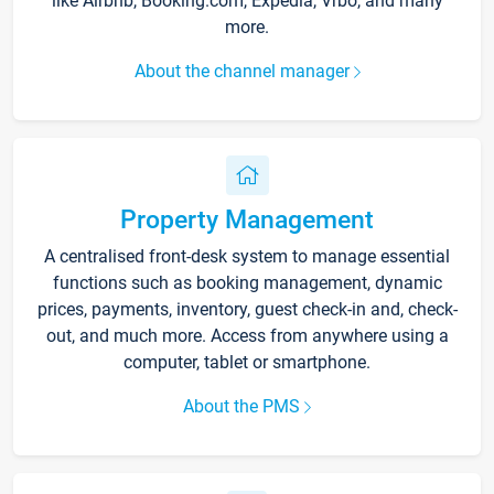
like Airbnb, Booking.com, Expedia, Vrbo, and many
more.
About the channel manager
Property Management
A centralised front-desk system to manage essential
functions such as booking management, dynamic
prices, payments, inventory, guest check-in and, check-
out, and much more. Access from anywhere using a
computer, tablet or smartphone.
About the PMS