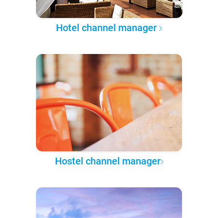
Hotel channel manager
Hostel channel manager