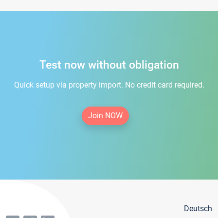
Test now without obligation
Quick setup via property import. No credit card required.
Join NOW
Deutsch