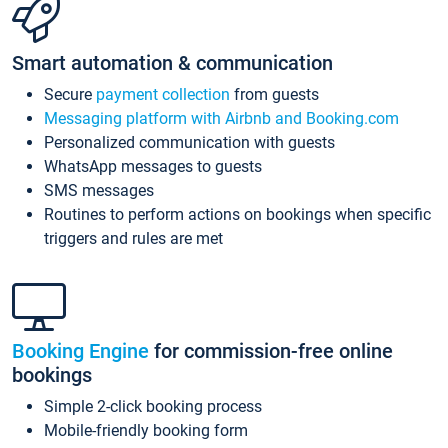
Smart automation & communication
Secure
payment collection
from guests
Messaging platform with Airbnb and Booking.com
Personalized communication with guests
WhatsApp messages to guests
SMS messages
Routines to perform actions on bookings when specific
triggers and rules are met
Booking Engine
for commission-free online
bookings
Simple 2-click booking process
Mobile-friendly booking form