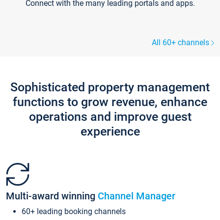
Connect with the many leading portals and apps.
All 60+ channels
Sophisticated property management
functions to grow revenue, enhance
operations and improve guest
experience
Multi-award winning
Channel Manager
60+ leading booking channels