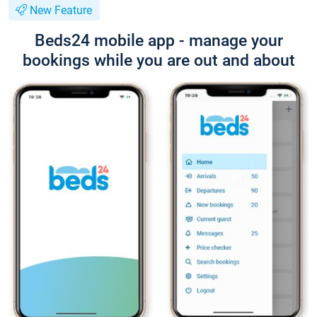
New Feature
Beds24 mobile app - manage your
bookings while you are out and about