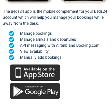
The Beds24 app is the mobile complement for your Beds24
account which will help you manage your bookings while
away from the desk.
Manage bookings
Manage arrivals and departures
API messaging with Airbnb and Booking.com
View availability
Manually add bookings