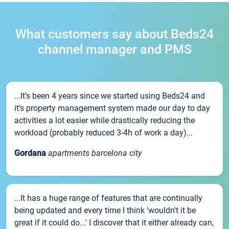
What customers say about Beds24
channel manager and PMS
...It’s been 4 years since we started using Beds24 and
it’s property management system made our day to day
activities a lot easier while drastically reducing the
workload (probably reduced 3-4h of work a day)...
Gordana
apartments barcelona city
...It has a huge range of features that are continually
being updated and every time I think 'wouldn't it be
great if it could do...' I discover that it either already can,