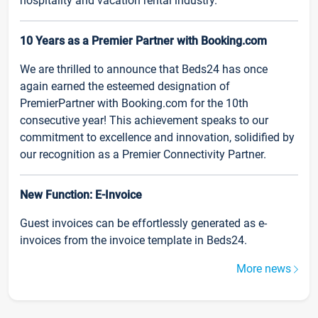
hospitality and vacation rental industry.
10 Years as a Premier Partner with Booking.com
We are thrilled to announce that Beds24 has once
again earned the esteemed designation of
PremierPartner with Booking.com for the 10th
consecutive year! This achievement speaks to our
commitment to excellence and innovation, solidified by
our recognition as a Premier Connectivity Partner.
New Function: E-Invoice
Guest invoices can be effortlessly generated as e-
invoices from the invoice template in Beds24.
More news