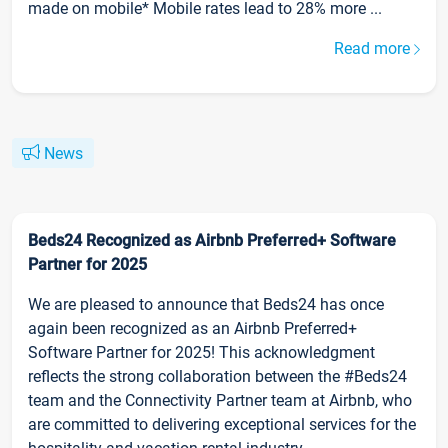
made on mobile* Mobile rates lead to 28% more ...
Read more
News
Beds24 Recognized as Airbnb Preferred+ Software
Partner for 2025
We are pleased to announce that Beds24 has once
again been recognized as an Airbnb Preferred+
Software Partner for 2025! This acknowledgment
reflects the strong collaboration between the #Beds24
team and the Connectivity Partner team at Airbnb, who
are committed to delivering exceptional services for the