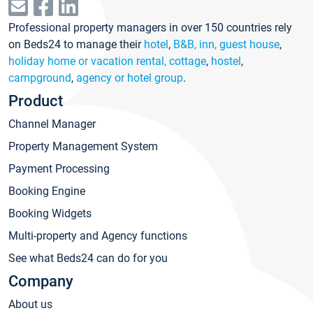
Professional property managers in over 150 countries rely
on Beds24 to manage their
hotel
,
B&B, inn, guest house
,
holiday home or vacation rental, cottage
,
hostel
,
campground
,
agency or hotel group
.
Product
Channel Manager
Property Management System
Payment Processing
Booking Engine
Booking Widgets
Multi-property and Agency functions
See what Beds24 can do for you
Company
About us