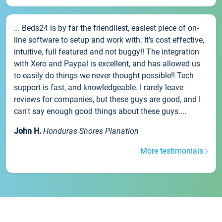
... Beds24 is by far the friendliest, easiest piece of on-
line software to setup and work with. It's cost effective,
intuitive, full featured and not buggy!! The integration
with Xero and Paypal is excellent, and has allowed us
to easily do things we never thought possible!! Tech
support is fast, and knowledgeable. I rarely leave
reviews for companies, but these guys are good, and I
can't say enough good things about these guys....
John H.
Honduras Shores Planation
More testimonials