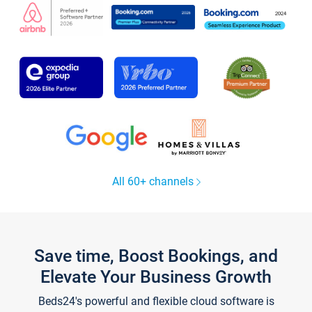
All 60+ channels
Save time, Boost Bookings, and
Elevate Your Business Growth
Beds24's powerful and flexible cloud software is