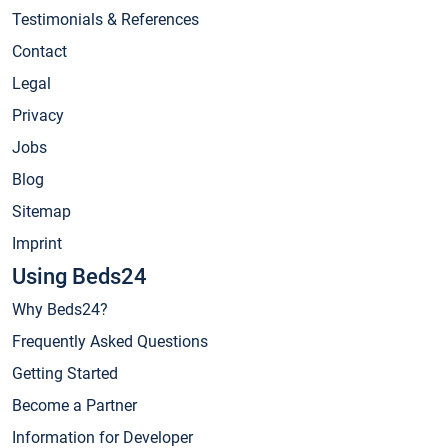
Testimonials & References
Contact
Legal
Privacy
Jobs
Blog
Sitemap
Imprint
Using Beds24
Why Beds24?
Frequently Asked Questions
Getting Started
Become a Partner
Information for Developer