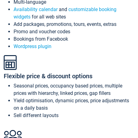
Multi-language
Availability calendar
and
customizable booking
widgets
for all web sites
Add packages, promotions, tours, events, extras
Promo and voucher codes
Bookings from Facebook
Wordpress plugin
Flexible price & discount options
Seasonal prices, occupancy based prices, multiple
prices with hierarchy, linked prices, gap fillers
Yield optimisation, dynamic prices, price adjustments
on a daily basis
Sell different layouts