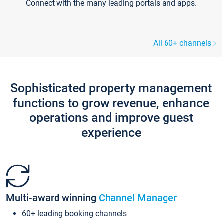
Connect with the many leading portals and apps.
All 60+ channels
Sophisticated property management
functions to grow revenue, enhance
operations and improve guest
experience
Multi-award winning
Channel Manager
60+ leading booking channels