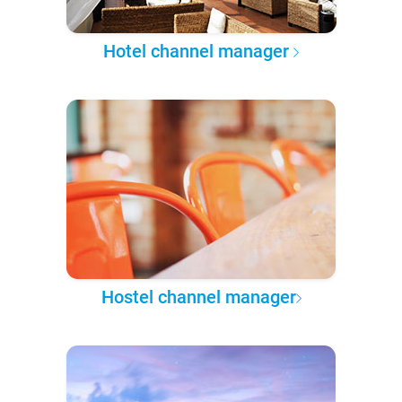
Hotel channel manager
Hostel channel manager