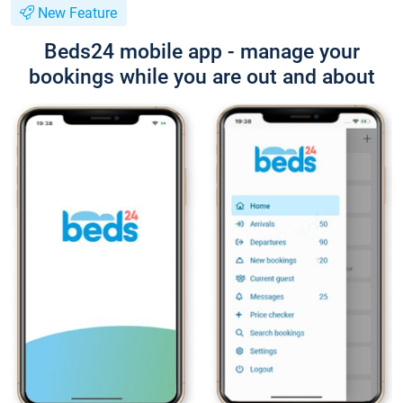
New Feature
Beds24 mobile app - manage your
bookings while you are out and about