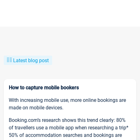
Latest blog post
How to capture mobile bookers
With increasing mobile use, more online bookings are
made on mobile devices.
Booking.com’s research shows this trend clearly: 80%
of travellers use a mobile app when researching a trip*
50% of accommodation searches and bookings are