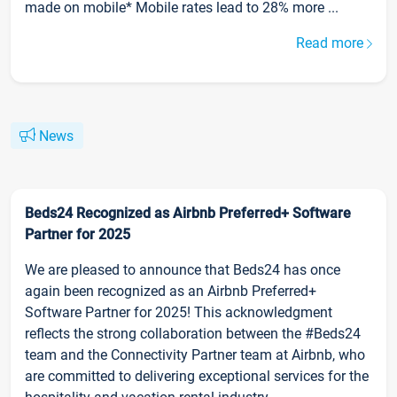
made on mobile* Mobile rates lead to 28% more ...
Read more
News
Beds24 Recognized as Airbnb Preferred+ Software
Partner for 2025
We are pleased to announce that Beds24 has once
again been recognized as an Airbnb Preferred+
Software Partner for 2025! This acknowledgment
reflects the strong collaboration between the #Beds24
team and the Connectivity Partner team at Airbnb, who
are committed to delivering exceptional services for the