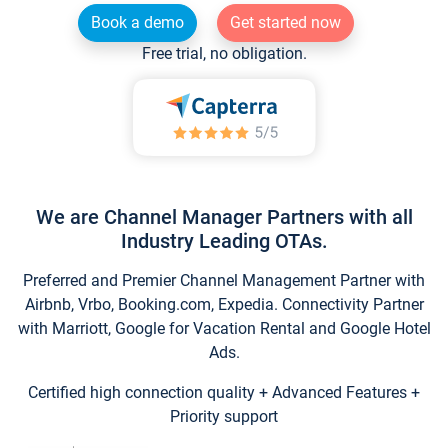
Book a demo
Get started now
Free trial, no obligation.
We are Channel Manager Partners with all
Industry Leading OTAs.
Preferred and Premier Channel Management Partner with
Airbnb, Vrbo, Booking.com, Expedia. Connectivity Partner
with Marriott, Google for Vacation Rental and Google Hotel
Ads.
Certified high connection quality + Advanced Features +
Priority support