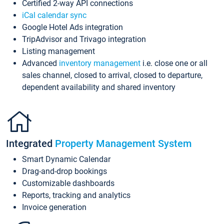
Certified 2-way API connections
iCal calendar sync
Google Hotel Ads integration
TripAdvisor and Trivago integration
Listing management
Advanced
inventory management
i.e. close one or all
sales channel, closed to arrival, closed to departure,
dependent availability and shared inventory
Integrated
Property Management System
Smart Dynamic Calendar
Drag-and-drop bookings
Customizable dashboards
Reports, tracking and analytics
Invoice generation