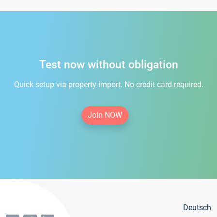
Test now without obligation
Quick setup via property import. No credit card required.
Join NOW
Deutsch