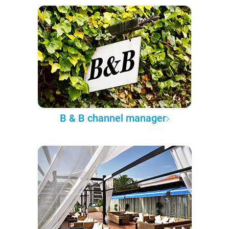
B & B channel manager