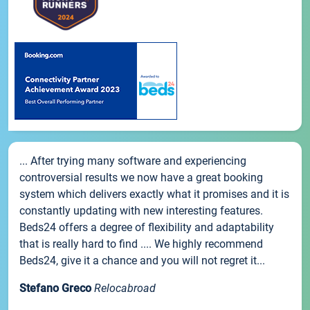
... After trying many software and experiencing
controversial results we now have a great booking
system which delivers exactly what it promises and it is
constantly updating with new interesting features.
Beds24 offers a degree of flexibility and adaptability
that is really hard to find .... We highly recommend
Beds24, give it a chance and you will not regret it...
Stefano Greco
Relocabroad