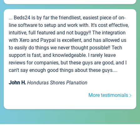
... Beds24 is by far the friendliest, easiest piece of on-
line software to setup and work with. It's cost effective,
intuitive, full featured and not buggy!! The integration
with Xero and Paypal is excellent, and has allowed us
to easily do things we never thought possible!! Tech
support is fast, and knowledgeable. I rarely leave
reviews for companies, but these guys are good, and I
can't say enough good things about these guys....
John H.
Honduras Shores Planation
More testimonials