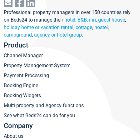
Professional property managers in over 150 countries rely
on Beds24 to manage their
hotel
,
B&B, inn, guest house
,
holiday home or vacation rental, cottage
,
hostel
,
campground
,
agency or hotel group
.
Product
Channel Manager
Property Management System
Payment Processing
Booking Engine
Booking Widgets
Multi-property and Agency functions
See what Beds24 can do for you
Company
About us