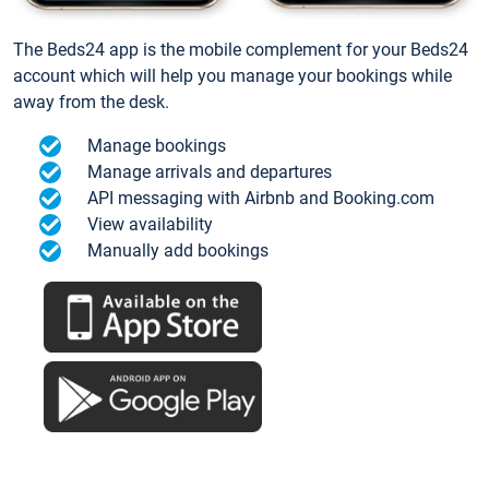
The Beds24 app is the mobile complement for your Beds24
account which will help you manage your bookings while
away from the desk.
Manage bookings
Manage arrivals and departures
API messaging with Airbnb and Booking.com
View availability
Manually add bookings