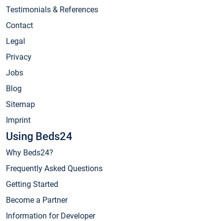
Testimonials & References
Contact
Legal
Privacy
Jobs
Blog
Sitemap
Imprint
Using Beds24
Why Beds24?
Frequently Asked Questions
Getting Started
Become a Partner
Information for Developer