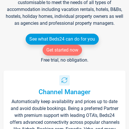
customisable to meet the needs of all types of
accommodation including vacation rentals, hotels, B&Bs,
hostels, holiday homes, individual property owners as well
as agencies and professional property managers.
See what Beds24 can do for you
Get started now
Free trial, no obligation.
Channel Manager
Automatically keep availability and prices up to date
and avoid double bookings. Being a preferred Partner
with premium support with leading OTA's, Beds24
offers advanced connectivity across popular channels