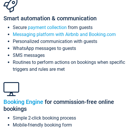
Smart automation & communication
Secure
payment collection
from guests
Messaging platform with Airbnb and Booking.com
Personalized communication with guests
WhatsApp messages to guests
SMS messages
Routines to perform actions on bookings when specific
triggers and rules are met
Booking Engine
for commission-free online
bookings
Simple 2-click booking process
Mobile-friendly booking form