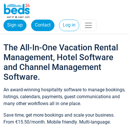
Sign up
Contact
Log in
The All-In-One Vacation Rental
Management, Hotel Software
and Channel Management
Software.
An award-winning hospitality software to manage bookings,
listings, calendars, payments, guest communications and
many other workflows all in one place.
Save time, get more bookings and scale your business.
From €15.50/month. Mobile friendly. Multi-language.