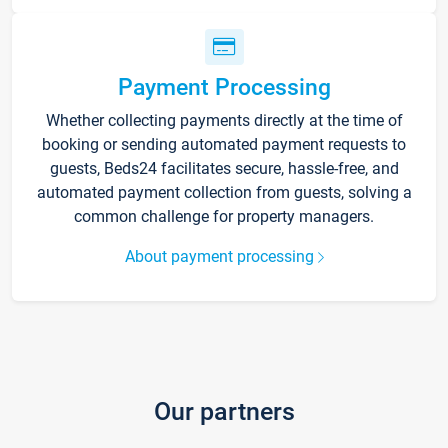
Payment Processing
Whether collecting payments directly at the time of
booking or sending automated payment requests to
guests, Beds24 facilitates secure, hassle-free, and
automated payment collection from guests, solving a
common challenge for property managers.
About payment processing
Our partners