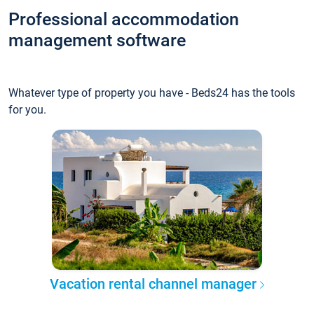
Professional accommodation
management software
Whatever type of property you have - Beds24 has the tools
for you.
Vacation rental channel manager