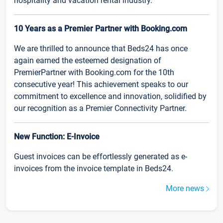
hospitality and vacation rental industry.
10 Years as a Premier Partner with Booking.com
We are thrilled to announce that Beds24 has once
again earned the esteemed designation of
PremierPartner with Booking.com for the 10th
consecutive year! This achievement speaks to our
commitment to excellence and innovation, solidified by
our recognition as a Premier Connectivity Partner.
New Function: E-Invoice
Guest invoices can be effortlessly generated as e-
invoices from the invoice template in Beds24.
More news