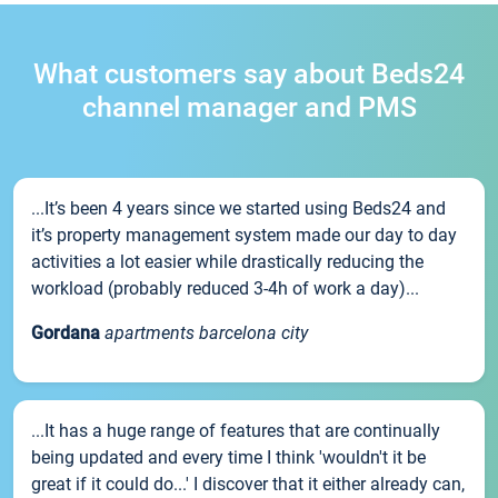
What customers say about Beds24
channel manager and PMS
...It’s been 4 years since we started using Beds24 and
it’s property management system made our day to day
activities a lot easier while drastically reducing the
workload (probably reduced 3-4h of work a day)...
Gordana
apartments barcelona city
...It has a huge range of features that are continually
being updated and every time I think 'wouldn't it be
great if it could do...' I discover that it either already can,