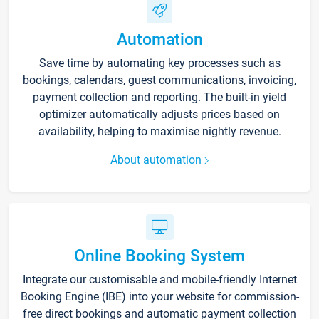
Automation
Save time by automating key processes such as
bookings, calendars, guest communications, invoicing,
payment collection and reporting. The built-in yield
optimizer automatically adjusts prices based on
availability, helping to maximise nightly revenue.
About automation
Online Booking System
Integrate our customisable and mobile-friendly Internet
Booking Engine (IBE) into your website for commission-
free direct bookings and automatic payment collection