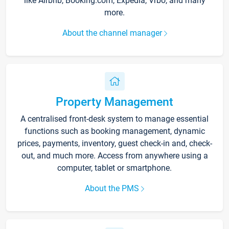
like Airbnb, Booking.com, Expedia, Vrbo, and many
more.
About the channel manager
Property Management
A centralised front-desk system to manage essential
functions such as booking management, dynamic
prices, payments, inventory, guest check-in and, check-
out, and much more. Access from anywhere using a
computer, tablet or smartphone.
About the PMS