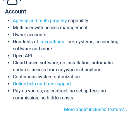
Account
Agency and multi-property
capability
Multi-user with access management
Owner accounts
Hundreds of
integrations
: lock systems, accounting
software and more
Open API
Cloud-based software, no installation, automatic
updates, access from anywhere at anytime
Continuous system optimization
Online help and free support
Pay as you go, no contract, no set up fees, no
commission, no hidden costs
More about included features