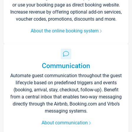
or use your booking page as direct booking website.
Increase revenue by offering optional add-on services,
voucher codes, promotions, discounts and more.
About the online booking system
Communication
Automate guest communication throughout the guest
lifecycle based on predefined triggers and events
(booking, arrival, stay, checkout, follow-up). Benefit
from a central inbox that enables two-way messaging
directly through the Airbnb, Booking.com and Vrbo’s
messaging systems.
About communication