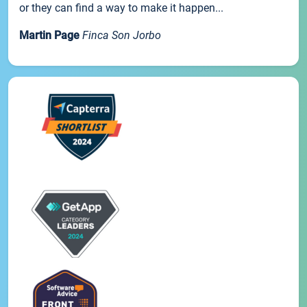
or they can find a way to make it happen...
Martin Page
Finca Son Jorbo