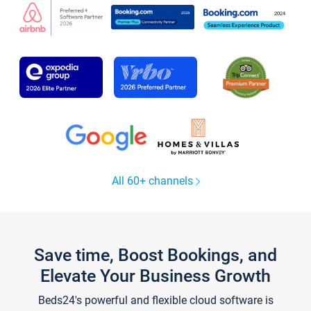
All 60+ channels
Save time, Boost Bookings, and
Elevate Your Business Growth
Beds24's powerful and flexible cloud software is