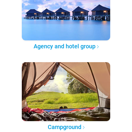
Agency and hotel group
Campground