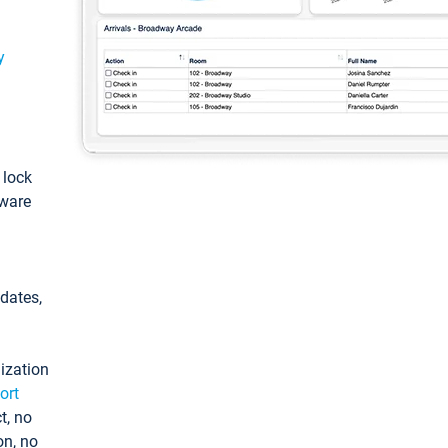
y
: lock
tware
pdates,
ization
ort
t, no
on, no