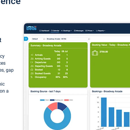
ience
t
ncy
ces
ces, gap
mic
 on a