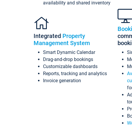
availability and shared inventory
Book
Integrated
Property
commi
Management System
book
Smart Dynamic Calendar
Si
Drag-and-drop bookings
Mo
Customizable dashboards
Mu
Reports, tracking and analytics
Av
Invoice generation
cu
fo
Ad
to
Pr
Bo
Wo