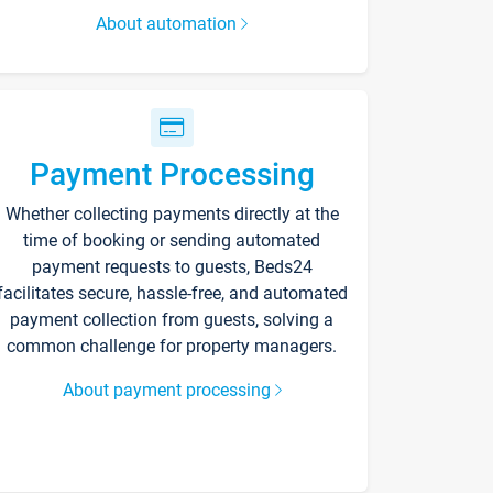
About automation
Payment Processing
Whether collecting payments directly at the
time of booking or sending automated
payment requests to guests, Beds24
facilitates secure, hassle-free, and automated
payment collection from guests, solving a
common challenge for property managers.
About payment processing