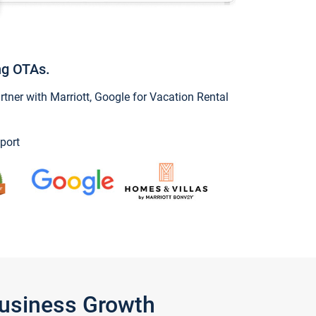
ng OTAs.
ner with Marriott, Google for Vacation Rental
port
Business Growth