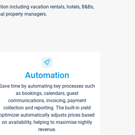
on including vacation rentals, hotels, B&Bs,
nal property managers.
Automation
Save time by automating key processes such
as bookings, calendars, guest
communications, invoicing, payment
collection and reporting. The built-in yield
optimizer automatically adjusts prices based
on availability, helping to maximise nightly
revenue.