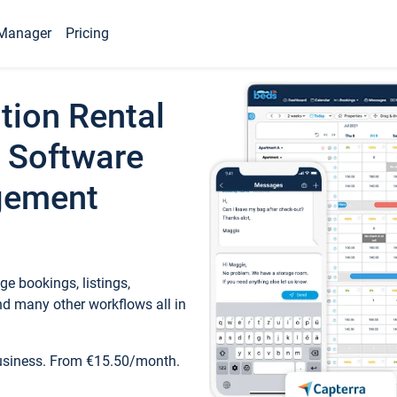
Manager
Pricing
tion Rental
 Software
gement
e bookings, listings,
d many other workflows all in
business. From €15.50/month.