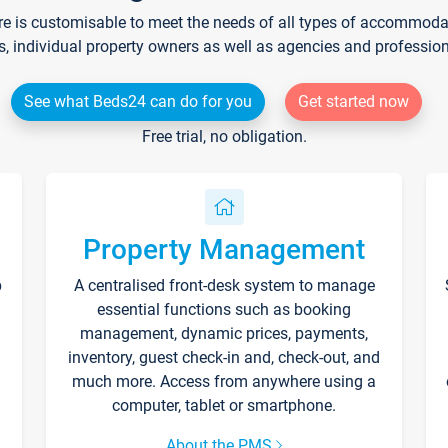
re is customisable to meet the needs of all types of accommodati
s, individual property owners as well as agencies and professio
See what Beds24 can do for you
Get started now
Free trial, no obligation.
Property Management
p
A centralised front-desk system to manage
essential functions such as booking
management, dynamic prices, payments,
inventory, guest check-in and, check-out, and
much more. Access from anywhere using a
computer, tablet or smartphone.
About the PMS