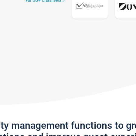
All 60+ channels
rty management functions to g