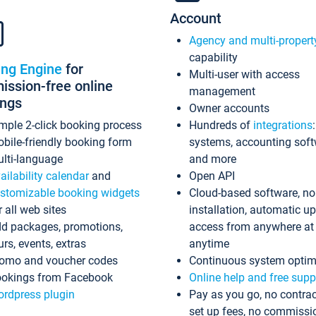
Account
Agency and multi-propert
capability
ing Engine
for
Multi-user with access
ssion-free online
management
ings
Owner accounts
mple 2-click booking process
Hundreds of
integrations
bile-friendly booking form
systems, accounting sof
lti-language
and more
ailability calendar
and
Open API
stomizable booking widgets
Cloud-based software, no
r all web sites
installation, automatic u
d packages, promotions,
access from anywhere at
urs, events, extras
anytime
omo and voucher codes
Continuous system optim
okings from Facebook
Online help and free supp
rdpress plugin
Pay as you go, no contrac
set up fees, no commissi