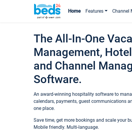
Home
Features
Channel 
The All-In-One Vaca
Management, Hotel
and Channel Mana
Software.
An award-winning hospitality software to manag
calendars, payments, guest communications an
one place.
Save time, get more bookings and scale your 
Mobile friendly. Multi-language.