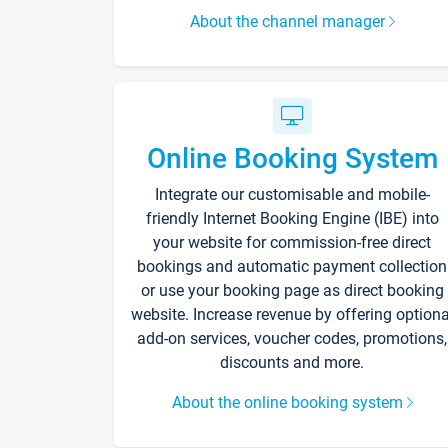
About the channel manager
Online Booking System
Integrate our customisable and mobile-
friendly Internet Booking Engine (IBE) into
your website for commission-free direct
bookings and automatic payment collection
or use your booking page as direct booking
website. Increase revenue by offering optiona
add-on services, voucher codes, promotions,
discounts and more.
About the online booking system