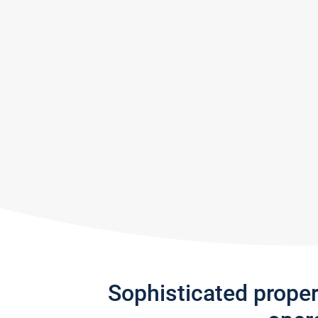
Sophisticated prope