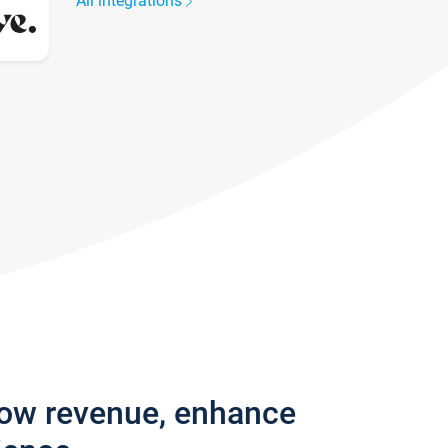
All integrations
row revenue, enhance