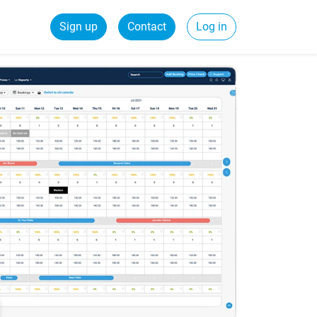
Sign up
Contact
Log in