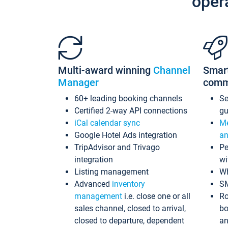
oper
Multi-award winning
Channel
Smar
Manager
comm
60+ leading booking channels
S
Certified 2-way API connections
gu
iCal calendar sync
Me
Google Hotel Ads integration
an
TripAdvisor and Trivago
Pe
integration
wi
Listing management
Wh
Advanced
inventory
S
management
i.e. close one or all
Ro
sales channel, closed to arrival,
bo
closed to departure, dependent
an