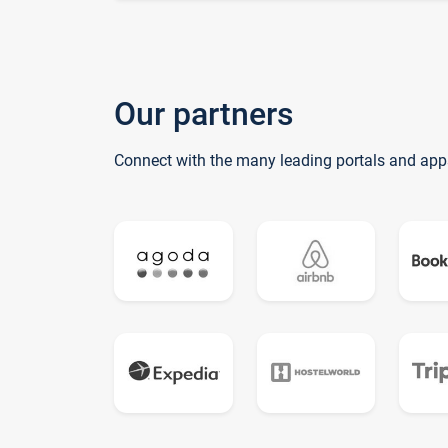
Our partners
Connect with the many leading portals and app