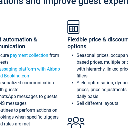
ations and improve guest exper
t automation &
Flexible price & discoun
unication
options
ecure
payment collection
from
Seasonal prices, occupa
ests
based prices, multiple pri
ssaging platform with Airbnb
with hierarchy, linked pri
d Booking.com
fillers
rsonalized communication
Yield optimisation, dyna
th guests
prices, price adjustments
atsApp messages to guests
daily basis
MS messages
Sell different layouts
utines to perform actions on
okings when specific triggers
d rules are met