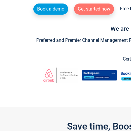
Free 
Book a demo
Get started now
We are 
Preferred and Premier Channel Management Par
Cert
Save time, Boo