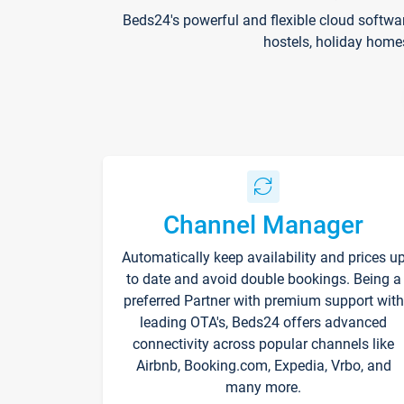
Beds24's powerful and flexible cloud softwa
hostels, holiday home
Channel Manager
Automatically keep availability and prices u
to date and avoid double bookings. Being a
preferred Partner with premium support with
leading OTA's, Beds24 offers advanced
connectivity across popular channels like
Airbnb, Booking.com, Expedia, Vrbo, and
many more.