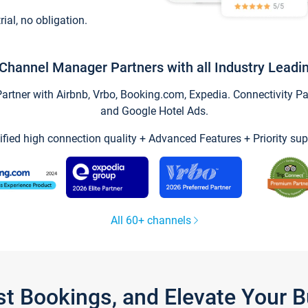
trial, no obligation.
Channel Manager Partners with all Industry Leadi
tner with Airbnb, Vrbo, Booking.com, Expedia. Connectivity Part
and Google Hotel Ads.
ified high connection quality + Advanced Features + Priority sup
All 60+ channels
st Bookings, and Elevate Your 