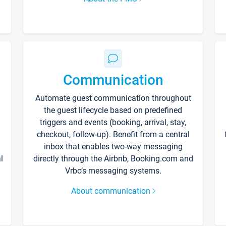
Communication
Automate guest communication throughout
the guest lifecycle based on predefined
triggers and events (booking, arrival, stay,
checkout, follow-up). Benefit from a central
inbox that enables two-way messaging
l
directly through the Airbnb, Booking.com and
Vrbo’s messaging systems.
About communication