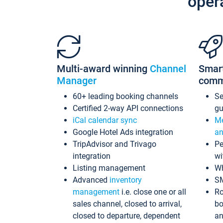
oper
Multi-award winning
Channel
Smar
Manager
comm
60+ leading booking channels
S
Certified 2-way API connections
gu
iCal calendar sync
Me
Google Hotel Ads integration
an
TripAdvisor and Trivago
Pe
integration
wi
Listing management
Wh
Advanced
inventory
S
management
i.e. close one or all
Ro
sales channel, closed to arrival,
bo
closed to departure, dependent
an