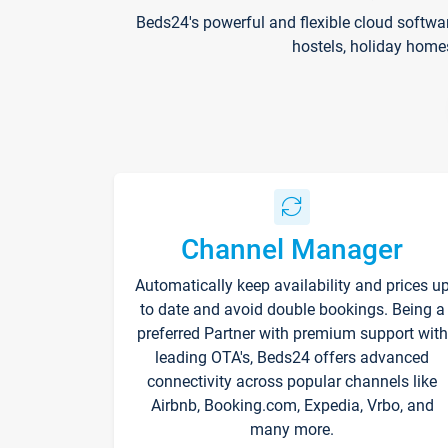
Beds24's powerful and flexible cloud softwa
hostels, holiday home
Channel Manager
Automatically keep availability and prices u
to date and avoid double bookings. Being a
preferred Partner with premium support with
leading OTA's, Beds24 offers advanced
connectivity across popular channels like
Airbnb, Booking.com, Expedia, Vrbo, and
many more.