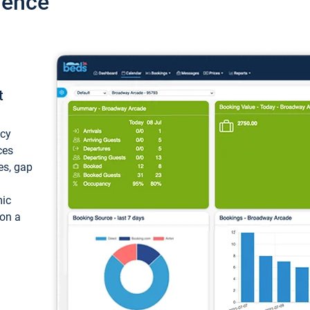
ience
t
ncy
ces
ces, gap
mic
 on a