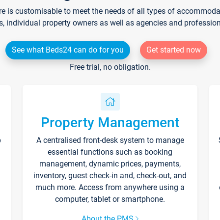
re is customisable to meet the needs of all types of accommodati
s, individual property owners as well as agencies and professio
See what Beds24 can do for you
Get started now
Free trial, no obligation.
Property Management
p
A centralised front-desk system to manage
essential functions such as booking
management, dynamic prices, payments,
inventory, guest check-in and, check-out, and
much more. Access from anywhere using a
computer, tablet or smartphone.
About the PMS