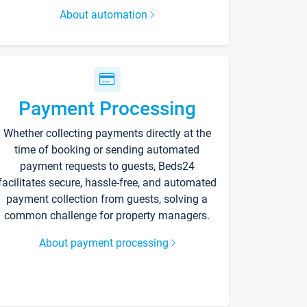
About automation
Payment Processing
Whether collecting payments directly at the
time of booking or sending automated
payment requests to guests, Beds24
facilitates secure, hassle-free, and automated
payment collection from guests, solving a
common challenge for property managers.
About payment processing