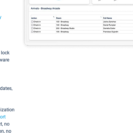
y
: lock
tware
pdates,
ization
ort
t, no
on, no