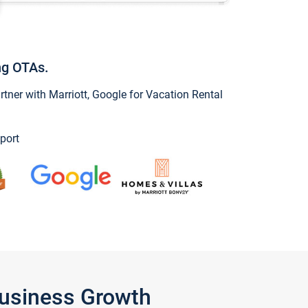
ng OTAs.
ner with Marriott, Google for Vacation Rental
port
Business Growth