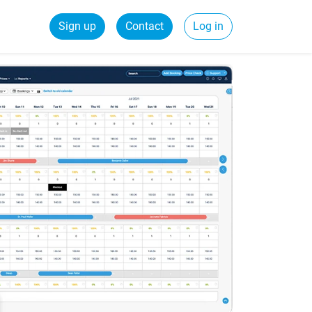
Sign up
Contact
Log in