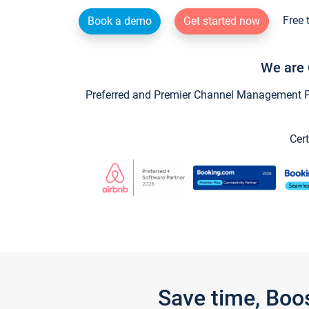
Free 
Book a demo
Get started now
We are 
Preferred and Premier Channel Management Par
Cert
Save time, Boo