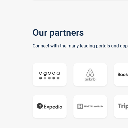
Our partners
Connect with the many leading portals and app