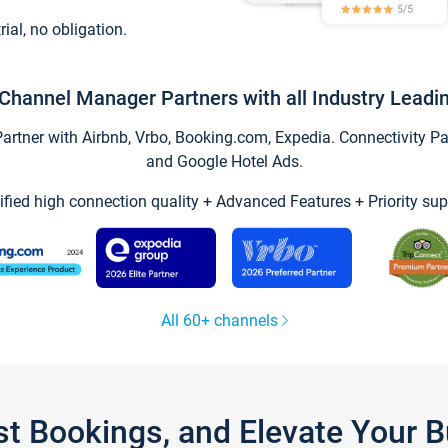
trial, no obligation.
Channel Manager Partners with all Industry Leadi
tner with Airbnb, Vrbo, Booking.com, Expedia. Connectivity Part
and Google Hotel Ads.
ified high connection quality + Advanced Features + Priority sup
All 60+ channels
st Bookings, and Elevate Your 