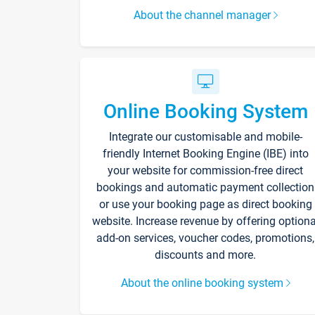
About the channel manager
Online Booking System
Integrate our customisable and mobile-
friendly Internet Booking Engine (IBE) into
your website for commission-free direct
bookings and automatic payment collection
or use your booking page as direct booking
website. Increase revenue by offering optiona
add-on services, voucher codes, promotions,
discounts and more.
About the online booking system