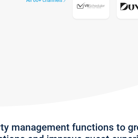
All 60+ channels
rty management functions to g