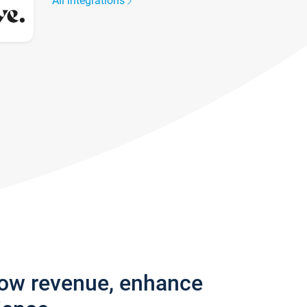
All integrations
row revenue, enhance