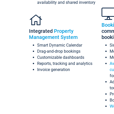
availability and shared inventory
Book
Integrated
Property
commi
Management System
book
Smart Dynamic Calendar
Si
Drag-and-drop bookings
Mo
Customizable dashboards
Mu
Reports, tracking and analytics
Av
Invoice generation
cu
fo
Ad
to
Pr
Bo
Wo