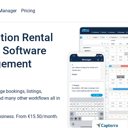
Manager
Pricing
tion Rental
 Software
gement
e bookings, listings,
d many other workflows all in
business. From €15.50/month.