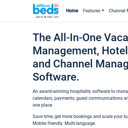
Home
Features
Channel 
The All-In-One Vaca
Management, Hotel
and Channel Mana
Software.
An award-winning hospitality software to manag
calendars, payments, guest communications an
one place.
Save time, get more bookings and scale your 
Mobile friendly. Multi-language.