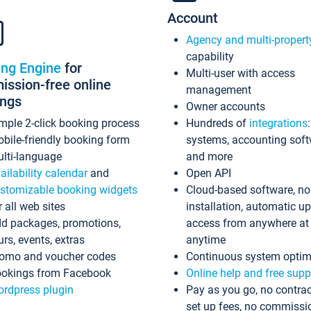
Account
Agency and multi-propert
capability
ing Engine
for
Multi-user with access
ssion-free online
management
ings
Owner accounts
mple 2-click booking process
Hundreds of
integrations
bile-friendly booking form
systems, accounting sof
lti-language
and more
ailability calendar
and
Open API
stomizable booking widgets
Cloud-based software, no
r all web sites
installation, automatic u
d packages, promotions,
access from anywhere at
urs, events, extras
anytime
omo and voucher codes
Continuous system optim
okings from Facebook
Online help and free supp
rdpress plugin
Pay as you go, no contrac
set up fees, no commissi