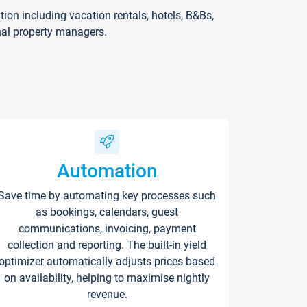
on including vacation rentals, hotels, B&Bs,
nal property managers.
Automation
Save time by automating key processes such
as bookings, calendars, guest
communications, invoicing, payment
collection and reporting. The built-in yield
optimizer automatically adjusts prices based
on availability, helping to maximise nightly
revenue.