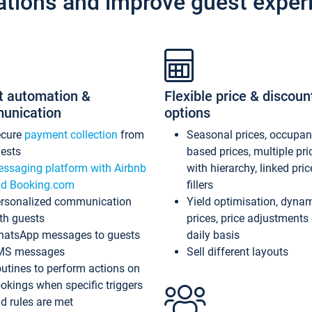
ations and improve guest exper
t automation &
Flexible price & discoun
unication
options
ecure
payment collection
from
Seasonal prices, occupa
ests
based prices, multiple pri
ssaging platform with Airbnb
with hierarchy, linked pri
d Booking.com
fillers
rsonalized communication
Yield optimisation, dyna
th guests
prices, price adjustments
atsApp messages to guests
daily basis
MS messages
Sell different layouts
utines to perform actions on
okings when specific triggers
d rules are met