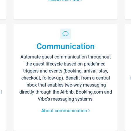
Communication
Automate guest communication throughout
the guest lifecycle based on predefined
triggers and events (booking, arrival, stay,
checkout, follow-up). Benefit from a central
inbox that enables two-way messaging
l
directly through the Airbnb, Booking.com and
Vrbo’s messaging systems.
About communication