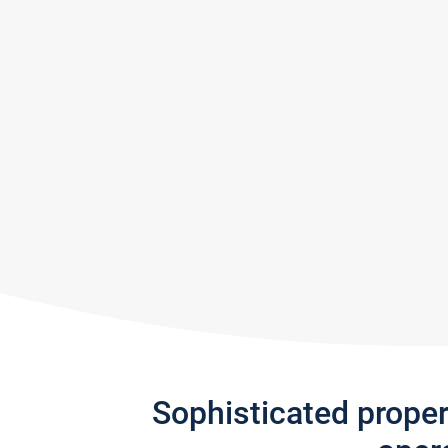
Sophisticated prope