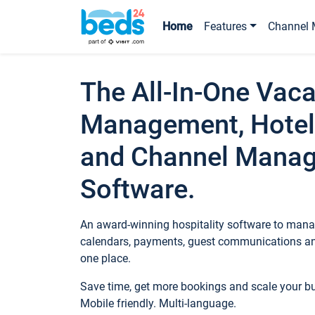
Home
Features
Channel 
The All-In-One Vaca
Management, Hotel
and Channel Mana
Software.
An award-winning hospitality software to manag
calendars, payments, guest communications an
one place.
Save time, get more bookings and scale your 
Mobile friendly. Multi-language.