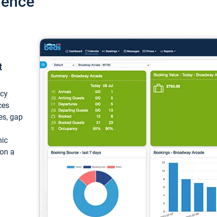
ience
t
ncy
ces
ces, gap
mic
 on a