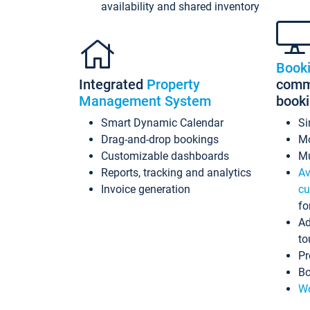
availability and shared inventory
Book
Integrated
Property
commi
Management System
book
Smart Dynamic Calendar
Si
Drag-and-drop bookings
Mo
Customizable dashboards
Mu
Reports, tracking and analytics
Av
Invoice generation
cu
fo
Ad
to
Pr
Bo
Wo