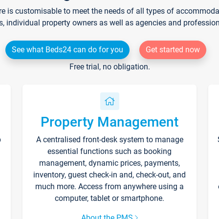
re is customisable to meet the needs of all types of accommodati
s, individual property owners as well as agencies and professio
See what Beds24 can do for you
Get started now
Free trial, no obligation.
Property Management
p
A centralised front-desk system to manage
essential functions such as booking
management, dynamic prices, payments,
inventory, guest check-in and, check-out, and
much more. Access from anywhere using a
computer, tablet or smartphone.
About the PMS