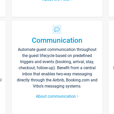
Communication
Automate guest communication throughout
the guest lifecycle based on predefined
triggers and events (booking, arrival, stay,
checkout, follow-up). Benefit from a central
inbox that enables two-way messaging
l
directly through the Airbnb, Booking.com and
Vrbo’s messaging systems.
About communication