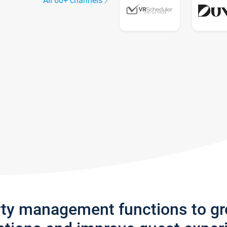
All 60+ channels
rty management functions to g