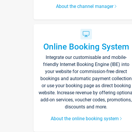
About the channel manager
Online Booking System
Integrate our customisable and mobile-
friendly Internet Booking Engine (IBE) into
your website for commission-free direct
bookings and automatic payment collection
or use your booking page as direct booking
website. Increase revenue by offering optiona
add-on services, voucher codes, promotions,
discounts and more.
About the online booking system