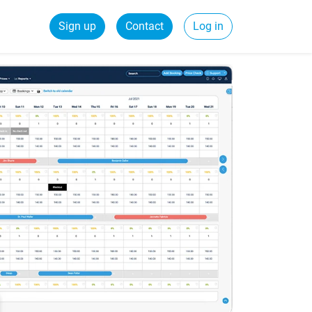
Sign up
Contact
Log in