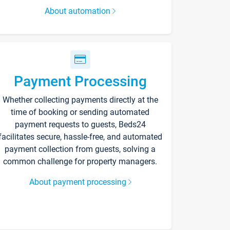
About automation
Payment Processing
Whether collecting payments directly at the
time of booking or sending automated
payment requests to guests, Beds24
facilitates secure, hassle-free, and automated
payment collection from guests, solving a
common challenge for property managers.
About payment processing