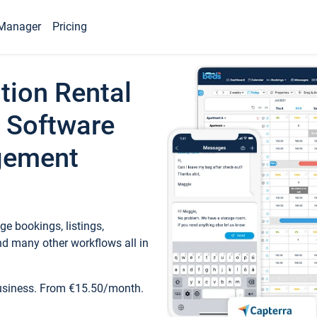
Manager
Pricing
tion Rental
 Software
gement
e bookings, listings,
d many other workflows all in
business. From €15.50/month.