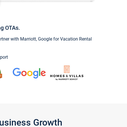
ng OTAs.
ner with Marriott, Google for Vacation Rental
port
Business Growth