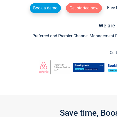
Free 
Book a demo
Get started now
We are 
Preferred and Premier Channel Management Par
Cert
Save time, Boo