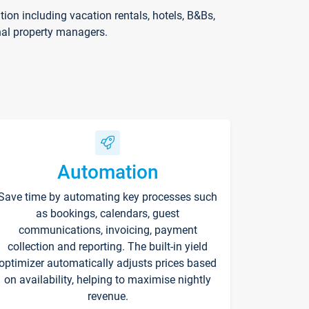
on including vacation rentals, hotels, B&Bs,
nal property managers.
Automation
Save time by automating key processes such
as bookings, calendars, guest
communications, invoicing, payment
collection and reporting. The built-in yield
optimizer automatically adjusts prices based
on availability, helping to maximise nightly
revenue.