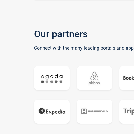
Our partners
Connect with the many leading portals and app