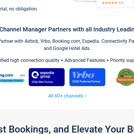
trial, no obligation.
Channel Manager Partners with all Industry Leadi
tner with Airbnb, Vrbo, Booking.com, Expedia. Connectivity Part
and Google Hotel Ads.
ified high connection quality + Advanced Features + Priority sup
All 60+ channels
st Bookings, and Elevate Your 