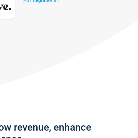
All integrations
row revenue, enhance