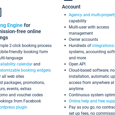
Account
Agency and multi-propert
capability
ing Engine
for
Multi-user with access
ssion-free online
management
ings
Owner accounts
mple 2-click booking process
Hundreds of
integrations
bile-friendly booking form
systems, accounting sof
lti-language
and more
ailability calendar
and
Open API
stomizable booking widgets
Cloud-based software, no
r all web sites
installation, automatic u
d packages, promotions,
access from anywhere at
urs, events, extras
anytime
omo and voucher codes
Continuous system optim
okings from Facebook
Online help and free supp
rdpress plugin
Pay as you go, no contrac
set up fees, no commissi