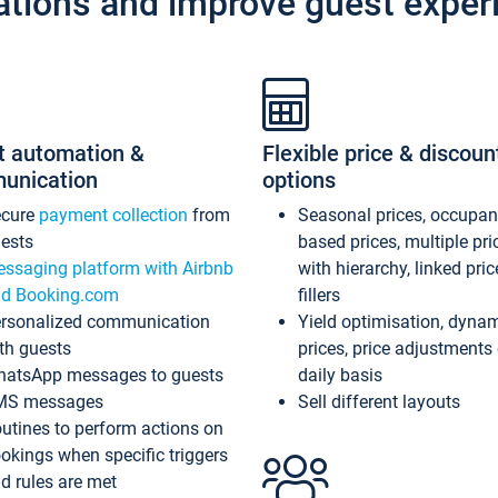
ations and improve guest exper
t automation &
Flexible price & discoun
unication
options
ecure
payment collection
from
Seasonal prices, occupa
ests
based prices, multiple pri
ssaging platform with Airbnb
with hierarchy, linked pri
d Booking.com
fillers
rsonalized communication
Yield optimisation, dyna
th guests
prices, price adjustments
atsApp messages to guests
daily basis
MS messages
Sell different layouts
utines to perform actions on
okings when specific triggers
d rules are met