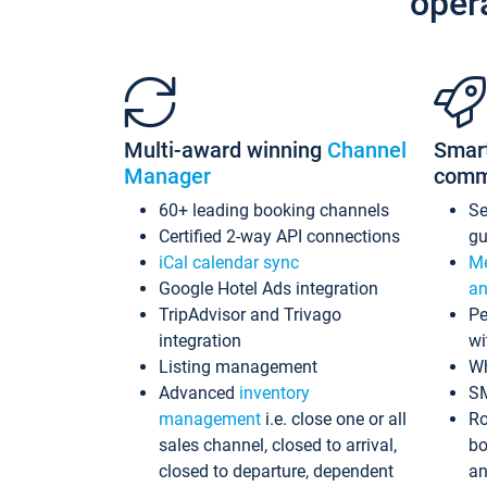
oper
Multi-award winning
Channel
Smar
Manager
comm
60+ leading booking channels
S
Certified 2-way API connections
gu
iCal calendar sync
Me
Google Hotel Ads integration
an
TripAdvisor and Trivago
Pe
integration
wi
Listing management
Wh
Advanced
inventory
S
management
i.e. close one or all
Ro
sales channel, closed to arrival,
bo
closed to departure, dependent
an