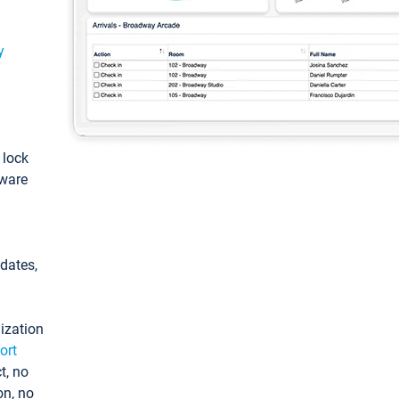
y
: lock
tware
pdates,
ization
ort
t, no
on, no