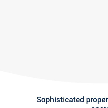
Sophisticated prope