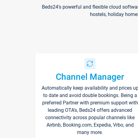
Beds24's powerful and flexible cloud softwa
hostels, holiday home
Channel Manager
Automatically keep availability and prices u
to date and avoid double bookings. Being a
preferred Partner with premium support with
leading OTA's, Beds24 offers advanced
connectivity across popular channels like
Airbnb, Booking.com, Expedia, Vrbo, and
many more.