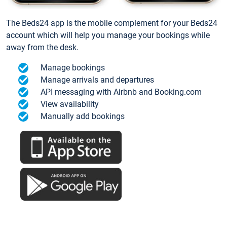
The Beds24 app is the mobile complement for your Beds24
account which will help you manage your bookings while
away from the desk.
Manage bookings
Manage arrivals and departures
API messaging with Airbnb and Booking.com
View availability
Manually add bookings