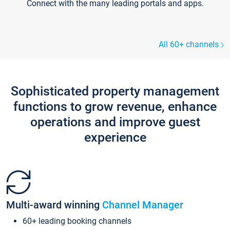
Connect with the many leading portals and apps.
All 60+ channels
Sophisticated property management
functions to grow revenue, enhance
operations and improve guest
experience
Multi-award winning
Channel Manager
60+ leading booking channels