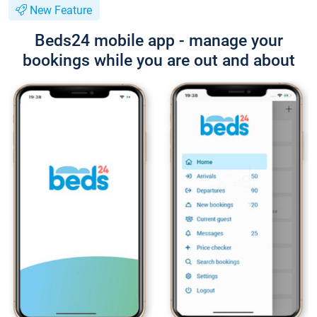
New Feature
Beds24 mobile app - manage your
bookings while you are out and about