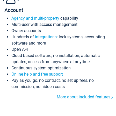
Account
Agency and multi-property
capability
Multi-user with access management
Owner accounts
Hundreds of
integrations
: lock systems, accounting
software and more
Open API
Cloud-based software, no installation, automatic
updates, access from anywhere at anytime
Continuous system optimization
Online help and free support
Pay as you go, no contract, no set up fees, no
commission, no hidden costs
More about included features