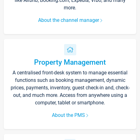
like Airbnb, Booking.com, Expedia, Vrbo, and many
more.
About the channel manager
Property Management
A centralised front-desk system to manage essential
functions such as booking management, dynamic
prices, payments, inventory, guest check-in and, check-
out, and much more. Access from anywhere using a
computer, tablet or smartphone.
About the PMS