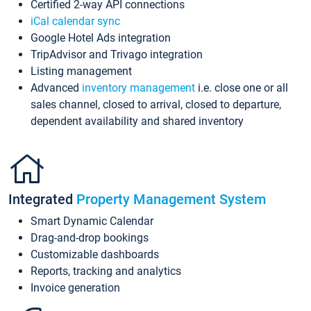
Certified 2-way API connections
iCal calendar sync
Google Hotel Ads integration
TripAdvisor and Trivago integration
Listing management
Advanced
inventory management
i.e. close one or all
sales channel, closed to arrival, closed to departure,
dependent availability and shared inventory
Integrated
Property Management System
Smart Dynamic Calendar
Drag-and-drop bookings
Customizable dashboards
Reports, tracking and analytics
Invoice generation