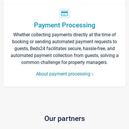
Payment Processing
Whether collecting payments directly at the time of
booking or sending automated payment requests to
guests, Beds24 facilitates secure, hassle-free, and
automated payment collection from guests, solving a
common challenge for property managers.
About payment processing
Our partners