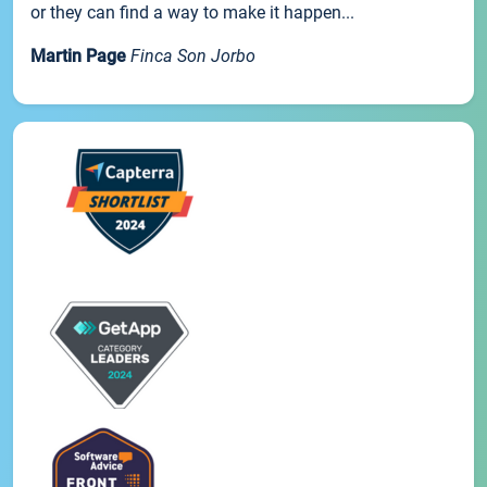
or they can find a way to make it happen...
Martin Page
Finca Son Jorbo