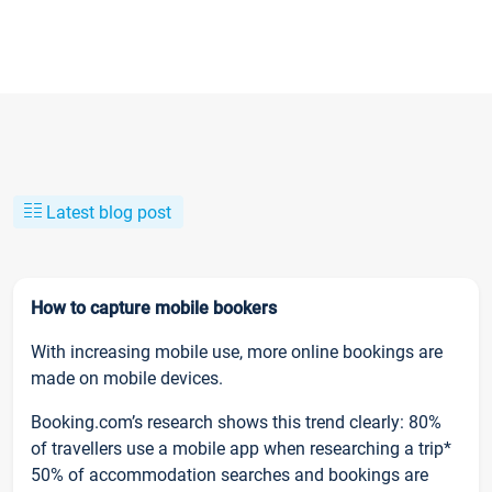
Latest blog post
How to capture mobile bookers
With increasing mobile use, more online bookings are
made on mobile devices.
Booking.com’s research shows this trend clearly: 80%
of travellers use a mobile app when researching a trip*
50% of accommodation searches and bookings are