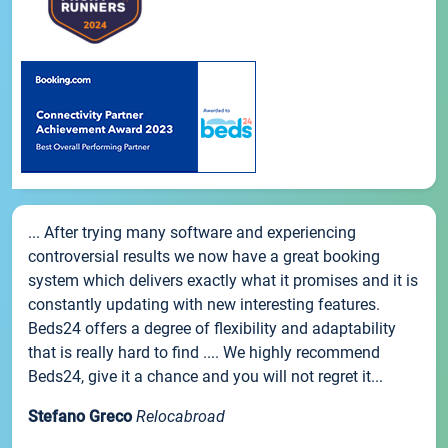
... After trying many software and experiencing
controversial results we now have a great booking
system which delivers exactly what it promises and it is
constantly updating with new interesting features.
Beds24 offers a degree of flexibility and adaptability
that is really hard to find .... We highly recommend
Beds24, give it a chance and you will not regret it...
Stefano Greco
Relocabroad