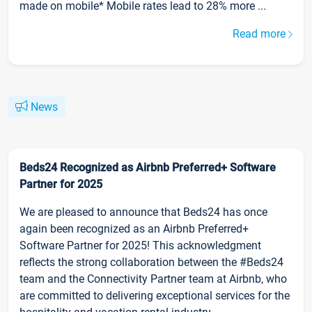
made on mobile* Mobile rates lead to 28% more ...
Read more
News
Beds24 Recognized as Airbnb Preferred+ Software
Partner for 2025
We are pleased to announce that Beds24 has once
again been recognized as an Airbnb Preferred+
Software Partner for 2025! This acknowledgment
reflects the strong collaboration between the #Beds24
team and the Connectivity Partner team at Airbnb, who
are committed to delivering exceptional services for the