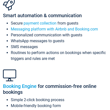
Smart automation & communication
Secure
payment collection
from guests
Messaging platform with Airbnb and Booking.com
Personalized communication with guests
WhatsApp messages to guests
SMS messages
Routines to perform actions on bookings when specific
triggers and rules are met
Booking Engine
for commission-free online
bookings
Simple 2-click booking process
Mobile-friendly booking form