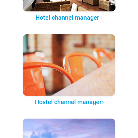
Hotel channel manager
Hostel channel manager