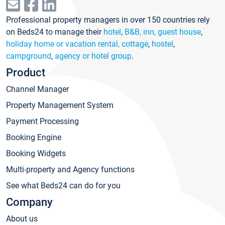
Professional property managers in over 150 countries rely
on Beds24 to manage their
hotel
,
B&B, inn, guest house
,
holiday home or vacation rental, cottage
,
hostel
,
campground
,
agency or hotel group
.
Product
Channel Manager
Property Management System
Payment Processing
Booking Engine
Booking Widgets
Multi-property and Agency functions
See what Beds24 can do for you
Company
About us