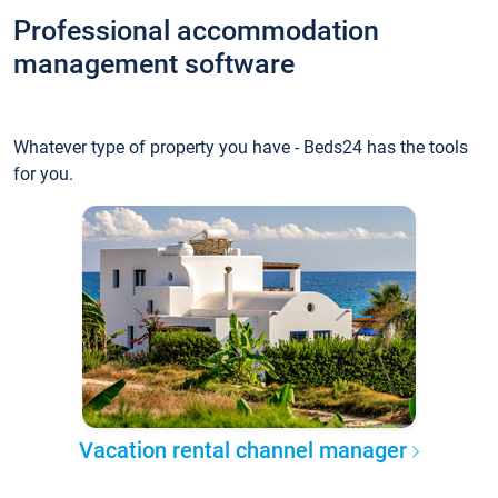
Professional accommodation
management software
Whatever type of property you have - Beds24 has the tools
for you.
Vacation rental channel manager