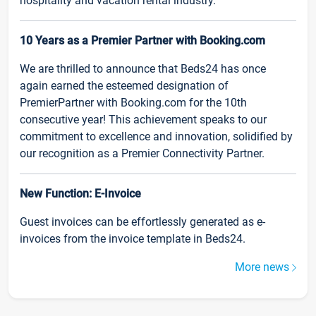
hospitality and vacation rental industry.
10 Years as a Premier Partner with Booking.com
We are thrilled to announce that Beds24 has once
again earned the esteemed designation of
PremierPartner with Booking.com for the 10th
consecutive year! This achievement speaks to our
commitment to excellence and innovation, solidified by
our recognition as a Premier Connectivity Partner.
New Function: E-Invoice
Guest invoices can be effortlessly generated as e-
invoices from the invoice template in Beds24.
More news