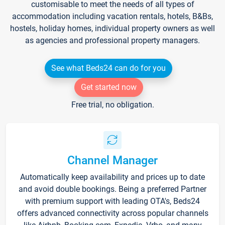
customisable to meet the needs of all types of
accommodation including vacation rentals, hotels, B&Bs,
hostels, holiday homes, individual property owners as well
as agencies and professional property managers.
See what Beds24 can do for you
Get started now
Free trial, no obligation.
Channel Manager
Automatically keep availability and prices up to date
and avoid double bookings. Being a preferred Partner
with premium support with leading OTA's, Beds24
offers advanced connectivity across popular channels