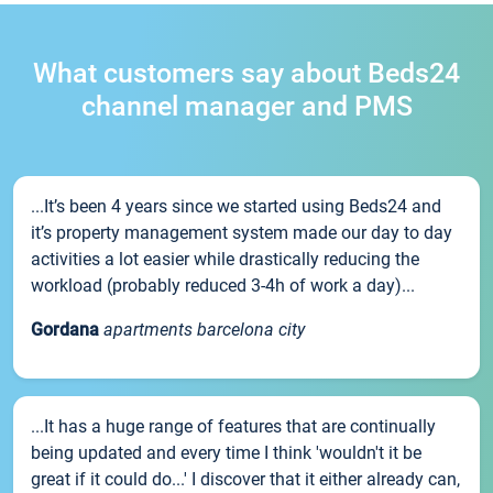
What customers say about Beds24
channel manager and PMS
...It’s been 4 years since we started using Beds24 and
it’s property management system made our day to day
activities a lot easier while drastically reducing the
workload (probably reduced 3-4h of work a day)...
Gordana
apartments barcelona city
...It has a huge range of features that are continually
being updated and every time I think 'wouldn't it be
great if it could do...' I discover that it either already can,