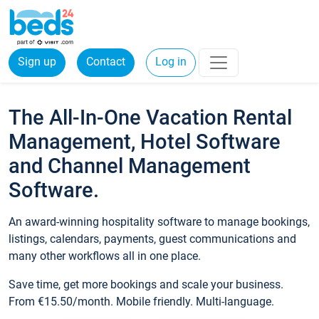
Sign up
Contact
Log in
The All-In-One Vacation Rental
Management, Hotel Software
and Channel Management
Software.
An award-winning hospitality software to manage bookings,
listings, calendars, payments, guest communications and
many other workflows all in one place.
Save time, get more bookings and scale your business.
From €15.50/month. Mobile friendly. Multi-language.