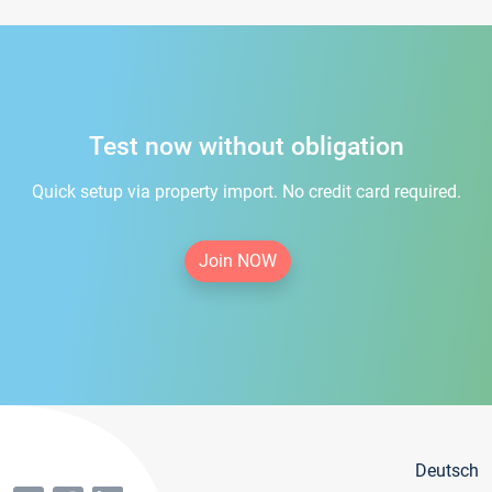
Test now without obligation
Quick setup via property import. No credit card required.
Join NOW
Deutsch