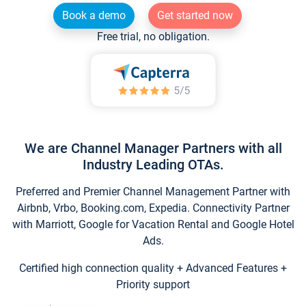
Book a demo
Get started now
Free trial, no obligation.
We are Channel Manager Partners with all
Industry Leading OTAs.
Preferred and Premier Channel Management Partner with
Airbnb, Vrbo, Booking.com, Expedia. Connectivity Partner
with Marriott, Google for Vacation Rental and Google Hotel
Ads.
Certified high connection quality + Advanced Features +
Priority support