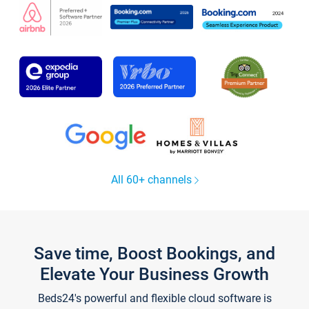
All 60+ channels
Save time, Boost Bookings, and
Elevate Your Business Growth
Beds24's powerful and flexible cloud software is