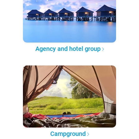
Agency and hotel group
Campground