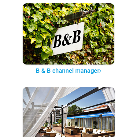
B & B channel manager