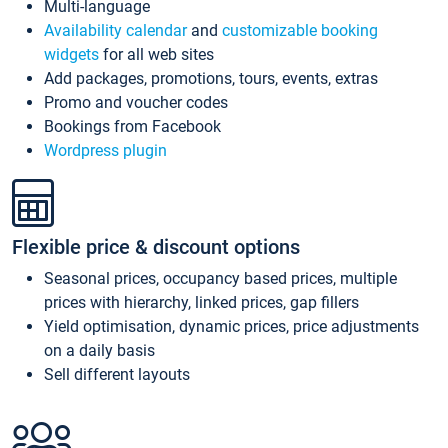
Multi-language
Availability calendar
and
customizable booking
widgets
for all web sites
Add packages, promotions, tours, events, extras
Promo and voucher codes
Bookings from Facebook
Wordpress plugin
Flexible price & discount options
Seasonal prices, occupancy based prices, multiple
prices with hierarchy, linked prices, gap fillers
Yield optimisation, dynamic prices, price adjustments
on a daily basis
Sell different layouts