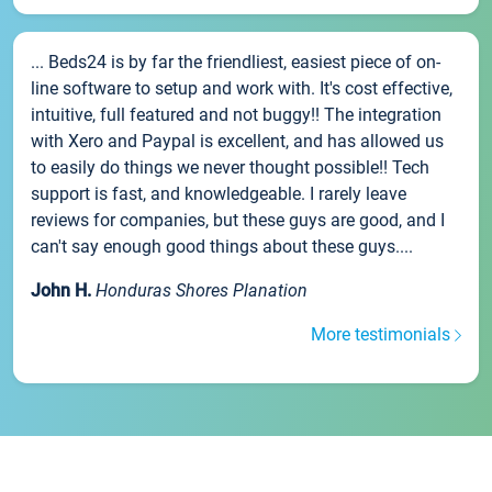
... Beds24 is by far the friendliest, easiest piece of on-
line software to setup and work with. It's cost effective,
intuitive, full featured and not buggy!! The integration
with Xero and Paypal is excellent, and has allowed us
to easily do things we never thought possible!! Tech
support is fast, and knowledgeable. I rarely leave
reviews for companies, but these guys are good, and I
can't say enough good things about these guys....
John H.
Honduras Shores Planation
More testimonials