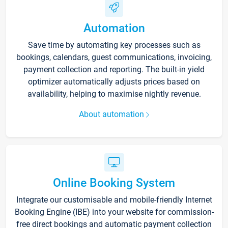
Automation
Save time by automating key processes such as
bookings, calendars, guest communications, invoicing,
payment collection and reporting. The built-in yield
optimizer automatically adjusts prices based on
availability, helping to maximise nightly revenue.
About automation
Online Booking System
Integrate our customisable and mobile-friendly Internet
Booking Engine (IBE) into your website for commission-
free direct bookings and automatic payment collection