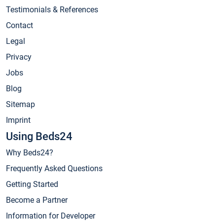
Testimonials & References
Contact
Legal
Privacy
Jobs
Blog
Sitemap
Imprint
Using Beds24
Why Beds24?
Frequently Asked Questions
Getting Started
Become a Partner
Information for Developer