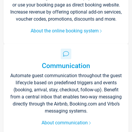
or use your booking page as direct booking website.
Increase revenue by offering optional add-on services,
voucher codes, promotions, discounts and more.
About the online booking system
Communication
Automate guest communication throughout the guest
lifecycle based on predefined triggers and events
(booking, arrival, stay, checkout, follow-up). Benefit
from a central inbox that enables two-way messaging
directly through the Airbnb, Booking.com and Vrbo’s
messaging systems.
About communication