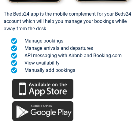
The Beds24 app is the mobile complement for your Beds24
account which will help you manage your bookings while
away from the desk.
Manage bookings
Manage arrivals and departures
API messaging with Airbnb and Booking.com
View availability
Manually add bookings