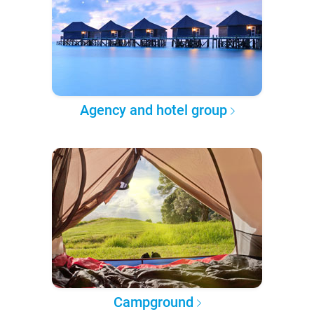
Agency and hotel group
Campground