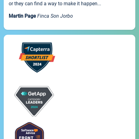
or they can find a way to make it happen...
Martin Page
Finca Son Jorbo