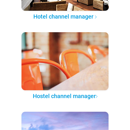
Hotel channel manager
Hostel channel manager