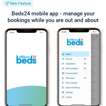
New Feature
Beds24 mobile app - manage your
bookings while you are out and about