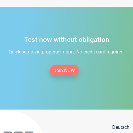
Test now without obligation
Quick setup via property import. No credit card required.
Join NOW
Deutsch