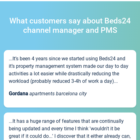
What customers say about Beds24
channel manager and PMS
...It’s been 4 years since we started using Beds24 and
it’s property management system made our day to day
activities a lot easier while drastically reducing the
workload (probably reduced 3-4h of work a day)...
Gordana
apartments barcelona city
...It has a huge range of features that are continually
being updated and every time I think 'wouldn't it be
great if it could do...' I discover that it either already can,