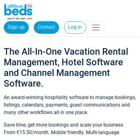
Sign up
Contact
Log in
The All-In-One Vacation Rental
Management, Hotel Software
and Channel Management
Software.
An award-winning hospitality software to manage bookings,
listings, calendars, payments, guest communications and
many other workflows all in one place.
Save time, get more bookings and scale your business.
From €15.50/month. Mobile friendly. Multi-language.