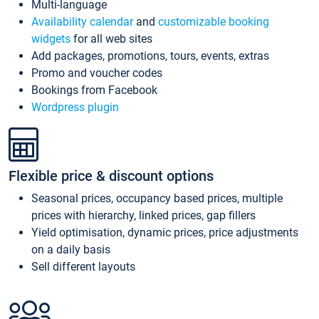
Multi-language
Availability calendar
and
customizable booking
widgets
for all web sites
Add packages, promotions, tours, events, extras
Promo and voucher codes
Bookings from Facebook
Wordpress plugin
Flexible price & discount options
Seasonal prices, occupancy based prices, multiple
prices with hierarchy, linked prices, gap fillers
Yield optimisation, dynamic prices, price adjustments
on a daily basis
Sell different layouts