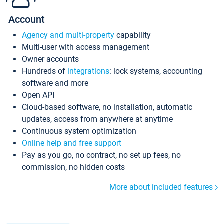
Account
Agency and multi-property
capability
Multi-user with access management
Owner accounts
Hundreds of
integrations
: lock systems, accounting
software and more
Open API
Cloud-based software, no installation, automatic
updates, access from anywhere at anytime
Continuous system optimization
Online help and free support
Pay as you go, no contract, no set up fees, no
commission, no hidden costs
More about included features