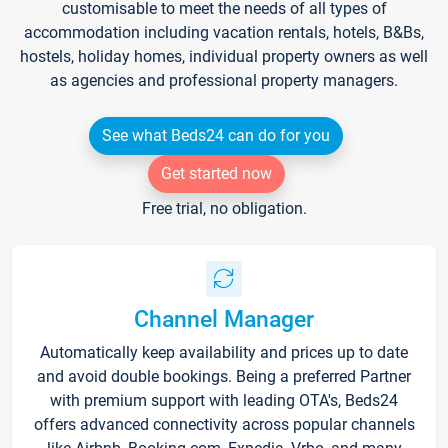
customisable to meet the needs of all types of
accommodation including vacation rentals, hotels, B&Bs,
hostels, holiday homes, individual property owners as well
as agencies and professional property managers.
See what Beds24 can do for you
Get started now
Free trial, no obligation.
Channel Manager
Automatically keep availability and prices up to date
and avoid double bookings. Being a preferred Partner
with premium support with leading OTA's, Beds24
offers advanced connectivity across popular channels