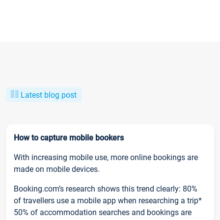
Latest blog post
How to capture mobile bookers
With increasing mobile use, more online bookings are
made on mobile devices.
Booking.com’s research shows this trend clearly: 80%
of travellers use a mobile app when researching a trip*
50% of accommodation searches and bookings are