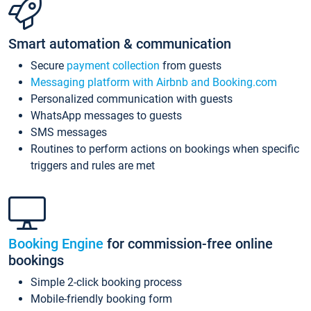
Smart automation & communication
Secure
payment collection
from guests
Messaging platform with Airbnb and Booking.com
Personalized communication with guests
WhatsApp messages to guests
SMS messages
Routines to perform actions on bookings when specific
triggers and rules are met
Booking Engine
for commission-free online
bookings
Simple 2-click booking process
Mobile-friendly booking form