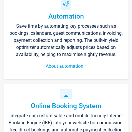
Automation
Save time by automating key processes such as
bookings, calendars, guest communications, invoicing,
payment collection and reporting. The built-in yield
optimizer automatically adjusts prices based on
availability, helping to maximise nightly revenue.
About automation
Online Booking System
Integrate our customisable and mobile-friendly Internet
Booking Engine (IBE) into your website for commission-
free direct bookings and automatic payment collection