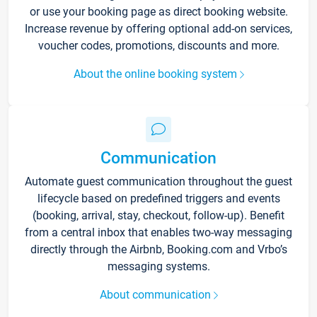
or use your booking page as direct booking website.
Increase revenue by offering optional add-on services,
voucher codes, promotions, discounts and more.
About the online booking system
Communication
Automate guest communication throughout the guest
lifecycle based on predefined triggers and events
(booking, arrival, stay, checkout, follow-up). Benefit
from a central inbox that enables two-way messaging
directly through the Airbnb, Booking.com and Vrbo’s
messaging systems.
About communication