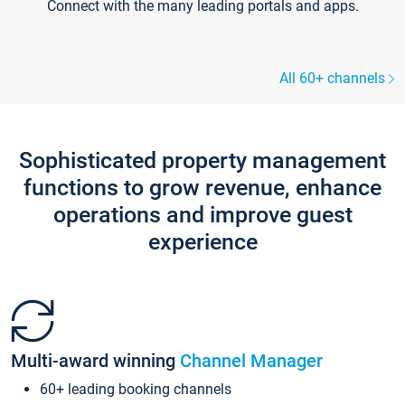
Connect with the many leading portals and apps.
All 60+ channels
Sophisticated property management
functions to grow revenue, enhance
operations and improve guest
experience
Multi-award winning
Channel Manager
60+ leading booking channels