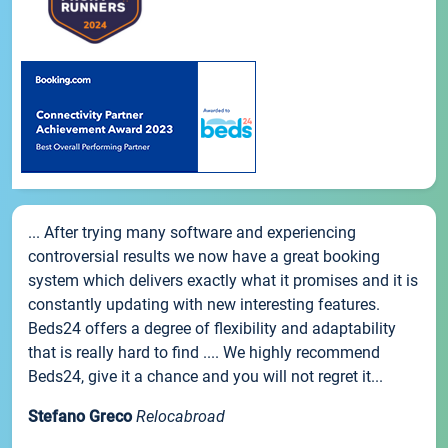
... After trying many software and experiencing
controversial results we now have a great booking
system which delivers exactly what it promises and it is
constantly updating with new interesting features.
Beds24 offers a degree of flexibility and adaptability
that is really hard to find .... We highly recommend
Beds24, give it a chance and you will not regret it...
Stefano Greco
Relocabroad