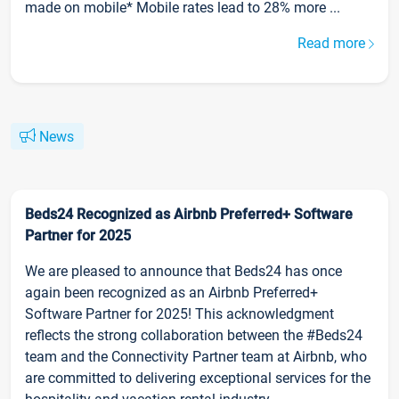
made on mobile* Mobile rates lead to 28% more ...
Read more
News
Beds24 Recognized as Airbnb Preferred+ Software
Partner for 2025
We are pleased to announce that Beds24 has once
again been recognized as an Airbnb Preferred+
Software Partner for 2025! This acknowledgment
reflects the strong collaboration between the #Beds24
team and the Connectivity Partner team at Airbnb, who
are committed to delivering exceptional services for the