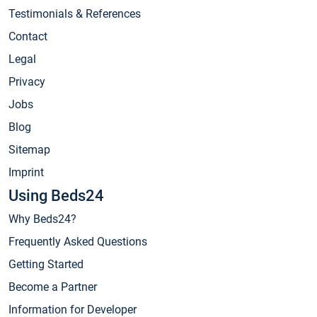
Testimonials & References
Contact
Legal
Privacy
Jobs
Blog
Sitemap
Imprint
Using Beds24
Why Beds24?
Frequently Asked Questions
Getting Started
Become a Partner
Information for Developer