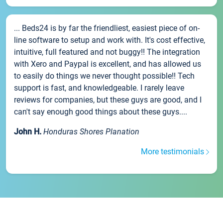
... Beds24 is by far the friendliest, easiest piece of on-
line software to setup and work with. It's cost effective,
intuitive, full featured and not buggy!! The integration
with Xero and Paypal is excellent, and has allowed us
to easily do things we never thought possible!! Tech
support is fast, and knowledgeable. I rarely leave
reviews for companies, but these guys are good, and I
can't say enough good things about these guys....
John H.
Honduras Shores Planation
More testimonials