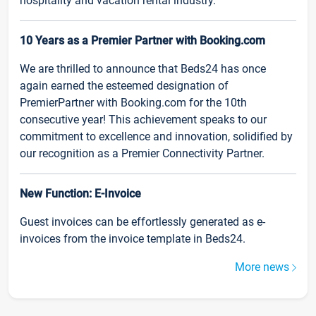
hospitality and vacation rental industry.
10 Years as a Premier Partner with Booking.com
We are thrilled to announce that Beds24 has once
again earned the esteemed designation of
PremierPartner with Booking.com for the 10th
consecutive year! This achievement speaks to our
commitment to excellence and innovation, solidified by
our recognition as a Premier Connectivity Partner.
New Function: E-Invoice
Guest invoices can be effortlessly generated as e-
invoices from the invoice template in Beds24.
More news