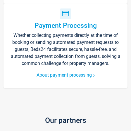
Payment Processing
Whether collecting payments directly at the time of
booking or sending automated payment requests to
guests, Beds24 facilitates secure, hassle-free, and
automated payment collection from guests, solving a
common challenge for property managers.
About payment processing
Our partners