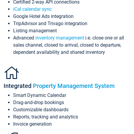
Certified 2-way API connections
iCal calendar sync
Google Hotel Ads integration
TripAdvisor and Trivago integration
Listing management
Advanced
inventory management
i.e. close one or all
sales channel, closed to arrival, closed to departure,
dependent availability and shared inventory
Integrated
Property Management System
Smart Dynamic Calendar
Drag-and-drop bookings
Customizable dashboards
Reports, tracking and analytics
Invoice generation