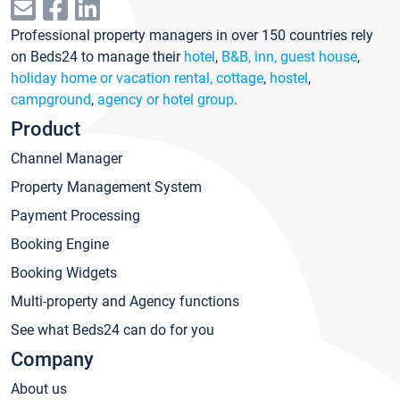
Professional property managers in over 150 countries rely
on Beds24 to manage their
hotel
,
B&B, inn, guest house
,
holiday home or vacation rental, cottage
,
hostel
,
campground
,
agency or hotel group
.
Product
Channel Manager
Property Management System
Payment Processing
Booking Engine
Booking Widgets
Multi-property and Agency functions
See what Beds24 can do for you
Company
About us