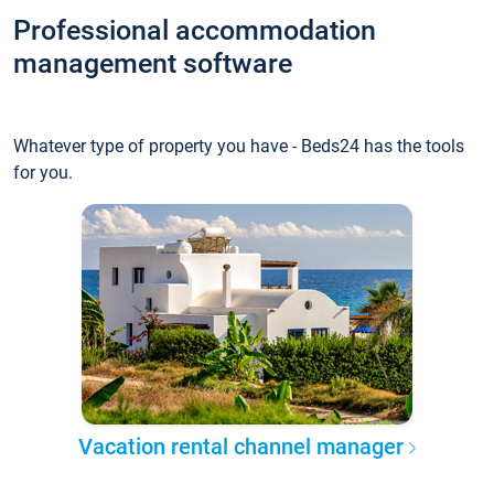
Professional accommodation
management software
Whatever type of property you have - Beds24 has the tools
for you.
Vacation rental channel manager