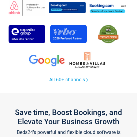
All 60+ channels
Save time, Boost Bookings, and
Elevate Your Business Growth
Beds24's powerful and flexible cloud software is