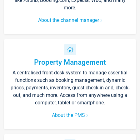
like Airbnb, Booking.com, Expedia, Vrbo, and many
more.
About the channel manager
Property Management
A centralised front-desk system to manage essential
functions such as booking management, dynamic
prices, payments, inventory, guest check-in and, check-
out, and much more. Access from anywhere using a
computer, tablet or smartphone.
About the PMS