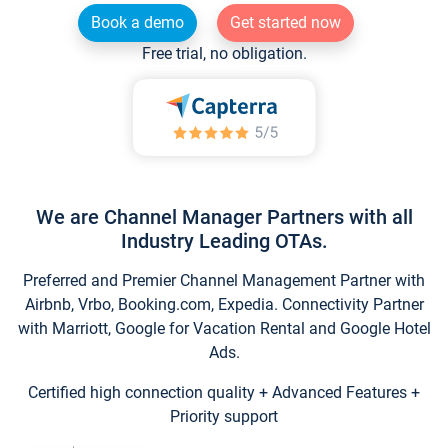
Book a demo
Get started now
Free trial, no obligation.
We are Channel Manager Partners with all
Industry Leading OTAs.
Preferred and Premier Channel Management Partner with
Airbnb, Vrbo, Booking.com, Expedia. Connectivity Partner
with Marriott, Google for Vacation Rental and Google Hotel
Ads.
Certified high connection quality + Advanced Features +
Priority support