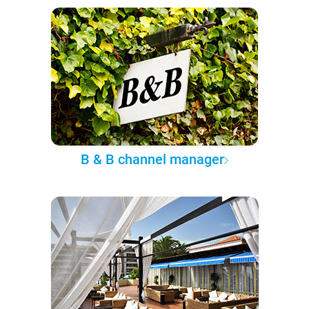
B & B channel manager