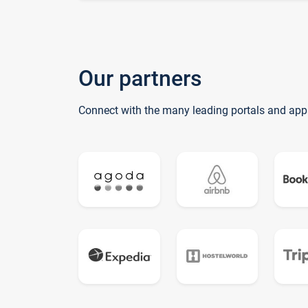
Our partners
Connect with the many leading portals and app