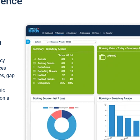
ience
t
ncy
ces
ces, gap
mic
 on a