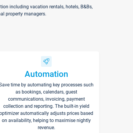
on including vacation rentals, hotels, B&Bs,
nal property managers.
Automation
Save time by automating key processes such
as bookings, calendars, guest
communications, invoicing, payment
collection and reporting. The built-in yield
optimizer automatically adjusts prices based
on availability, helping to maximise nightly
revenue.