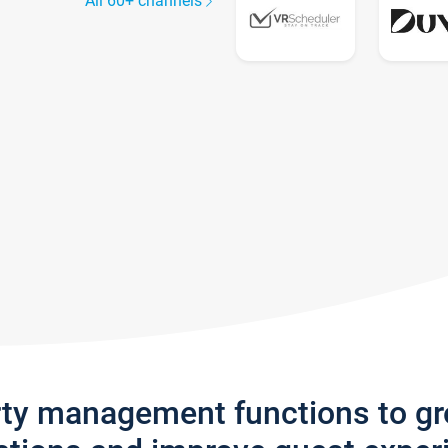
All 60+ channels
rty management functions to g