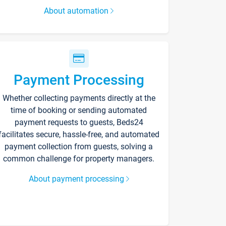
About automation
Payment Processing
Whether collecting payments directly at the
time of booking or sending automated
payment requests to guests, Beds24
facilitates secure, hassle-free, and automated
payment collection from guests, solving a
common challenge for property managers.
About payment processing