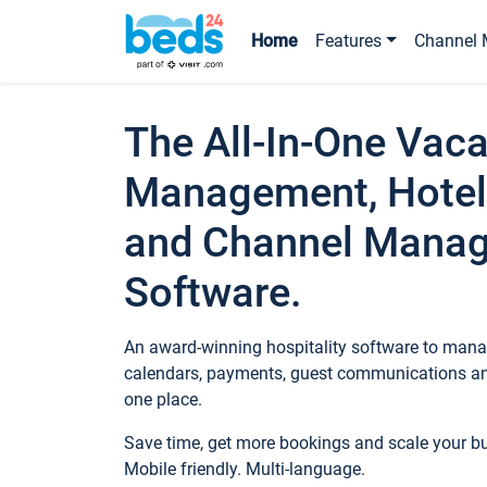
Home
Features
Channel 
The All-In-One Vaca
Management, Hotel
and Channel Mana
Software.
An award-winning hospitality software to manag
calendars, payments, guest communications an
one place.
Save time, get more bookings and scale your 
Mobile friendly. Multi-language.