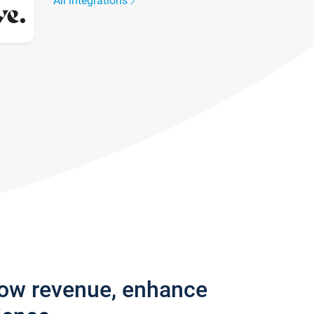
All integrations
row revenue, enhance