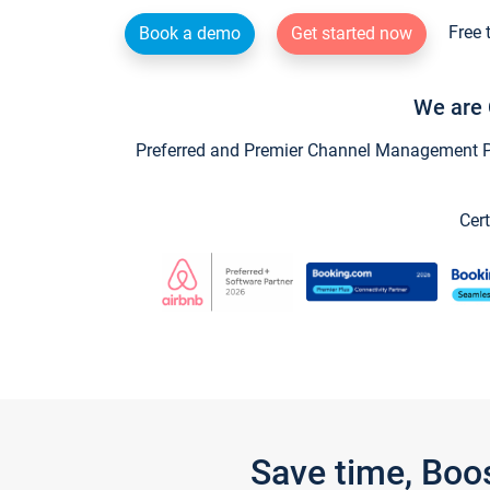
Free 
Book a demo
Get started now
We are 
Preferred and Premier Channel Management Par
Cert
Save time, Boo