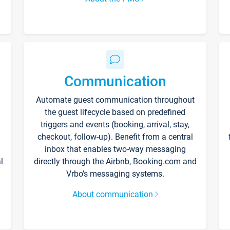
Communication
Automate guest communication throughout
the guest lifecycle based on predefined
triggers and events (booking, arrival, stay,
checkout, follow-up). Benefit from a central
inbox that enables two-way messaging
l
directly through the Airbnb, Booking.com and
Vrbo’s messaging systems.
About communication