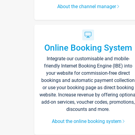
About the channel manager
Online Booking System
Integrate our customisable and mobile-
friendly Internet Booking Engine (IBE) into
your website for commission-free direct
bookings and automatic payment collection
or use your booking page as direct booking
website. Increase revenue by offering optiona
add-on services, voucher codes, promotions,
discounts and more.
About the online booking system