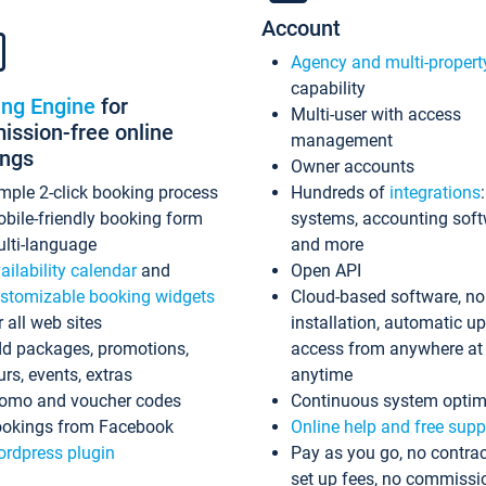
Account
Agency and multi-propert
capability
ing Engine
for
Multi-user with access
ssion-free online
management
ings
Owner accounts
mple 2-click booking process
Hundreds of
integrations
bile-friendly booking form
systems, accounting sof
lti-language
and more
ailability calendar
and
Open API
stomizable booking widgets
Cloud-based software, no
r all web sites
installation, automatic u
d packages, promotions,
access from anywhere at
urs, events, extras
anytime
omo and voucher codes
Continuous system optim
okings from Facebook
Online help and free supp
rdpress plugin
Pay as you go, no contrac
set up fees, no commissi