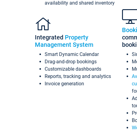
availability and shared inventory
Book
Integrated
Property
commi
Management System
book
Smart Dynamic Calendar
Si
Drag-and-drop bookings
Mo
Customizable dashboards
Mu
Reports, tracking and analytics
Av
Invoice generation
cu
fo
Ad
to
Pr
Bo
Wo