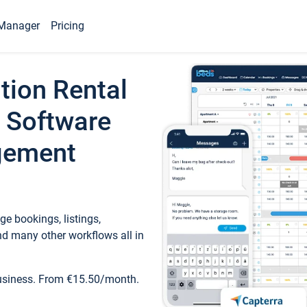
Manager
Pricing
tion Rental
 Software
gement
e bookings, listings,
d many other workflows all in
business. From €15.50/month.