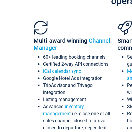
oper
Multi-award winning
Channel
Smar
Manager
comm
60+ leading booking channels
S
Certified 2-way API connections
gu
iCal calendar sync
Me
Google Hotel Ads integration
an
TripAdvisor and Trivago
Pe
integration
wi
Listing management
Wh
Advanced
inventory
S
management
i.e. close one or all
Ro
sales channel, closed to arrival,
bo
closed to departure, dependent
an