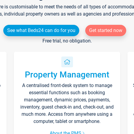
re is customisable to meet the needs of all types of accommodati
s, individual property owners as well as agencies and professio
See what Beds24 can do for you
Get started now
Free trial, no obligation.
Property Management
p
A centralised front-desk system to manage
essential functions such as booking
management, dynamic prices, payments,
inventory, guest check-in and, check-out, and
much more. Access from anywhere using a
computer, tablet or smartphone.
About the PMS