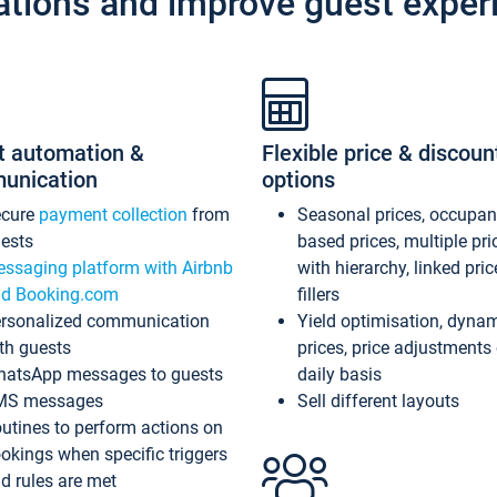
ations and improve guest exper
t automation &
Flexible price & discoun
unication
options
ecure
payment collection
from
Seasonal prices, occupa
ests
based prices, multiple pri
ssaging platform with Airbnb
with hierarchy, linked pri
d Booking.com
fillers
rsonalized communication
Yield optimisation, dyna
th guests
prices, price adjustments
atsApp messages to guests
daily basis
MS messages
Sell different layouts
utines to perform actions on
okings when specific triggers
d rules are met