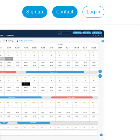
Sign up
Contact
Log in