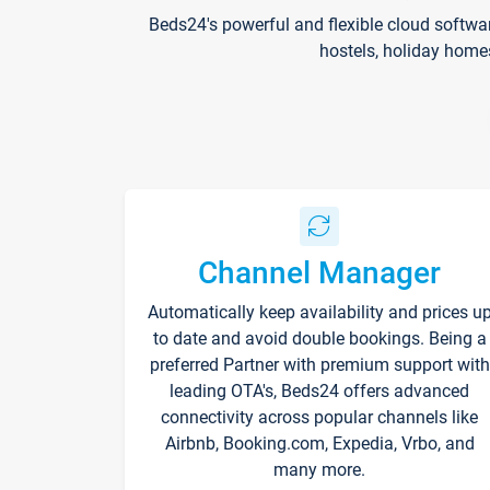
Beds24's powerful and flexible cloud softwa
hostels, holiday home
Channel Manager
Automatically keep availability and prices u
to date and avoid double bookings. Being a
preferred Partner with premium support with
leading OTA's, Beds24 offers advanced
connectivity across popular channels like
Airbnb, Booking.com, Expedia, Vrbo, and
many more.