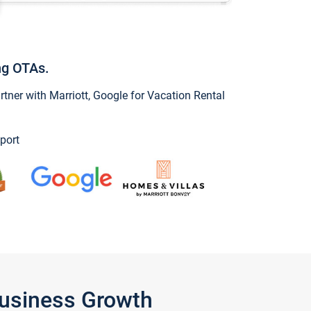
ng OTAs.
ner with Marriott, Google for Vacation Rental
port
Business Growth