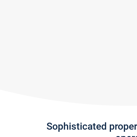
Sophisticated prope