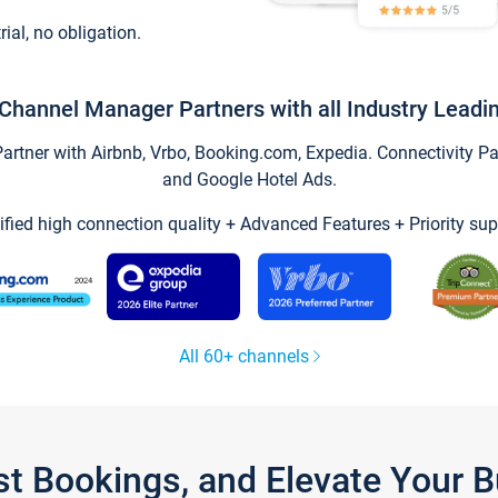
trial, no obligation.
Channel Manager Partners with all Industry Leadi
tner with Airbnb, Vrbo, Booking.com, Expedia. Connectivity Part
and Google Hotel Ads.
ified high connection quality + Advanced Features + Priority sup
All 60+ channels
st Bookings, and Elevate Your 