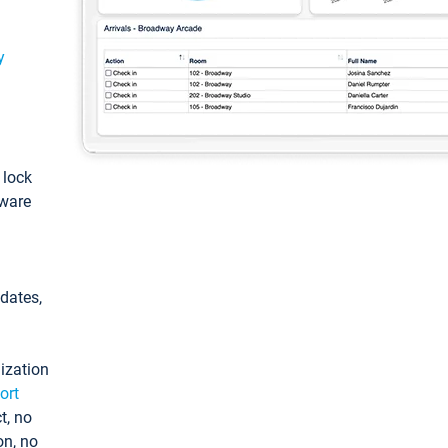
y
: lock
tware
pdates,
ization
ort
t, no
on, no