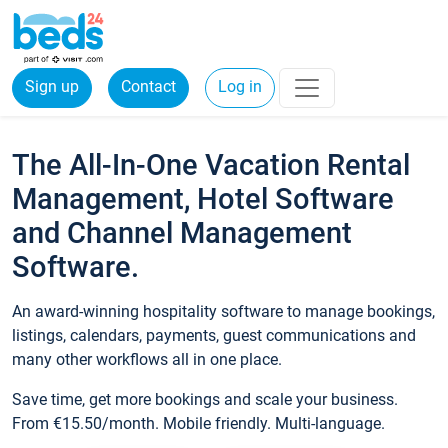
Sign up
Contact
Log in
The All-In-One Vacation Rental
Management, Hotel Software
and Channel Management
Software.
An award-winning hospitality software to manage bookings,
listings, calendars, payments, guest communications and
many other workflows all in one place.
Save time, get more bookings and scale your business.
From €15.50/month. Mobile friendly. Multi-language.