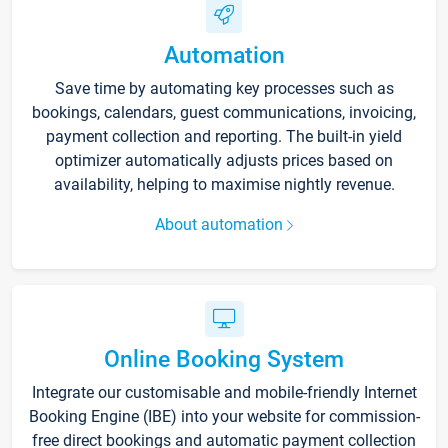
Automation
Save time by automating key processes such as
bookings, calendars, guest communications, invoicing,
payment collection and reporting. The built-in yield
optimizer automatically adjusts prices based on
availability, helping to maximise nightly revenue.
About automation
Online Booking System
Integrate our customisable and mobile-friendly Internet
Booking Engine (IBE) into your website for commission-
free direct bookings and automatic payment collection