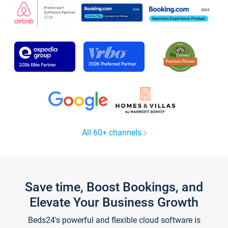
All 60+ channels
Save time, Boost Bookings, and
Elevate Your Business Growth
Beds24's powerful and flexible cloud software is