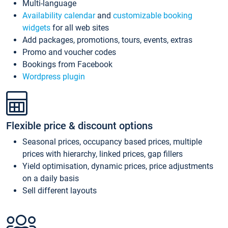
Multi-language
Availability calendar
and
customizable booking
widgets
for all web sites
Add packages, promotions, tours, events, extras
Promo and voucher codes
Bookings from Facebook
Wordpress plugin
Flexible price & discount options
Seasonal prices, occupancy based prices, multiple
prices with hierarchy, linked prices, gap fillers
Yield optimisation, dynamic prices, price adjustments
on a daily basis
Sell different layouts