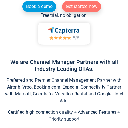
Book a demo
Get started now
Free trial, no obligation.
We are Channel Manager Partners with all
Industry Leading OTAs.
Preferred and Premier Channel Management Partner with
Airbnb, Vrbo, Booking.com, Expedia. Connectivity Partner
with Marriott, Google for Vacation Rental and Google Hotel
Ads.
Certified high connection quality + Advanced Features +
Priority support