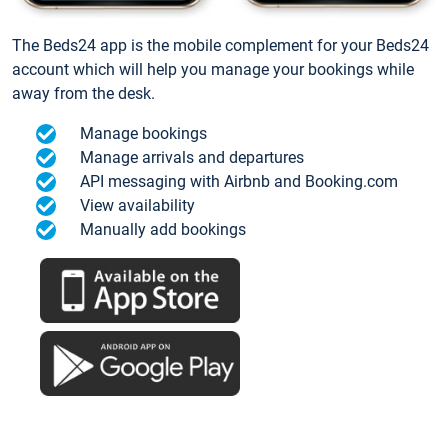
The Beds24 app is the mobile complement for your Beds24
account which will help you manage your bookings while
away from the desk.
Manage bookings
Manage arrivals and departures
API messaging with Airbnb and Booking.com
View availability
Manually add bookings