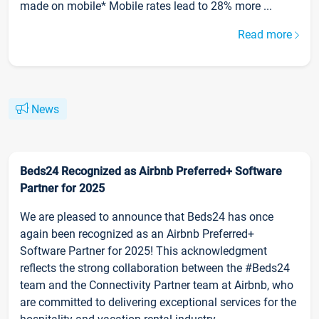
made on mobile* Mobile rates lead to 28% more ...
Read more
News
Beds24 Recognized as Airbnb Preferred+ Software
Partner for 2025
We are pleased to announce that Beds24 has once
again been recognized as an Airbnb Preferred+
Software Partner for 2025! This acknowledgment
reflects the strong collaboration between the #Beds24
team and the Connectivity Partner team at Airbnb, who
are committed to delivering exceptional services for the