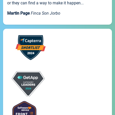
or they can find a way to make it happen...
Martin Page
Finca Son Jorbo