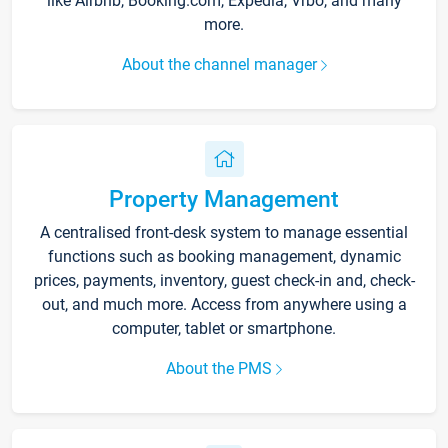
like Airbnb, Booking.com, Expedia, Vrbo, and many
more.
About the channel manager
Property Management
A centralised front-desk system to manage essential
functions such as booking management, dynamic
prices, payments, inventory, guest check-in and, check-
out, and much more. Access from anywhere using a
computer, tablet or smartphone.
About the PMS