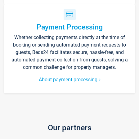
Payment Processing
Whether collecting payments directly at the time of
booking or sending automated payment requests to
guests, Beds24 facilitates secure, hassle-free, and
automated payment collection from guests, solving a
common challenge for property managers.
About payment processing
Our partners