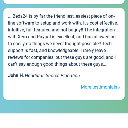
... Beds24 is by far the friendliest, easiest piece of on-
line software to setup and work with. It's cost effective,
intuitive, full featured and not buggy!! The integration
with Xero and Paypal is excellent, and has allowed us
to easily do things we never thought possible!! Tech
support is fast, and knowledgeable. I rarely leave
reviews for companies, but these guys are good, and I
can't say enough good things about these guys....
John H.
Honduras Shores Planation
More testimonials