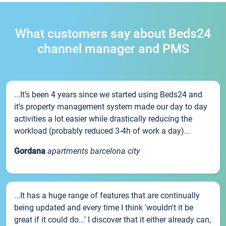
What customers say about Beds24
channel manager and PMS
...It’s been 4 years since we started using Beds24 and
it’s property management system made our day to day
activities a lot easier while drastically reducing the
workload (probably reduced 3-4h of work a day)...
Gordana
apartments barcelona city
...It has a huge range of features that are continually
being updated and every time I think 'wouldn't it be
great if it could do...' I discover that it either already can,