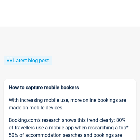
Latest blog post
How to capture mobile bookers
With increasing mobile use, more online bookings are
made on mobile devices.
Booking.com’s research shows this trend clearly: 80%
of travellers use a mobile app when researching a trip*
50% of accommodation searches and bookings are