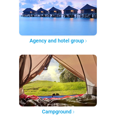
Agency and hotel group
Campground