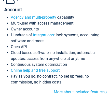
Account
Agency and multi-property
capability
Multi-user with access management
Owner accounts
Hundreds of
integrations
: lock systems, accounting
software and more
Open API
Cloud-based software, no installation, automatic
updates, access from anywhere at anytime
Continuous system optimization
Online help and free support
Pay as you go, no contract, no set up fees, no
commission, no hidden costs
More about included features