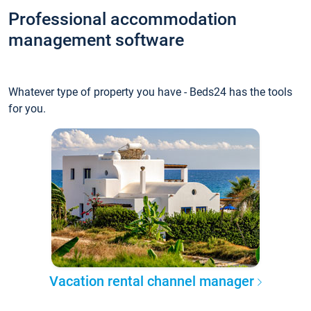
Professional accommodation
management software
Whatever type of property you have - Beds24 has the tools
for you.
Vacation rental channel manager