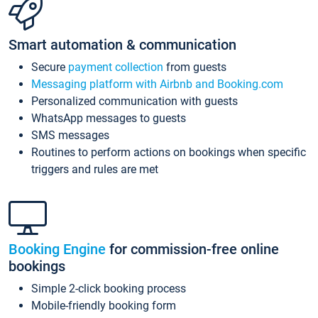
Smart automation & communication
Secure
payment collection
from guests
Messaging platform with Airbnb and Booking.com
Personalized communication with guests
WhatsApp messages to guests
SMS messages
Routines to perform actions on bookings when specific
triggers and rules are met
Booking Engine
for commission-free online
bookings
Simple 2-click booking process
Mobile-friendly booking form