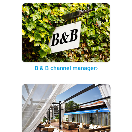
B & B channel manager