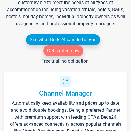
customisable to meet the needs of all types of
accommodation including vacation rentals, hotels, B&Bs,
hostels, holiday homes, individual property owners as well
as agencies and professional property managers.
See what Beds24 can do for you
Get started now
Free trial, no obligation.
Channel Manager
Automatically keep availability and prices up to date
and avoid double bookings. Being a preferred Partner
with premium support with leading OTA's, Beds24
offers advanced connectivity across popular channels