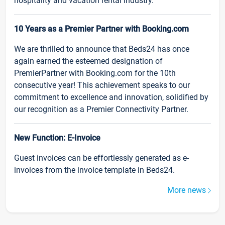
hospitality and vacation rental industry.
10 Years as a Premier Partner with Booking.com
We are thrilled to announce that Beds24 has once
again earned the esteemed designation of
PremierPartner with Booking.com for the 10th
consecutive year! This achievement speaks to our
commitment to excellence and innovation, solidified by
our recognition as a Premier Connectivity Partner.
New Function: E-Invoice
Guest invoices can be effortlessly generated as e-
invoices from the invoice template in Beds24.
More news