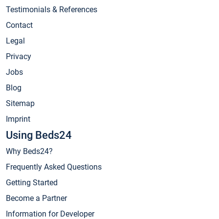
Testimonials & References
Contact
Legal
Privacy
Jobs
Blog
Sitemap
Imprint
Using Beds24
Why Beds24?
Frequently Asked Questions
Getting Started
Become a Partner
Information for Developer