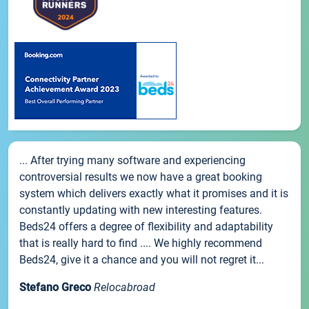
... After trying many software and experiencing
controversial results we now have a great booking
system which delivers exactly what it promises and it is
constantly updating with new interesting features.
Beds24 offers a degree of flexibility and adaptability
that is really hard to find .... We highly recommend
Beds24, give it a chance and you will not regret it...
Stefano Greco
Relocabroad