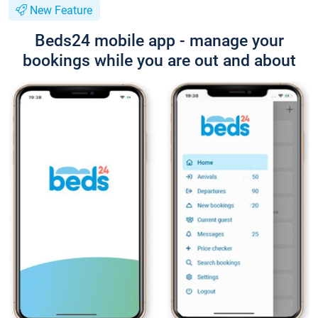
New Feature
Beds24 mobile app - manage your
bookings while you are out and about