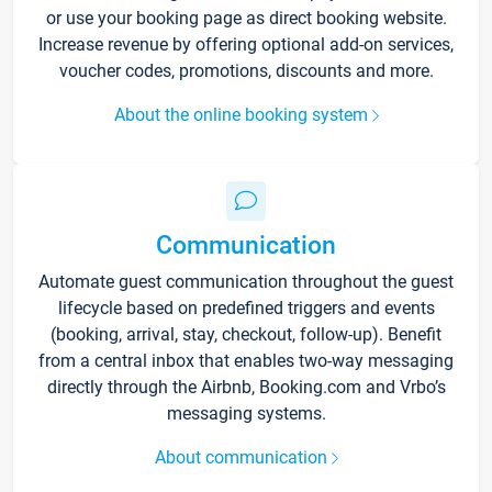
or use your booking page as direct booking website.
Increase revenue by offering optional add-on services,
voucher codes, promotions, discounts and more.
About the online booking system
Communication
Automate guest communication throughout the guest
lifecycle based on predefined triggers and events
(booking, arrival, stay, checkout, follow-up). Benefit
from a central inbox that enables two-way messaging
directly through the Airbnb, Booking.com and Vrbo’s
messaging systems.
About communication