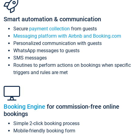
Smart automation & communication
Secure
payment collection
from guests
Messaging platform with Airbnb and Booking.com
Personalized communication with guests
WhatsApp messages to guests
SMS messages
Routines to perform actions on bookings when specific
triggers and rules are met
Booking Engine
for commission-free online
bookings
Simple 2-click booking process
Mobile-friendly booking form