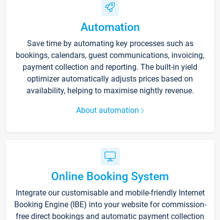
Automation
Save time by automating key processes such as
bookings, calendars, guest communications, invoicing,
payment collection and reporting. The built-in yield
optimizer automatically adjusts prices based on
availability, helping to maximise nightly revenue.
About automation
Online Booking System
Integrate our customisable and mobile-friendly Internet
Booking Engine (IBE) into your website for commission-
free direct bookings and automatic payment collection