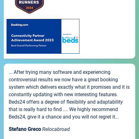
... After trying many software and experiencing
controversial results we now have a great booking
system which delivers exactly what it promises and it is
constantly updating with new interesting features.
Beds24 offers a degree of flexibility and adaptability
that is really hard to find .... We highly recommend
Beds24, give it a chance and you will not regret it...
Stefano Greco
Relocabroad