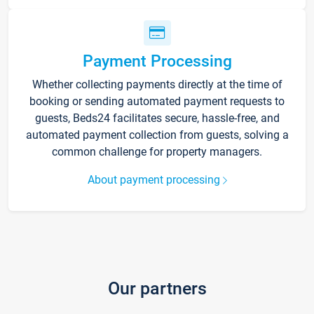
Payment Processing
Whether collecting payments directly at the time of
booking or sending automated payment requests to
guests, Beds24 facilitates secure, hassle-free, and
automated payment collection from guests, solving a
common challenge for property managers.
About payment processing
Our partners