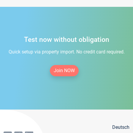
Test now without obligation
Quick setup via property import. No credit card required.
Join NOW
Deutsch