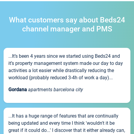
What customers say about Beds24
channel manager and PMS
...It’s been 4 years since we started using Beds24 and
it’s property management system made our day to day
activities a lot easier while drastically reducing the
workload (probably reduced 3-4h of work a day)...
Gordana
apartments barcelona city
...It has a huge range of features that are continually
being updated and every time I think 'wouldn't it be
great if it could do...' I discover that it either already can,