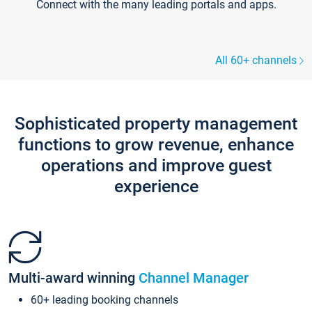
Connect with the many leading portals and apps.
All 60+ channels
Sophisticated property management
functions to grow revenue, enhance
operations and improve guest
experience
Multi-award winning
Channel Manager
60+ leading booking channels