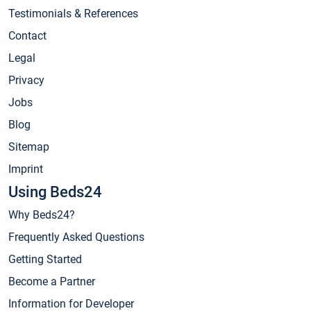
Testimonials & References
Contact
Legal
Privacy
Jobs
Blog
Sitemap
Imprint
Using Beds24
Why Beds24?
Frequently Asked Questions
Getting Started
Become a Partner
Information for Developer