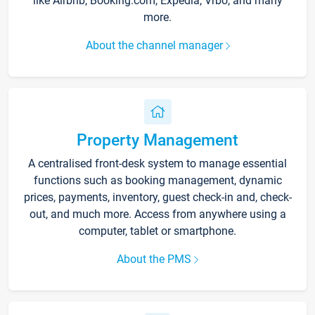
like Airbnb, Booking.com, Expedia, Vrbo, and many
more.
About the channel manager
Property Management
A centralised front-desk system to manage essential
functions such as booking management, dynamic
prices, payments, inventory, guest check-in and, check-
out, and much more. Access from anywhere using a
computer, tablet or smartphone.
About the PMS