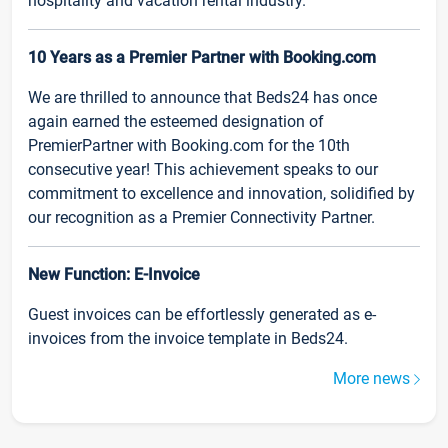
hospitality and vacation rental industry.
10 Years as a Premier Partner with Booking.com
We are thrilled to announce that Beds24 has once
again earned the esteemed designation of
PremierPartner with Booking.com for the 10th
consecutive year! This achievement speaks to our
commitment to excellence and innovation, solidified by
our recognition as a Premier Connectivity Partner.
New Function: E-Invoice
Guest invoices can be effortlessly generated as e-
invoices from the invoice template in Beds24.
More news