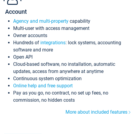
Account
Agency and multi-property
capability
Multi-user with access management
Owner accounts
Hundreds of
integrations
: lock systems, accounting
software and more
Open API
Cloud-based software, no installation, automatic
updates, access from anywhere at anytime
Continuous system optimization
Online help and free support
Pay as you go, no contract, no set up fees, no
commission, no hidden costs
More about included features