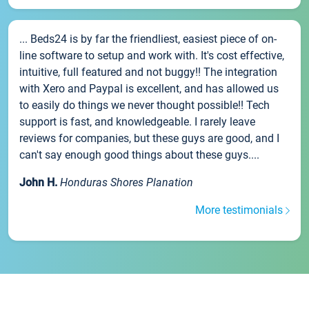
... Beds24 is by far the friendliest, easiest piece of on-
line software to setup and work with. It's cost effective,
intuitive, full featured and not buggy!! The integration
with Xero and Paypal is excellent, and has allowed us
to easily do things we never thought possible!! Tech
support is fast, and knowledgeable. I rarely leave
reviews for companies, but these guys are good, and I
can't say enough good things about these guys....
John H.
Honduras Shores Planation
More testimonials