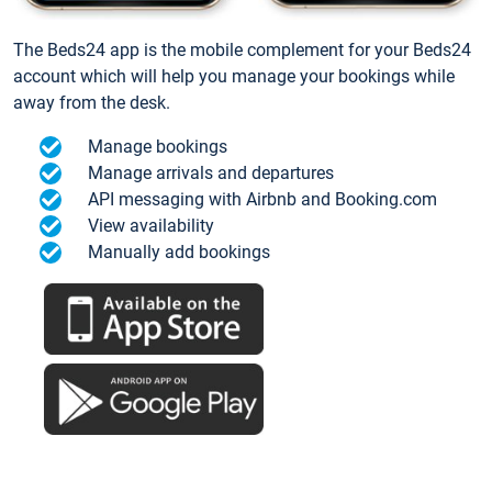
The Beds24 app is the mobile complement for your Beds24
account which will help you manage your bookings while
away from the desk.
Manage bookings
Manage arrivals and departures
API messaging with Airbnb and Booking.com
View availability
Manually add bookings