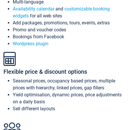
Multi-language
Availability calendar
and
customizable booking
widgets
for all web sites
Add packages, promotions, tours, events, extras
Promo and voucher codes
Bookings from Facebook
Wordpress plugin
Flexible price & discount options
Seasonal prices, occupancy based prices, multiple
prices with hierarchy, linked prices, gap fillers
Yield optimisation, dynamic prices, price adjustments
on a daily basis
Sell different layouts