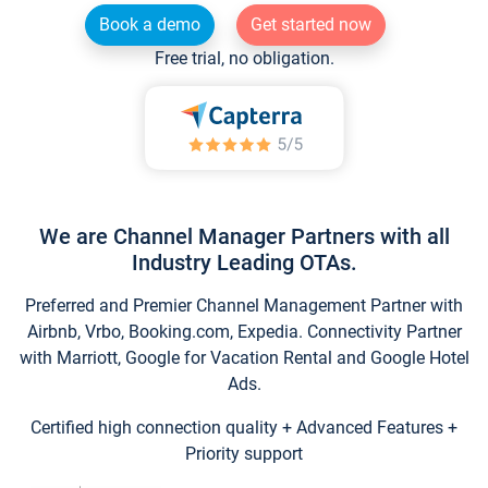
Book a demo
Get started now
Free trial, no obligation.
We are Channel Manager Partners with all
Industry Leading OTAs.
Preferred and Premier Channel Management Partner with
Airbnb, Vrbo, Booking.com, Expedia. Connectivity Partner
with Marriott, Google for Vacation Rental and Google Hotel
Ads.
Certified high connection quality + Advanced Features +
Priority support