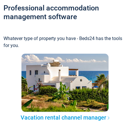
Professional accommodation
management software
Whatever type of property you have - Beds24 has the tools
for you.
Vacation rental channel manager