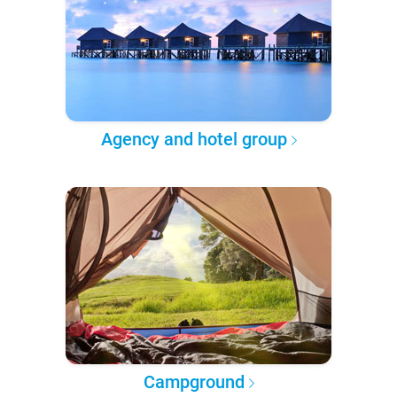
Agency and hotel group
Campground