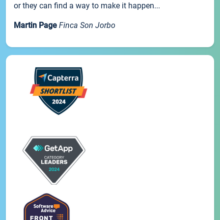
or they can find a way to make it happen...
Martin Page
Finca Son Jorbo