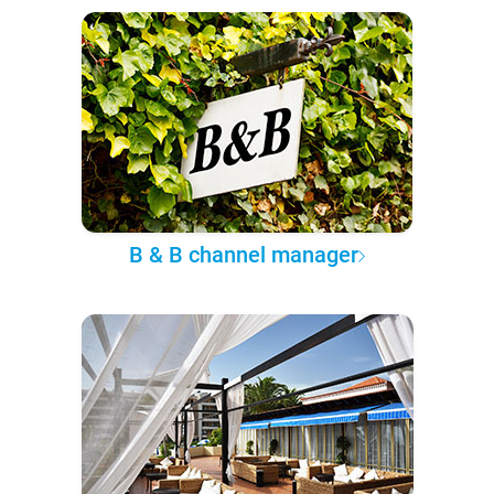
B & B channel manager