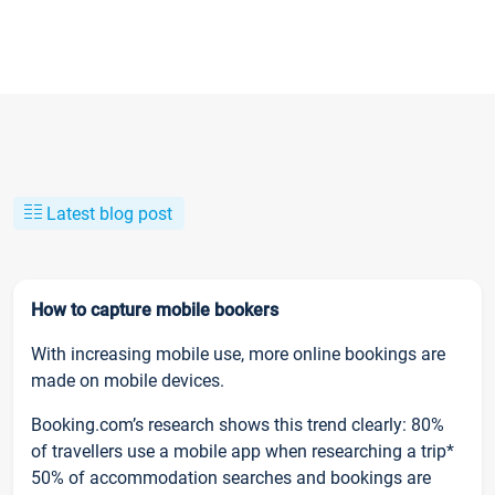
Latest blog post
How to capture mobile bookers
With increasing mobile use, more online bookings are
made on mobile devices.
Booking.com’s research shows this trend clearly: 80%
of travellers use a mobile app when researching a trip*
50% of accommodation searches and bookings are