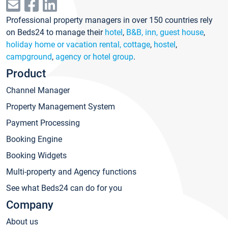
Professional property managers in over 150 countries rely
on Beds24 to manage their
hotel
,
B&B, inn, guest house
,
holiday home or vacation rental, cottage
,
hostel
,
campground
,
agency or hotel group
.
Product
Channel Manager
Property Management System
Payment Processing
Booking Engine
Booking Widgets
Multi-property and Agency functions
See what Beds24 can do for you
Company
About us