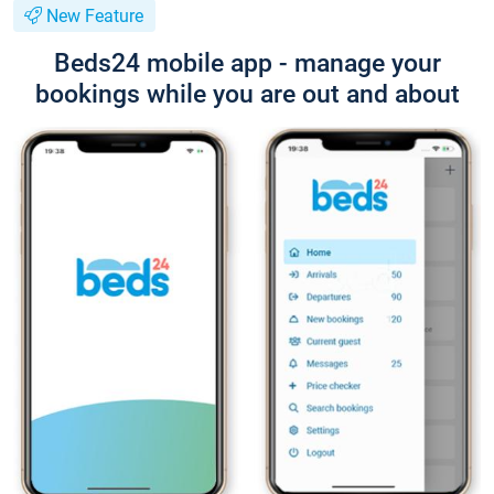
New Feature
Beds24 mobile app - manage your
bookings while you are out and about