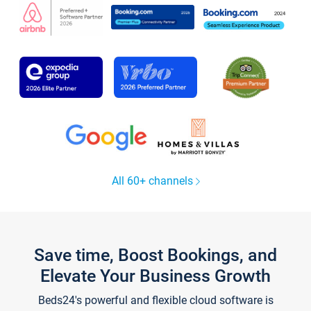
All 60+ channels
Save time, Boost Bookings, and
Elevate Your Business Growth
Beds24's powerful and flexible cloud software is