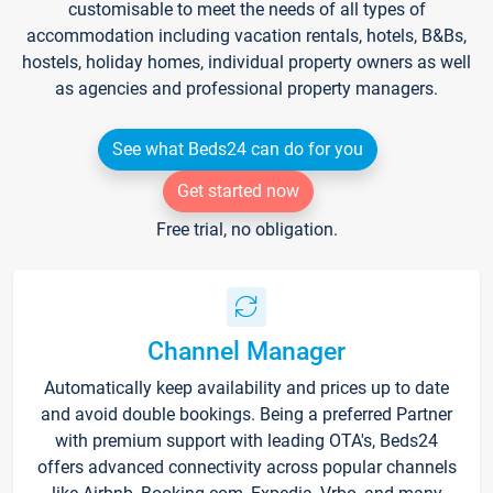
customisable to meet the needs of all types of
accommodation including vacation rentals, hotels, B&Bs,
hostels, holiday homes, individual property owners as well
as agencies and professional property managers.
See what Beds24 can do for you
Get started now
Free trial, no obligation.
Channel Manager
Automatically keep availability and prices up to date
and avoid double bookings. Being a preferred Partner
with premium support with leading OTA's, Beds24
offers advanced connectivity across popular channels