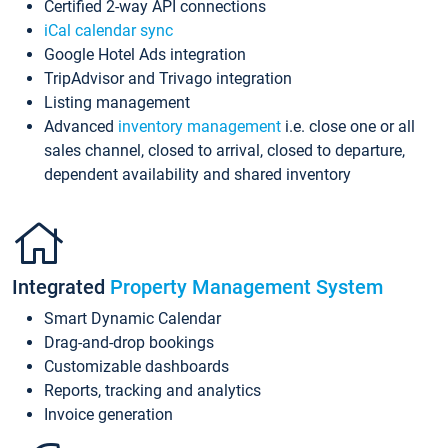
Certified 2-way API connections
iCal calendar sync
Google Hotel Ads integration
TripAdvisor and Trivago integration
Listing management
Advanced
inventory management
i.e. close one or all
sales channel, closed to arrival, closed to departure,
dependent availability and shared inventory
Integrated
Property Management System
Smart Dynamic Calendar
Drag-and-drop bookings
Customizable dashboards
Reports, tracking and analytics
Invoice generation