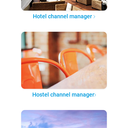
Hotel channel manager
Hostel channel manager