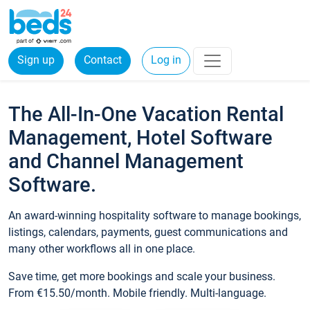
Sign up
Contact
Log in
The All-In-One Vacation Rental
Management, Hotel Software
and Channel Management
Software.
An award-winning hospitality software to manage bookings,
listings, calendars, payments, guest communications and
many other workflows all in one place.
Save time, get more bookings and scale your business.
From €15.50/month. Mobile friendly. Multi-language.