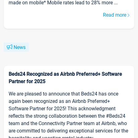
made on mobile* Mobile rates lead to 28% more ...
Read more
News
Beds24 Recognized as Airbnb Preferred+ Software
Partner for 2025
We are pleased to announce that Beds24 has once
again been recognized as an Airbnb Preferred+
Software Partner for 2025! This acknowledgment
reflects the strong collaboration between the #Beds24
team and the Connectivity Partner team at Airbnb, who
are committed to delivering exceptional services for the