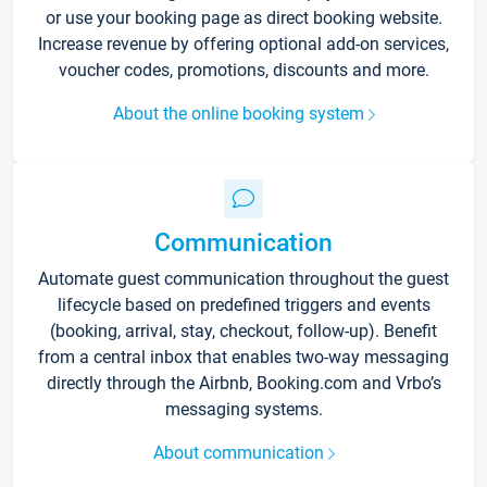
or use your booking page as direct booking website.
Increase revenue by offering optional add-on services,
voucher codes, promotions, discounts and more.
About the online booking system
Communication
Automate guest communication throughout the guest
lifecycle based on predefined triggers and events
(booking, arrival, stay, checkout, follow-up). Benefit
from a central inbox that enables two-way messaging
directly through the Airbnb, Booking.com and Vrbo’s
messaging systems.
About communication