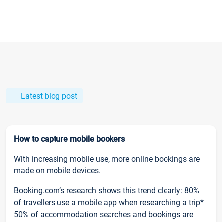
Latest blog post
How to capture mobile bookers
With increasing mobile use, more online bookings are
made on mobile devices.
Booking.com’s research shows this trend clearly: 80%
of travellers use a mobile app when researching a trip*
50% of accommodation searches and bookings are