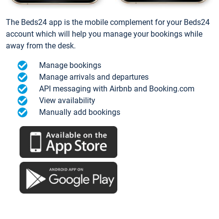
The Beds24 app is the mobile complement for your Beds24
account which will help you manage your bookings while
away from the desk.
Manage bookings
Manage arrivals and departures
API messaging with Airbnb and Booking.com
View availability
Manually add bookings