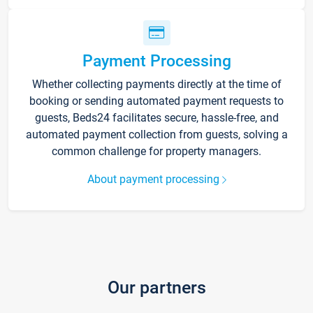
Payment Processing
Whether collecting payments directly at the time of
booking or sending automated payment requests to
guests, Beds24 facilitates secure, hassle-free, and
automated payment collection from guests, solving a
common challenge for property managers.
About payment processing
Our partners