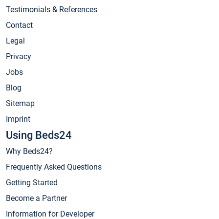
Testimonials & References
Contact
Legal
Privacy
Jobs
Blog
Sitemap
Imprint
Using Beds24
Why Beds24?
Frequently Asked Questions
Getting Started
Become a Partner
Information for Developer