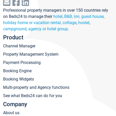
Professional property managers in over 150 countries rely
on Beds24 to manage their
hotel
,
B&B, inn, guest house
,
holiday home or vacation rental, cottage
,
hostel
,
campground
,
agency or hotel group
.
Product
Channel Manager
Property Management System
Payment Processing
Booking Engine
Booking Widgets
Multi-property and Agency functions
See what Beds24 can do for you
Company
About us