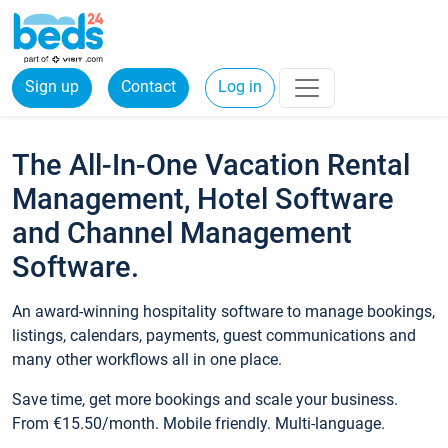
Sign up
Contact
Log in
The All-In-One Vacation Rental
Management, Hotel Software
and Channel Management
Software.
An award-winning hospitality software to manage bookings,
listings, calendars, payments, guest communications and
many other workflows all in one place.
Save time, get more bookings and scale your business.
From €15.50/month. Mobile friendly. Multi-language.