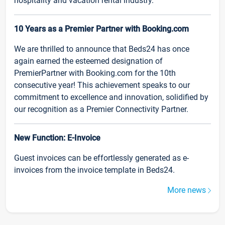
hospitality and vacation rental industry.
10 Years as a Premier Partner with Booking.com
We are thrilled to announce that Beds24 has once
again earned the esteemed designation of
PremierPartner with Booking.com for the 10th
consecutive year! This achievement speaks to our
commitment to excellence and innovation, solidified by
our recognition as a Premier Connectivity Partner.
New Function: E-Invoice
Guest invoices can be effortlessly generated as e-
invoices from the invoice template in Beds24.
More news