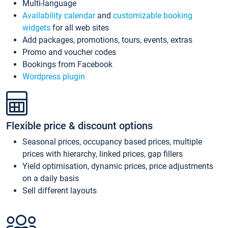
Multi-language
Availability calendar
and
customizable booking
widgets
for all web sites
Add packages, promotions, tours, events, extras
Promo and voucher codes
Bookings from Facebook
Wordpress plugin
Flexible price & discount options
Seasonal prices, occupancy based prices, multiple
prices with hierarchy, linked prices, gap fillers
Yield optimisation, dynamic prices, price adjustments
on a daily basis
Sell different layouts