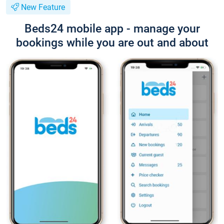
New Feature
Beds24 mobile app - manage your
bookings while you are out and about