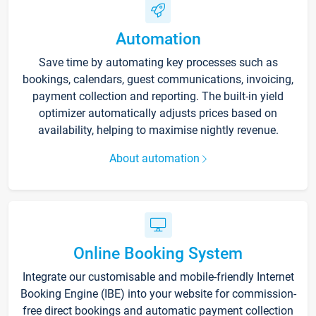
Automation
Save time by automating key processes such as
bookings, calendars, guest communications, invoicing,
payment collection and reporting. The built-in yield
optimizer automatically adjusts prices based on
availability, helping to maximise nightly revenue.
About automation
Online Booking System
Integrate our customisable and mobile-friendly Internet
Booking Engine (IBE) into your website for commission-
free direct bookings and automatic payment collection