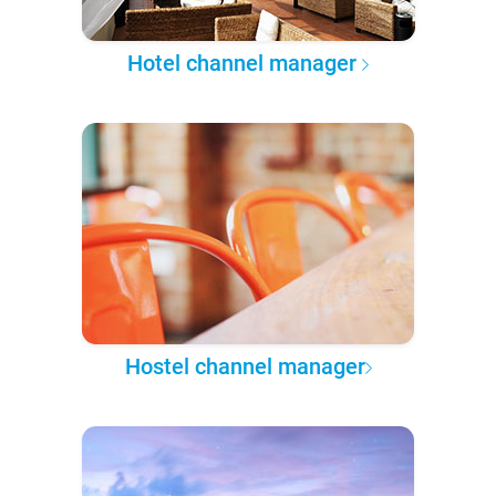
Hotel channel manager
Hostel channel manager