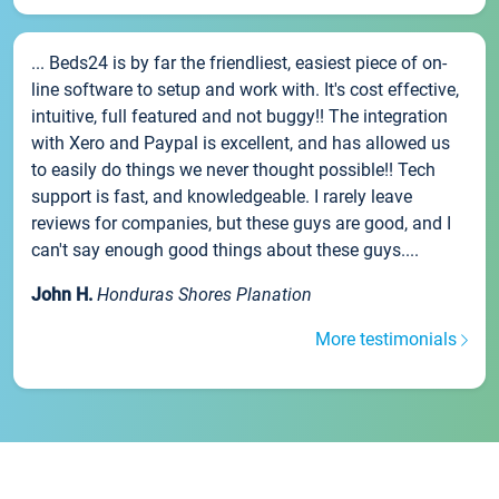
... Beds24 is by far the friendliest, easiest piece of on-
line software to setup and work with. It's cost effective,
intuitive, full featured and not buggy!! The integration
with Xero and Paypal is excellent, and has allowed us
to easily do things we never thought possible!! Tech
support is fast, and knowledgeable. I rarely leave
reviews for companies, but these guys are good, and I
can't say enough good things about these guys....
John H.
Honduras Shores Planation
More testimonials