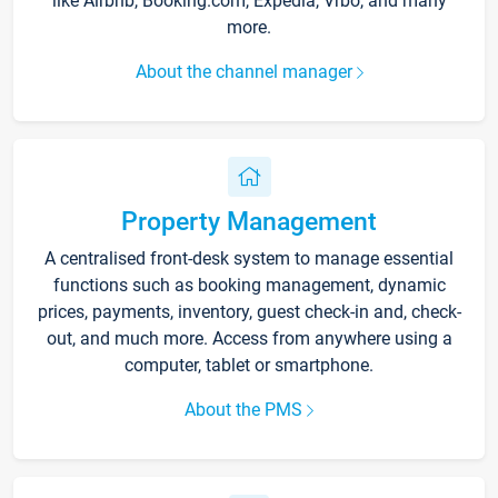
like Airbnb, Booking.com, Expedia, Vrbo, and many
more.
About the channel manager
Property Management
A centralised front-desk system to manage essential
functions such as booking management, dynamic
prices, payments, inventory, guest check-in and, check-
out, and much more. Access from anywhere using a
computer, tablet or smartphone.
About the PMS