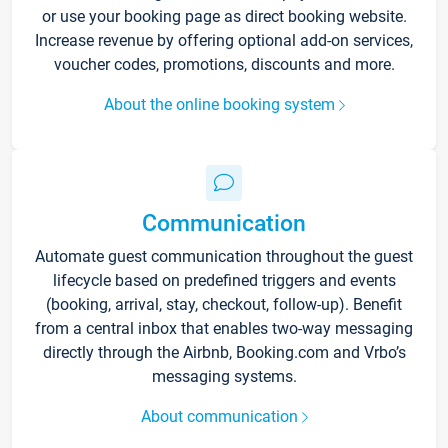
or use your booking page as direct booking website.
Increase revenue by offering optional add-on services,
voucher codes, promotions, discounts and more.
About the online booking system
Communication
Automate guest communication throughout the guest
lifecycle based on predefined triggers and events
(booking, arrival, stay, checkout, follow-up). Benefit
from a central inbox that enables two-way messaging
directly through the Airbnb, Booking.com and Vrbo’s
messaging systems.
About communication