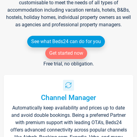
customisable to meet the needs of all types of
accommodation including vacation rentals, hotels, B&Bs,
hostels, holiday homes, individual property owners as well
as agencies and professional property managers.
See what Beds24 can do for you
Get started now
Free trial, no obligation.
Channel Manager
Automatically keep availability and prices up to date
and avoid double bookings. Being a preferred Partner
with premium support with leading OTA's, Beds24
offers advanced connectivity across popular channels