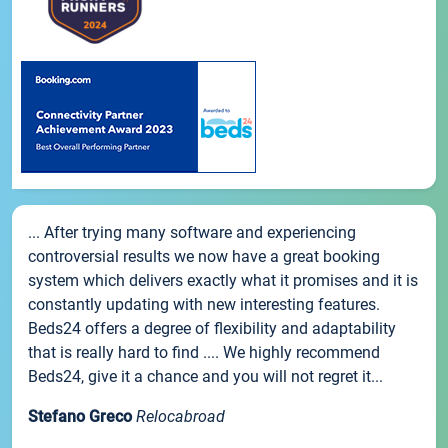
... After trying many software and experiencing
controversial results we now have a great booking
system which delivers exactly what it promises and it is
constantly updating with new interesting features.
Beds24 offers a degree of flexibility and adaptability
that is really hard to find .... We highly recommend
Beds24, give it a chance and you will not regret it...
Stefano Greco
Relocabroad