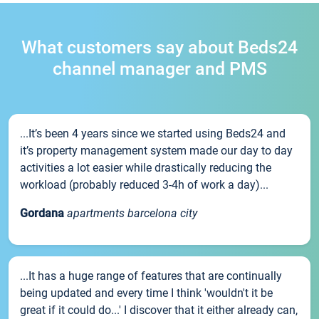
What customers say about Beds24
channel manager and PMS
...It’s been 4 years since we started using Beds24 and
it’s property management system made our day to day
activities a lot easier while drastically reducing the
workload (probably reduced 3-4h of work a day)...
Gordana
apartments barcelona city
...It has a huge range of features that are continually
being updated and every time I think 'wouldn't it be
great if it could do...' I discover that it either already can,