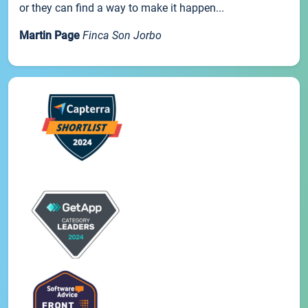
or they can find a way to make it happen...
Martin Page
Finca Son Jorbo