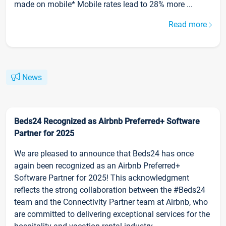
made on mobile* Mobile rates lead to 28% more ...
Read more
News
Beds24 Recognized as Airbnb Preferred+ Software
Partner for 2025
We are pleased to announce that Beds24 has once
again been recognized as an Airbnb Preferred+
Software Partner for 2025! This acknowledgment
reflects the strong collaboration between the #Beds24
team and the Connectivity Partner team at Airbnb, who
are committed to delivering exceptional services for the