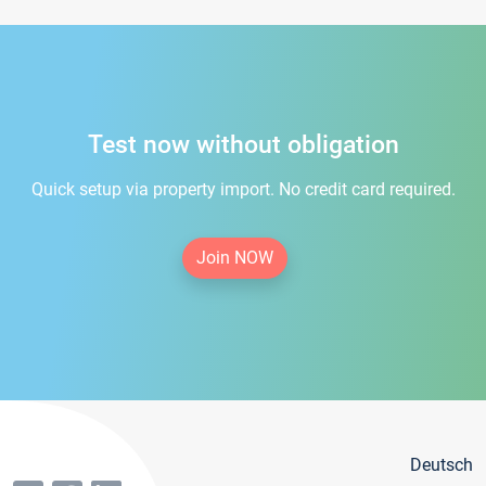
Test now without obligation
Quick setup via property import. No credit card required.
Join NOW
Deutsch