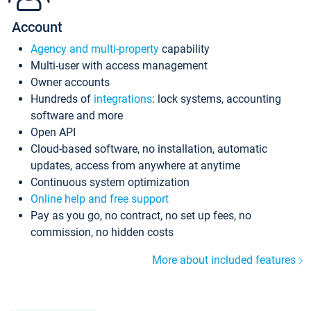
Account
Agency and multi-property
capability
Multi-user with access management
Owner accounts
Hundreds of
integrations
: lock systems, accounting
software and more
Open API
Cloud-based software, no installation, automatic
updates, access from anywhere at anytime
Continuous system optimization
Online help and free support
Pay as you go, no contract, no set up fees, no
commission, no hidden costs
More about included features