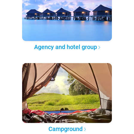
Agency and hotel group
Campground