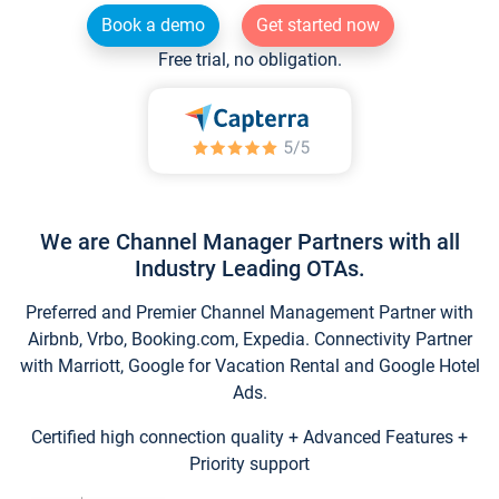
Book a demo
Get started now
Free trial, no obligation.
We are Channel Manager Partners with all
Industry Leading OTAs.
Preferred and Premier Channel Management Partner with
Airbnb, Vrbo, Booking.com, Expedia. Connectivity Partner
with Marriott, Google for Vacation Rental and Google Hotel
Ads.
Certified high connection quality + Advanced Features +
Priority support