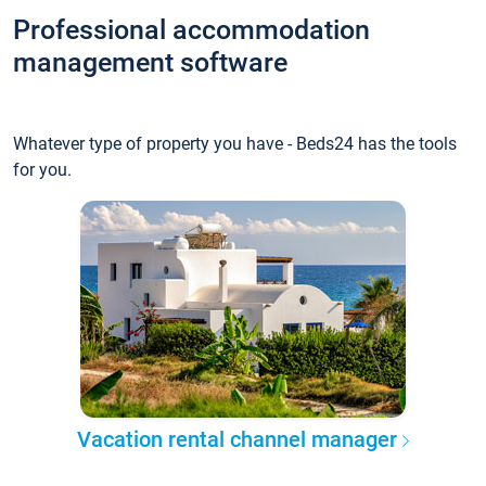
Professional accommodation
management software
Whatever type of property you have - Beds24 has the tools
for you.
Vacation rental channel manager