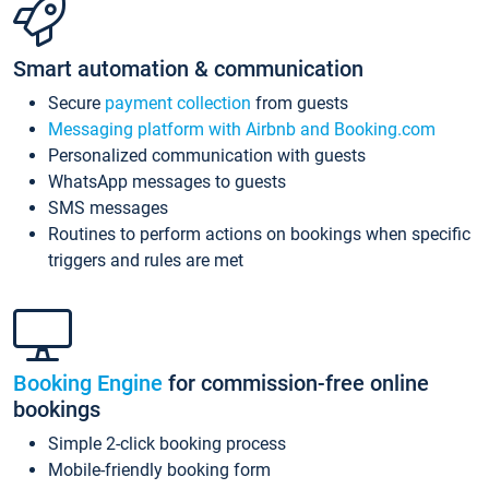
Smart automation & communication
Secure
payment collection
from guests
Messaging platform with Airbnb and Booking.com
Personalized communication with guests
WhatsApp messages to guests
SMS messages
Routines to perform actions on bookings when specific
triggers and rules are met
Booking Engine
for commission-free online
bookings
Simple 2-click booking process
Mobile-friendly booking form