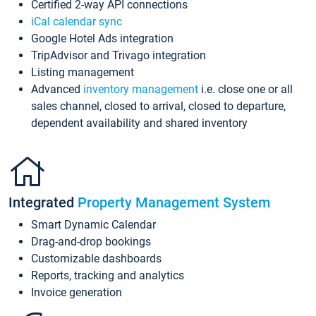
Certified 2-way API connections
iCal calendar sync
Google Hotel Ads integration
TripAdvisor and Trivago integration
Listing management
Advanced
inventory management
i.e. close one or all
sales channel, closed to arrival, closed to departure,
dependent availability and shared inventory
Integrated
Property Management System
Smart Dynamic Calendar
Drag-and-drop bookings
Customizable dashboards
Reports, tracking and analytics
Invoice generation