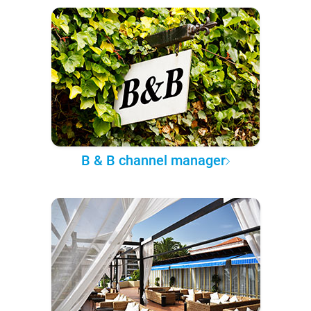
B & B channel manager