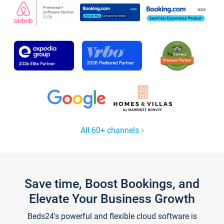
All 60+ channels
Save time, Boost Bookings, and
Elevate Your Business Growth
Beds24's powerful and flexible cloud software is