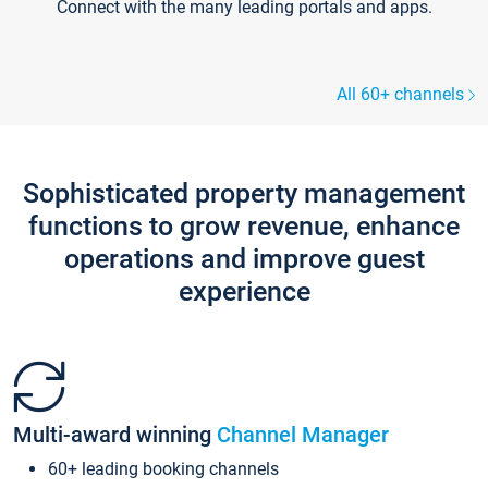
Connect with the many leading portals and apps.
All 60+ channels
Sophisticated property management
functions to grow revenue, enhance
operations and improve guest
experience
Multi-award winning
Channel Manager
60+ leading booking channels