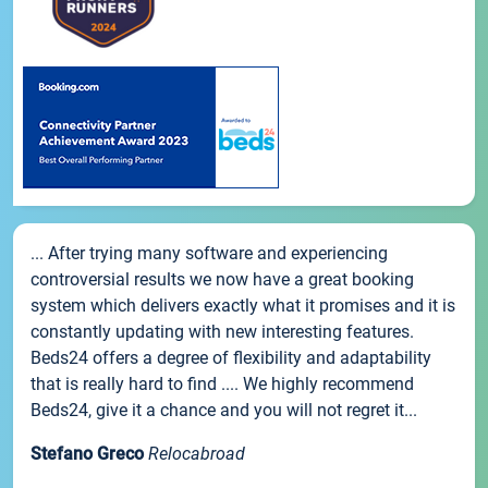
... After trying many software and experiencing
controversial results we now have a great booking
system which delivers exactly what it promises and it is
constantly updating with new interesting features.
Beds24 offers a degree of flexibility and adaptability
that is really hard to find .... We highly recommend
Beds24, give it a chance and you will not regret it...
Stefano Greco
Relocabroad