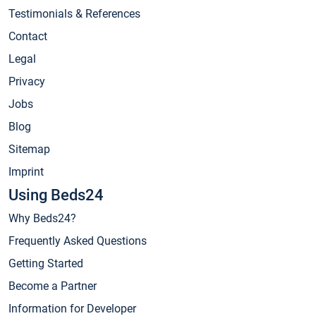
Testimonials & References
Contact
Legal
Privacy
Jobs
Blog
Sitemap
Imprint
Using Beds24
Why Beds24?
Frequently Asked Questions
Getting Started
Become a Partner
Information for Developer