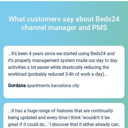
What customers say about Beds24
channel manager and PMS
...It’s been 4 years since we started using Beds24 and
it’s property management system made our day to day
activities a lot easier while drastically reducing the
workload (probably reduced 3-4h of work a day)...
Gordana
apartments barcelona city
...It has a huge range of features that are continually
being updated and every time I think 'wouldn't it be
great if it could do...' I discover that it either already can,