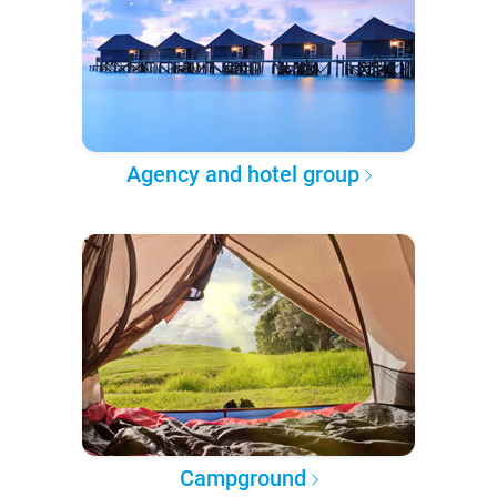
Agency and hotel group
Campground