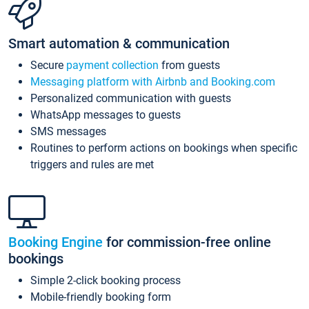
Smart automation & communication
Secure
payment collection
from guests
Messaging platform with Airbnb and Booking.com
Personalized communication with guests
WhatsApp messages to guests
SMS messages
Routines to perform actions on bookings when specific
triggers and rules are met
Booking Engine
for commission-free online
bookings
Simple 2-click booking process
Mobile-friendly booking form