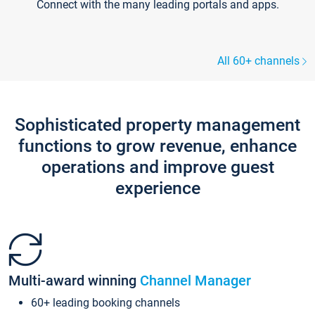
Connect with the many leading portals and apps.
All 60+ channels
Sophisticated property management
functions to grow revenue, enhance
operations and improve guest
experience
Multi-award winning
Channel Manager
60+ leading booking channels