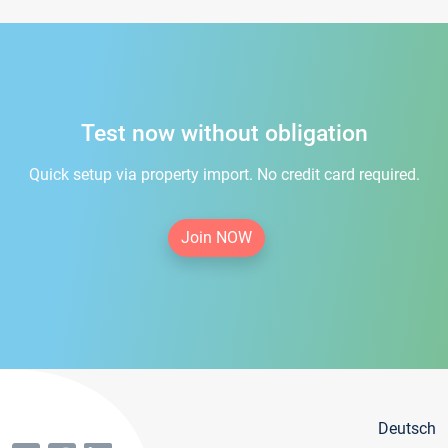
Test now without obligation
Quick setup via property import. No credit card required.
Join NOW
Deutsch