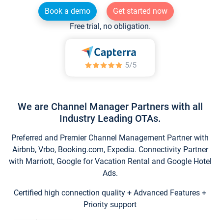
Book a demo
Get started now
Free trial, no obligation.
We are Channel Manager Partners with all
Industry Leading OTAs.
Preferred and Premier Channel Management Partner with
Airbnb, Vrbo, Booking.com, Expedia. Connectivity Partner
with Marriott, Google for Vacation Rental and Google Hotel
Ads.
Certified high connection quality + Advanced Features +
Priority support