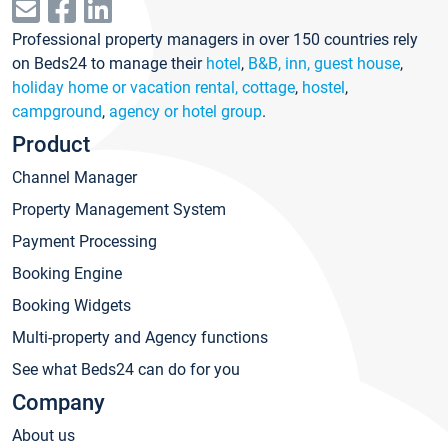
Professional property managers in over 150 countries rely
on Beds24 to manage their
hotel
,
B&B, inn, guest house
,
holiday home or vacation rental, cottage
,
hostel
,
campground
,
agency or hotel group
.
Product
Channel Manager
Property Management System
Payment Processing
Booking Engine
Booking Widgets
Multi-property and Agency functions
See what Beds24 can do for you
Company
About us