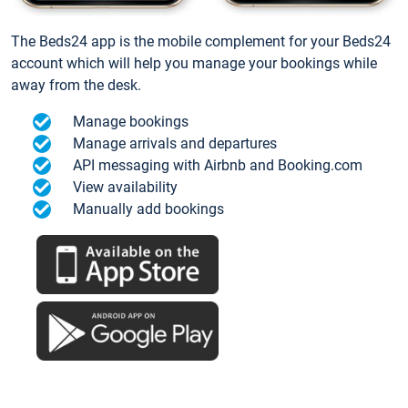
The Beds24 app is the mobile complement for your Beds24
account which will help you manage your bookings while
away from the desk.
Manage bookings
Manage arrivals and departures
API messaging with Airbnb and Booking.com
View availability
Manually add bookings