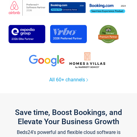
All 60+ channels
Save time, Boost Bookings, and
Elevate Your Business Growth
Beds24's powerful and flexible cloud software is