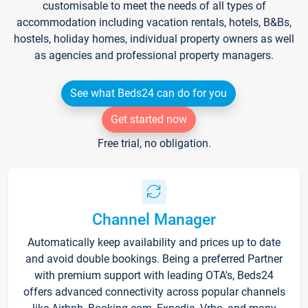
customisable to meet the needs of all types of
accommodation including vacation rentals, hotels, B&Bs,
hostels, holiday homes, individual property owners as well
as agencies and professional property managers.
See what Beds24 can do for you
Get started now
Free trial, no obligation.
Channel Manager
Automatically keep availability and prices up to date
and avoid double bookings. Being a preferred Partner
with premium support with leading OTA's, Beds24
offers advanced connectivity across popular channels