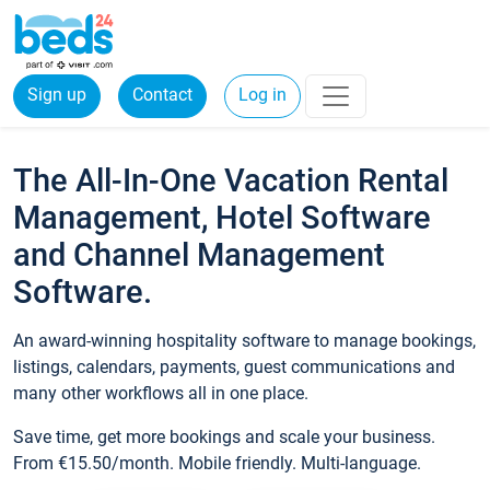
Sign up
Contact
Log in
The All-In-One Vacation Rental
Management, Hotel Software
and Channel Management
Software.
An award-winning hospitality software to manage bookings,
listings, calendars, payments, guest communications and
many other workflows all in one place.
Save time, get more bookings and scale your business.
From €15.50/month. Mobile friendly. Multi-language.