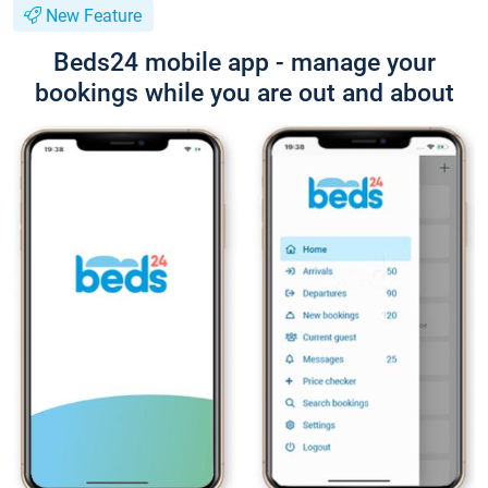
New Feature
Beds24 mobile app - manage your
bookings while you are out and about