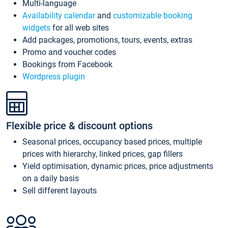
Multi-language
Availability calendar
and
customizable booking
widgets
for all web sites
Add packages, promotions, tours, events, extras
Promo and voucher codes
Bookings from Facebook
Wordpress plugin
Flexible price & discount options
Seasonal prices, occupancy based prices, multiple
prices with hierarchy, linked prices, gap fillers
Yield optimisation, dynamic prices, price adjustments
on a daily basis
Sell different layouts