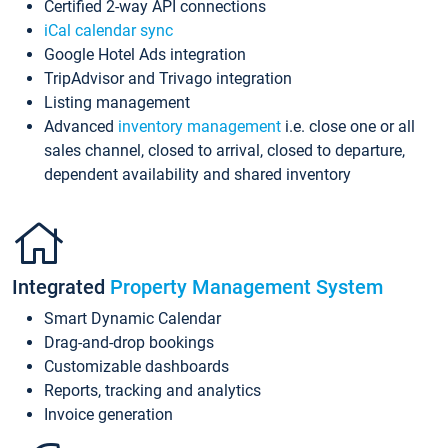
Certified 2-way API connections
iCal calendar sync
Google Hotel Ads integration
TripAdvisor and Trivago integration
Listing management
Advanced
inventory management
i.e. close one or all
sales channel, closed to arrival, closed to departure,
dependent availability and shared inventory
Integrated
Property Management System
Smart Dynamic Calendar
Drag-and-drop bookings
Customizable dashboards
Reports, tracking and analytics
Invoice generation