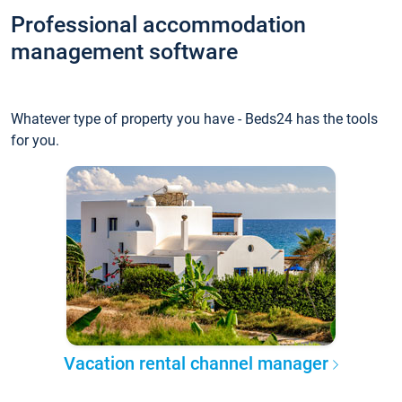
Professional accommodation
management software
Whatever type of property you have - Beds24 has the tools
for you.
Vacation rental channel manager