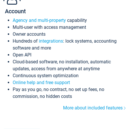
Account
Agency and multi-property
capability
Multi-user with access management
Owner accounts
Hundreds of
integrations
: lock systems, accounting
software and more
Open API
Cloud-based software, no installation, automatic
updates, access from anywhere at anytime
Continuous system optimization
Online help and free support
Pay as you go, no contract, no set up fees, no
commission, no hidden costs
More about included features