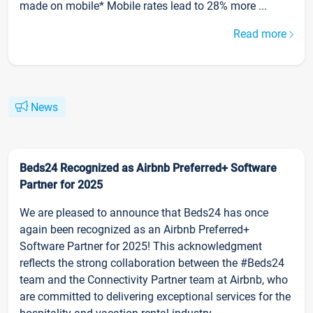
made on mobile* Mobile rates lead to 28% more ...
Read more
News
Beds24 Recognized as Airbnb Preferred+ Software
Partner for 2025
We are pleased to announce that Beds24 has once
again been recognized as an Airbnb Preferred+
Software Partner for 2025! This acknowledgment
reflects the strong collaboration between the #Beds24
team and the Connectivity Partner team at Airbnb, who
are committed to delivering exceptional services for the