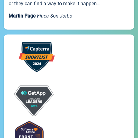
or they can find a way to make it happen...
Martin Page
Finca Son Jorbo