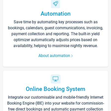
Automation
Save time by automating key processes such as
bookings, calendars, guest communications, invoicing,
payment collection and reporting. The built-in yield
optimizer automatically adjusts prices based on
availability, helping to maximise nightly revenue.
About automation
Online Booking System
Integrate our customisable and mobile-friendly Internet
Booking Engine (IBE) into your website for commission-
free direct bookings and automatic payment collection