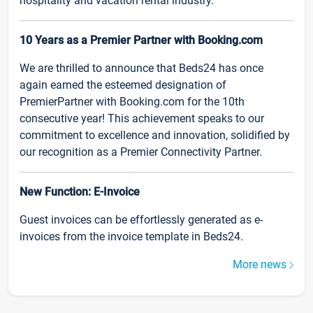
hospitality and vacation rental industry.
10 Years as a Premier Partner with Booking.com
We are thrilled to announce that Beds24 has once
again earned the esteemed designation of
PremierPartner with Booking.com for the 10th
consecutive year! This achievement speaks to our
commitment to excellence and innovation, solidified by
our recognition as a Premier Connectivity Partner.
New Function: E-Invoice
Guest invoices can be effortlessly generated as e-
invoices from the invoice template in Beds24.
More news