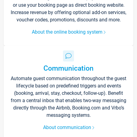
or use your booking page as direct booking website.
Increase revenue by offering optional add-on services,
voucher codes, promotions, discounts and more.
About the online booking system
Communication
Automate guest communication throughout the guest
lifecycle based on predefined triggers and events
(booking, arrival, stay, checkout, follow-up). Benefit
from a central inbox that enables two-way messaging
directly through the Airbnb, Booking.com and Vrbo’s
messaging systems.
About communication