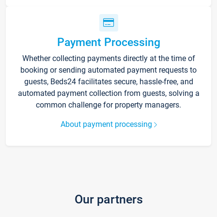
Payment Processing
Whether collecting payments directly at the time of
booking or sending automated payment requests to
guests, Beds24 facilitates secure, hassle-free, and
automated payment collection from guests, solving a
common challenge for property managers.
About payment processing
Our partners