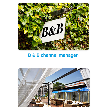
B & B channel manager