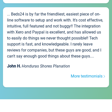
... Beds24 is by far the friendliest, easiest piece of on-
line software to setup and work with. It's cost effective,
intuitive, full featured and not buggy!! The integration
with Xero and Paypal is excellent, and has allowed us
to easily do things we never thought possible!! Tech
support is fast, and knowledgeable. I rarely leave
reviews for companies, but these guys are good, and I
can't say enough good things about these guys....
John H.
Honduras Shores Planation
More testimonials