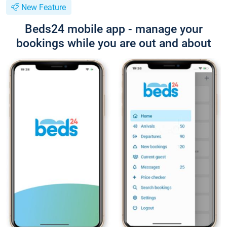
New Feature
Beds24 mobile app - manage your
bookings while you are out and about