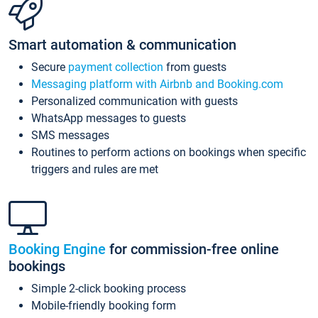
Smart automation & communication
Secure
payment collection
from guests
Messaging platform with Airbnb and Booking.com
Personalized communication with guests
WhatsApp messages to guests
SMS messages
Routines to perform actions on bookings when specific
triggers and rules are met
Booking Engine
for commission-free online
bookings
Simple 2-click booking process
Mobile-friendly booking form