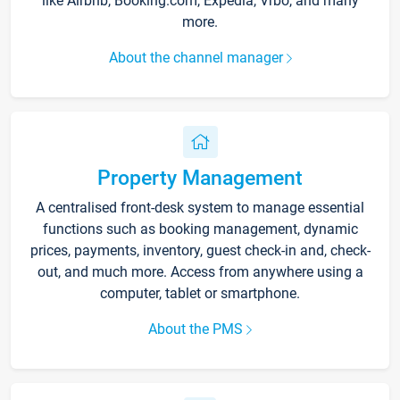
like Airbnb, Booking.com, Expedia, Vrbo, and many
more.
About the channel manager
Property Management
A centralised front-desk system to manage essential
functions such as booking management, dynamic
prices, payments, inventory, guest check-in and, check-
out, and much more. Access from anywhere using a
computer, tablet or smartphone.
About the PMS