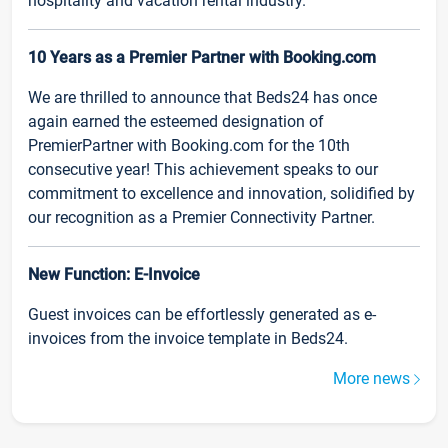
hospitality and vacation rental industry.
10 Years as a Premier Partner with Booking.com
We are thrilled to announce that Beds24 has once
again earned the esteemed designation of
PremierPartner with Booking.com for the 10th
consecutive year! This achievement speaks to our
commitment to excellence and innovation, solidified by
our recognition as a Premier Connectivity Partner.
New Function: E-Invoice
Guest invoices can be effortlessly generated as e-
invoices from the invoice template in Beds24.
More news