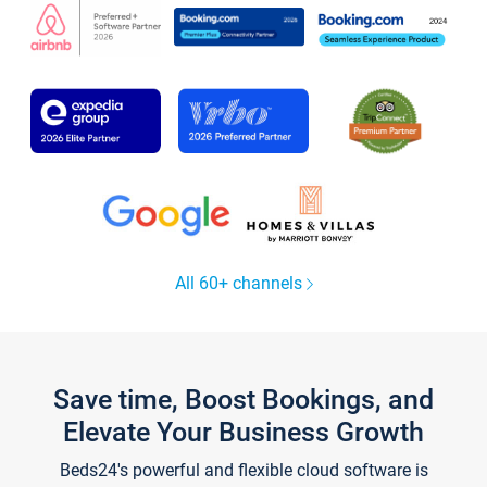
All 60+ channels
Save time, Boost Bookings, and
Elevate Your Business Growth
Beds24's powerful and flexible cloud software is