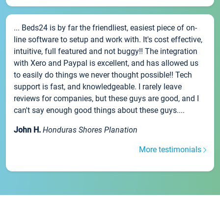
... Beds24 is by far the friendliest, easiest piece of on-
line software to setup and work with. It's cost effective,
intuitive, full featured and not buggy!! The integration
with Xero and Paypal is excellent, and has allowed us
to easily do things we never thought possible!! Tech
support is fast, and knowledgeable. I rarely leave
reviews for companies, but these guys are good, and I
can't say enough good things about these guys....
John H.
Honduras Shores Planation
More testimonials