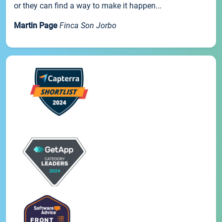
or they can find a way to make it happen...
Martin Page
Finca Son Jorbo