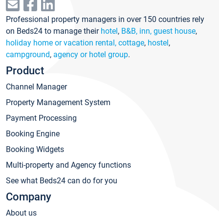
Professional property managers in over 150 countries rely
on Beds24 to manage their
hotel
,
B&B, inn, guest house
,
holiday home or vacation rental, cottage
,
hostel
,
campground
,
agency or hotel group
.
Product
Channel Manager
Property Management System
Payment Processing
Booking Engine
Booking Widgets
Multi-property and Agency functions
See what Beds24 can do for you
Company
About us