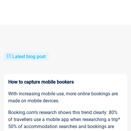
Latest blog post
How to capture mobile bookers
With increasing mobile use, more online bookings are
made on mobile devices.
Booking.com’s research shows this trend clearly: 80%
of travellers use a mobile app when researching a trip*
50% of accommodation searches and bookings are