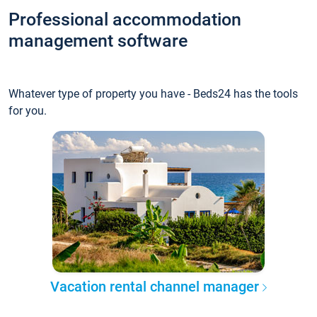
Professional accommodation
management software
Whatever type of property you have - Beds24 has the tools
for you.
Vacation rental channel manager