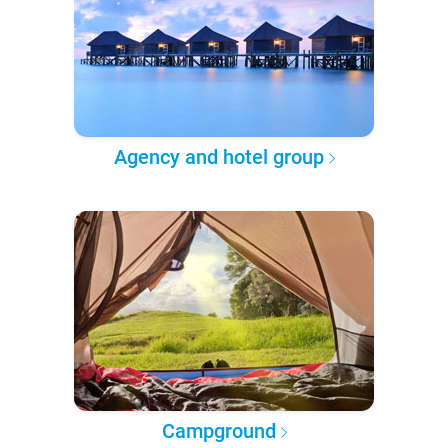
Agency and hotel group
Campground