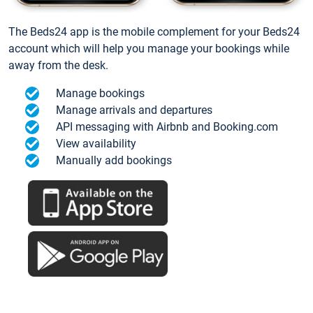
The Beds24 app is the mobile complement for your Beds24
account which will help you manage your bookings while
away from the desk.
Manage bookings
Manage arrivals and departures
API messaging with Airbnb and Booking.com
View availability
Manually add bookings