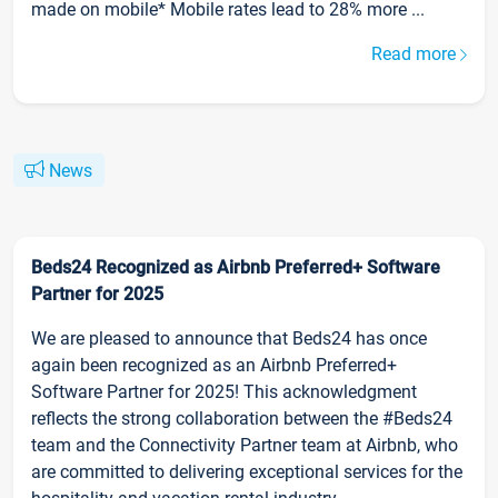
made on mobile* Mobile rates lead to 28% more ...
Read more
News
Beds24 Recognized as Airbnb Preferred+ Software
Partner for 2025
We are pleased to announce that Beds24 has once
again been recognized as an Airbnb Preferred+
Software Partner for 2025! This acknowledgment
reflects the strong collaboration between the #Beds24
team and the Connectivity Partner team at Airbnb, who
are committed to delivering exceptional services for the