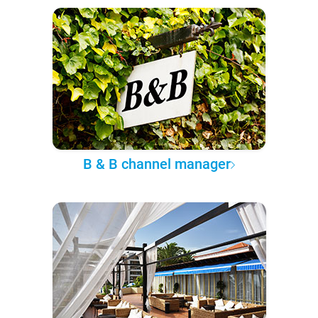
B & B channel manager