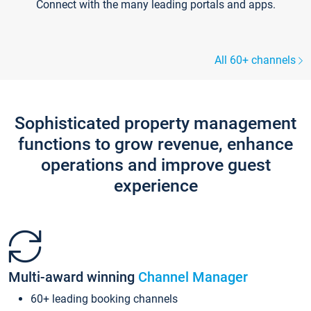
Connect with the many leading portals and apps.
All 60+ channels
Sophisticated property management
functions to grow revenue, enhance
operations and improve guest
experience
Multi-award winning
Channel Manager
60+ leading booking channels