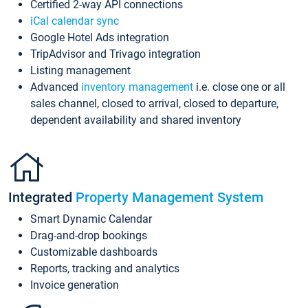
Certified 2-way API connections
iCal calendar sync
Google Hotel Ads integration
TripAdvisor and Trivago integration
Listing management
Advanced
inventory management
i.e. close one or all
sales channel, closed to arrival, closed to departure,
dependent availability and shared inventory
Integrated
Property Management System
Smart Dynamic Calendar
Drag-and-drop bookings
Customizable dashboards
Reports, tracking and analytics
Invoice generation