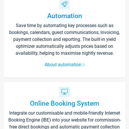
Automation
Save time by automating key processes such as
bookings, calendars, guest communications, invoicing,
payment collection and reporting. The built-in yield
optimizer automatically adjusts prices based on
availability, helping to maximise nightly revenue.
About automation
Online Booking System
Integrate our customisable and mobile-friendly Internet
Booking Engine (IBE) into your website for commission-
free direct bookings and automatic payment collection