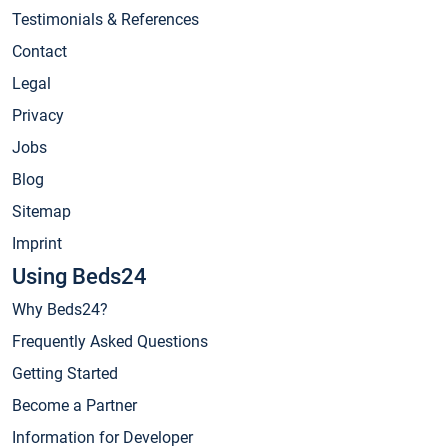
Testimonials & References
Contact
Legal
Privacy
Jobs
Blog
Sitemap
Imprint
Using Beds24
Why Beds24?
Frequently Asked Questions
Getting Started
Become a Partner
Information for Developer