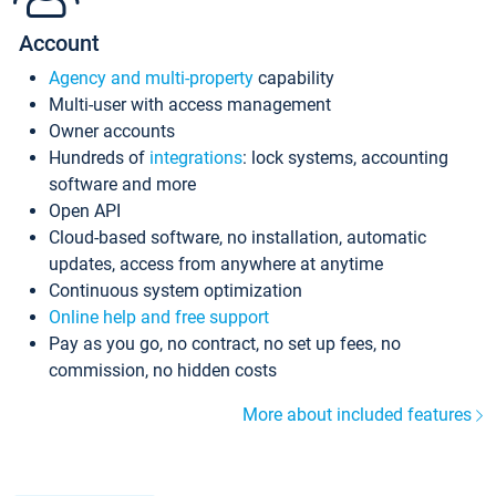
Account
Agency and multi-property
capability
Multi-user with access management
Owner accounts
Hundreds of
integrations
: lock systems, accounting
software and more
Open API
Cloud-based software, no installation, automatic
updates, access from anywhere at anytime
Continuous system optimization
Online help and free support
Pay as you go, no contract, no set up fees, no
commission, no hidden costs
More about included features