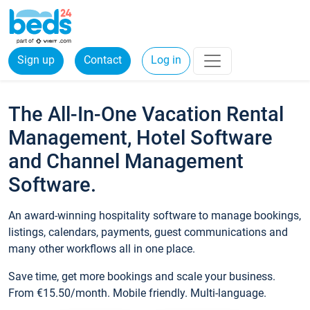
Sign up
Contact
Log in
The All-In-One Vacation Rental
Management, Hotel Software
and Channel Management
Software.
An award-winning hospitality software to manage bookings,
listings, calendars, payments, guest communications and
many other workflows all in one place.
Save time, get more bookings and scale your business.
From €15.50/month. Mobile friendly. Multi-language.