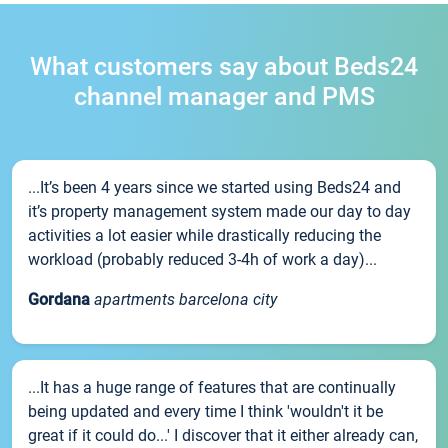
What customers say about Beds24
channel manager and PMS
...It’s been 4 years since we started using Beds24 and
it’s property management system made our day to day
activities a lot easier while drastically reducing the
workload (probably reduced 3-4h of work a day)...
Gordana
apartments barcelona city
...It has a huge range of features that are continually
being updated and every time I think 'wouldn't it be
great if it could do...' I discover that it either already can,