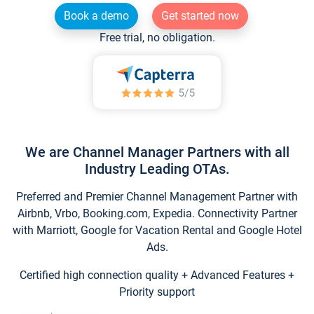
Book a demo
Get started now
Free trial, no obligation.
We are Channel Manager Partners with all
Industry Leading OTAs.
Preferred and Premier Channel Management Partner with
Airbnb, Vrbo, Booking.com, Expedia. Connectivity Partner
with Marriott, Google for Vacation Rental and Google Hotel
Ads.
Certified high connection quality + Advanced Features +
Priority support