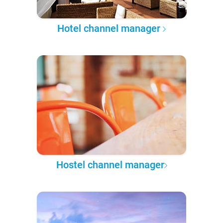
Hotel channel manager
Hostel channel manager