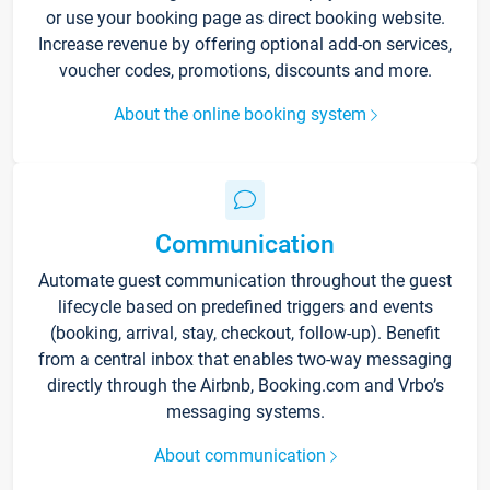
or use your booking page as direct booking website.
Increase revenue by offering optional add-on services,
voucher codes, promotions, discounts and more.
About the online booking system
Communication
Automate guest communication throughout the guest
lifecycle based on predefined triggers and events
(booking, arrival, stay, checkout, follow-up). Benefit
from a central inbox that enables two-way messaging
directly through the Airbnb, Booking.com and Vrbo’s
messaging systems.
About communication