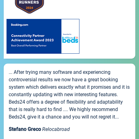
... After trying many software and experiencing
controversial results we now have a great booking
system which delivers exactly what it promises and it is
constantly updating with new interesting features.
Beds24 offers a degree of flexibility and adaptability
that is really hard to find .... We highly recommend
Beds24, give it a chance and you will not regret it...
Stefano Greco
Relocabroad