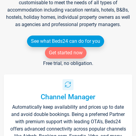
customisable to meet the needs of all types of
accommodation including vacation rentals, hotels, B&Bs,
hostels, holiday homes, individual property owners as well
as agencies and professional property managers.
See what Beds24 can do for you
Get started now
Free trial, no obligation.
Channel Manager
Automatically keep availability and prices up to date
and avoid double bookings. Being a preferred Partner
with premium support with leading OTA's, Beds24
offers advanced connectivity across popular channels