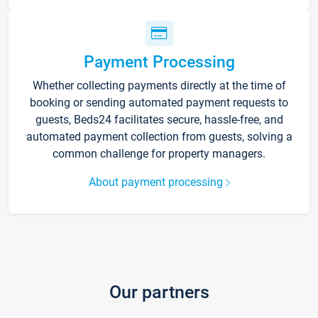
Payment Processing
Whether collecting payments directly at the time of
booking or sending automated payment requests to
guests, Beds24 facilitates secure, hassle-free, and
automated payment collection from guests, solving a
common challenge for property managers.
About payment processing
Our partners