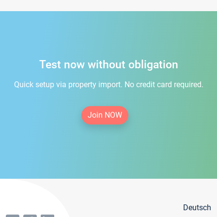
Test now without obligation
Quick setup via property import. No credit card required.
Join NOW
Deutsch