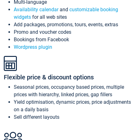
Multi-language
Availability calendar
and
customizable booking
widgets
for all web sites
Add packages, promotions, tours, events, extras
Promo and voucher codes
Bookings from Facebook
Wordpress plugin
Flexible price & discount options
Seasonal prices, occupancy based prices, multiple
prices with hierarchy, linked prices, gap fillers
Yield optimisation, dynamic prices, price adjustments
on a daily basis
Sell different layouts