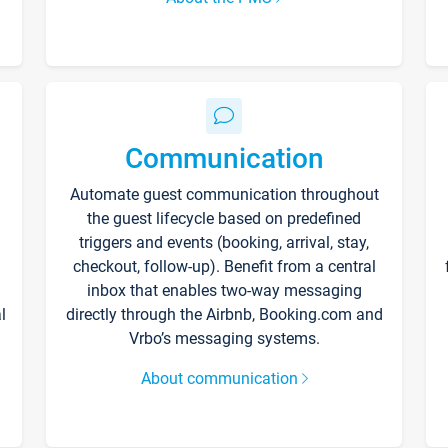
Communication
Automate guest communication throughout
the guest lifecycle based on predefined
triggers and events (booking, arrival, stay,
checkout, follow-up). Benefit from a central
inbox that enables two-way messaging
l
directly through the Airbnb, Booking.com and
Vrbo’s messaging systems.
About communication