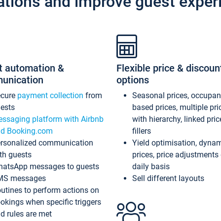
ations and improve guest exper
t automation &
Flexible price & discoun
unication
options
ecure
payment collection
from
Seasonal prices, occupa
ests
based prices, multiple pri
ssaging platform with Airbnb
with hierarchy, linked pri
d Booking.com
fillers
rsonalized communication
Yield optimisation, dyna
th guests
prices, price adjustments
atsApp messages to guests
daily basis
MS messages
Sell different layouts
utines to perform actions on
okings when specific triggers
d rules are met