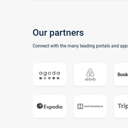
Our partners
Connect with the many leading portals and app