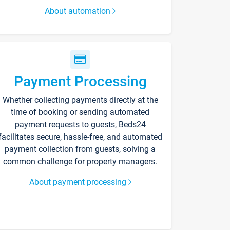
About automation
Payment Processing
Whether collecting payments directly at the
time of booking or sending automated
payment requests to guests, Beds24
facilitates secure, hassle-free, and automated
payment collection from guests, solving a
common challenge for property managers.
About payment processing