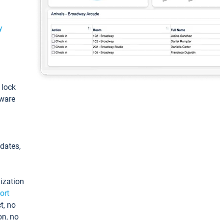
y
: lock
tware
pdates,
ization
ort
t, no
on, no