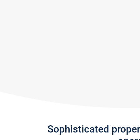
Sophisticated prope