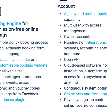
Account
Agency and multi-propert
capability
ing Engine
for
Multi-user with access
ssion-free online
management
ings
Owner accounts
mple 2-click booking process
Hundreds of
integrations
bile-friendly booking form
systems, accounting sof
lti-language
and more
ailability calendar
and
Open API
stomizable booking widgets
Cloud-based software, no
r all web sites
installation, automatic u
d packages, promotions,
access from anywhere at
urs, events, extras
anytime
omo and voucher codes
Continuous system optim
okings from Facebook
Online help and free supp
rdpress plugin
Pay as you go, no contrac
set up fees, no commissi