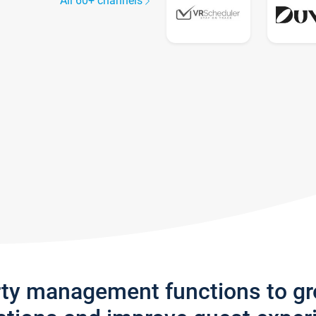
All 60+ channels
rty management functions to g