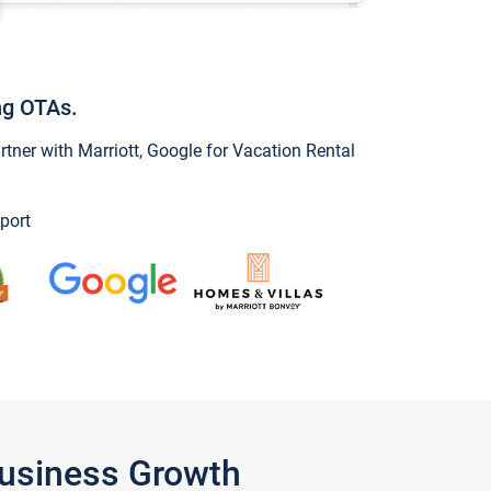
ng OTAs.
ner with Marriott, Google for Vacation Rental
port
Business Growth