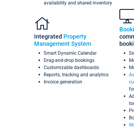
availability and shared inventory
Book
Integrated
Property
commi
Management System
book
Smart Dynamic Calendar
Si
Drag-and-drop bookings
Mo
Customizable dashboards
Mu
Reports, tracking and analytics
Av
Invoice generation
cu
fo
Ad
to
Pr
Bo
Wo