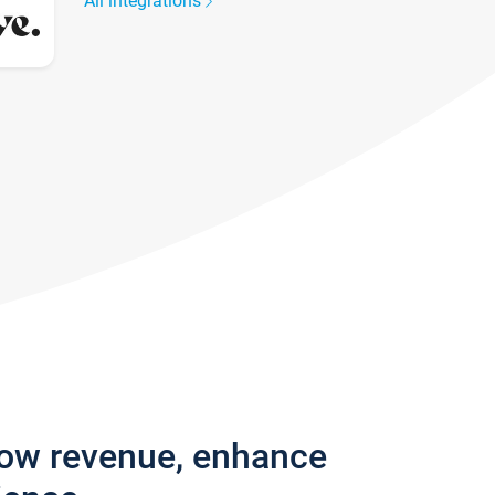
All integrations
row revenue, enhance