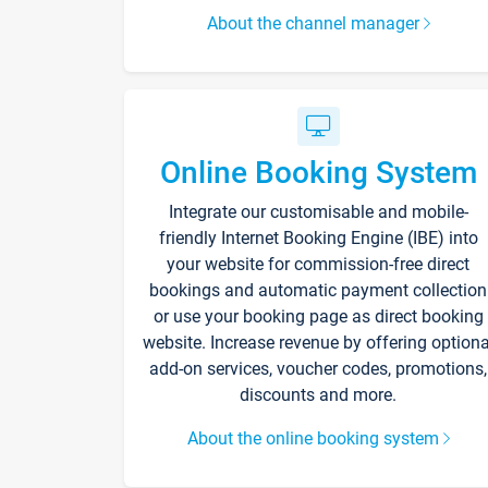
About the channel manager
Online Booking System
Integrate our customisable and mobile-
friendly Internet Booking Engine (IBE) into
your website for commission-free direct
bookings and automatic payment collection
or use your booking page as direct booking
website. Increase revenue by offering optiona
add-on services, voucher codes, promotions,
discounts and more.
About the online booking system