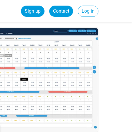
Sign up
Contact
Log in