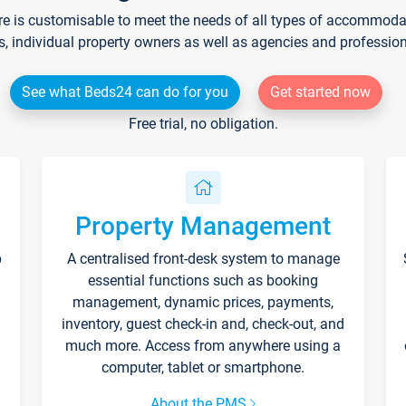
re is customisable to meet the needs of all types of accommodati
s, individual property owners as well as agencies and professio
See what Beds24 can do for you
Get started now
Free trial, no obligation.
Property Management
p
A centralised front-desk system to manage
essential functions such as booking
management, dynamic prices, payments,
inventory, guest check-in and, check-out, and
much more. Access from anywhere using a
computer, tablet or smartphone.
About the PMS