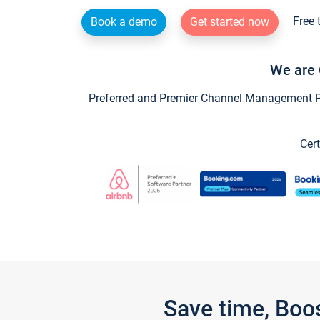
Free 
Book a demo
Get started now
We are 
Preferred and Premier Channel Management Par
Cert
Save time, Boo