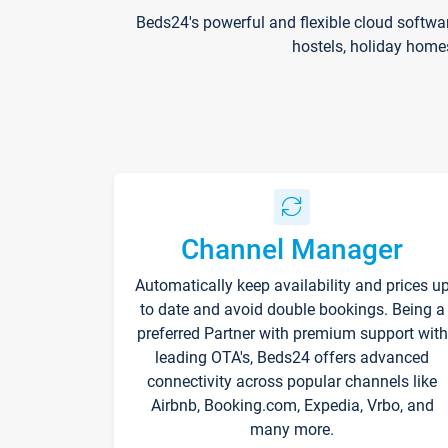
Beds24's powerful and flexible cloud softwa
hostels, holiday home
Channel Manager
Automatically keep availability and prices u
to date and avoid double bookings. Being a
preferred Partner with premium support with
leading OTA's, Beds24 offers advanced
connectivity across popular channels like
Airbnb, Booking.com, Expedia, Vrbo, and
many more.