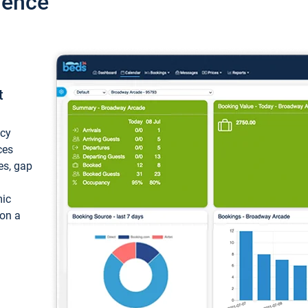
ience
t
ncy
ces
ces, gap
mic
 on a