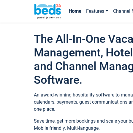
Home
Features
Channel 
The All-In-One Vaca
Management, Hotel
and Channel Mana
Software.
An award-winning hospitality software to manag
calendars, payments, guest communications an
one place.
Save time, get more bookings and scale your 
Mobile friendly. Multi-language.