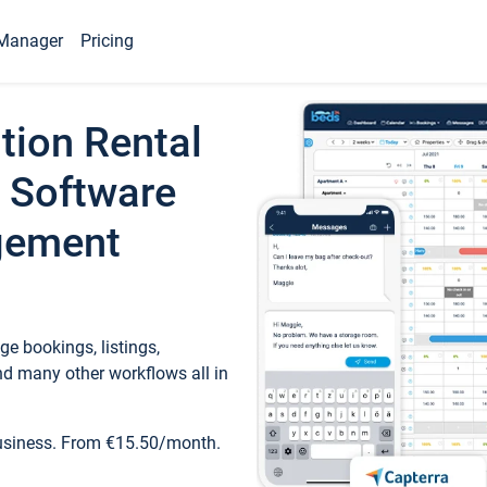
Manager
Pricing
tion Rental
 Software
gement
e bookings, listings,
d many other workflows all in
business. From €15.50/month.