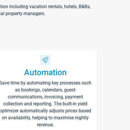
on including vacation rentals, hotels, B&Bs,
nal property managers.
Automation
Save time by automating key processes such
as bookings, calendars, guest
communications, invoicing, payment
collection and reporting. The built-in yield
optimizer automatically adjusts prices based
on availability, helping to maximise nightly
revenue.