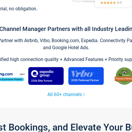
trial, no obligation.
Channel Manager Partners with all Industry Leadi
tner with Airbnb, Vrbo, Booking.com, Expedia. Connectivity Part
and Google Hotel Ads.
ified high connection quality + Advanced Features + Priority sup
All 60+ channels
st Bookings, and Elevate Your 