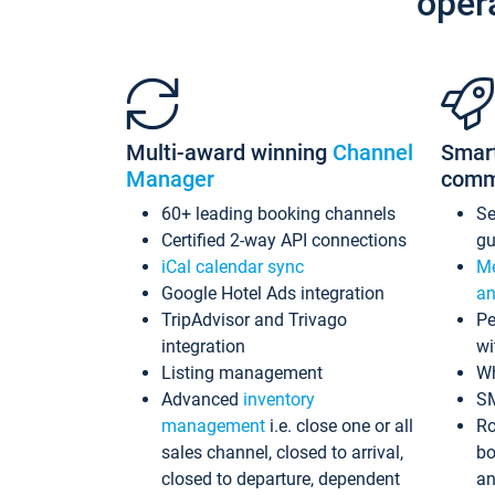
oper
Multi-award winning
Channel
Smar
Manager
comm
60+ leading booking channels
S
Certified 2-way API connections
gu
iCal calendar sync
Me
Google Hotel Ads integration
an
TripAdvisor and Trivago
Pe
integration
wi
Listing management
Wh
Advanced
inventory
S
management
i.e. close one or all
Ro
sales channel, closed to arrival,
bo
closed to departure, dependent
an