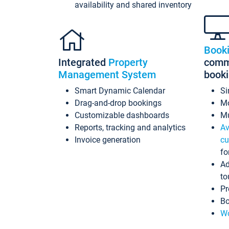
availability and shared inventory
Book
Integrated
Property
commi
Management System
book
Smart Dynamic Calendar
Si
Drag-and-drop bookings
Mo
Customizable dashboards
Mu
Reports, tracking and analytics
Av
Invoice generation
cu
fo
Ad
to
Pr
Bo
Wo