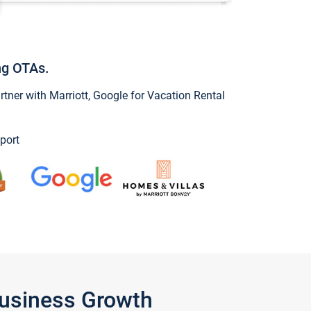
ng OTAs.
ner with Marriott, Google for Vacation Rental
port
Business Growth