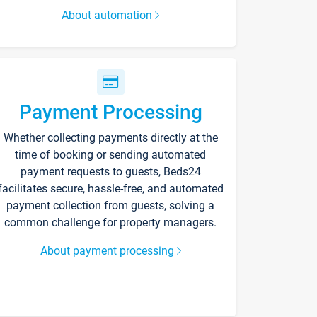
About automation
Payment Processing
Whether collecting payments directly at the
time of booking or sending automated
payment requests to guests, Beds24
facilitates secure, hassle-free, and automated
payment collection from guests, solving a
common challenge for property managers.
About payment processing