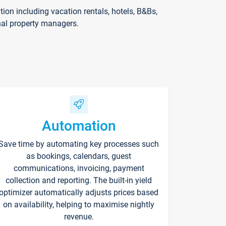
on including vacation rentals, hotels, B&Bs,
nal property managers.
Automation
Save time by automating key processes such
as bookings, calendars, guest
communications, invoicing, payment
collection and reporting. The built-in yield
optimizer automatically adjusts prices based
on availability, helping to maximise nightly
revenue.