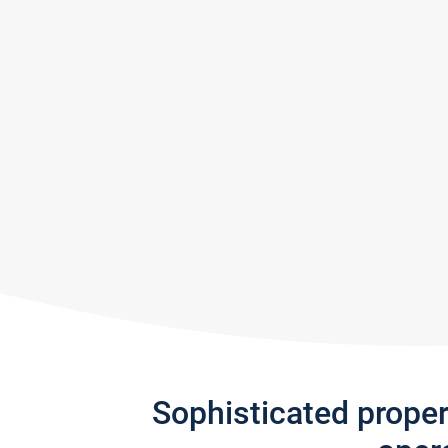
Sophisticated prope