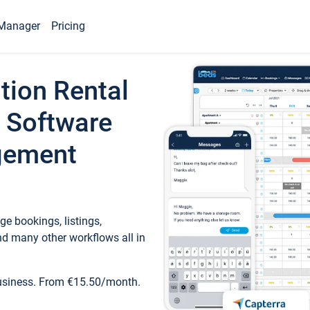
Manager
Pricing
tion Rental
 Software
gement
e bookings, listings,
d many other workflows all in
business. From €15.50/month.