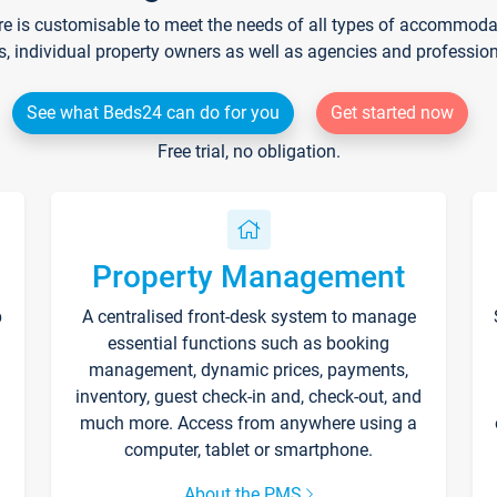
re is customisable to meet the needs of all types of accommodati
s, individual property owners as well as agencies and professio
See what Beds24 can do for you
Get started now
Free trial, no obligation.
Property Management
p
A centralised front-desk system to manage
essential functions such as booking
management, dynamic prices, payments,
inventory, guest check-in and, check-out, and
much more. Access from anywhere using a
computer, tablet or smartphone.
About the PMS