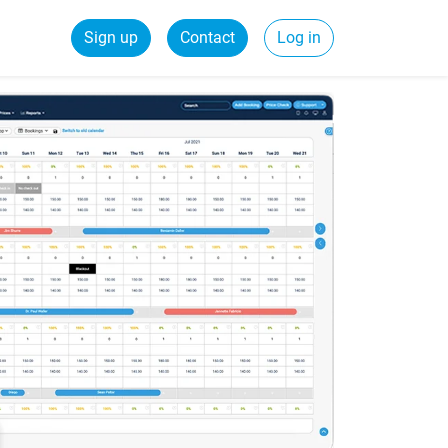
Sign up
Contact
Log in