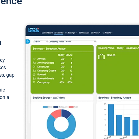
ience
t
ncy
ces
ces, gap
mic
 on a