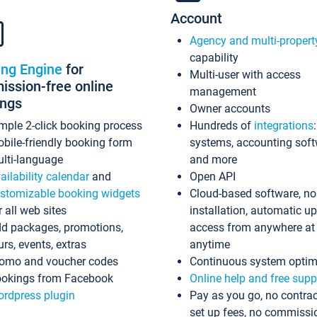
Account
Agency and multi-propert
capability
ing Engine
for
Multi-user with access
ssion-free online
management
ings
Owner accounts
mple 2-click booking process
Hundreds of
integrations
bile-friendly booking form
systems, accounting sof
lti-language
and more
ailability calendar
and
Open API
stomizable booking widgets
Cloud-based software, no
r all web sites
installation, automatic u
d packages, promotions,
access from anywhere at
urs, events, extras
anytime
omo and voucher codes
Continuous system optim
okings from Facebook
Online help and free supp
rdpress plugin
Pay as you go, no contrac
set up fees, no commissi