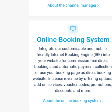
About the channel manager
Online Booking System
Integrate our customisable and mobile-
friendly Internet Booking Engine (IBE) into
your website for commission-free direct
bookings and automatic payment collection
or use your booking page as direct booking
website. Increase revenue by offering optiona
add-on services, voucher codes, promotions,
discounts and more.
About the online booking system