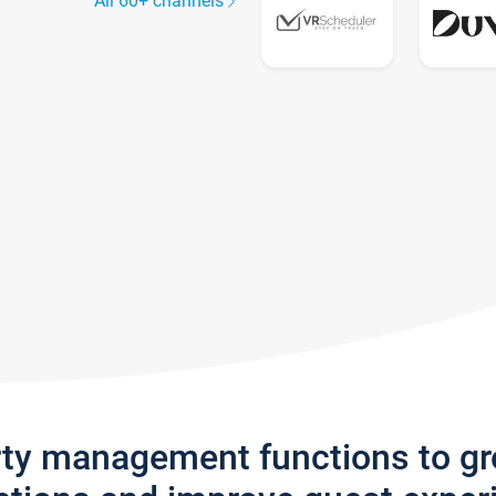
All 60+ channels
rty management functions to g