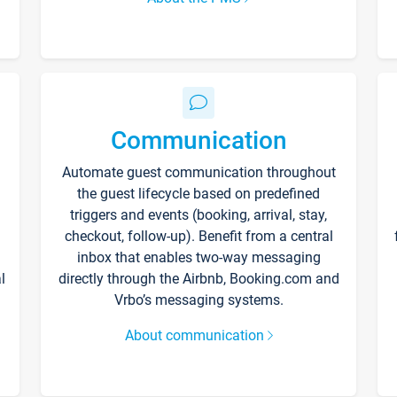
Communication
Automate guest communication throughout
the guest lifecycle based on predefined
triggers and events (booking, arrival, stay,
checkout, follow-up). Benefit from a central
inbox that enables two-way messaging
l
directly through the Airbnb, Booking.com and
Vrbo’s messaging systems.
About communication