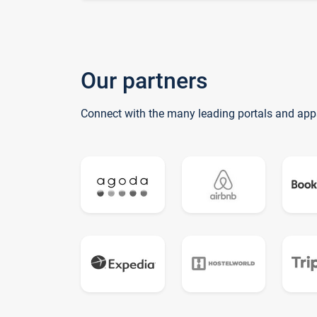
Our partners
Connect with the many leading portals and app