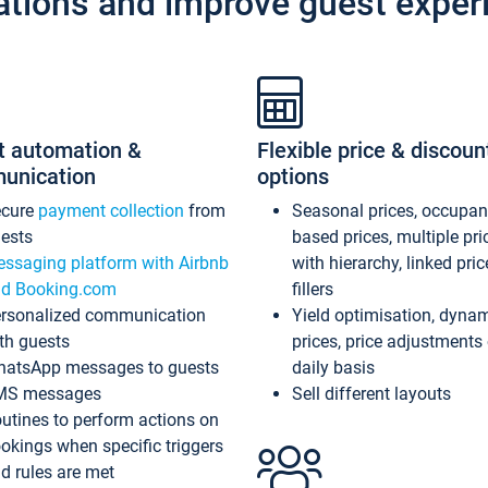
ations and improve guest exper
t automation &
Flexible price & discoun
unication
options
ecure
payment collection
from
Seasonal prices, occupa
ests
based prices, multiple pri
ssaging platform with Airbnb
with hierarchy, linked pri
d Booking.com
fillers
rsonalized communication
Yield optimisation, dyna
th guests
prices, price adjustments
atsApp messages to guests
daily basis
MS messages
Sell different layouts
utines to perform actions on
okings when specific triggers
d rules are met