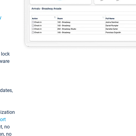
y
: lock
tware
pdates,
ization
ort
t, no
on, no