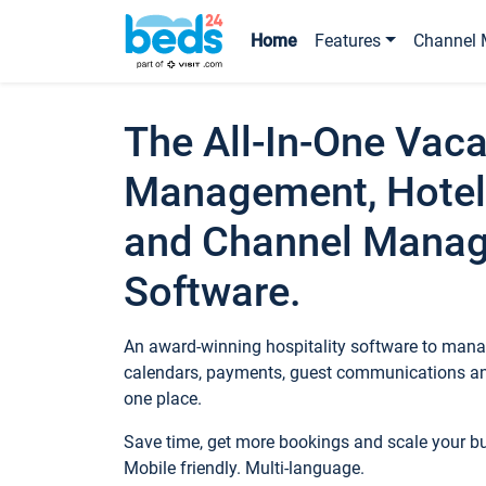
Home
Features
Channel 
The All-In-One Vaca
Management, Hotel
and Channel Mana
Software.
An award-winning hospitality software to manag
calendars, payments, guest communications an
one place.
Save time, get more bookings and scale your 
Mobile friendly. Multi-language.