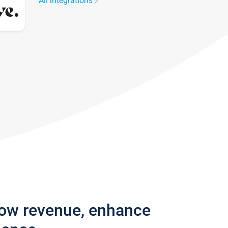
All integrations
row revenue, enhance