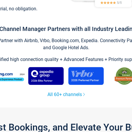
trial, no obligation.
Channel Manager Partners with all Industry Leadi
tner with Airbnb, Vrbo, Booking.com, Expedia. Connectivity Part
and Google Hotel Ads.
ified high connection quality + Advanced Features + Priority sup
All 60+ channels
st Bookings, and Elevate Your 