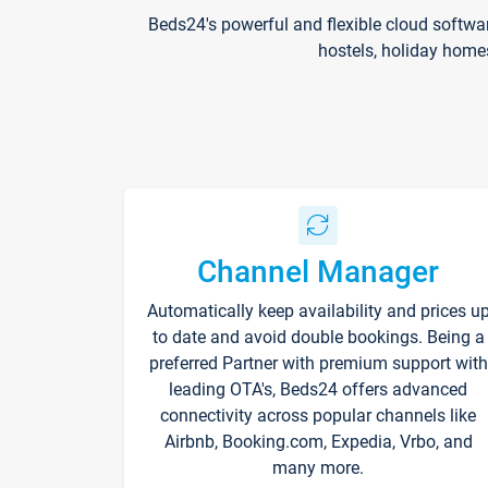
Beds24's powerful and flexible cloud softwa
hostels, holiday home
Channel Manager
Automatically keep availability and prices u
to date and avoid double bookings. Being a
preferred Partner with premium support with
leading OTA's, Beds24 offers advanced
connectivity across popular channels like
Airbnb, Booking.com, Expedia, Vrbo, and
many more.