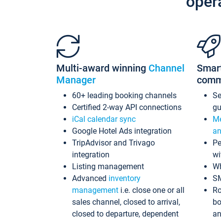
oper
Multi-award winning
Channel
Smar
Manager
comm
60+ leading booking channels
S
Certified 2-way API connections
gu
iCal calendar sync
Me
Google Hotel Ads integration
an
TripAdvisor and Trivago
Pe
integration
wi
Listing management
Wh
Advanced
inventory
S
management
i.e. close one or all
Ro
sales channel, closed to arrival,
bo
closed to departure, dependent
an