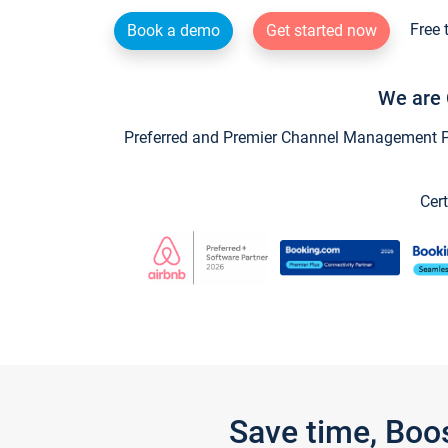
Free 
Book a demo
Get started now
We are 
Preferred and Premier Channel Management Par
Cert
Save time, Boo