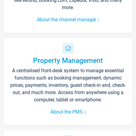
like Airbnb, Booking.com, Expedia, Vrbo, and many
more.
About the channel manager
Property Management
A centralised front-desk system to manage essential
functions such as booking management, dynamic
prices, payments, inventory, guest check-in and, check-
out, and much more. Access from anywhere using a
computer, tablet or smartphone.
About the PMS