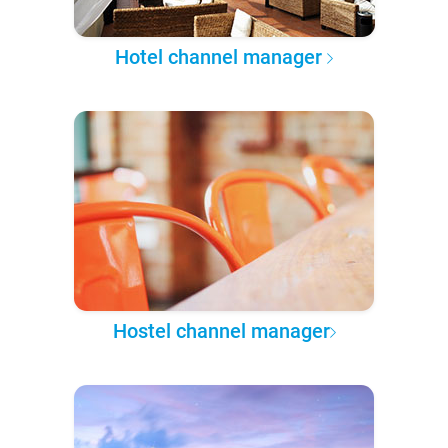
Hotel channel manager
Hostel channel manager