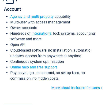
Account
Agency and multi-property
capability
Multi-user with access management
Owner accounts
Hundreds of
integrations
: lock systems, accounting
software and more
Open API
Cloud-based software, no installation, automatic
updates, access from anywhere at anytime
Continuous system optimization
Online help and free support
Pay as you go, no contract, no set up fees, no
commission, no hidden costs
More about included features