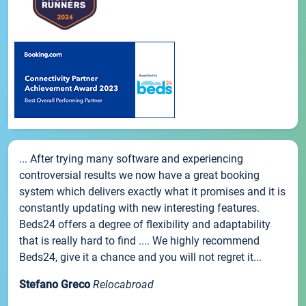
... After trying many software and experiencing
controversial results we now have a great booking
system which delivers exactly what it promises and it is
constantly updating with new interesting features.
Beds24 offers a degree of flexibility and adaptability
that is really hard to find .... We highly recommend
Beds24, give it a chance and you will not regret it...
Stefano Greco
Relocabroad