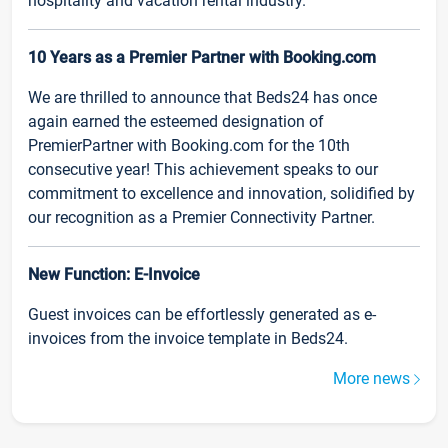
hospitality and vacation rental industry.
10 Years as a Premier Partner with Booking.com
We are thrilled to announce that Beds24 has once
again earned the esteemed designation of
PremierPartner with Booking.com for the 10th
consecutive year! This achievement speaks to our
commitment to excellence and innovation, solidified by
our recognition as a Premier Connectivity Partner.
New Function: E-Invoice
Guest invoices can be effortlessly generated as e-
invoices from the invoice template in Beds24.
More news