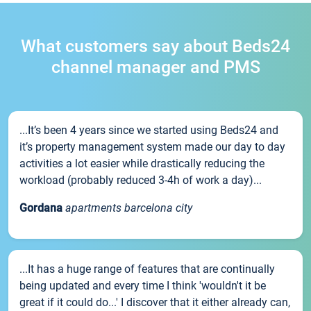
What customers say about Beds24
channel manager and PMS
...It’s been 4 years since we started using Beds24 and
it’s property management system made our day to day
activities a lot easier while drastically reducing the
workload (probably reduced 3-4h of work a day)...
Gordana
apartments barcelona city
...It has a huge range of features that are continually
being updated and every time I think 'wouldn't it be
great if it could do...' I discover that it either already can,