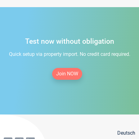
Test now without obligation
Quick setup via property import. No credit card required.
Join NOW
Deutsch