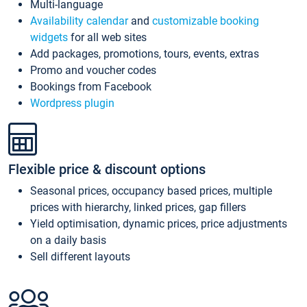
Multi-language
Availability calendar
and
customizable booking
widgets
for all web sites
Add packages, promotions, tours, events, extras
Promo and voucher codes
Bookings from Facebook
Wordpress plugin
Flexible price & discount options
Seasonal prices, occupancy based prices, multiple
prices with hierarchy, linked prices, gap fillers
Yield optimisation, dynamic prices, price adjustments
on a daily basis
Sell different layouts