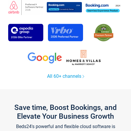
All 60+ channels
Save time, Boost Bookings, and
Elevate Your Business Growth
Beds24's powerful and flexible cloud software is