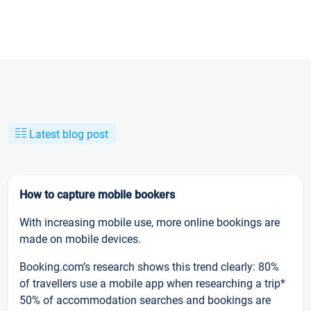
Latest blog post
How to capture mobile bookers
With increasing mobile use, more online bookings are
made on mobile devices.
Booking.com’s research shows this trend clearly: 80%
of travellers use a mobile app when researching a trip*
50% of accommodation searches and bookings are