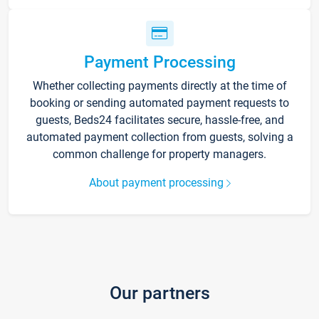
Payment Processing
Whether collecting payments directly at the time of
booking or sending automated payment requests to
guests, Beds24 facilitates secure, hassle-free, and
automated payment collection from guests, solving a
common challenge for property managers.
About payment processing
Our partners