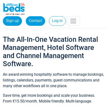
Sign up
Contact
Log in
The All-In-One Vacation Rental
Management, Hotel Software
and Channel Management
Software.
An award-winning hospitality software to manage bookings,
listings, calendars, payments, guest communications and
many other workflows all in one place.
Save time, get more bookings and scale your business.
From €15.50/month. Mobile friendly. Multi-language.