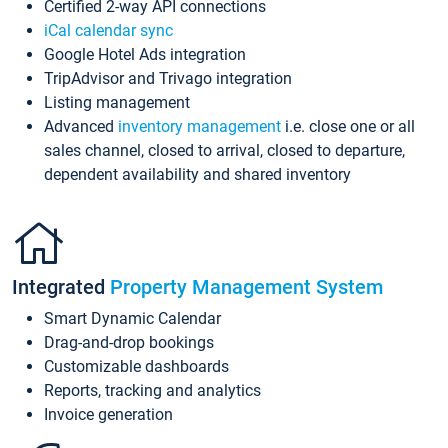
Certified 2-way API connections
iCal calendar sync
Google Hotel Ads integration
TripAdvisor and Trivago integration
Listing management
Advanced
inventory management
i.e. close one or all
sales channel, closed to arrival, closed to departure,
dependent availability and shared inventory
Integrated
Property Management System
Smart Dynamic Calendar
Drag-and-drop bookings
Customizable dashboards
Reports, tracking and analytics
Invoice generation