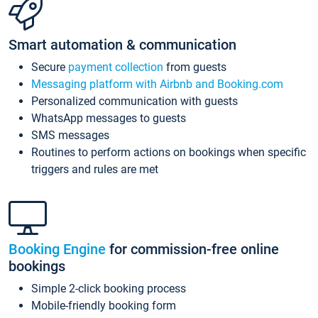
Smart automation & communication
Secure
payment collection
from guests
Messaging platform with Airbnb and Booking.com
Personalized communication with guests
WhatsApp messages to guests
SMS messages
Routines to perform actions on bookings when specific
triggers and rules are met
Booking Engine
for commission-free online
bookings
Simple 2-click booking process
Mobile-friendly booking form