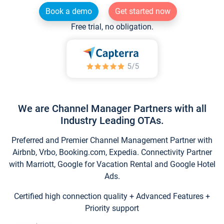
Book a demo
Get started now
Free trial, no obligation.
We are Channel Manager Partners with all
Industry Leading OTAs.
Preferred and Premier Channel Management Partner with
Airbnb, Vrbo, Booking.com, Expedia. Connectivity Partner
with Marriott, Google for Vacation Rental and Google Hotel
Ads.
Certified high connection quality + Advanced Features +
Priority support