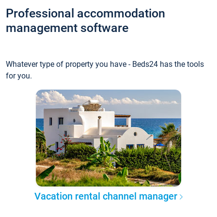
Professional accommodation
management software
Whatever type of property you have - Beds24 has the tools
for you.
Vacation rental channel manager