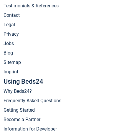
Testimonials & References
Contact
Legal
Privacy
Jobs
Blog
Sitemap
Imprint
Using Beds24
Why Beds24?
Frequently Asked Questions
Getting Started
Become a Partner
Information for Developer