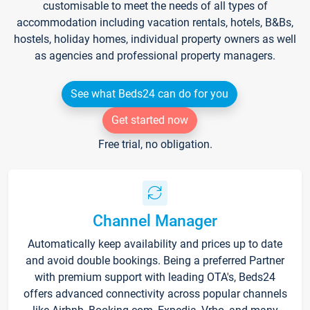
customisable to meet the needs of all types of
accommodation including vacation rentals, hotels, B&Bs,
hostels, holiday homes, individual property owners as well
as agencies and professional property managers.
See what Beds24 can do for you
Get started now
Free trial, no obligation.
Channel Manager
Automatically keep availability and prices up to date
and avoid double bookings. Being a preferred Partner
with premium support with leading OTA's, Beds24
offers advanced connectivity across popular channels