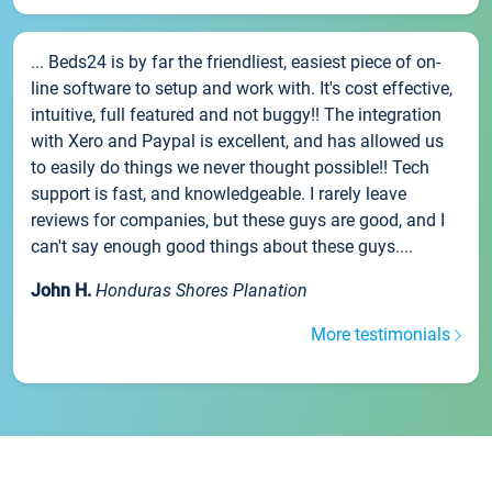
... Beds24 is by far the friendliest, easiest piece of on-
line software to setup and work with. It's cost effective,
intuitive, full featured and not buggy!! The integration
with Xero and Paypal is excellent, and has allowed us
to easily do things we never thought possible!! Tech
support is fast, and knowledgeable. I rarely leave
reviews for companies, but these guys are good, and I
can't say enough good things about these guys....
John H.
Honduras Shores Planation
More testimonials