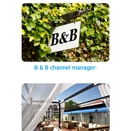
B & B channel manager