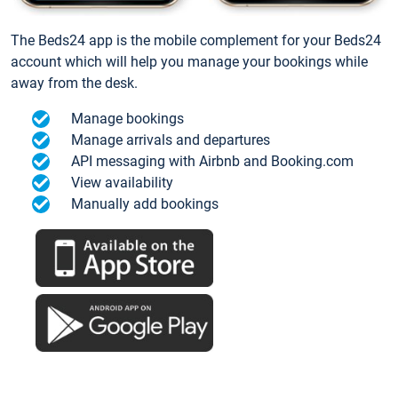
The Beds24 app is the mobile complement for your Beds24
account which will help you manage your bookings while
away from the desk.
Manage bookings
Manage arrivals and departures
API messaging with Airbnb and Booking.com
View availability
Manually add bookings