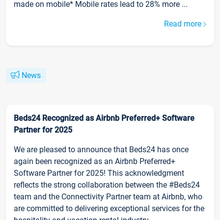
made on mobile* Mobile rates lead to 28% more ...
Read more
News
Beds24 Recognized as Airbnb Preferred+ Software
Partner for 2025
We are pleased to announce that Beds24 has once
again been recognized as an Airbnb Preferred+
Software Partner for 2025! This acknowledgment
reflects the strong collaboration between the #Beds24
team and the Connectivity Partner team at Airbnb, who
are committed to delivering exceptional services for the