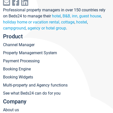
Professional property managers in over 150 countries rely
on Beds24 to manage their
hotel
,
B&B, inn, guest house
,
holiday home or vacation rental, cottage
,
hostel
,
campground
,
agency or hotel group
.
Product
Channel Manager
Property Management System
Payment Processing
Booking Engine
Booking Widgets
Multi-property and Agency functions
See what Beds24 can do for you
Company
About us