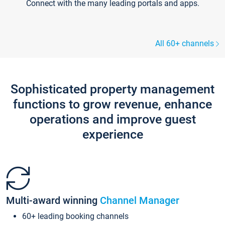
Connect with the many leading portals and apps.
All 60+ channels
Sophisticated property management
functions to grow revenue, enhance
operations and improve guest
experience
Multi-award winning
Channel Manager
60+ leading booking channels