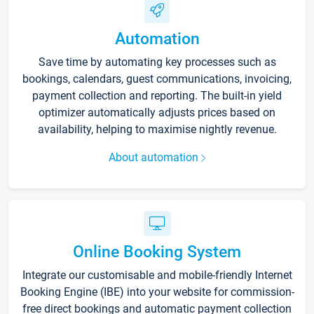
Automation
Save time by automating key processes such as
bookings, calendars, guest communications, invoicing,
payment collection and reporting. The built-in yield
optimizer automatically adjusts prices based on
availability, helping to maximise nightly revenue.
About automation
Online Booking System
Integrate our customisable and mobile-friendly Internet
Booking Engine (IBE) into your website for commission-
free direct bookings and automatic payment collection