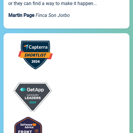
or they can find a way to make it happen...
Martin Page
Finca Son Jorbo