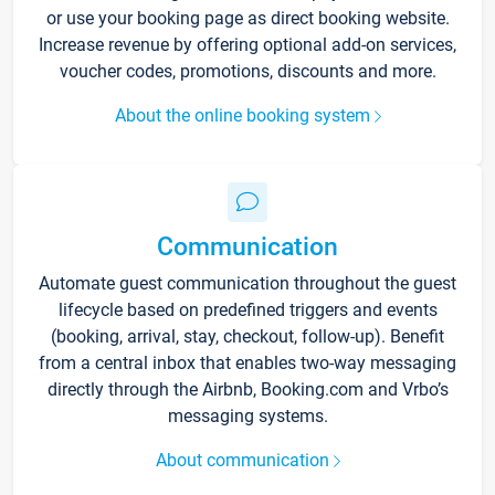
or use your booking page as direct booking website.
Increase revenue by offering optional add-on services,
voucher codes, promotions, discounts and more.
About the online booking system
Communication
Automate guest communication throughout the guest
lifecycle based on predefined triggers and events
(booking, arrival, stay, checkout, follow-up). Benefit
from a central inbox that enables two-way messaging
directly through the Airbnb, Booking.com and Vrbo’s
messaging systems.
About communication