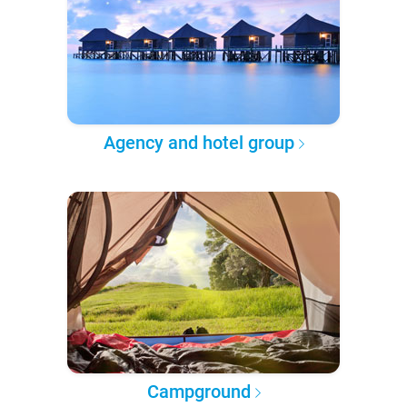
Agency and hotel group
Campground