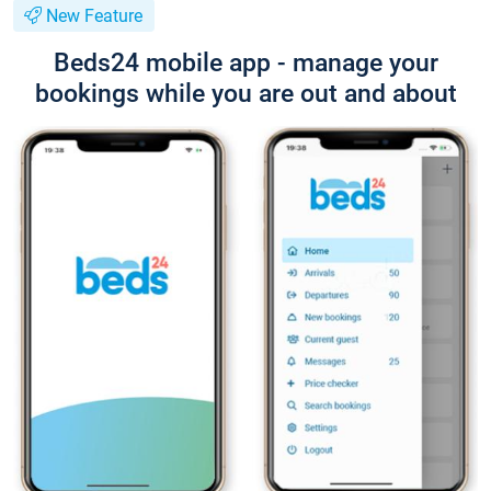
New Feature
Beds24 mobile app - manage your
bookings while you are out and about