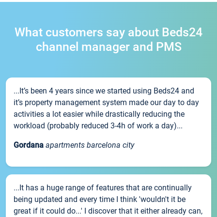
What customers say about Beds24
channel manager and PMS
...It’s been 4 years since we started using Beds24 and
it’s property management system made our day to day
activities a lot easier while drastically reducing the
workload (probably reduced 3-4h of work a day)...
Gordana
apartments barcelona city
...It has a huge range of features that are continually
being updated and every time I think 'wouldn't it be
great if it could do...' I discover that it either already can,