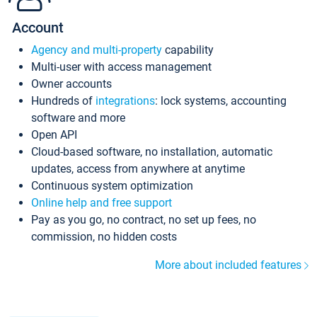
Account
Agency and multi-property
capability
Multi-user with access management
Owner accounts
Hundreds of
integrations
: lock systems, accounting
software and more
Open API
Cloud-based software, no installation, automatic
updates, access from anywhere at anytime
Continuous system optimization
Online help and free support
Pay as you go, no contract, no set up fees, no
commission, no hidden costs
More about included features