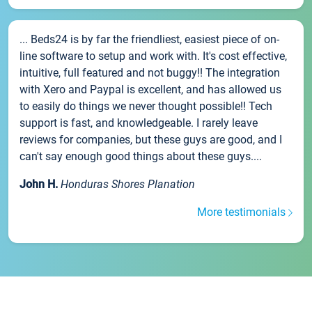
... Beds24 is by far the friendliest, easiest piece of on-
line software to setup and work with. It's cost effective,
intuitive, full featured and not buggy!! The integration
with Xero and Paypal is excellent, and has allowed us
to easily do things we never thought possible!! Tech
support is fast, and knowledgeable. I rarely leave
reviews for companies, but these guys are good, and I
can't say enough good things about these guys....
John H.
Honduras Shores Planation
More testimonials