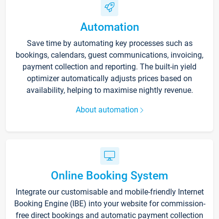
Automation
Save time by automating key processes such as
bookings, calendars, guest communications, invoicing,
payment collection and reporting. The built-in yield
optimizer automatically adjusts prices based on
availability, helping to maximise nightly revenue.
About automation
Online Booking System
Integrate our customisable and mobile-friendly Internet
Booking Engine (IBE) into your website for commission-
free direct bookings and automatic payment collection