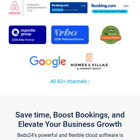
All 60+ channels
Save time, Boost Bookings, and
Elevate Your Business Growth
Beds24's powerful and flexible cloud software is