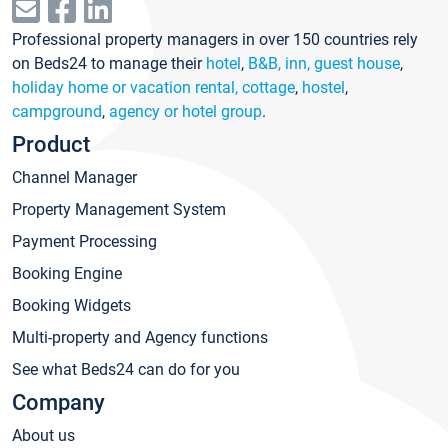
Professional property managers in over 150 countries rely
on Beds24 to manage their
hotel
,
B&B, inn, guest house
,
holiday home or vacation rental, cottage
,
hostel
,
campground
,
agency or hotel group
.
Product
Channel Manager
Property Management System
Payment Processing
Booking Engine
Booking Widgets
Multi-property and Agency functions
See what Beds24 can do for you
Company
About us