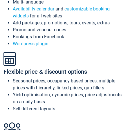
Multi-language
Availability calendar
and
customizable booking
widgets
for all web sites
Add packages, promotions, tours, events, extras
Promo and voucher codes
Bookings from Facebook
Wordpress plugin
Flexible price & discount options
Seasonal prices, occupancy based prices, multiple
prices with hierarchy, linked prices, gap fillers
Yield optimisation, dynamic prices, price adjustments
on a daily basis
Sell different layouts