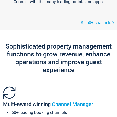
Connect with the many leading portals and apps.
All 60+ channels
Sophisticated property management
functions to grow revenue, enhance
operations and improve guest
experience
Multi-award winning
Channel Manager
60+ leading booking channels