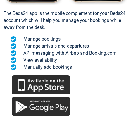
The Beds24 app is the mobile complement for your Beds24
account which will help you manage your bookings while
away from the desk.
Manage bookings
Manage arrivals and departures
API messaging with Airbnb and Booking.com
View availability
Manually add bookings