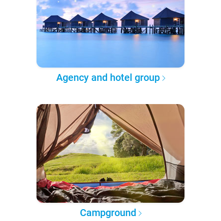
Agency and hotel group
Campground