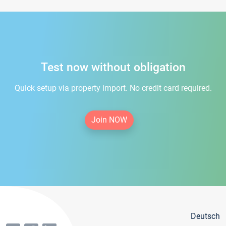
Test now without obligation
Quick setup via property import. No credit card required.
Join NOW
Deutsch