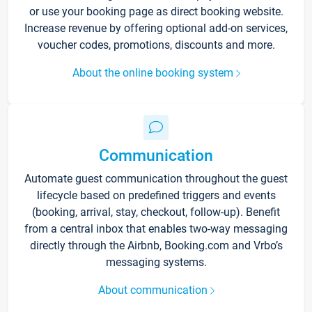
or use your booking page as direct booking website.
Increase revenue by offering optional add-on services,
voucher codes, promotions, discounts and more.
About the online booking system
Communication
Automate guest communication throughout the guest
lifecycle based on predefined triggers and events
(booking, arrival, stay, checkout, follow-up). Benefit
from a central inbox that enables two-way messaging
directly through the Airbnb, Booking.com and Vrbo’s
messaging systems.
About communication