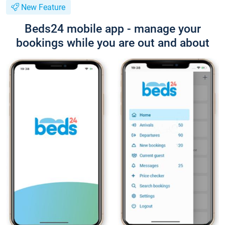
New Feature
Beds24 mobile app - manage your
bookings while you are out and about