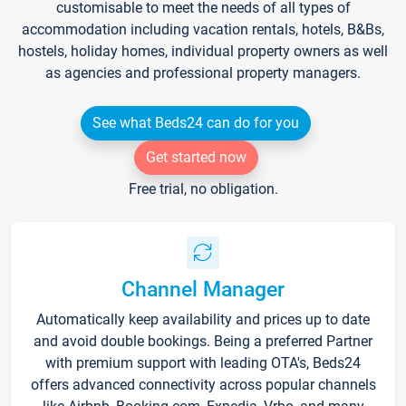
customisable to meet the needs of all types of
accommodation including vacation rentals, hotels, B&Bs,
hostels, holiday homes, individual property owners as well
as agencies and professional property managers.
See what Beds24 can do for you
Get started now
Free trial, no obligation.
Channel Manager
Automatically keep availability and prices up to date
and avoid double bookings. Being a preferred Partner
with premium support with leading OTA's, Beds24
offers advanced connectivity across popular channels