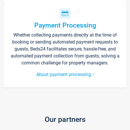
Payment Processing
Whether collecting payments directly at the time of
booking or sending automated payment requests to
guests, Beds24 facilitates secure, hassle-free, and
automated payment collection from guests, solving a
common challenge for property managers.
About payment processing
Our partners