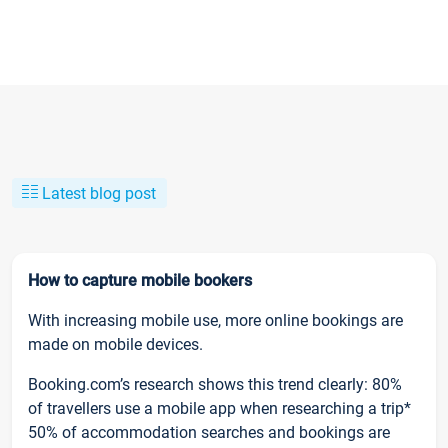
Latest blog post
How to capture mobile bookers
With increasing mobile use, more online bookings are
made on mobile devices.
Booking.com’s research shows this trend clearly: 80%
of travellers use a mobile app when researching a trip*
50% of accommodation searches and bookings are