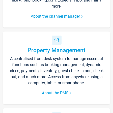
like Airbnb, Booking.com, Expedia, Vrbo, and many
more.
About the channel manager
Property Management
A centralised front-desk system to manage essential
functions such as booking management, dynamic
prices, payments, inventory, guest check-in and, check-
out, and much more. Access from anywhere using a
computer, tablet or smartphone.
About the PMS