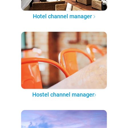
Hotel channel manager
Hostel channel manager