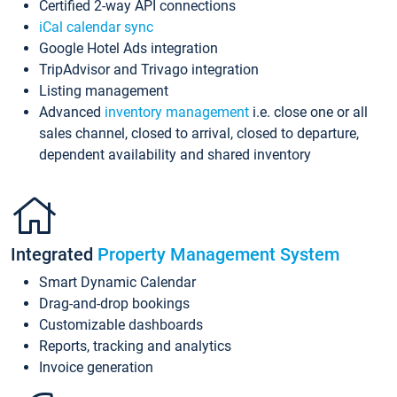
Certified 2-way API connections
iCal calendar sync
Google Hotel Ads integration
TripAdvisor and Trivago integration
Listing management
Advanced
inventory management
i.e. close one or all
sales channel, closed to arrival, closed to departure,
dependent availability and shared inventory
Integrated
Property Management System
Smart Dynamic Calendar
Drag-and-drop bookings
Customizable dashboards
Reports, tracking and analytics
Invoice generation