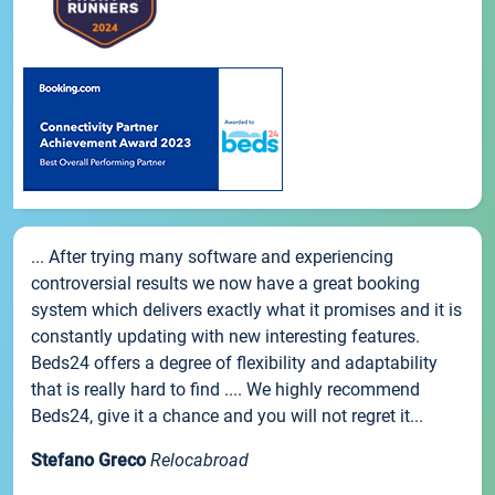
... After trying many software and experiencing
controversial results we now have a great booking
system which delivers exactly what it promises and it is
constantly updating with new interesting features.
Beds24 offers a degree of flexibility and adaptability
that is really hard to find .... We highly recommend
Beds24, give it a chance and you will not regret it...
Stefano Greco
Relocabroad