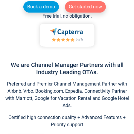
Book a demo
Get started now
Free trial, no obligation.
We are Channel Manager Partners with all
Industry Leading OTAs.
Preferred and Premier Channel Management Partner with
Airbnb, Vrbo, Booking.com, Expedia. Connectivity Partner
with Marriott, Google for Vacation Rental and Google Hotel
Ads.
Certified high connection quality + Advanced Features +
Priority support