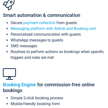
Smart automation & communication
Secure
payment collection
from guests
Messaging platform with Airbnb and Booking.com
Personalized communication with guests
WhatsApp messages to guests
SMS messages
Routines to perform actions on bookings when specific
triggers and rules are met
Booking Engine
for commission-free online
bookings
Simple 2-click booking process
Mobile-friendly booking form