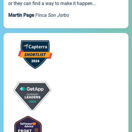
or they can find a way to make it happen...
Martin Page
Finca Son Jorbo