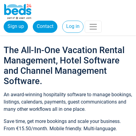
Sign up
Contact
Log in
The All-In-One Vacation Rental
Management, Hotel Software
and Channel Management
Software.
An award-winning hospitality software to manage bookings,
listings, calendars, payments, guest communications and
many other workflows all in one place.
Save time, get more bookings and scale your business.
From €15.50/month. Mobile friendly. Multi-language.