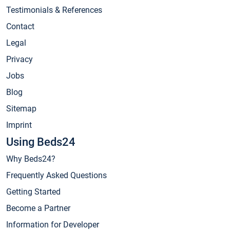
Testimonials & References
Contact
Legal
Privacy
Jobs
Blog
Sitemap
Imprint
Using Beds24
Why Beds24?
Frequently Asked Questions
Getting Started
Become a Partner
Information for Developer