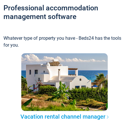
Professional accommodation
management software
Whatever type of property you have - Beds24 has the tools
for you.
Vacation rental channel manager