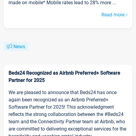
made on mobile* Mobile rates lead to 28% more ...
Read more
News
Beds24 Recognized as Airbnb Preferred+ Software
Partner for 2025
We are pleased to announce that Beds24 has once
again been recognized as an Airbnb Preferred+
Software Partner for 2025! This acknowledgment
reflects the strong collaboration between the #Beds24
team and the Connectivity Partner team at Airbnb, who
are committed to delivering exceptional services for the