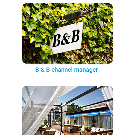
B & B channel manager