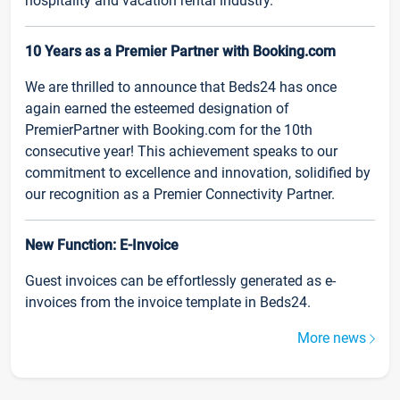
hospitality and vacation rental industry.
10 Years as a Premier Partner with Booking.com
We are thrilled to announce that Beds24 has once
again earned the esteemed designation of
PremierPartner with Booking.com for the 10th
consecutive year! This achievement speaks to our
commitment to excellence and innovation, solidified by
our recognition as a Premier Connectivity Partner.
New Function: E-Invoice
Guest invoices can be effortlessly generated as e-
invoices from the invoice template in Beds24.
More news