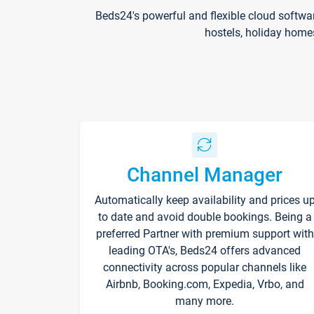
Beds24's powerful and flexible cloud softwa
hostels, holiday home
Channel Manager
Automatically keep availability and prices u
to date and avoid double bookings. Being a
preferred Partner with premium support with
leading OTA's, Beds24 offers advanced
connectivity across popular channels like
Airbnb, Booking.com, Expedia, Vrbo, and
many more.