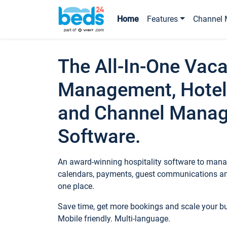
Home
Features
Channel 
The All-In-One Vaca
Management, Hotel
and Channel Mana
Software.
An award-winning hospitality software to manag
calendars, payments, guest communications an
one place.
Save time, get more bookings and scale your 
Mobile friendly. Multi-language.