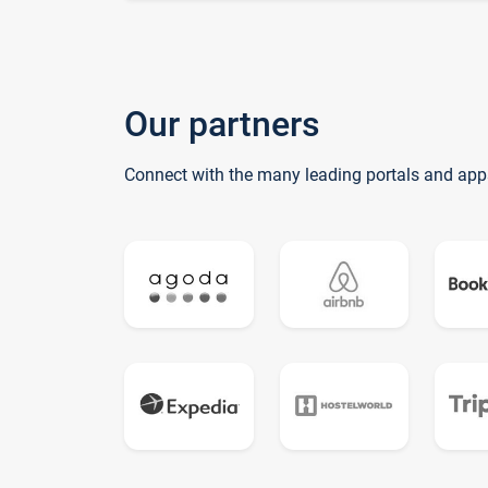
Our partners
Connect with the many leading portals and app