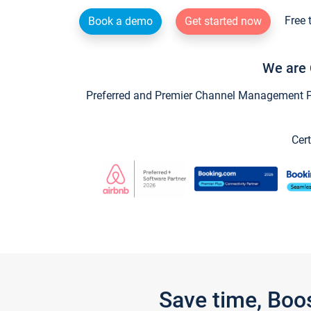
Free 
Book a demo
Get started now
We are 
Preferred and Premier Channel Management Par
Cert
Save time, Boo