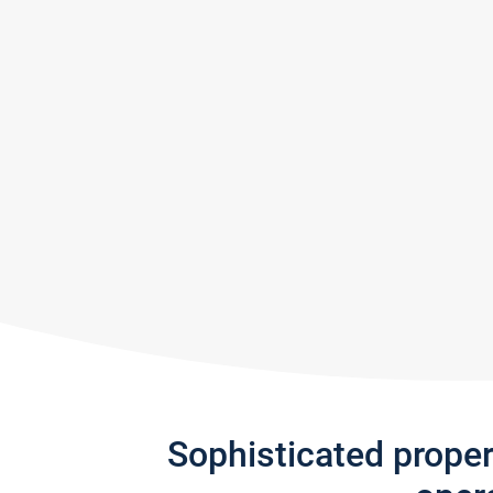
Sophisticated prope