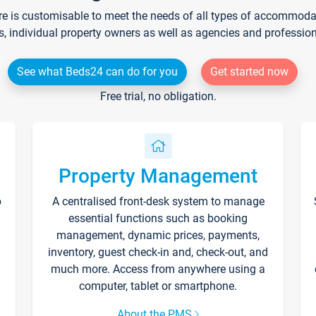
re is customisable to meet the needs of all types of accommodati
s, individual property owners as well as agencies and professio
See what Beds24 can do for you
Get started now
Free trial, no obligation.
Property Management
p
A centralised front-desk system to manage
essential functions such as booking
management, dynamic prices, payments,
inventory, guest check-in and, check-out, and
much more. Access from anywhere using a
computer, tablet or smartphone.
About the PMS