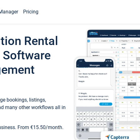
Manager
Pricing
tion Rental
 Software
gement
e bookings, listings,
d many other workflows all in
business. From €15.50/month.