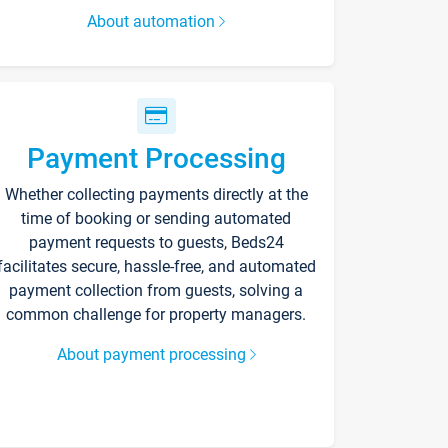
About automation
Payment Processing
Whether collecting payments directly at the
time of booking or sending automated
payment requests to guests, Beds24
facilitates secure, hassle-free, and automated
payment collection from guests, solving a
common challenge for property managers.
About payment processing