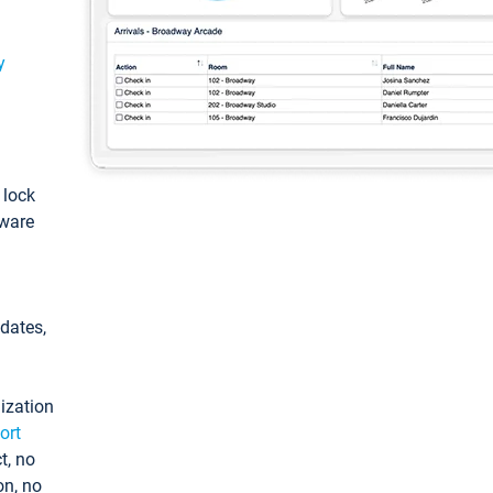
y
: lock
tware
pdates,
ization
ort
t, no
on, no