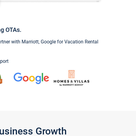
ng OTAs.
ner with Marriott, Google for Vacation Rental
port
Business Growth