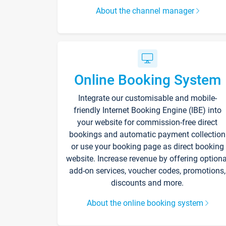
About the channel manager
Online Booking System
Integrate our customisable and mobile-
friendly Internet Booking Engine (IBE) into
your website for commission-free direct
bookings and automatic payment collection
or use your booking page as direct booking
website. Increase revenue by offering optiona
add-on services, voucher codes, promotions,
discounts and more.
About the online booking system