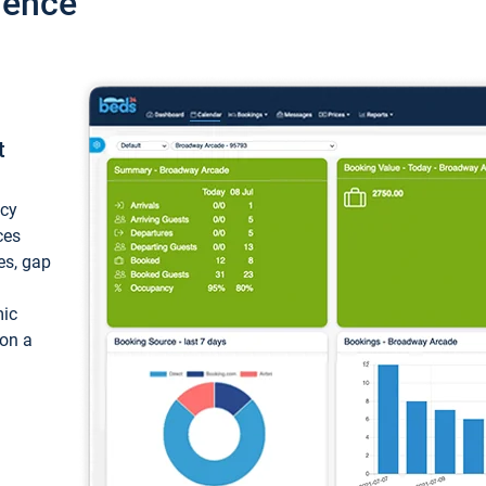
ience
t
ncy
ces
ces, gap
mic
 on a