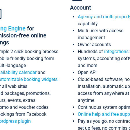
Account
Agency and multi-propert
capability
ing Engine
for
Multi-user with access
ssion-free online
management
ings
Owner accounts
mple 2-click booking process
Hundreds of
integrations
bile-friendly booking form
systems, accounting sof
lti-language
and more
ailability calendar
and
Open API
stomizable booking widgets
Cloud-based software, no
r all web sites
installation, automatic u
d packages, promotions,
access from anywhere at
urs, events, extras
anytime
omo and voucher codes
Continuous system optim
okings from Facebook
Online help and free supp
rdpress plugin
Pay as you go, no contrac
set up fees, no commissi