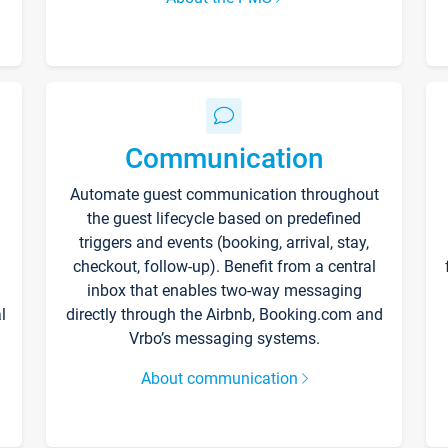
Communication
Automate guest communication throughout
the guest lifecycle based on predefined
triggers and events (booking, arrival, stay,
checkout, follow-up). Benefit from a central
inbox that enables two-way messaging
l
directly through the Airbnb, Booking.com and
Vrbo’s messaging systems.
About communication