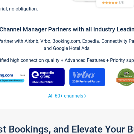
trial, no obligation.
Channel Manager Partners with all Industry Leadi
tner with Airbnb, Vrbo, Booking.com, Expedia. Connectivity Part
and Google Hotel Ads.
ified high connection quality + Advanced Features + Priority sup
All 60+ channels
st Bookings, and Elevate Your 