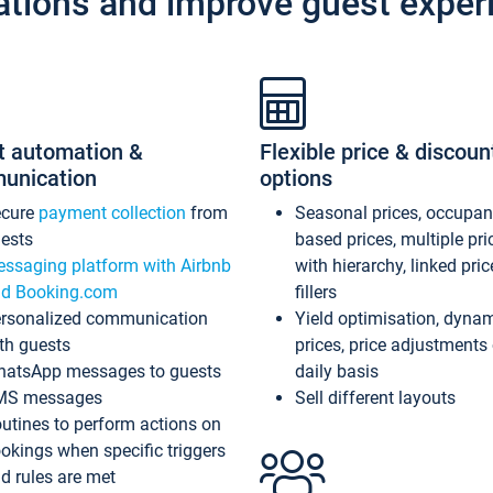
ations and improve guest exper
t automation &
Flexible price & discoun
unication
options
ecure
payment collection
from
Seasonal prices, occupa
ests
based prices, multiple pri
ssaging platform with Airbnb
with hierarchy, linked pri
d Booking.com
fillers
rsonalized communication
Yield optimisation, dyna
th guests
prices, price adjustments
atsApp messages to guests
daily basis
MS messages
Sell different layouts
utines to perform actions on
okings when specific triggers
d rules are met