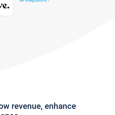
All integrations
row revenue, enhance