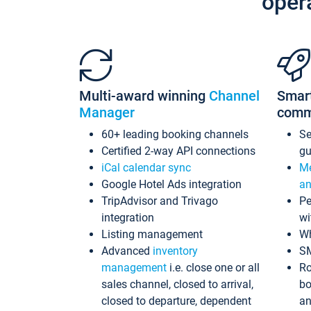
oper
Multi-award winning
Channel
Smar
Manager
comm
60+ leading booking channels
S
Certified 2-way API connections
gu
iCal calendar sync
Me
Google Hotel Ads integration
an
TripAdvisor and Trivago
Pe
integration
wi
Listing management
Wh
Advanced
inventory
S
management
i.e. close one or all
Ro
sales channel, closed to arrival,
bo
closed to departure, dependent
an