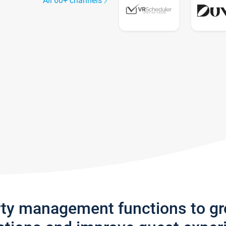
All 60+ channels
rty management functions to g