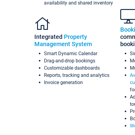
availability and shared inventory
Book
Integrated
Property
commi
Management System
book
Smart Dynamic Calendar
Si
Drag-and-drop bookings
Mo
Customizable dashboards
Mu
Reports, tracking and analytics
Av
Invoice generation
cu
fo
Ad
to
Pr
Bo
Wo