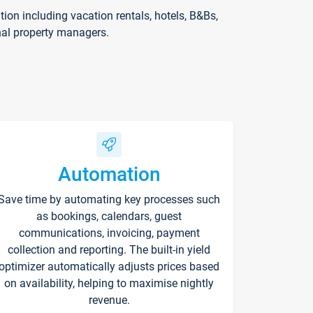
on including vacation rentals, hotels, B&Bs,
nal property managers.
Automation
Save time by automating key processes such
as bookings, calendars, guest
communications, invoicing, payment
collection and reporting. The built-in yield
optimizer automatically adjusts prices based
on availability, helping to maximise nightly
revenue.