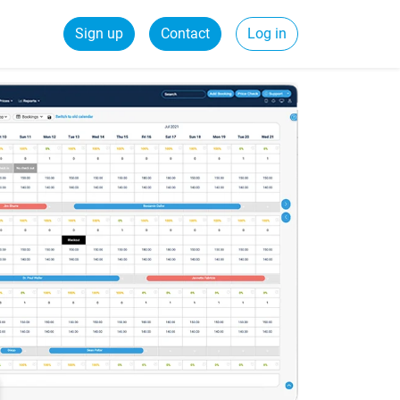
Sign up
Contact
Log in