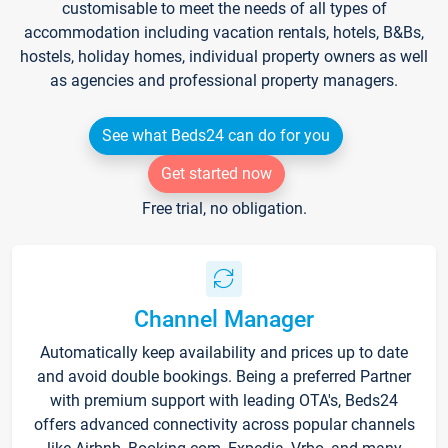
customisable to meet the needs of all types of
accommodation including vacation rentals, hotels, B&Bs,
hostels, holiday homes, individual property owners as well
as agencies and professional property managers.
See what Beds24 can do for you
Get started now
Free trial, no obligation.
Channel Manager
Automatically keep availability and prices up to date
and avoid double bookings. Being a preferred Partner
with premium support with leading OTA's, Beds24
offers advanced connectivity across popular channels