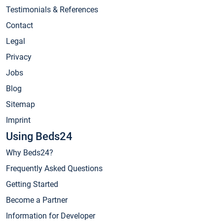
Testimonials & References
Contact
Legal
Privacy
Jobs
Blog
Sitemap
Imprint
Using Beds24
Why Beds24?
Frequently Asked Questions
Getting Started
Become a Partner
Information for Developer