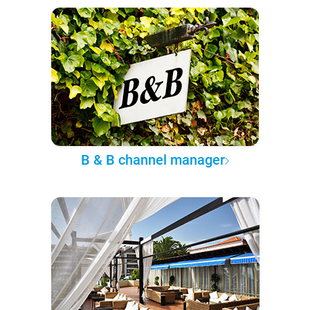
B & B channel manager