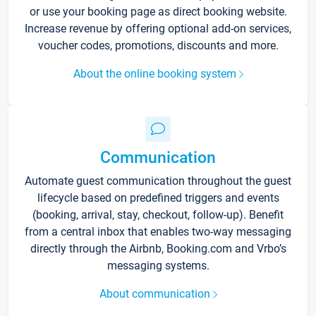
or use your booking page as direct booking website.
Increase revenue by offering optional add-on services,
voucher codes, promotions, discounts and more.
About the online booking system
Communication
Automate guest communication throughout the guest
lifecycle based on predefined triggers and events
(booking, arrival, stay, checkout, follow-up). Benefit
from a central inbox that enables two-way messaging
directly through the Airbnb, Booking.com and Vrbo’s
messaging systems.
About communication