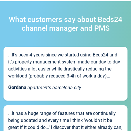
What customers say about Beds24
channel manager and PMS
...It’s been 4 years since we started using Beds24 and
it’s property management system made our day to day
activities a lot easier while drastically reducing the
workload (probably reduced 3-4h of work a day)...
Gordana
apartments barcelona city
...It has a huge range of features that are continually
being updated and every time I think 'wouldn't it be
great if it could do...' I discover that it either already can,