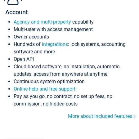
Account
Agency and multi-property
capability
Multi-user with access management
Owner accounts
Hundreds of
integrations
: lock systems, accounting
software and more
Open API
Cloud-based software, no installation, automatic
updates, access from anywhere at anytime
Continuous system optimization
Online help and free support
Pay as you go, no contract, no set up fees, no
commission, no hidden costs
More about included features