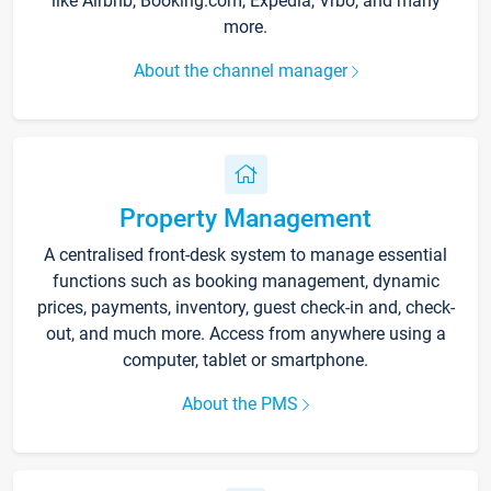
like Airbnb, Booking.com, Expedia, Vrbo, and many
more.
About the channel manager
Property Management
A centralised front-desk system to manage essential
functions such as booking management, dynamic
prices, payments, inventory, guest check-in and, check-
out, and much more. Access from anywhere using a
computer, tablet or smartphone.
About the PMS