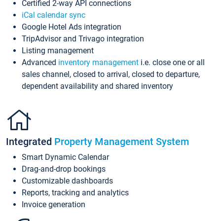
Certified 2-way API connections
iCal calendar sync
Google Hotel Ads integration
TripAdvisor and Trivago integration
Listing management
Advanced
inventory management
i.e. close one or all
sales channel, closed to arrival, closed to departure,
dependent availability and shared inventory
Integrated
Property Management System
Smart Dynamic Calendar
Drag-and-drop bookings
Customizable dashboards
Reports, tracking and analytics
Invoice generation