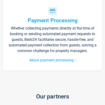
Payment Processing
Whether collecting payments directly at the time of
booking or sending automated payment requests to
guests, Beds24 facilitates secure, hassle-free, and
automated payment collection from guests, solving a
common challenge for property managers.
About payment processing
Our partners