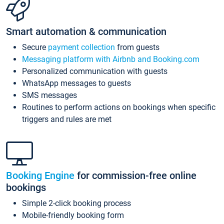
Smart automation & communication
Secure
payment collection
from guests
Messaging platform with Airbnb and Booking.com
Personalized communication with guests
WhatsApp messages to guests
SMS messages
Routines to perform actions on bookings when specific
triggers and rules are met
Booking Engine
for commission-free online
bookings
Simple 2-click booking process
Mobile-friendly booking form