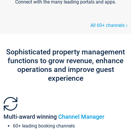
Connect with the many leading portals and apps.
All 60+ channels
Sophisticated property management
functions to grow revenue, enhance
operations and improve guest
experience
Multi-award winning
Channel Manager
60+ leading booking channels