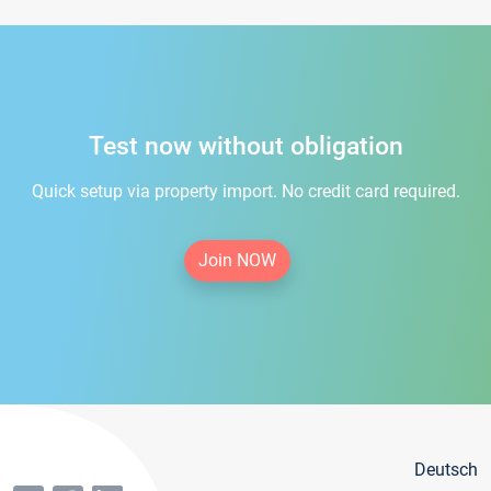
Test now without obligation
Quick setup via property import. No credit card required.
Join NOW
Deutsch