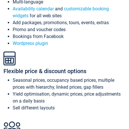
Multi-language
Availability calendar
and
customizable booking
widgets
for all web sites
Add packages, promotions, tours, events, extras
Promo and voucher codes
Bookings from Facebook
Wordpress plugin
Flexible price & discount options
Seasonal prices, occupancy based prices, multiple
prices with hierarchy, linked prices, gap fillers
Yield optimisation, dynamic prices, price adjustments
on a daily basis
Sell different layouts