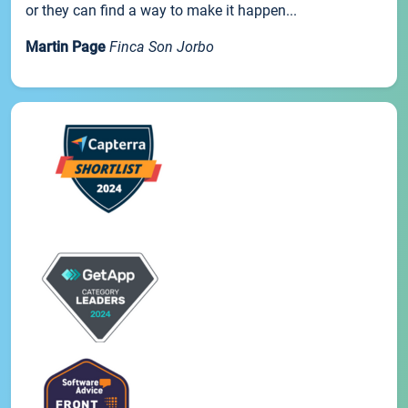
or they can find a way to make it happen...
Martin Page
Finca Son Jorbo