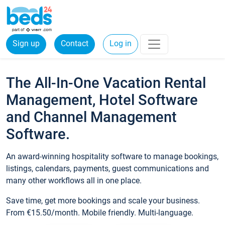
Sign up
Contact
Log in
The All-In-One Vacation Rental
Management, Hotel Software
and Channel Management
Software.
An award-winning hospitality software to manage bookings,
listings, calendars, payments, guest communications and
many other workflows all in one place.
Save time, get more bookings and scale your business.
From €15.50/month. Mobile friendly. Multi-language.