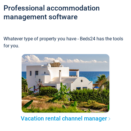
Professional accommodation
management software
Whatever type of property you have - Beds24 has the tools
for you.
Vacation rental channel manager