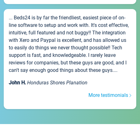
... Beds24 is by far the friendliest, easiest piece of on-
line software to setup and work with. It's cost effective,
intuitive, full featured and not buggy!! The integration
with Xero and Paypal is excellent, and has allowed us
to easily do things we never thought possible!! Tech
support is fast, and knowledgeable. I rarely leave
reviews for companies, but these guys are good, and I
can't say enough good things about these guys....
John H.
Honduras Shores Planation
More testimonials