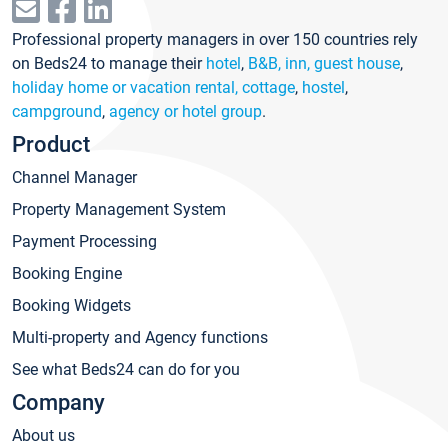
Professional property managers in over 150 countries rely
on Beds24 to manage their
hotel
,
B&B, inn, guest house
,
holiday home or vacation rental, cottage
,
hostel
,
campground
,
agency or hotel group
.
Product
Channel Manager
Property Management System
Payment Processing
Booking Engine
Booking Widgets
Multi-property and Agency functions
See what Beds24 can do for you
Company
About us