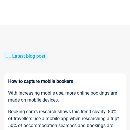
Latest blog post
How to capture mobile bookers
With increasing mobile use, more online bookings are
made on mobile devices.
Booking.com’s research shows this trend clearly: 80%
of travellers use a mobile app when researching a trip*
50% of accommodation searches and bookings are