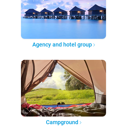
Agency and hotel group
Campground