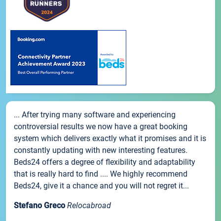
... After trying many software and experiencing
controversial results we now have a great booking
system which delivers exactly what it promises and it is
constantly updating with new interesting features.
Beds24 offers a degree of flexibility and adaptability
that is really hard to find .... We highly recommend
Beds24, give it a chance and you will not regret it...
Stefano Greco
Relocabroad