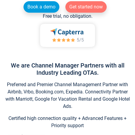
Book a demo
Get started now
Free trial, no obligation.
We are Channel Manager Partners with all
Industry Leading OTAs.
Preferred and Premier Channel Management Partner with
Airbnb, Vrbo, Booking.com, Expedia. Connectivity Partner
with Marriott, Google for Vacation Rental and Google Hotel
Ads.
Certified high connection quality + Advanced Features +
Priority support