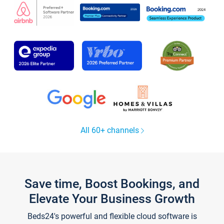
All 60+ channels
Save time, Boost Bookings, and
Elevate Your Business Growth
Beds24's powerful and flexible cloud software is