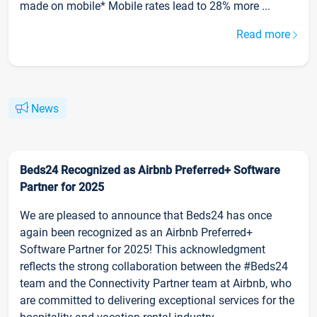
made on mobile* Mobile rates lead to 28% more ...
Read more
News
Beds24 Recognized as Airbnb Preferred+ Software
Partner for 2025
We are pleased to announce that Beds24 has once
again been recognized as an Airbnb Preferred+
Software Partner for 2025! This acknowledgment
reflects the strong collaboration between the #Beds24
team and the Connectivity Partner team at Airbnb, who
are committed to delivering exceptional services for the