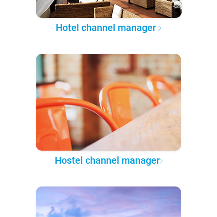
Hotel channel manager
Hostel channel manager