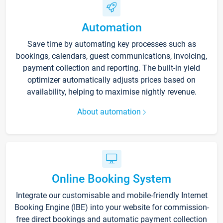
Automation
Save time by automating key processes such as
bookings, calendars, guest communications, invoicing,
payment collection and reporting. The built-in yield
optimizer automatically adjusts prices based on
availability, helping to maximise nightly revenue.
About automation
Online Booking System
Integrate our customisable and mobile-friendly Internet
Booking Engine (IBE) into your website for commission-
free direct bookings and automatic payment collection