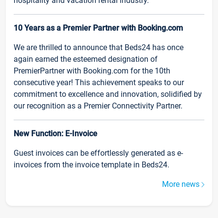
hospitality and vacation rental industry.
10 Years as a Premier Partner with Booking.com
We are thrilled to announce that Beds24 has once
again earned the esteemed designation of
PremierPartner with Booking.com for the 10th
consecutive year! This achievement speaks to our
commitment to excellence and innovation, solidified by
our recognition as a Premier Connectivity Partner.
New Function: E-Invoice
Guest invoices can be effortlessly generated as e-
invoices from the invoice template in Beds24.
More news