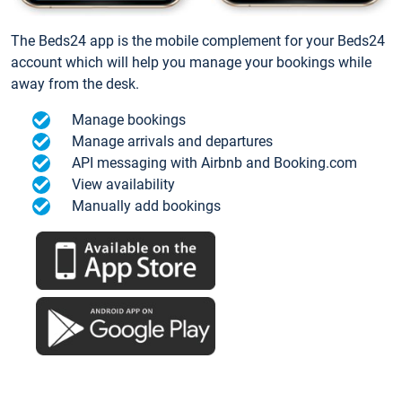
The Beds24 app is the mobile complement for your Beds24
account which will help you manage your bookings while
away from the desk.
Manage bookings
Manage arrivals and departures
API messaging with Airbnb and Booking.com
View availability
Manually add bookings