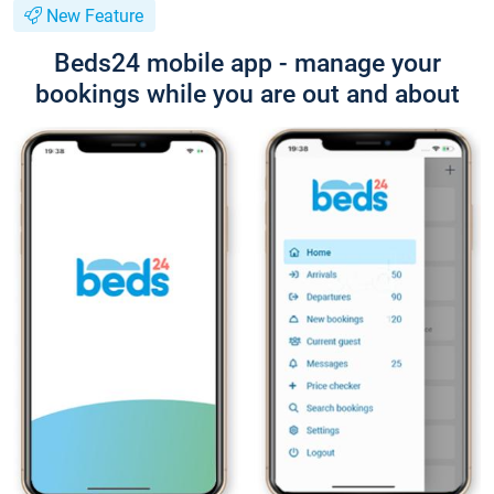
New Feature
Beds24 mobile app - manage your
bookings while you are out and about