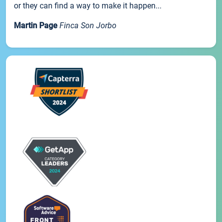
or they can find a way to make it happen...
Martin Page
Finca Son Jorbo