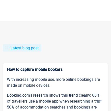
Latest blog post
How to capture mobile bookers
With increasing mobile use, more online bookings are
made on mobile devices.
Booking.com’s research shows this trend clearly: 80%
of travellers use a mobile app when researching a trip*
50% of accommodation searches and bookings are