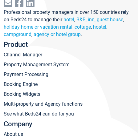
Professional property managers in over 150 countries rely
on Beds24 to manage their
hotel
,
B&B, inn, guest house
,
holiday home or vacation rental, cottage
,
hostel
,
campground
,
agency or hotel group
.
Product
Channel Manager
Property Management System
Payment Processing
Booking Engine
Booking Widgets
Multi-property and Agency functions
See what Beds24 can do for you
Company
About us