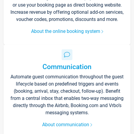
or use your booking page as direct booking website.
Increase revenue by offering optional add-on services,
voucher codes, promotions, discounts and more.
About the online booking system
Communication
Automate guest communication throughout the guest
lifecycle based on predefined triggers and events
(booking, arrival, stay, checkout, follow-up). Benefit
from a central inbox that enables two-way messaging
directly through the Airbnb, Booking.com and Vrbo’s
messaging systems.
About communication