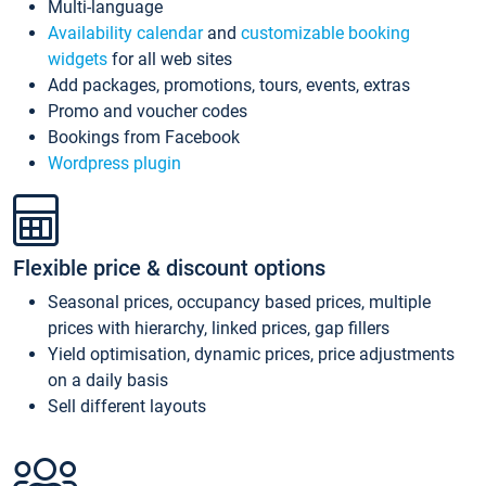
Multi-language
Availability calendar
and
customizable booking
widgets
for all web sites
Add packages, promotions, tours, events, extras
Promo and voucher codes
Bookings from Facebook
Wordpress plugin
Flexible price & discount options
Seasonal prices, occupancy based prices, multiple
prices with hierarchy, linked prices, gap fillers
Yield optimisation, dynamic prices, price adjustments
on a daily basis
Sell different layouts