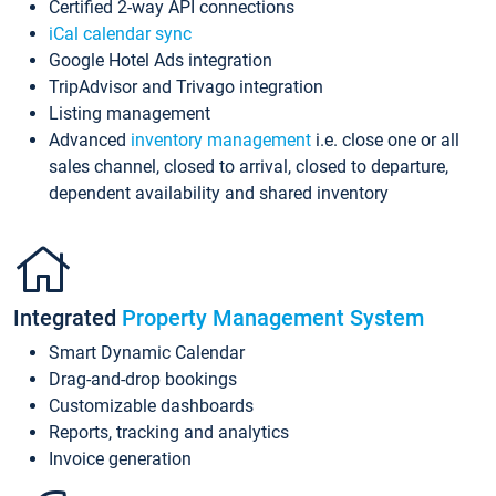
Certified 2-way API connections
iCal calendar sync
Google Hotel Ads integration
TripAdvisor and Trivago integration
Listing management
Advanced
inventory management
i.e. close one or all
sales channel, closed to arrival, closed to departure,
dependent availability and shared inventory
Integrated
Property Management System
Smart Dynamic Calendar
Drag-and-drop bookings
Customizable dashboards
Reports, tracking and analytics
Invoice generation