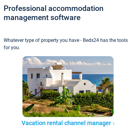
Professional accommodation
management software
Whatever type of property you have - Beds24 has the tools
for you.
Vacation rental channel manager