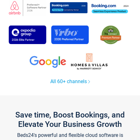
All 60+ channels
Save time, Boost Bookings, and
Elevate Your Business Growth
Beds24's powerful and flexible cloud software is