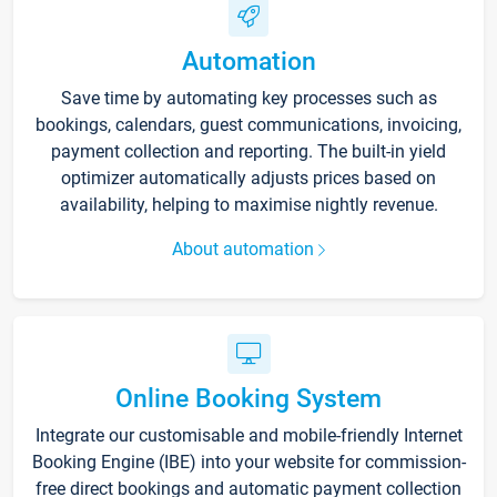
Automation
Save time by automating key processes such as
bookings, calendars, guest communications, invoicing,
payment collection and reporting. The built-in yield
optimizer automatically adjusts prices based on
availability, helping to maximise nightly revenue.
About automation
Online Booking System
Integrate our customisable and mobile-friendly Internet
Booking Engine (IBE) into your website for commission-
free direct bookings and automatic payment collection