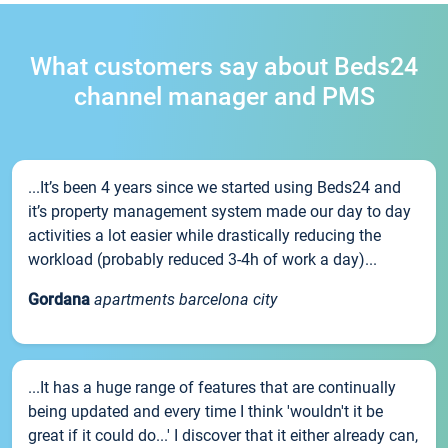
What customers say about Beds24
channel manager and PMS
...It’s been 4 years since we started using Beds24 and
it’s property management system made our day to day
activities a lot easier while drastically reducing the
workload (probably reduced 3-4h of work a day)...
Gordana
apartments barcelona city
...It has a huge range of features that are continually
being updated and every time I think 'wouldn't it be
great if it could do...' I discover that it either already can,