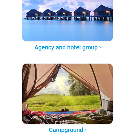
Agency and hotel group
Campground