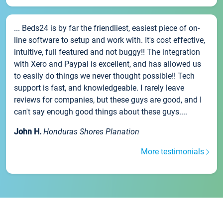
... Beds24 is by far the friendliest, easiest piece of on-
line software to setup and work with. It's cost effective,
intuitive, full featured and not buggy!! The integration
with Xero and Paypal is excellent, and has allowed us
to easily do things we never thought possible!! Tech
support is fast, and knowledgeable. I rarely leave
reviews for companies, but these guys are good, and I
can't say enough good things about these guys....
John H.
Honduras Shores Planation
More testimonials