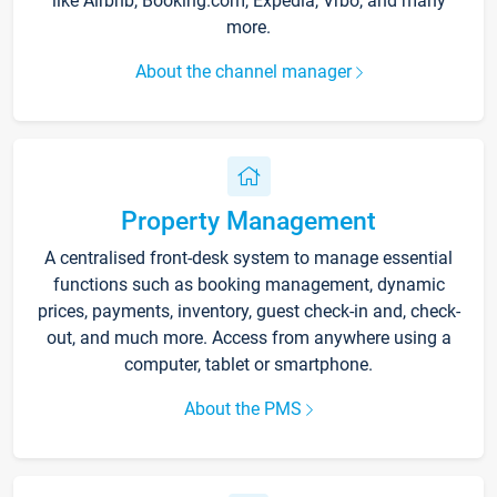
like Airbnb, Booking.com, Expedia, Vrbo, and many
more.
About the channel manager
Property Management
A centralised front-desk system to manage essential
functions such as booking management, dynamic
prices, payments, inventory, guest check-in and, check-
out, and much more. Access from anywhere using a
computer, tablet or smartphone.
About the PMS