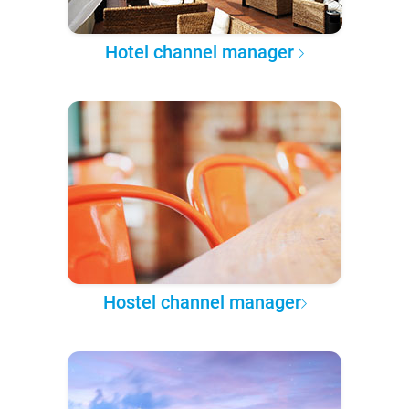
Hotel channel manager
Hostel channel manager