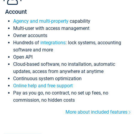
Account
Agency and multi-property
capability
Multi-user with access management
Owner accounts
Hundreds of
integrations
: lock systems, accounting
software and more
Open API
Cloud-based software, no installation, automatic
updates, access from anywhere at anytime
Continuous system optimization
Online help and free support
Pay as you go, no contract, no set up fees, no
commission, no hidden costs
More about included features