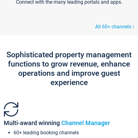
Connect with the many leading portals and apps.
All 60+ channels
Sophisticated property management
functions to grow revenue, enhance
operations and improve guest
experience
Multi-award winning
Channel Manager
60+ leading booking channels