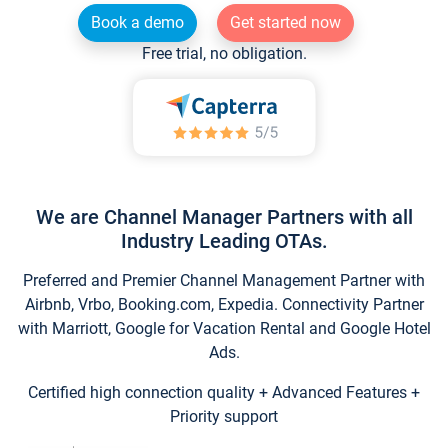
Book a demo
Get started now
Free trial, no obligation.
We are Channel Manager Partners with all
Industry Leading OTAs.
Preferred and Premier Channel Management Partner with
Airbnb, Vrbo, Booking.com, Expedia. Connectivity Partner
with Marriott, Google for Vacation Rental and Google Hotel
Ads.
Certified high connection quality + Advanced Features +
Priority support