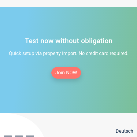
Test now without obligation
Quick setup via property import. No credit card required.
Join NOW
Deutsch