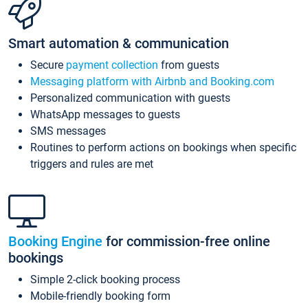
Smart automation & communication
Secure
payment collection
from guests
Messaging platform with Airbnb and Booking.com
Personalized communication with guests
WhatsApp messages to guests
SMS messages
Routines to perform actions on bookings when specific
triggers and rules are met
Booking Engine
for commission-free online
bookings
Simple 2-click booking process
Mobile-friendly booking form