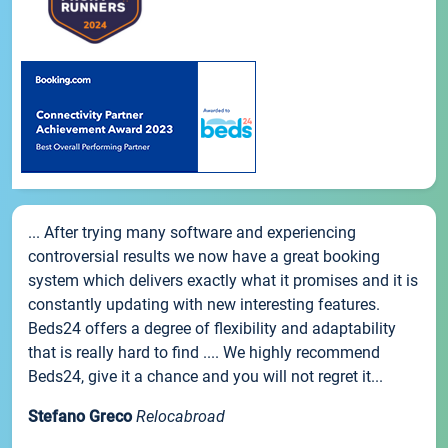
... After trying many software and experiencing
controversial results we now have a great booking
system which delivers exactly what it promises and it is
constantly updating with new interesting features.
Beds24 offers a degree of flexibility and adaptability
that is really hard to find .... We highly recommend
Beds24, give it a chance and you will not regret it...
Stefano Greco
Relocabroad