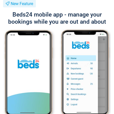
New Feature
Beds24 mobile app - manage your
bookings while you are out and about