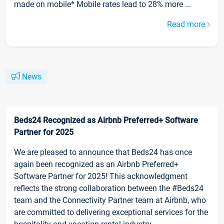
made on mobile* Mobile rates lead to 28% more ...
Read more
News
Beds24 Recognized as Airbnb Preferred+ Software
Partner for 2025
We are pleased to announce that Beds24 has once
again been recognized as an Airbnb Preferred+
Software Partner for 2025! This acknowledgment
reflects the strong collaboration between the #Beds24
team and the Connectivity Partner team at Airbnb, who
are committed to delivering exceptional services for the