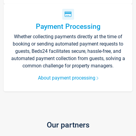
Payment Processing
Whether collecting payments directly at the time of
booking or sending automated payment requests to
guests, Beds24 facilitates secure, hassle-free, and
automated payment collection from guests, solving a
common challenge for property managers.
About payment processing
Our partners