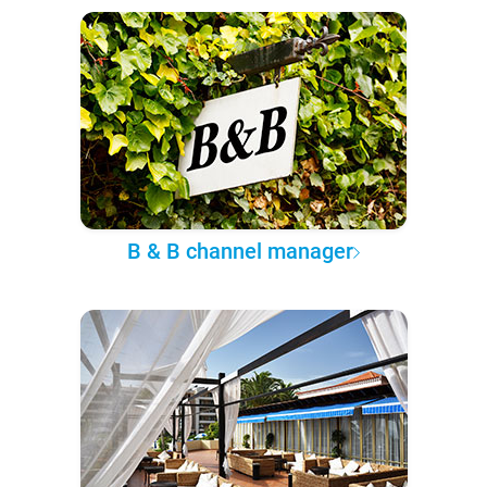
B & B channel manager