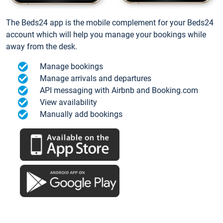
The Beds24 app is the mobile complement for your Beds24
account which will help you manage your bookings while
away from the desk.
Manage bookings
Manage arrivals and departures
API messaging with Airbnb and Booking.com
View availability
Manually add bookings