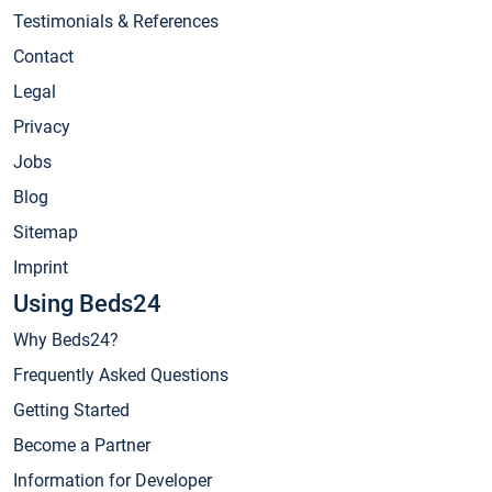
Testimonials & References
Contact
Legal
Privacy
Jobs
Blog
Sitemap
Imprint
Using Beds24
Why Beds24?
Frequently Asked Questions
Getting Started
Become a Partner
Information for Developer