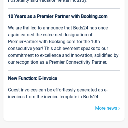
hospitality and vacation rental industry.
10 Years as a Premier Partner with Booking.com
We are thrilled to announce that Beds24 has once
again earned the esteemed designation of
PremierPartner with Booking.com for the 10th
consecutive year! This achievement speaks to our
commitment to excellence and innovation, solidified by
our recognition as a Premier Connectivity Partner.
New Function: E-Invoice
Guest invoices can be effortlessly generated as e-
invoices from the invoice template in Beds24.
More news