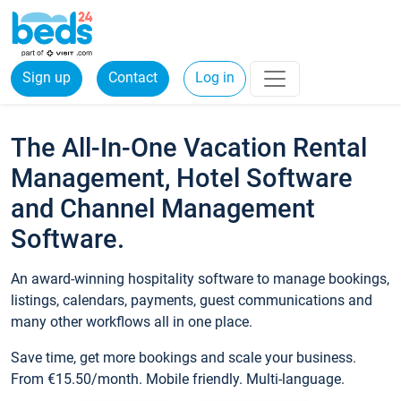
Sign up
Contact
Log in
The All-In-One Vacation Rental
Management, Hotel Software
and Channel Management
Software.
An award-winning hospitality software to manage bookings,
listings, calendars, payments, guest communications and
many other workflows all in one place.
Save time, get more bookings and scale your business.
From €15.50/month. Mobile friendly. Multi-language.