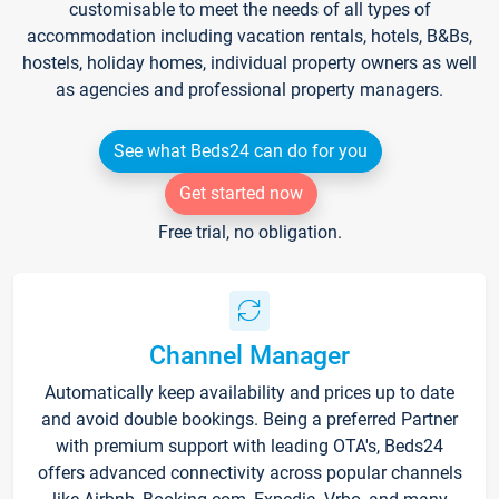
customisable to meet the needs of all types of
accommodation including vacation rentals, hotels, B&Bs,
hostels, holiday homes, individual property owners as well
as agencies and professional property managers.
See what Beds24 can do for you
Get started now
Free trial, no obligation.
Channel Manager
Automatically keep availability and prices up to date
and avoid double bookings. Being a preferred Partner
with premium support with leading OTA's, Beds24
offers advanced connectivity across popular channels