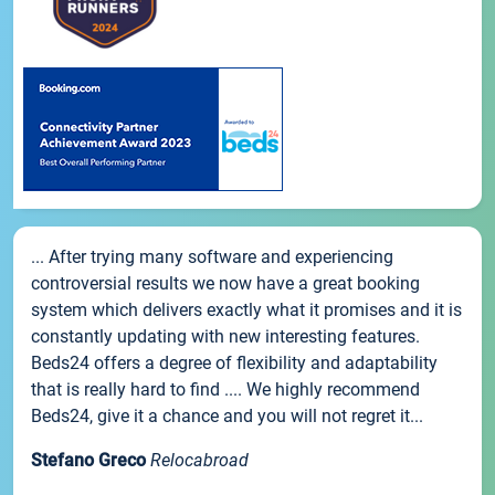
... After trying many software and experiencing
controversial results we now have a great booking
system which delivers exactly what it promises and it is
constantly updating with new interesting features.
Beds24 offers a degree of flexibility and adaptability
that is really hard to find .... We highly recommend
Beds24, give it a chance and you will not regret it...
Stefano Greco
Relocabroad