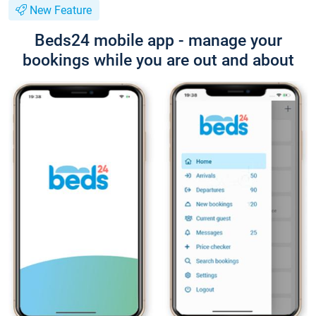
New Feature
Beds24 mobile app - manage your
bookings while you are out and about