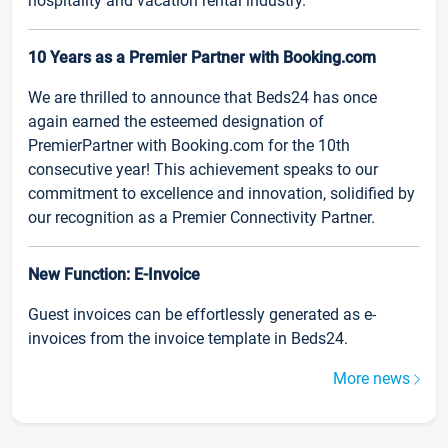
hospitality and vacation rental industry.
10 Years as a Premier Partner with Booking.com
We are thrilled to announce that Beds24 has once
again earned the esteemed designation of
PremierPartner with Booking.com for the 10th
consecutive year! This achievement speaks to our
commitment to excellence and innovation, solidified by
our recognition as a Premier Connectivity Partner.
New Function: E-Invoice
Guest invoices can be effortlessly generated as e-
invoices from the invoice template in Beds24.
More news