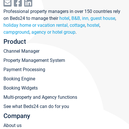
Professional property managers in over 150 countries rely
on Beds24 to manage their
hotel
,
B&B, inn, guest house
,
holiday home or vacation rental, cottage
,
hostel
,
campground
,
agency or hotel group
.
Product
Channel Manager
Property Management System
Payment Processing
Booking Engine
Booking Widgets
Multi-property and Agency functions
See what Beds24 can do for you
Company
About us