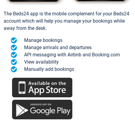
The Beds24 app is the mobile complement for your Beds24
account which will help you manage your bookings while
away from the desk.
Manage bookings
Manage arrivals and departures
API messaging with Airbnb and Booking.com
View availability
Manually add bookings