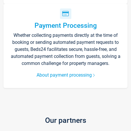
Payment Processing
Whether collecting payments directly at the time of
booking or sending automated payment requests to
guests, Beds24 facilitates secure, hassle-free, and
automated payment collection from guests, solving a
common challenge for property managers.
About payment processing
Our partners