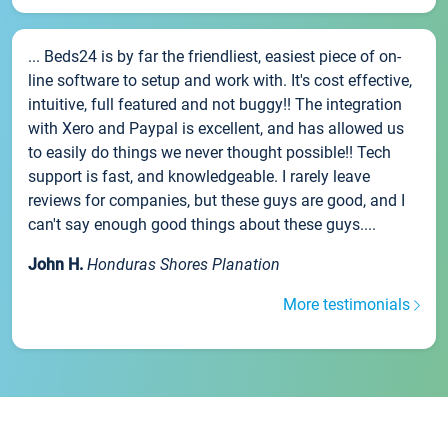
... Beds24 is by far the friendliest, easiest piece of on-
line software to setup and work with. It's cost effective,
intuitive, full featured and not buggy!! The integration
with Xero and Paypal is excellent, and has allowed us
to easily do things we never thought possible!! Tech
support is fast, and knowledgeable. I rarely leave
reviews for companies, but these guys are good, and I
can't say enough good things about these guys....
John H.
Honduras Shores Planation
More testimonials