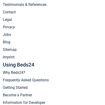
Testimonials & References
Contact
Legal
Privacy
Jobs
Blog
Sitemap
Imprint
Using Beds24
Why Beds24?
Frequently Asked Questions
Getting Started
Become a Partner
Information for Developer