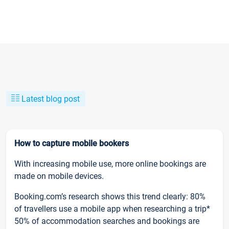
Latest blog post
How to capture mobile bookers
With increasing mobile use, more online bookings are
made on mobile devices.
Booking.com’s research shows this trend clearly: 80%
of travellers use a mobile app when researching a trip*
50% of accommodation searches and bookings are