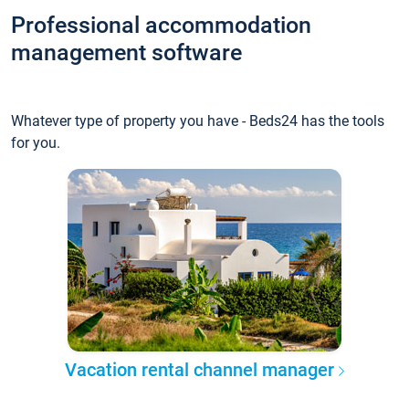
Professional accommodation
management software
Whatever type of property you have - Beds24 has the tools
for you.
Vacation rental channel manager