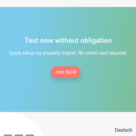
Test now without obligation
Quick setup via property import. No credit card required.
Join NOW
Deutsch