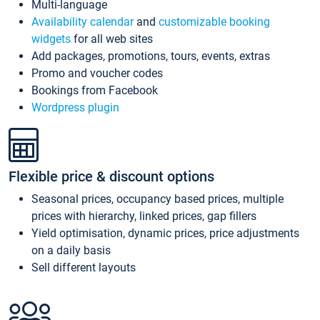
Multi-language
Availability calendar
and
customizable booking
widgets
for all web sites
Add packages, promotions, tours, events, extras
Promo and voucher codes
Bookings from Facebook
Wordpress plugin
Flexible price & discount options
Seasonal prices, occupancy based prices, multiple
prices with hierarchy, linked prices, gap fillers
Yield optimisation, dynamic prices, price adjustments
on a daily basis
Sell different layouts