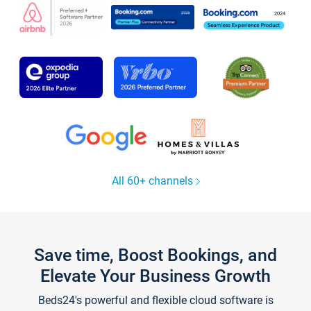
All 60+ channels
Save time, Boost Bookings, and
Elevate Your Business Growth
Beds24's powerful and flexible cloud software is