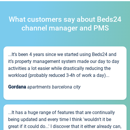
What customers say about Beds24
channel manager and PMS
...It’s been 4 years since we started using Beds24 and
it’s property management system made our day to day
activities a lot easier while drastically reducing the
workload (probably reduced 3-4h of work a day)...
Gordana
apartments barcelona city
...It has a huge range of features that are continually
being updated and every time I think 'wouldn't it be
great if it could do...' I discover that it either already can,