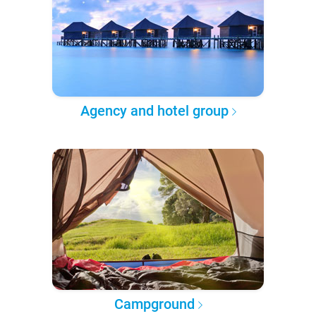
Agency and hotel group
Campground