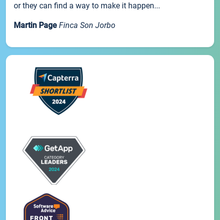
or they can find a way to make it happen...
Martin Page
Finca Son Jorbo