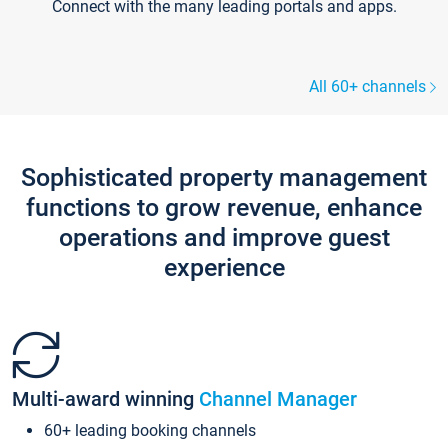
Connect with the many leading portals and apps.
All 60+ channels
Sophisticated property management
functions to grow revenue, enhance
operations and improve guest
experience
Multi-award winning
Channel Manager
60+ leading booking channels