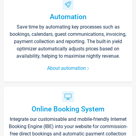
Automation
Save time by automating key processes such as
bookings, calendars, guest communications, invoicing,
payment collection and reporting. The built-in yield
optimizer automatically adjusts prices based on
availability, helping to maximise nightly revenue.
About automation
Online Booking System
Integrate our customisable and mobile-friendly Internet
Booking Engine (IBE) into your website for commission-
free direct bookings and automatic payment collection