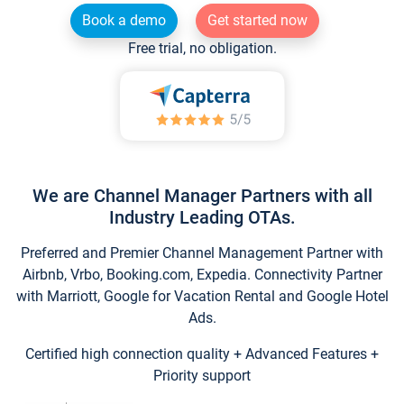
Book a demo
Get started now
Free trial, no obligation.
We are Channel Manager Partners with all
Industry Leading OTAs.
Preferred and Premier Channel Management Partner with
Airbnb, Vrbo, Booking.com, Expedia. Connectivity Partner
with Marriott, Google for Vacation Rental and Google Hotel
Ads.
Certified high connection quality + Advanced Features +
Priority support