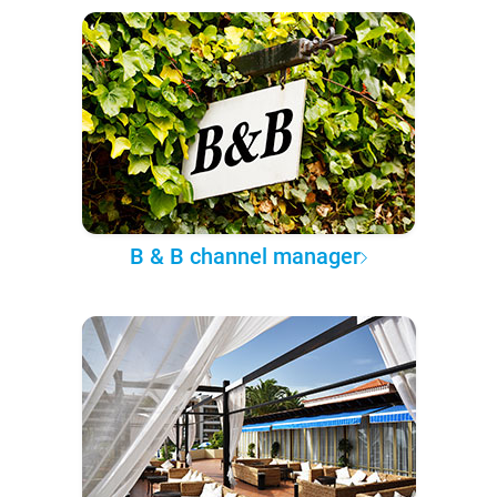
B & B channel manager