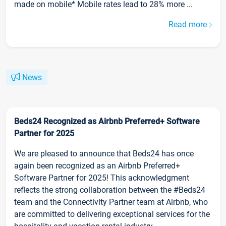
made on mobile* Mobile rates lead to 28% more ...
Read more
News
Beds24 Recognized as Airbnb Preferred+ Software
Partner for 2025
We are pleased to announce that Beds24 has once
again been recognized as an Airbnb Preferred+
Software Partner for 2025! This acknowledgment
reflects the strong collaboration between the #Beds24
team and the Connectivity Partner team at Airbnb, who
are committed to delivering exceptional services for the