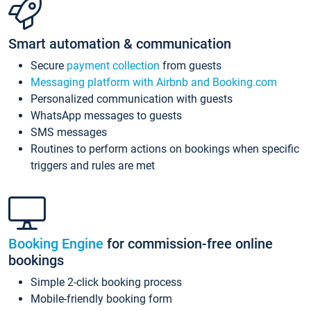
Smart automation & communication
Secure
payment collection
from guests
Messaging platform with Airbnb and Booking.com
Personalized communication with guests
WhatsApp messages to guests
SMS messages
Routines to perform actions on bookings when specific
triggers and rules are met
Booking Engine
for commission-free online
bookings
Simple 2-click booking process
Mobile-friendly booking form