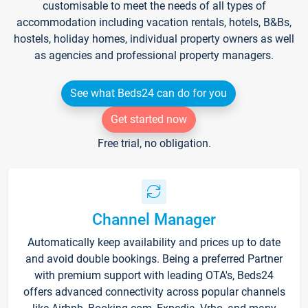
customisable to meet the needs of all types of
accommodation including vacation rentals, hotels, B&Bs,
hostels, holiday homes, individual property owners as well
as agencies and professional property managers.
See what Beds24 can do for you
Get started now
Free trial, no obligation.
Channel Manager
Automatically keep availability and prices up to date
and avoid double bookings. Being a preferred Partner
with premium support with leading OTA's, Beds24
offers advanced connectivity across popular channels