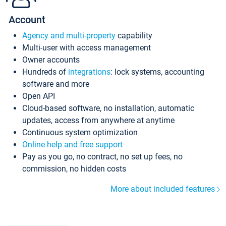
Account
Agency and multi-property
capability
Multi-user with access management
Owner accounts
Hundreds of
integrations
: lock systems, accounting
software and more
Open API
Cloud-based software, no installation, automatic
updates, access from anywhere at anytime
Continuous system optimization
Online help and free support
Pay as you go, no contract, no set up fees, no
commission, no hidden costs
More about included features