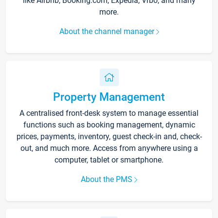
like Airbnb, Booking.com, Expedia, Vrbo, and many
more.
About the channel manager
Property Management
A centralised front-desk system to manage essential
functions such as booking management, dynamic
prices, payments, inventory, guest check-in and, check-
out, and much more. Access from anywhere using a
computer, tablet or smartphone.
About the PMS