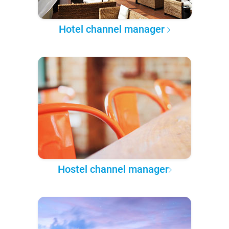
Hotel channel manager
Hostel channel manager