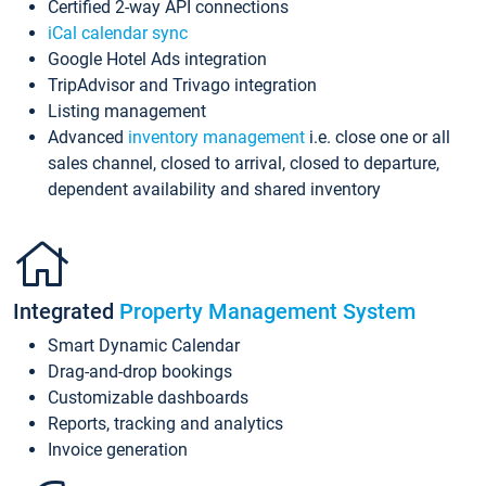
Certified 2-way API connections
iCal calendar sync
Google Hotel Ads integration
TripAdvisor and Trivago integration
Listing management
Advanced
inventory management
i.e. close one or all
sales channel, closed to arrival, closed to departure,
dependent availability and shared inventory
Integrated
Property Management System
Smart Dynamic Calendar
Drag-and-drop bookings
Customizable dashboards
Reports, tracking and analytics
Invoice generation