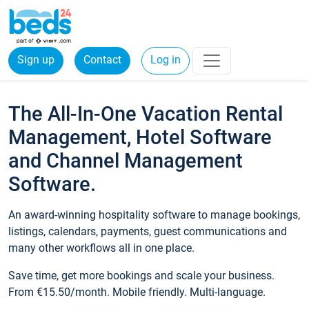
Sign up
Contact
Log in
The All-In-One Vacation Rental
Management, Hotel Software
and Channel Management
Software.
An award-winning hospitality software to manage bookings,
listings, calendars, payments, guest communications and
many other workflows all in one place.
Save time, get more bookings and scale your business.
From €15.50/month. Mobile friendly. Multi-language.