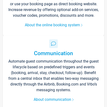
or use your booking page as direct booking website.
Increase revenue by offering optional add-on services,
voucher codes, promotions, discounts and more.
About the online booking system
Communication
Automate guest communication throughout the guest
lifecycle based on predefined triggers and events
(booking, arrival, stay, checkout, follow-up). Benefit
from a central inbox that enables two-way messaging
directly through the Airbnb, Booking.com and Vrbo’s
messaging systems.
About communication