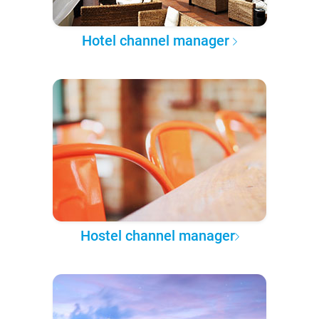
Hotel channel manager
Hostel channel manager