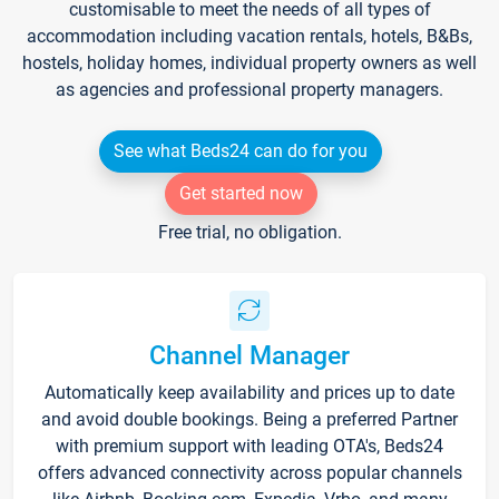
customisable to meet the needs of all types of
accommodation including vacation rentals, hotels, B&Bs,
hostels, holiday homes, individual property owners as well
as agencies and professional property managers.
See what Beds24 can do for you
Get started now
Free trial, no obligation.
Channel Manager
Automatically keep availability and prices up to date
and avoid double bookings. Being a preferred Partner
with premium support with leading OTA's, Beds24
offers advanced connectivity across popular channels