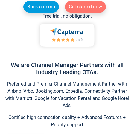
Book a demo
Get started now
Free trial, no obligation.
We are Channel Manager Partners with all
Industry Leading OTAs.
Preferred and Premier Channel Management Partner with
Airbnb, Vrbo, Booking.com, Expedia. Connectivity Partner
with Marriott, Google for Vacation Rental and Google Hotel
Ads.
Certified high connection quality + Advanced Features +
Priority support