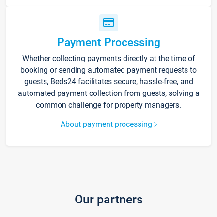
Payment Processing
Whether collecting payments directly at the time of
booking or sending automated payment requests to
guests, Beds24 facilitates secure, hassle-free, and
automated payment collection from guests, solving a
common challenge for property managers.
About payment processing
Our partners