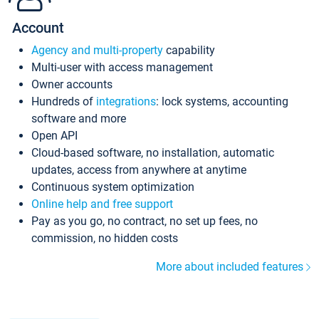
Account
Agency and multi-property
capability
Multi-user with access management
Owner accounts
Hundreds of
integrations
: lock systems, accounting
software and more
Open API
Cloud-based software, no installation, automatic
updates, access from anywhere at anytime
Continuous system optimization
Online help and free support
Pay as you go, no contract, no set up fees, no
commission, no hidden costs
More about included features