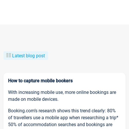
Latest blog post
How to capture mobile bookers
With increasing mobile use, more online bookings are
made on mobile devices.
Booking.com’s research shows this trend clearly: 80%
of travellers use a mobile app when researching a trip*
50% of accommodation searches and bookings are