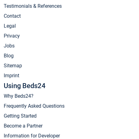
Testimonials & References
Contact
Legal
Privacy
Jobs
Blog
Sitemap
Imprint
Using Beds24
Why Beds24?
Frequently Asked Questions
Getting Started
Become a Partner
Information for Developer