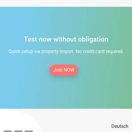
Test now without obligation
Quick setup via property import. No credit card required.
Join NOW
Deutsch