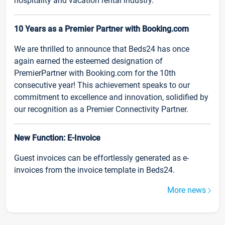
hospitality and vacation rental industry.
10 Years as a Premier Partner with Booking.com
We are thrilled to announce that Beds24 has once
again earned the esteemed designation of
PremierPartner with Booking.com for the 10th
consecutive year! This achievement speaks to our
commitment to excellence and innovation, solidified by
our recognition as a Premier Connectivity Partner.
New Function: E-Invoice
Guest invoices can be effortlessly generated as e-
invoices from the invoice template in Beds24.
More news