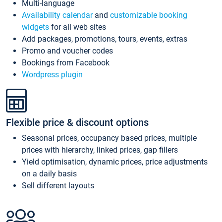
Multi-language
Availability calendar
and
customizable booking
widgets
for all web sites
Add packages, promotions, tours, events, extras
Promo and voucher codes
Bookings from Facebook
Wordpress plugin
Flexible price & discount options
Seasonal prices, occupancy based prices, multiple
prices with hierarchy, linked prices, gap fillers
Yield optimisation, dynamic prices, price adjustments
on a daily basis
Sell different layouts