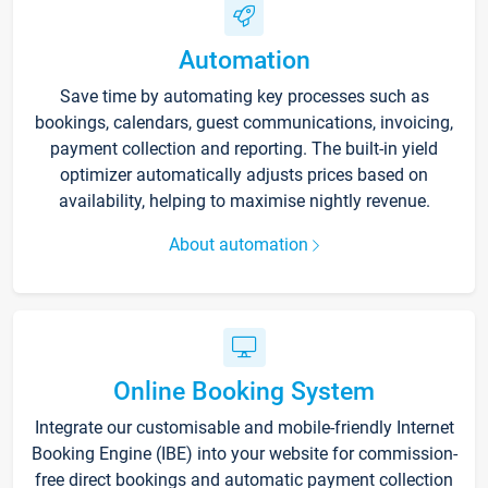
Automation
Save time by automating key processes such as
bookings, calendars, guest communications, invoicing,
payment collection and reporting. The built-in yield
optimizer automatically adjusts prices based on
availability, helping to maximise nightly revenue.
About automation
Online Booking System
Integrate our customisable and mobile-friendly Internet
Booking Engine (IBE) into your website for commission-
free direct bookings and automatic payment collection