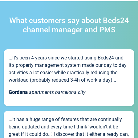
What customers say about Beds24
channel manager and PMS
...It’s been 4 years since we started using Beds24 and
it’s property management system made our day to day
activities a lot easier while drastically reducing the
workload (probably reduced 3-4h of work a day)...
Gordana
apartments barcelona city
...It has a huge range of features that are continually
being updated and every time I think 'wouldn't it be
great if it could do...' I discover that it either already can,