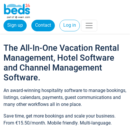
Sign up
Contact
Log in
The All-In-One Vacation Rental
Management, Hotel Software
and Channel Management
Software.
An award-winning hospitality software to manage bookings,
listings, calendars, payments, guest communications and
many other workflows all in one place.
Save time, get more bookings and scale your business.
From €15.50/month. Mobile friendly. Multi-language.