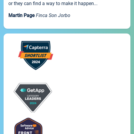
or they can find a way to make it happen...
Martin Page
Finca Son Jorbo