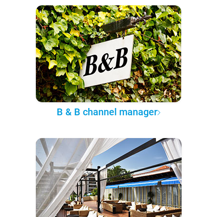
B & B channel manager