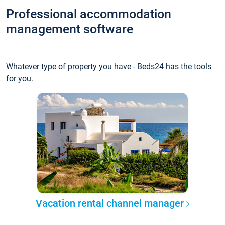
Professional accommodation
management software
Whatever type of property you have - Beds24 has the tools
for you.
Vacation rental channel manager