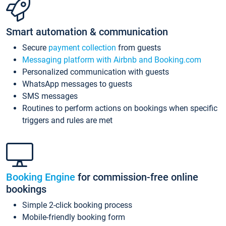
Smart automation & communication
Secure
payment collection
from guests
Messaging platform with Airbnb and Booking.com
Personalized communication with guests
WhatsApp messages to guests
SMS messages
Routines to perform actions on bookings when specific
triggers and rules are met
Booking Engine
for commission-free online
bookings
Simple 2-click booking process
Mobile-friendly booking form