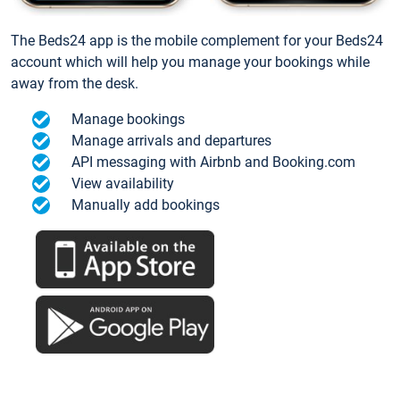
The Beds24 app is the mobile complement for your Beds24
account which will help you manage your bookings while
away from the desk.
Manage bookings
Manage arrivals and departures
API messaging with Airbnb and Booking.com
View availability
Manually add bookings