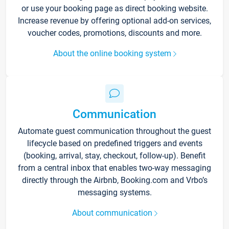
or use your booking page as direct booking website.
Increase revenue by offering optional add-on services,
voucher codes, promotions, discounts and more.
About the online booking system
Communication
Automate guest communication throughout the guest
lifecycle based on predefined triggers and events
(booking, arrival, stay, checkout, follow-up). Benefit
from a central inbox that enables two-way messaging
directly through the Airbnb, Booking.com and Vrbo’s
messaging systems.
About communication