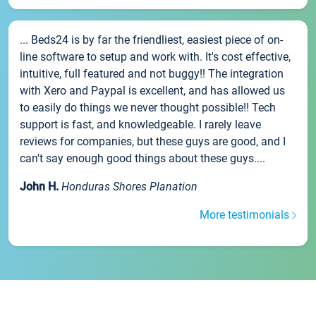
... Beds24 is by far the friendliest, easiest piece of on-
line software to setup and work with. It's cost effective,
intuitive, full featured and not buggy!! The integration
with Xero and Paypal is excellent, and has allowed us
to easily do things we never thought possible!! Tech
support is fast, and knowledgeable. I rarely leave
reviews for companies, but these guys are good, and I
can't say enough good things about these guys....
John H.
Honduras Shores Planation
More testimonials