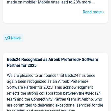
made on mobile* Mobile rates lead to 28% more ...
Read more
News
Beds24 Recognized as Airbnb Preferred+ Software
Partner for 2025
We are pleased to announce that Beds24 has once
again been recognized as an Airbnb Preferred+
Software Partner for 2025! This acknowledgment
reflects the strong collaboration between the #Beds24
team and the Connectivity Partner team at Airbnb, who
are committed to delivering exceptional services for the