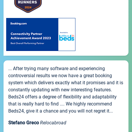
... After trying many software and experiencing
controversial results we now have a great booking
system which delivers exactly what it promises and it is
constantly updating with new interesting features.
Beds24 offers a degree of flexibility and adaptability
that is really hard to find .... We highly recommend
Beds24, give it a chance and you will not regret it...
Stefano Greco
Relocabroad