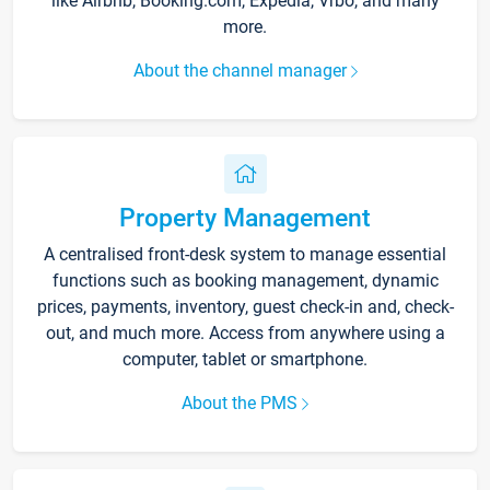
like Airbnb, Booking.com, Expedia, Vrbo, and many
more.
About the channel manager
Property Management
A centralised front-desk system to manage essential
functions such as booking management, dynamic
prices, payments, inventory, guest check-in and, check-
out, and much more. Access from anywhere using a
computer, tablet or smartphone.
About the PMS