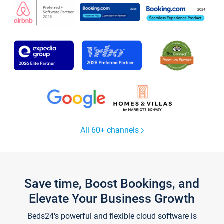
All 60+ channels
Save time, Boost Bookings, and
Elevate Your Business Growth
Beds24's powerful and flexible cloud software is