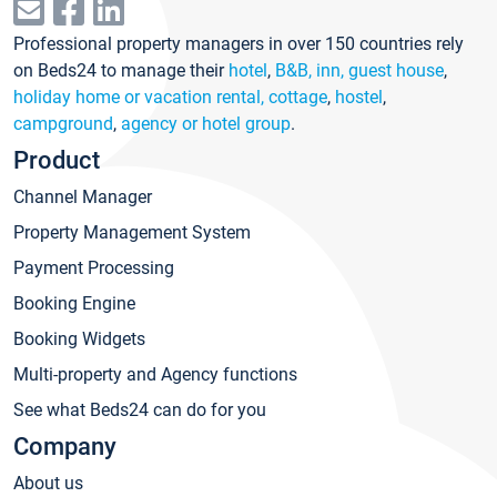
Professional property managers in over 150 countries rely
on Beds24 to manage their
hotel
,
B&B, inn, guest house
,
holiday home or vacation rental, cottage
,
hostel
,
campground
,
agency or hotel group
.
Product
Channel Manager
Property Management System
Payment Processing
Booking Engine
Booking Widgets
Multi-property and Agency functions
See what Beds24 can do for you
Company
About us