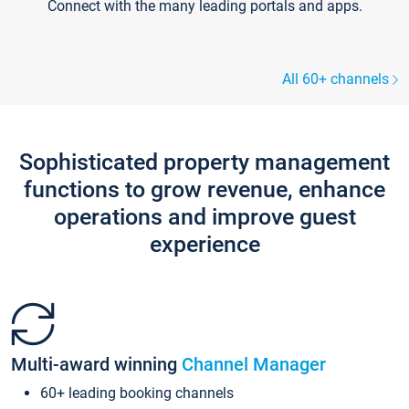
Connect with the many leading portals and apps.
All 60+ channels
Sophisticated property management
functions to grow revenue, enhance
operations and improve guest
experience
Multi-award winning
Channel Manager
60+ leading booking channels