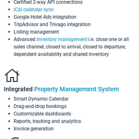
Certified 2-way API connections
iCal calendar sync
Google Hotel Ads integration
TripAdvisor and Trivago integration
Listing management
Advanced
inventory management
i.e. close one or all
sales channel, closed to arrival, closed to departure,
dependent availability and shared inventory
Integrated
Property Management System
Smart Dynamic Calendar
Drag-and-drop bookings
Customizable dashboards
Reports, tracking and analytics
Invoice generation