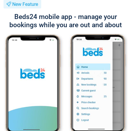
New Feature
Beds24 mobile app - manage your
bookings while you are out and about