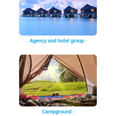
Agency and hotel group
Campground