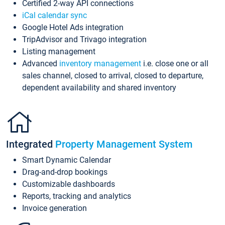
Certified 2-way API connections
iCal calendar sync
Google Hotel Ads integration
TripAdvisor and Trivago integration
Listing management
Advanced
inventory management
i.e. close one or all
sales channel, closed to arrival, closed to departure,
dependent availability and shared inventory
Integrated
Property Management System
Smart Dynamic Calendar
Drag-and-drop bookings
Customizable dashboards
Reports, tracking and analytics
Invoice generation