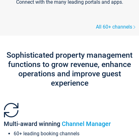
Connect with the many leading portals and apps.
All 60+ channels
Sophisticated property management
functions to grow revenue, enhance
operations and improve guest
experience
Multi-award winning
Channel Manager
60+ leading booking channels