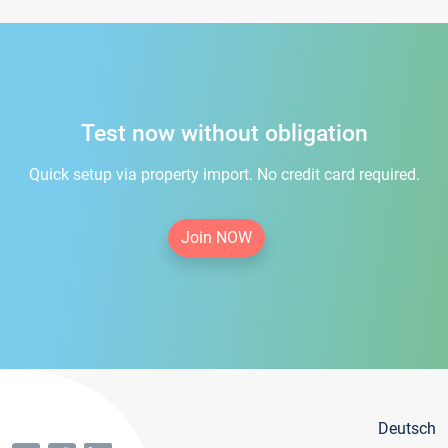
Test now without obligation
Quick setup via property import. No credit card required.
Join NOW
Deutsch