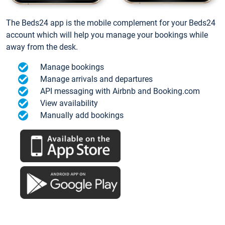
The Beds24 app is the mobile complement for your Beds24
account which will help you manage your bookings while
away from the desk.
Manage bookings
Manage arrivals and departures
API messaging with Airbnb and Booking.com
View availability
Manually add bookings