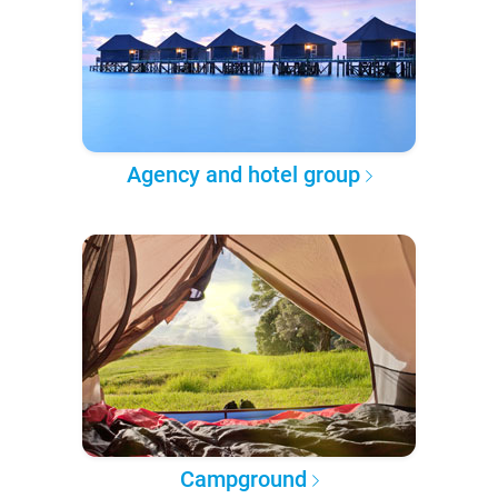
Agency and hotel group
Campground