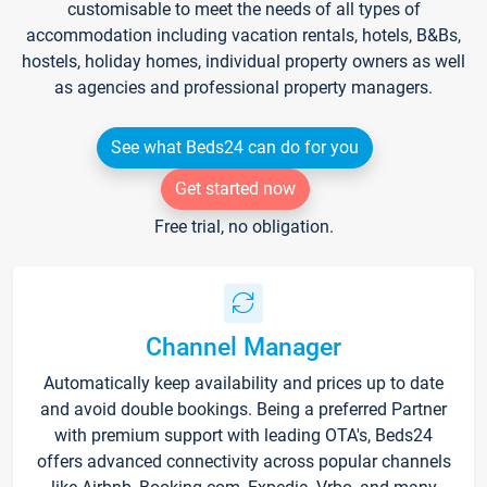
customisable to meet the needs of all types of
accommodation including vacation rentals, hotels, B&Bs,
hostels, holiday homes, individual property owners as well
as agencies and professional property managers.
See what Beds24 can do for you
Get started now
Free trial, no obligation.
Channel Manager
Automatically keep availability and prices up to date
and avoid double bookings. Being a preferred Partner
with premium support with leading OTA's, Beds24
offers advanced connectivity across popular channels