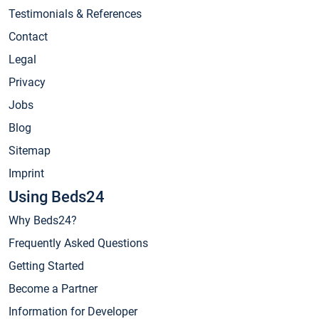
Testimonials & References
Contact
Legal
Privacy
Jobs
Blog
Sitemap
Imprint
Using Beds24
Why Beds24?
Frequently Asked Questions
Getting Started
Become a Partner
Information for Developer