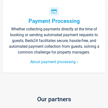
Payment Processing
Whether collecting payments directly at the time of
booking or sending automated payment requests to
guests, Beds24 facilitates secure, hassle-free, and
automated payment collection from guests, solving a
common challenge for property managers.
About payment processing
Our partners