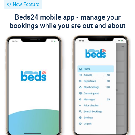
New Feature
Beds24 mobile app - manage your
bookings while you are out and about