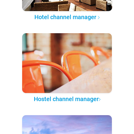
Hotel channel manager
Hostel channel manager