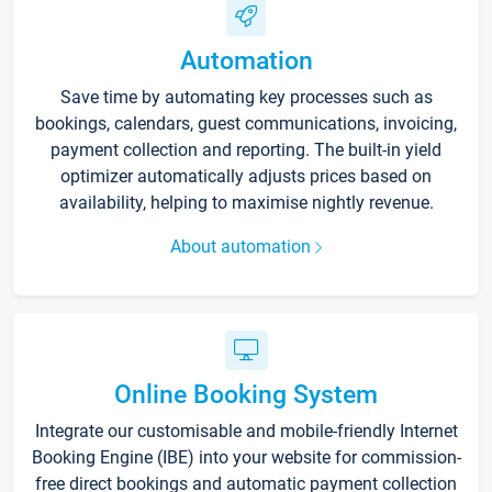
Automation
Save time by automating key processes such as
bookings, calendars, guest communications, invoicing,
payment collection and reporting. The built-in yield
optimizer automatically adjusts prices based on
availability, helping to maximise nightly revenue.
About automation
Online Booking System
Integrate our customisable and mobile-friendly Internet
Booking Engine (IBE) into your website for commission-
free direct bookings and automatic payment collection