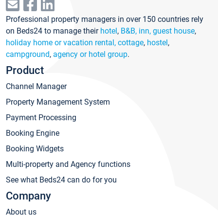
Professional property managers in over 150 countries rely
on Beds24 to manage their
hotel
,
B&B, inn, guest house
,
holiday home or vacation rental, cottage
,
hostel
,
campground
,
agency or hotel group
.
Product
Channel Manager
Property Management System
Payment Processing
Booking Engine
Booking Widgets
Multi-property and Agency functions
See what Beds24 can do for you
Company
About us