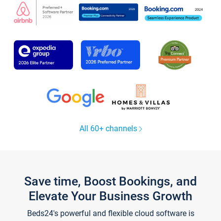
All 60+ channels
Save time, Boost Bookings, and
Elevate Your Business Growth
Beds24's powerful and flexible cloud software is