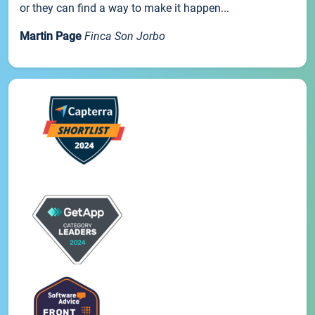
or they can find a way to make it happen...
Martin Page
Finca Son Jorbo