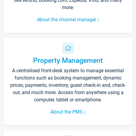
like Airbnb, Booking.com, Expedia, Vrbo, and many
more.
About the channel manager
Property Management
A centralised front-desk system to manage essential
functions such as booking management, dynamic
prices, payments, inventory, guest check-in and, check-
out, and much more. Access from anywhere using a
computer, tablet or smartphone.
About the PMS