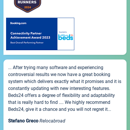
... After trying many software and experiencing
controversial results we now have a great booking
system which delivers exactly what it promises and it is
constantly updating with new interesting features.
Beds24 offers a degree of flexibility and adaptability
that is really hard to find .... We highly recommend
Beds24, give it a chance and you will not regret it...
Stefano Greco
Relocabroad