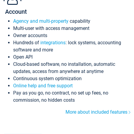
Account
Agency and multi-property
capability
Multi-user with access management
Owner accounts
Hundreds of
integrations
: lock systems, accounting
software and more
Open API
Cloud-based software, no installation, automatic
updates, access from anywhere at anytime
Continuous system optimization
Online help and free support
Pay as you go, no contract, no set up fees, no
commission, no hidden costs
More about included features