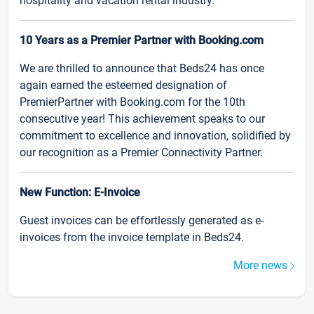
hospitality and vacation rental industry.
10 Years as a Premier Partner with Booking.com
We are thrilled to announce that Beds24 has once
again earned the esteemed designation of
PremierPartner with Booking.com for the 10th
consecutive year! This achievement speaks to our
commitment to excellence and innovation, solidified by
our recognition as a Premier Connectivity Partner.
New Function: E-Invoice
Guest invoices can be effortlessly generated as e-
invoices from the invoice template in Beds24.
More news