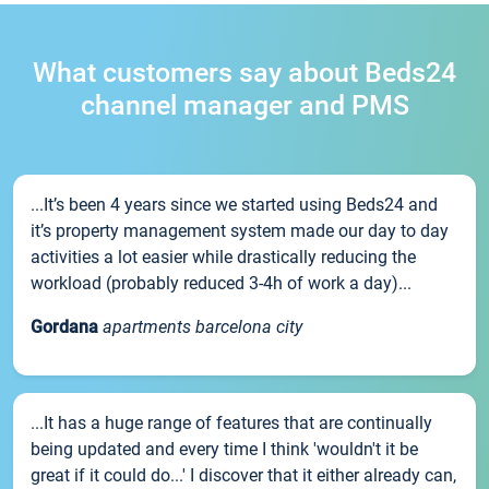
What customers say about Beds24
channel manager and PMS
...It’s been 4 years since we started using Beds24 and
it’s property management system made our day to day
activities a lot easier while drastically reducing the
workload (probably reduced 3-4h of work a day)...
Gordana
apartments barcelona city
...It has a huge range of features that are continually
being updated and every time I think 'wouldn't it be
great if it could do...' I discover that it either already can,