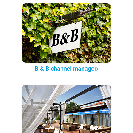
B & B channel manager