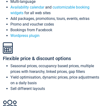
Multi-language
Availability calendar
and
customizable booking
widgets
for all web sites
Add packages, promotions, tours, events, extras
Promo and voucher codes
Bookings from Facebook
Wordpress plugin
Flexible price & discount options
Seasonal prices, occupancy based prices, multiple
prices with hierarchy, linked prices, gap fillers
Yield optimisation, dynamic prices, price adjustments
on a daily basis
Sell different layouts