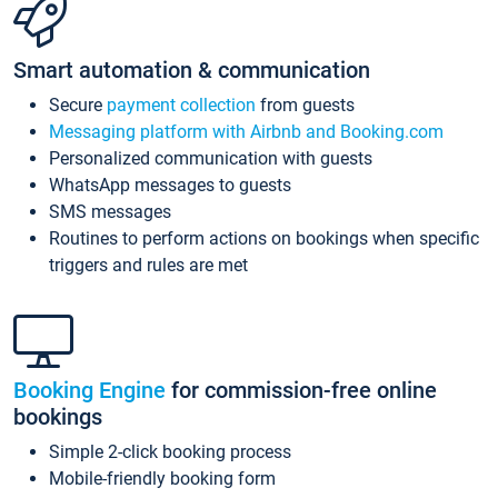
Smart automation & communication
Secure
payment collection
from guests
Messaging platform with Airbnb and Booking.com
Personalized communication with guests
WhatsApp messages to guests
SMS messages
Routines to perform actions on bookings when specific
triggers and rules are met
Booking Engine
for commission-free online
bookings
Simple 2-click booking process
Mobile-friendly booking form