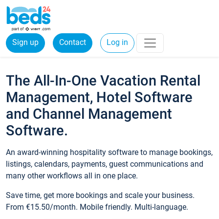
Sign up
Contact
Log in
The All-In-One Vacation Rental
Management, Hotel Software
and Channel Management
Software.
An award-winning hospitality software to manage bookings,
listings, calendars, payments, guest communications and
many other workflows all in one place.
Save time, get more bookings and scale your business.
From €15.50/month. Mobile friendly. Multi-language.