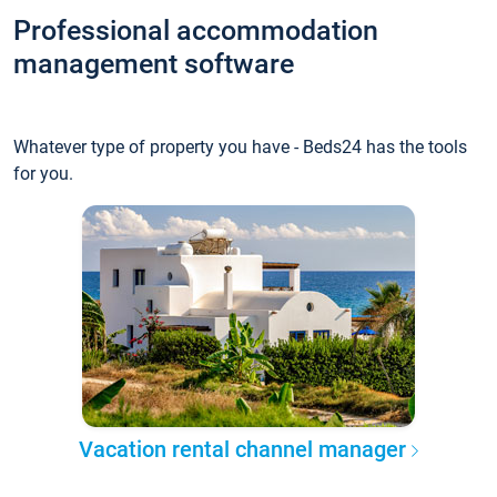
Professional accommodation
management software
Whatever type of property you have - Beds24 has the tools
for you.
Vacation rental channel manager