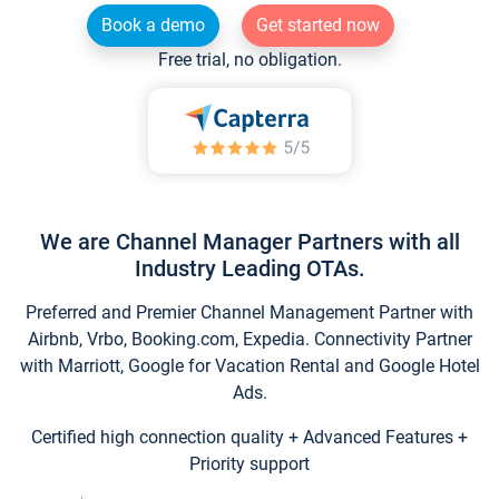
Book a demo
Get started now
Free trial, no obligation.
We are Channel Manager Partners with all
Industry Leading OTAs.
Preferred and Premier Channel Management Partner with
Airbnb, Vrbo, Booking.com, Expedia. Connectivity Partner
with Marriott, Google for Vacation Rental and Google Hotel
Ads.
Certified high connection quality + Advanced Features +
Priority support