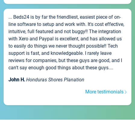
... Beds24 is by far the friendliest, easiest piece of on-
line software to setup and work with. It's cost effective,
intuitive, full featured and not buggy!! The integration
with Xero and Paypal is excellent, and has allowed us
to easily do things we never thought possible!! Tech
support is fast, and knowledgeable. I rarely leave
reviews for companies, but these guys are good, and I
can't say enough good things about these guys....
John H.
Honduras Shores Planation
More testimonials