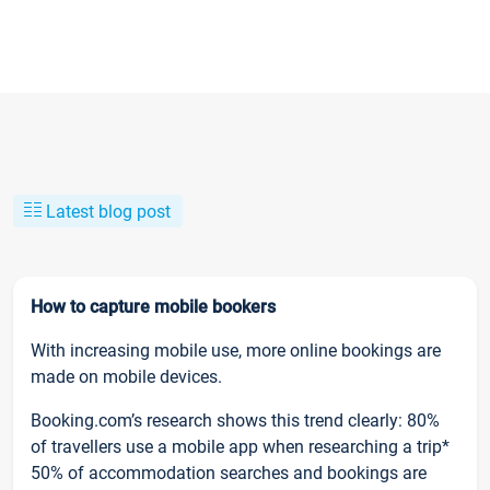
Latest blog post
How to capture mobile bookers
With increasing mobile use, more online bookings are
made on mobile devices.
Booking.com’s research shows this trend clearly: 80%
of travellers use a mobile app when researching a trip*
50% of accommodation searches and bookings are