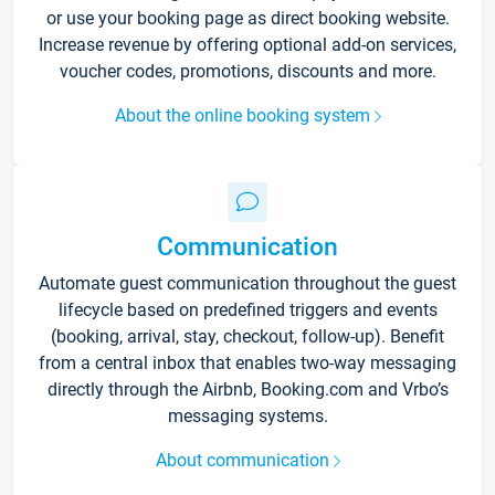
or use your booking page as direct booking website.
Increase revenue by offering optional add-on services,
voucher codes, promotions, discounts and more.
About the online booking system
Communication
Automate guest communication throughout the guest
lifecycle based on predefined triggers and events
(booking, arrival, stay, checkout, follow-up). Benefit
from a central inbox that enables two-way messaging
directly through the Airbnb, Booking.com and Vrbo’s
messaging systems.
About communication