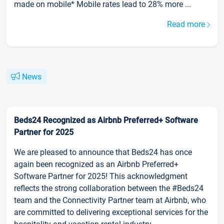
made on mobile* Mobile rates lead to 28% more ...
Read more
News
Beds24 Recognized as Airbnb Preferred+ Software
Partner for 2025
We are pleased to announce that Beds24 has once
again been recognized as an Airbnb Preferred+
Software Partner for 2025! This acknowledgment
reflects the strong collaboration between the #Beds24
team and the Connectivity Partner team at Airbnb, who
are committed to delivering exceptional services for the