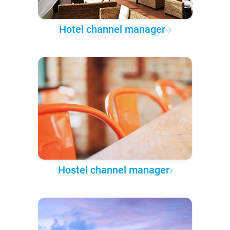
Hotel channel manager
Hostel channel manager