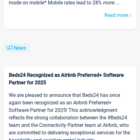
made on mobile* Mobile rates lead to 28% more ...
Read more
News
Beds24 Recognized as Airbnb Preferred+ Software
Partner for 2025
We are pleased to announce that Beds24 has once
again been recognized as an Airbnb Preferred+
Software Partner for 2025! This acknowledgment
reflects the strong collaboration between the #Beds24
team and the Connectivity Partner team at Airbnb, who
are committed to delivering exceptional services for the