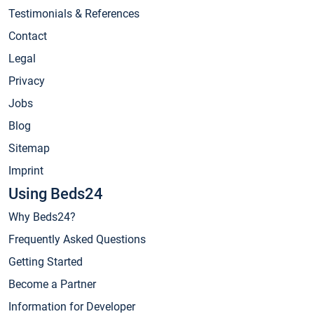
Testimonials & References
Contact
Legal
Privacy
Jobs
Blog
Sitemap
Imprint
Using Beds24
Why Beds24?
Frequently Asked Questions
Getting Started
Become a Partner
Information for Developer