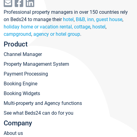
Professional property managers in over 150 countries rely
on Beds24 to manage their
hotel
,
B&B, inn, guest house
,
holiday home or vacation rental, cottage
,
hostel
,
campground
,
agency or hotel group
.
Product
Channel Manager
Property Management System
Payment Processing
Booking Engine
Booking Widgets
Multi-property and Agency functions
See what Beds24 can do for you
Company
About us