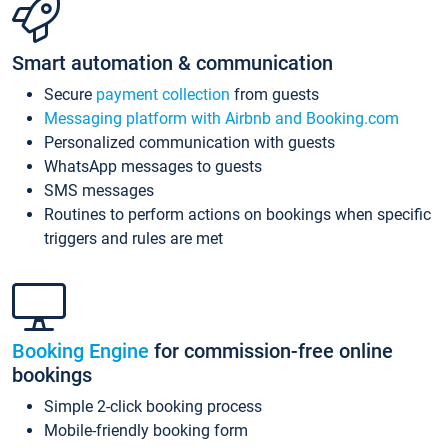
Smart automation & communication
Secure
payment collection
from guests
Messaging platform with Airbnb and Booking.com
Personalized communication with guests
WhatsApp messages to guests
SMS messages
Routines to perform actions on bookings when specific
triggers and rules are met
Booking Engine
for commission-free online
bookings
Simple 2-click booking process
Mobile-friendly booking form