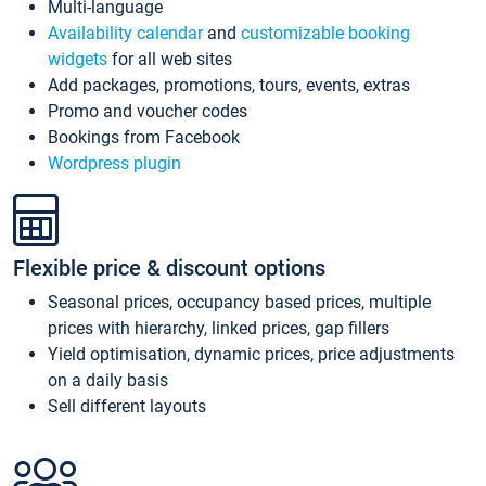
Multi-language
Availability calendar
and
customizable booking
widgets
for all web sites
Add packages, promotions, tours, events, extras
Promo and voucher codes
Bookings from Facebook
Wordpress plugin
Flexible price & discount options
Seasonal prices, occupancy based prices, multiple
prices with hierarchy, linked prices, gap fillers
Yield optimisation, dynamic prices, price adjustments
on a daily basis
Sell different layouts