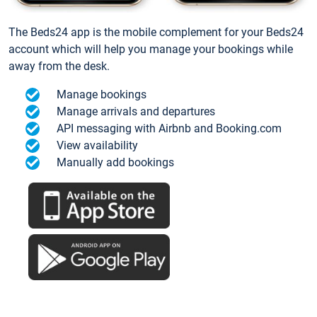
The Beds24 app is the mobile complement for your Beds24
account which will help you manage your bookings while
away from the desk.
Manage bookings
Manage arrivals and departures
API messaging with Airbnb and Booking.com
View availability
Manually add bookings