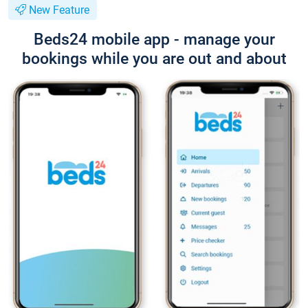
New Feature
Beds24 mobile app - manage your
bookings while you are out and about