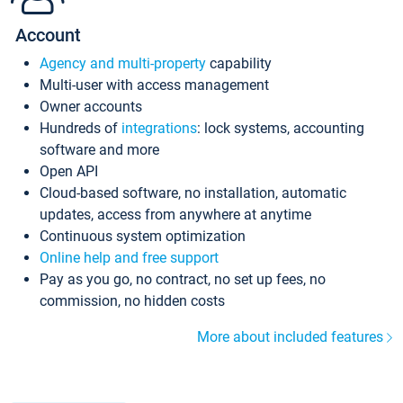
Account
Agency and multi-property
capability
Multi-user with access management
Owner accounts
Hundreds of
integrations
: lock systems, accounting
software and more
Open API
Cloud-based software, no installation, automatic
updates, access from anywhere at anytime
Continuous system optimization
Online help and free support
Pay as you go, no contract, no set up fees, no
commission, no hidden costs
More about included features