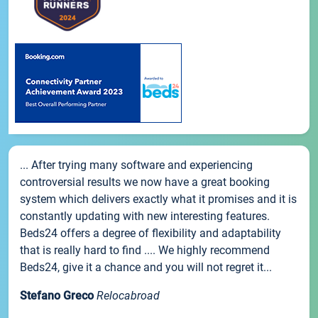
... After trying many software and experiencing
controversial results we now have a great booking
system which delivers exactly what it promises and it is
constantly updating with new interesting features.
Beds24 offers a degree of flexibility and adaptability
that is really hard to find .... We highly recommend
Beds24, give it a chance and you will not regret it...
Stefano Greco
Relocabroad