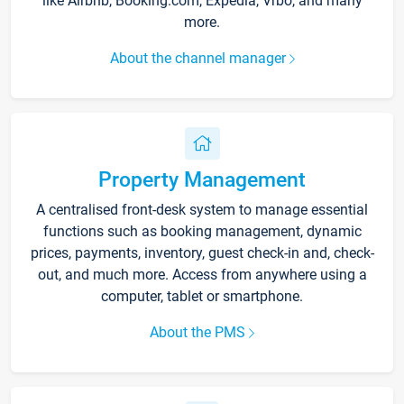
like Airbnb, Booking.com, Expedia, Vrbo, and many
more.
About the channel manager
Property Management
A centralised front-desk system to manage essential
functions such as booking management, dynamic
prices, payments, inventory, guest check-in and, check-
out, and much more. Access from anywhere using a
computer, tablet or smartphone.
About the PMS