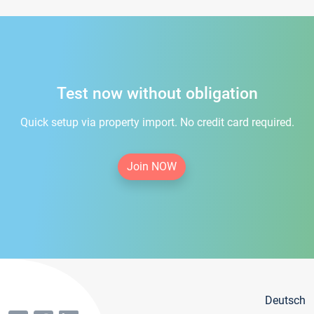
Test now without obligation
Quick setup via property import. No credit card required.
Join NOW
Deutsch