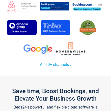
All 60+ channels
Save time, Boost Bookings, and
Elevate Your Business Growth
Beds24's powerful and flexible cloud software is