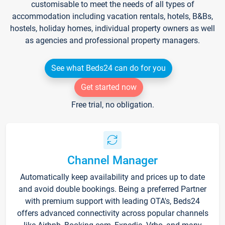
customisable to meet the needs of all types of
accommodation including vacation rentals, hotels, B&Bs,
hostels, holiday homes, individual property owners as well
as agencies and professional property managers.
See what Beds24 can do for you
Get started now
Free trial, no obligation.
Channel Manager
Automatically keep availability and prices up to date
and avoid double bookings. Being a preferred Partner
with premium support with leading OTA's, Beds24
offers advanced connectivity across popular channels