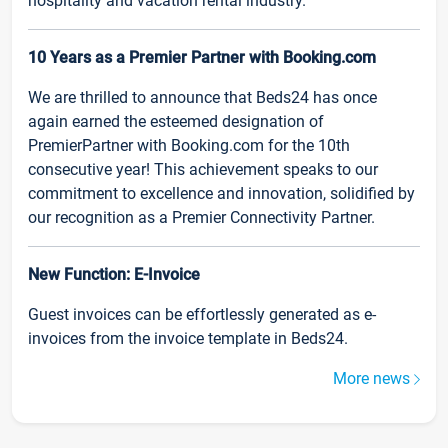
hospitality and vacation rental industry.
10 Years as a Premier Partner with Booking.com
We are thrilled to announce that Beds24 has once
again earned the esteemed designation of
PremierPartner with Booking.com for the 10th
consecutive year! This achievement speaks to our
commitment to excellence and innovation, solidified by
our recognition as a Premier Connectivity Partner.
New Function: E-Invoice
Guest invoices can be effortlessly generated as e-
invoices from the invoice template in Beds24.
More news