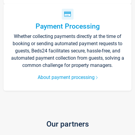
Payment Processing
Whether collecting payments directly at the time of
booking or sending automated payment requests to
guests, Beds24 facilitates secure, hassle-free, and
automated payment collection from guests, solving a
common challenge for property managers.
About payment processing
Our partners