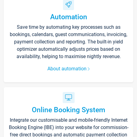
Automation
Save time by automating key processes such as
bookings, calendars, guest communications, invoicing,
payment collection and reporting. The built-in yield
optimizer automatically adjusts prices based on
availability, helping to maximise nightly revenue.
About automation
Online Booking System
Integrate our customisable and mobile-friendly Internet
Booking Engine (IBE) into your website for commission-
free direct bookings and automatic payment collection