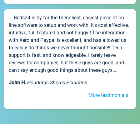
... Beds24 is by far the friendliest, easiest piece of on-
line software to setup and work with. It's cost effective,
intuitive, full featured and not buggy!! The integration
with Xero and Paypal is excellent, and has allowed us
to easily do things we never thought possible!! Tech
support is fast, and knowledgeable. I rarely leave
reviews for companies, but these guys are good, and I
can't say enough good things about these guys....
John H.
Honduras Shores Planation
More testimonials