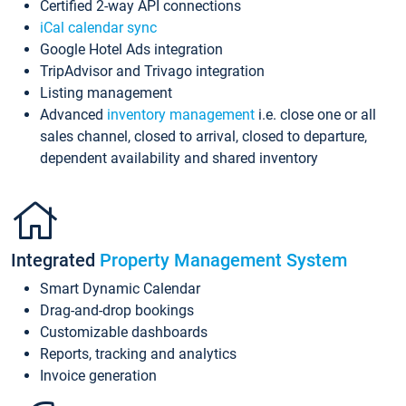
Certified 2-way API connections
iCal calendar sync
Google Hotel Ads integration
TripAdvisor and Trivago integration
Listing management
Advanced
inventory management
i.e. close one or all
sales channel, closed to arrival, closed to departure,
dependent availability and shared inventory
Integrated
Property Management System
Smart Dynamic Calendar
Drag-and-drop bookings
Customizable dashboards
Reports, tracking and analytics
Invoice generation