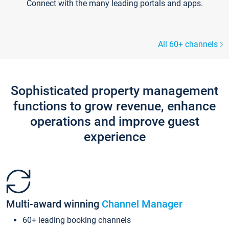
Connect with the many leading portals and apps.
All 60+ channels
Sophisticated property management
functions to grow revenue, enhance
operations and improve guest
experience
Multi-award winning
Channel Manager
60+ leading booking channels