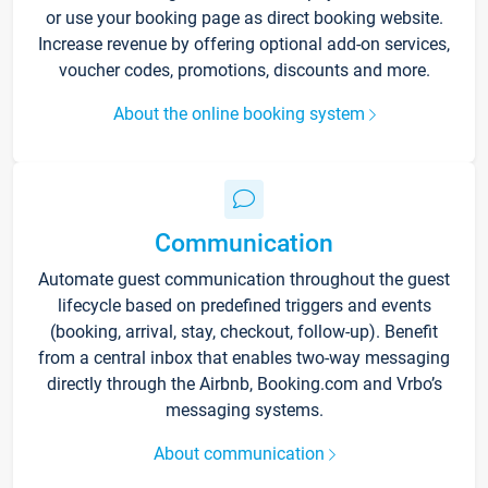
or use your booking page as direct booking website.
Increase revenue by offering optional add-on services,
voucher codes, promotions, discounts and more.
About the online booking system
Communication
Automate guest communication throughout the guest
lifecycle based on predefined triggers and events
(booking, arrival, stay, checkout, follow-up). Benefit
from a central inbox that enables two-way messaging
directly through the Airbnb, Booking.com and Vrbo’s
messaging systems.
About communication