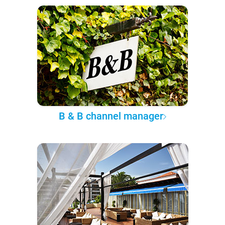
B & B channel manager