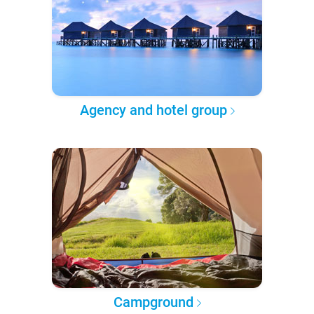
Agency and hotel group
Campground