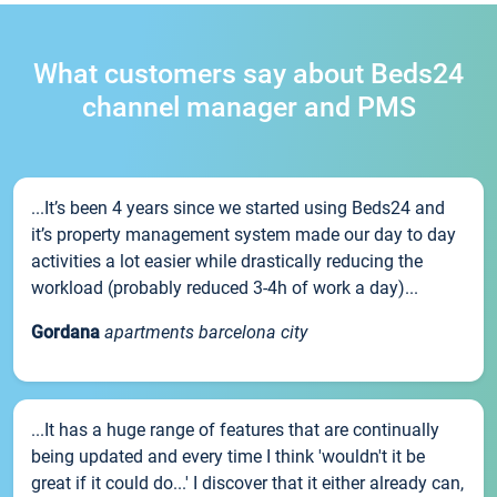
What customers say about Beds24
channel manager and PMS
...It’s been 4 years since we started using Beds24 and
it’s property management system made our day to day
activities a lot easier while drastically reducing the
workload (probably reduced 3-4h of work a day)...
Gordana
apartments barcelona city
...It has a huge range of features that are continually
being updated and every time I think 'wouldn't it be
great if it could do...' I discover that it either already can,