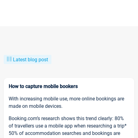
Latest blog post
How to capture mobile bookers
With increasing mobile use, more online bookings are
made on mobile devices.
Booking.com’s research shows this trend clearly: 80%
of travellers use a mobile app when researching a trip*
50% of accommodation searches and bookings are