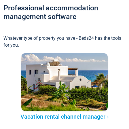
Professional accommodation
management software
Whatever type of property you have - Beds24 has the tools
for you.
Vacation rental channel manager