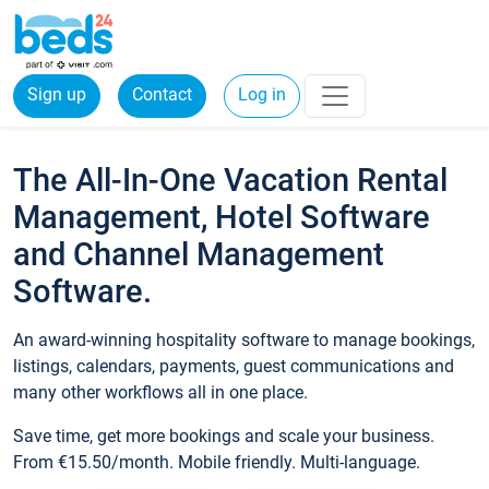
Sign up
Contact
Log in
The All-In-One Vacation Rental
Management, Hotel Software
and Channel Management
Software.
An award-winning hospitality software to manage bookings,
listings, calendars, payments, guest communications and
many other workflows all in one place.
Save time, get more bookings and scale your business.
From €15.50/month. Mobile friendly. Multi-language.