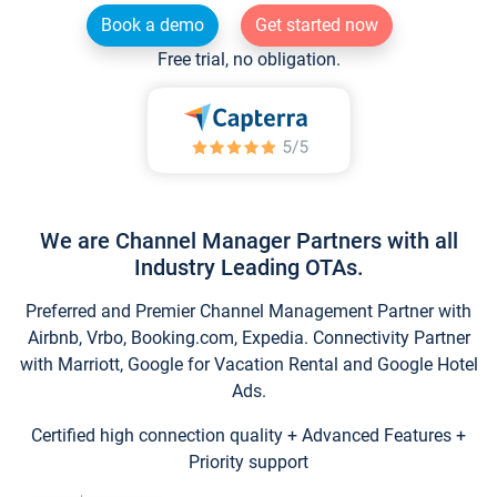
Book a demo
Get started now
Free trial, no obligation.
We are Channel Manager Partners with all
Industry Leading OTAs.
Preferred and Premier Channel Management Partner with
Airbnb, Vrbo, Booking.com, Expedia. Connectivity Partner
with Marriott, Google for Vacation Rental and Google Hotel
Ads.
Certified high connection quality + Advanced Features +
Priority support