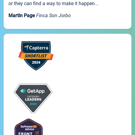
or they can find a way to make it happen...
Martin Page
Finca Son Jorbo