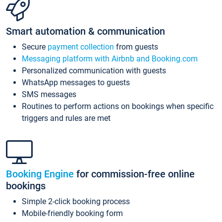
Smart automation & communication
Secure
payment collection
from guests
Messaging platform with Airbnb and Booking.com
Personalized communication with guests
WhatsApp messages to guests
SMS messages
Routines to perform actions on bookings when specific
triggers and rules are met
Booking Engine
for commission-free online
bookings
Simple 2-click booking process
Mobile-friendly booking form