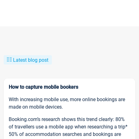
Latest blog post
How to capture mobile bookers
With increasing mobile use, more online bookings are
made on mobile devices.
Booking.com’s research shows this trend clearly: 80%
of travellers use a mobile app when researching a trip*
50% of accommodation searches and bookings are