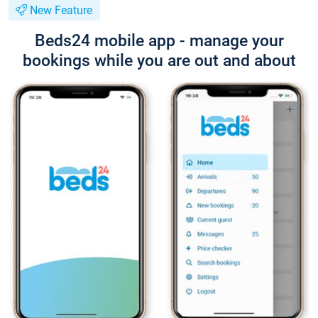
New Feature
Beds24 mobile app - manage your
bookings while you are out and about