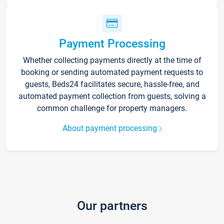
Payment Processing
Whether collecting payments directly at the time of
booking or sending automated payment requests to
guests, Beds24 facilitates secure, hassle-free, and
automated payment collection from guests, solving a
common challenge for property managers.
About payment processing
Our partners