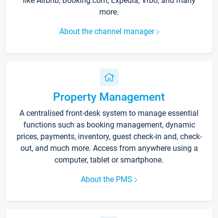
like Airbnb, Booking.com, Expedia, Vrbo, and many
more.
About the channel manager
Property Management
A centralised front-desk system to manage essential
functions such as booking management, dynamic
prices, payments, inventory, guest check-in and, check-
out, and much more. Access from anywhere using a
computer, tablet or smartphone.
About the PMS