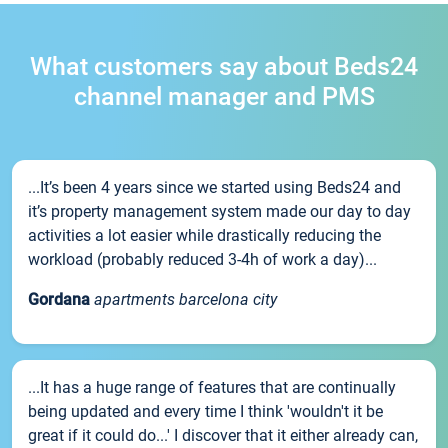
What customers say about Beds24
channel manager and PMS
...It’s been 4 years since we started using Beds24 and
it’s property management system made our day to day
activities a lot easier while drastically reducing the
workload (probably reduced 3-4h of work a day)...
Gordana
apartments barcelona city
...It has a huge range of features that are continually
being updated and every time I think 'wouldn't it be
great if it could do...' I discover that it either already can,