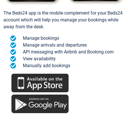
The Beds24 app is the mobile complement for your Beds24
account which will help you manage your bookings while
away from the desk.
Manage bookings
Manage arrivals and departures
API messaging with Airbnb and Booking.com
View availability
Manually add bookings