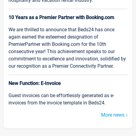
hospitality and vacation rental industry.
10 Years as a Premier Partner with Booking.com
We are thrilled to announce that Beds24 has once
again earned the esteemed designation of
PremierPartner with Booking.com for the 10th
consecutive year! This achievement speaks to our
commitment to excellence and innovation, solidified by
our recognition as a Premier Connectivity Partner.
New Function: E-Invoice
Guest invoices can be effortlessly generated as e-
invoices from the invoice template in Beds24.
More news