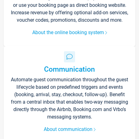
or use your booking page as direct booking website.
Increase revenue by offering optional add-on services,
voucher codes, promotions, discounts and more.
About the online booking system
Communication
Automate guest communication throughout the guest
lifecycle based on predefined triggers and events
(booking, arrival, stay, checkout, follow-up). Benefit
from a central inbox that enables two-way messaging
directly through the Airbnb, Booking.com and Vrbo’s
messaging systems.
About communication