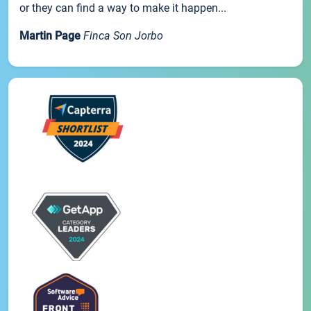
or they can find a way to make it happen...
Martin Page
Finca Son Jorbo