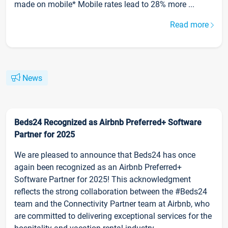
made on mobile* Mobile rates lead to 28% more ...
Read more
News
Beds24 Recognized as Airbnb Preferred+ Software
Partner for 2025
We are pleased to announce that Beds24 has once
again been recognized as an Airbnb Preferred+
Software Partner for 2025! This acknowledgment
reflects the strong collaboration between the #Beds24
team and the Connectivity Partner team at Airbnb, who
are committed to delivering exceptional services for the