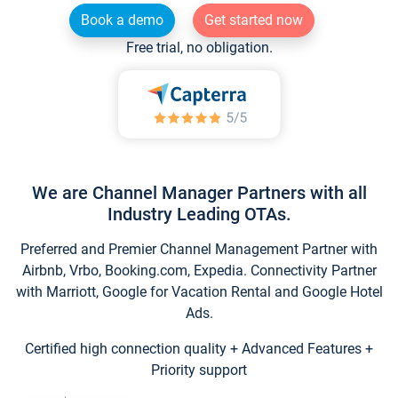
Book a demo
Get started now
Free trial, no obligation.
We are Channel Manager Partners with all
Industry Leading OTAs.
Preferred and Premier Channel Management Partner with
Airbnb, Vrbo, Booking.com, Expedia. Connectivity Partner
with Marriott, Google for Vacation Rental and Google Hotel
Ads.
Certified high connection quality + Advanced Features +
Priority support