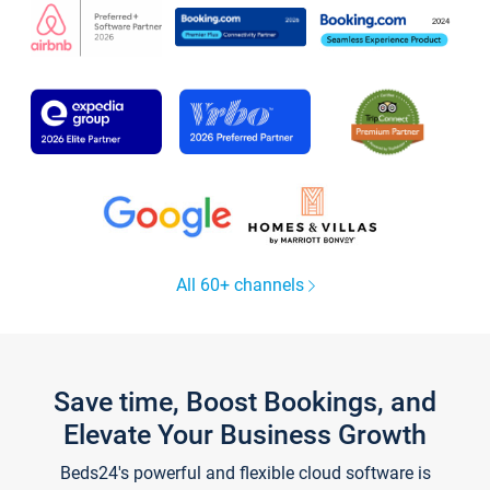
All 60+ channels
Save time, Boost Bookings, and
Elevate Your Business Growth
Beds24's powerful and flexible cloud software is