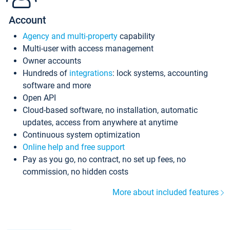
Account
Agency and multi-property
capability
Multi-user with access management
Owner accounts
Hundreds of
integrations
: lock systems, accounting
software and more
Open API
Cloud-based software, no installation, automatic
updates, access from anywhere at anytime
Continuous system optimization
Online help and free support
Pay as you go, no contract, no set up fees, no
commission, no hidden costs
More about included features