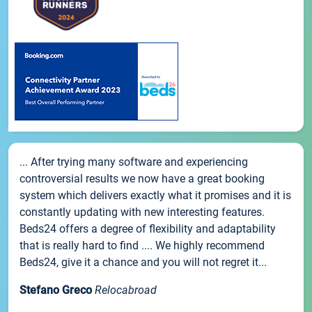
... After trying many software and experiencing
controversial results we now have a great booking
system which delivers exactly what it promises and it is
constantly updating with new interesting features.
Beds24 offers a degree of flexibility and adaptability
that is really hard to find .... We highly recommend
Beds24, give it a chance and you will not regret it...
Stefano Greco
Relocabroad