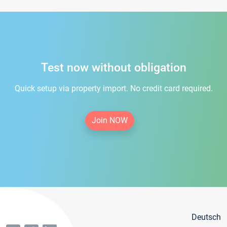
Test now without obligation
Quick setup via property import. No credit card required.
Join NOW
Deutsch