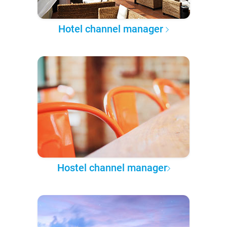
Hotel channel manager
Hostel channel manager