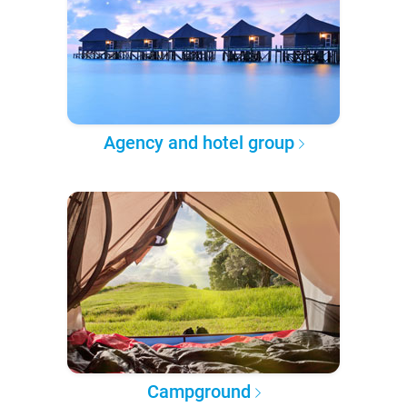
Agency and hotel group
Campground