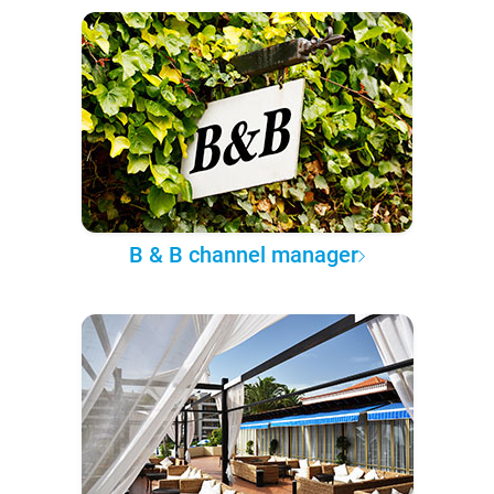
B & B channel manager