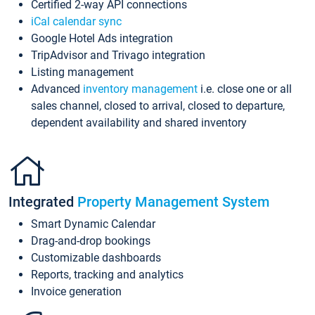
Certified 2-way API connections
iCal calendar sync
Google Hotel Ads integration
TripAdvisor and Trivago integration
Listing management
Advanced
inventory management
i.e. close one or all
sales channel, closed to arrival, closed to departure,
dependent availability and shared inventory
Integrated
Property Management System
Smart Dynamic Calendar
Drag-and-drop bookings
Customizable dashboards
Reports, tracking and analytics
Invoice generation