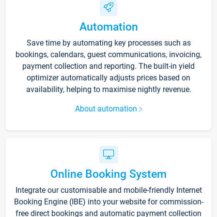
Automation
Save time by automating key processes such as
bookings, calendars, guest communications, invoicing,
payment collection and reporting. The built-in yield
optimizer automatically adjusts prices based on
availability, helping to maximise nightly revenue.
About automation
Online Booking System
Integrate our customisable and mobile-friendly Internet
Booking Engine (IBE) into your website for commission-
free direct bookings and automatic payment collection