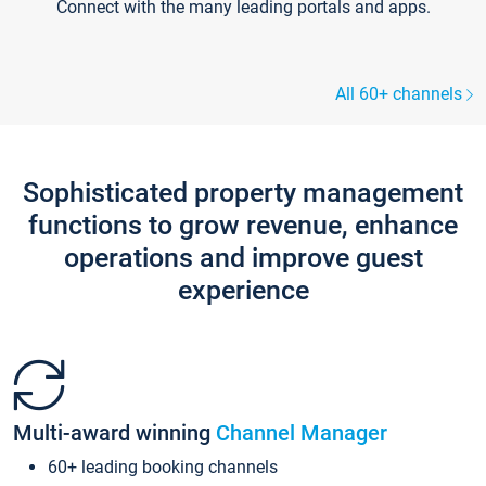
Connect with the many leading portals and apps.
All 60+ channels
Sophisticated property management
functions to grow revenue, enhance
operations and improve guest
experience
Multi-award winning
Channel Manager
60+ leading booking channels