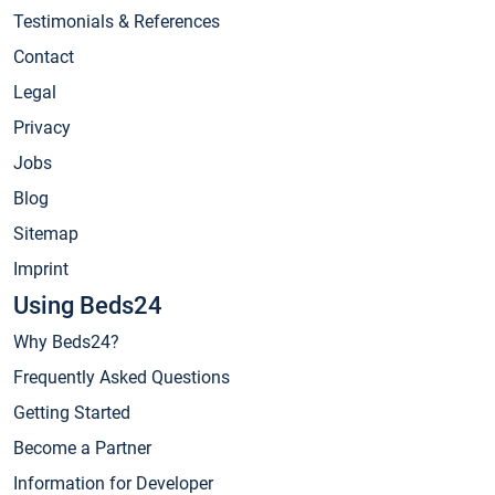
Testimonials & References
Contact
Legal
Privacy
Jobs
Blog
Sitemap
Imprint
Using Beds24
Why Beds24?
Frequently Asked Questions
Getting Started
Become a Partner
Information for Developer