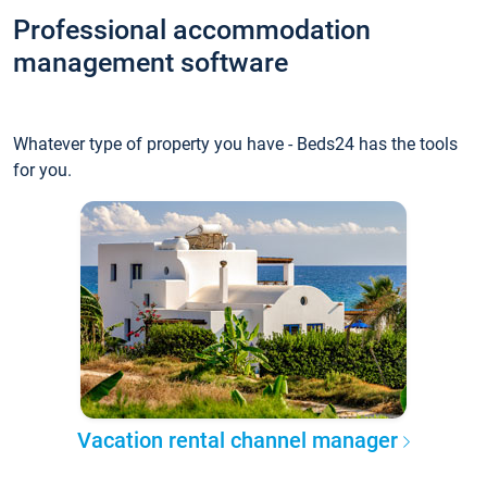
Professional accommodation
management software
Whatever type of property you have - Beds24 has the tools
for you.
Vacation rental channel manager