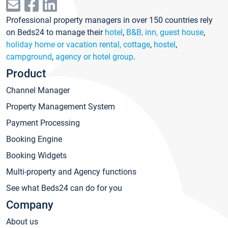
Professional property managers in over 150 countries rely
on Beds24 to manage their
hotel
,
B&B, inn, guest house
,
holiday home or vacation rental, cottage
,
hostel
,
campground
,
agency or hotel group
.
Product
Channel Manager
Property Management System
Payment Processing
Booking Engine
Booking Widgets
Multi-property and Agency functions
See what Beds24 can do for you
Company
About us