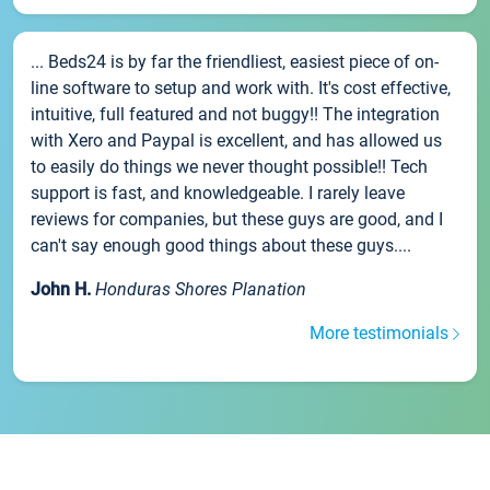
... Beds24 is by far the friendliest, easiest piece of on-
line software to setup and work with. It's cost effective,
intuitive, full featured and not buggy!! The integration
with Xero and Paypal is excellent, and has allowed us
to easily do things we never thought possible!! Tech
support is fast, and knowledgeable. I rarely leave
reviews for companies, but these guys are good, and I
can't say enough good things about these guys....
John H.
Honduras Shores Planation
More testimonials