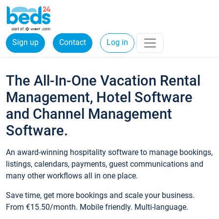
Sign up
Contact
Log in
The All-In-One Vacation Rental
Management, Hotel Software
and Channel Management
Software.
An award-winning hospitality software to manage bookings,
listings, calendars, payments, guest communications and
many other workflows all in one place.
Save time, get more bookings and scale your business.
From €15.50/month. Mobile friendly. Multi-language.