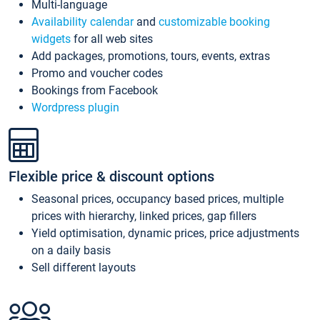
Multi-language
Availability calendar
and
customizable booking
widgets
for all web sites
Add packages, promotions, tours, events, extras
Promo and voucher codes
Bookings from Facebook
Wordpress plugin
Flexible price & discount options
Seasonal prices, occupancy based prices, multiple
prices with hierarchy, linked prices, gap fillers
Yield optimisation, dynamic prices, price adjustments
on a daily basis
Sell different layouts