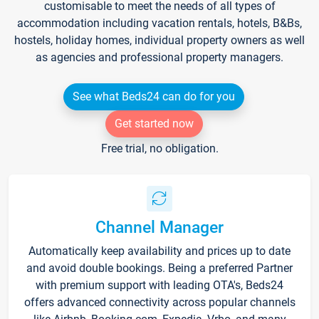
customisable to meet the needs of all types of
accommodation including vacation rentals, hotels, B&Bs,
hostels, holiday homes, individual property owners as well
as agencies and professional property managers.
See what Beds24 can do for you
Get started now
Free trial, no obligation.
Channel Manager
Automatically keep availability and prices up to date
and avoid double bookings. Being a preferred Partner
with premium support with leading OTA's, Beds24
offers advanced connectivity across popular channels