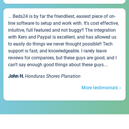
... Beds24 is by far the friendliest, easiest piece of on-
line software to setup and work with. It's cost effective,
intuitive, full featured and not buggy!! The integration
with Xero and Paypal is excellent, and has allowed us
to easily do things we never thought possible!! Tech
support is fast, and knowledgeable. I rarely leave
reviews for companies, but these guys are good, and I
can't say enough good things about these guys....
John H.
Honduras Shores Planation
More testimonials