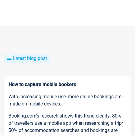
Latest blog post
How to capture mobile bookers
With increasing mobile use, more online bookings are
made on mobile devices.
Booking.com’s research shows this trend clearly: 80%
of travellers use a mobile app when researching a trip*
50% of accommodation searches and bookings are