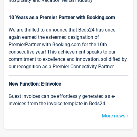
hospitality and vacation rental industry.
10 Years as a Premier Partner with Booking.com
We are thrilled to announce that Beds24 has once
again earned the esteemed designation of
PremierPartner with Booking.com for the 10th
consecutive year! This achievement speaks to our
commitment to excellence and innovation, solidified by
our recognition as a Premier Connectivity Partner.
New Function: E-Invoice
Guest invoices can be effortlessly generated as e-
invoices from the invoice template in Beds24.
More news