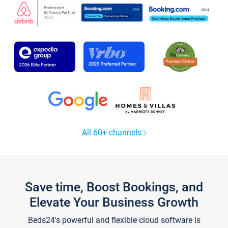
All 60+ channels
Save time, Boost Bookings, and
Elevate Your Business Growth
Beds24's powerful and flexible cloud software is