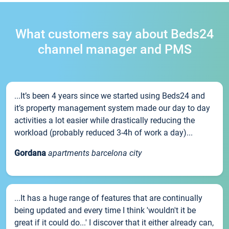
What customers say about Beds24
channel manager and PMS
...It’s been 4 years since we started using Beds24 and
it’s property management system made our day to day
activities a lot easier while drastically reducing the
workload (probably reduced 3-4h of work a day)...
Gordana
apartments barcelona city
...It has a huge range of features that are continually
being updated and every time I think 'wouldn't it be
great if it could do...' I discover that it either already can,