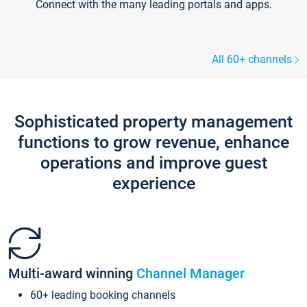
Connect with the many leading portals and apps.
All 60+ channels
Sophisticated property management
functions to grow revenue, enhance
operations and improve guest
experience
Multi-award winning
Channel Manager
60+ leading booking channels