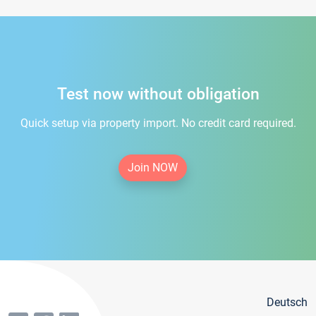
Test now without obligation
Quick setup via property import. No credit card required.
Join NOW
Deutsch