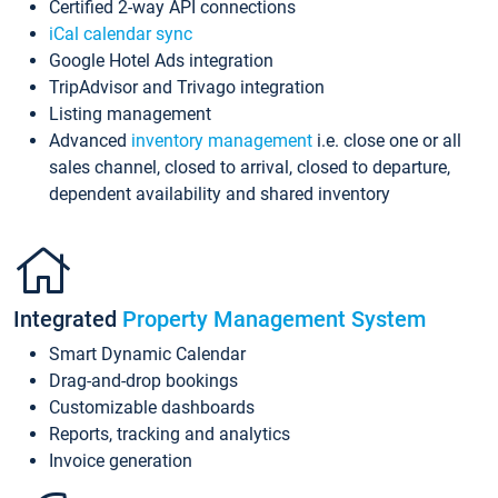
Certified 2-way API connections
iCal calendar sync
Google Hotel Ads integration
TripAdvisor and Trivago integration
Listing management
Advanced
inventory management
i.e. close one or all
sales channel, closed to arrival, closed to departure,
dependent availability and shared inventory
Integrated
Property Management System
Smart Dynamic Calendar
Drag-and-drop bookings
Customizable dashboards
Reports, tracking and analytics
Invoice generation