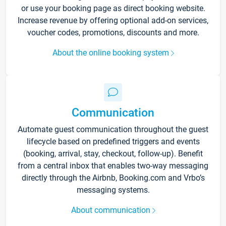
or use your booking page as direct booking website.
Increase revenue by offering optional add-on services,
voucher codes, promotions, discounts and more.
About the online booking system
Communication
Automate guest communication throughout the guest
lifecycle based on predefined triggers and events
(booking, arrival, stay, checkout, follow-up). Benefit
from a central inbox that enables two-way messaging
directly through the Airbnb, Booking.com and Vrbo’s
messaging systems.
About communication