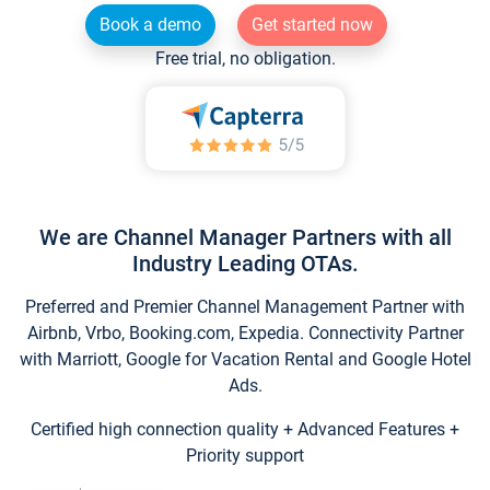
Book a demo
Get started now
Free trial, no obligation.
We are Channel Manager Partners with all
Industry Leading OTAs.
Preferred and Premier Channel Management Partner with
Airbnb, Vrbo, Booking.com, Expedia. Connectivity Partner
with Marriott, Google for Vacation Rental and Google Hotel
Ads.
Certified high connection quality + Advanced Features +
Priority support