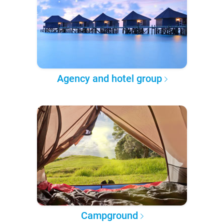
Agency and hotel group
Campground