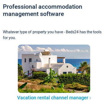
Professional accommodation
management software
Whatever type of property you have - Beds24 has the tools
for you.
Vacation rental channel manager