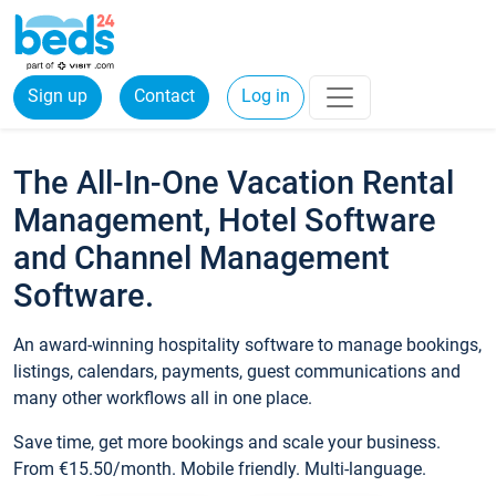
Sign up
Contact
Log in
The All-In-One Vacation Rental
Management, Hotel Software
and Channel Management
Software.
An award-winning hospitality software to manage bookings,
listings, calendars, payments, guest communications and
many other workflows all in one place.
Save time, get more bookings and scale your business.
From €15.50/month. Mobile friendly. Multi-language.