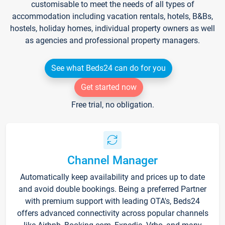
customisable to meet the needs of all types of
accommodation including vacation rentals, hotels, B&Bs,
hostels, holiday homes, individual property owners as well
as agencies and professional property managers.
See what Beds24 can do for you
Get started now
Free trial, no obligation.
Channel Manager
Automatically keep availability and prices up to date
and avoid double bookings. Being a preferred Partner
with premium support with leading OTA's, Beds24
offers advanced connectivity across popular channels