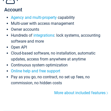
Account
Agency and multi-property
capability
Multi-user with access management
Owner accounts
Hundreds of
integrations
: lock systems, accounting
software and more
Open API
Cloud-based software, no installation, automatic
updates, access from anywhere at anytime
Continuous system optimization
Online help and free support
Pay as you go, no contract, no set up fees, no
commission, no hidden costs
More about included features