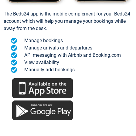
The Beds24 app is the mobile complement for your Beds24
account which will help you manage your bookings while
away from the desk.
Manage bookings
Manage arrivals and departures
API messaging with Airbnb and Booking.com
View availability
Manually add bookings