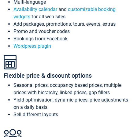
Multi-language
Availability calendar
and
customizable booking
widgets
for all web sites
Add packages, promotions, tours, events, extras
Promo and voucher codes
Bookings from Facebook
Wordpress plugin
Flexible price & discount options
Seasonal prices, occupancy based prices, multiple
prices with hierarchy, linked prices, gap fillers
Yield optimisation, dynamic prices, price adjustments
on a daily basis
Sell different layouts