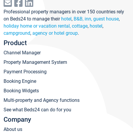
Professional property managers in over 150 countries rely
on Beds24 to manage their
hotel
,
B&B, inn, guest house
,
holiday home or vacation rental, cottage
,
hostel
,
campground
,
agency or hotel group
.
Product
Channel Manager
Property Management System
Payment Processing
Booking Engine
Booking Widgets
Multi-property and Agency functions
See what Beds24 can do for you
Company
About us