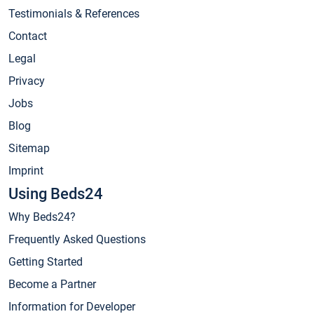
Testimonials & References
Contact
Legal
Privacy
Jobs
Blog
Sitemap
Imprint
Using Beds24
Why Beds24?
Frequently Asked Questions
Getting Started
Become a Partner
Information for Developer