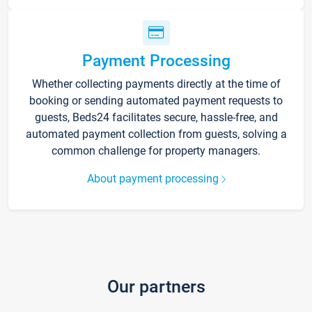
Payment Processing
Whether collecting payments directly at the time of
booking or sending automated payment requests to
guests, Beds24 facilitates secure, hassle-free, and
automated payment collection from guests, solving a
common challenge for property managers.
About payment processing
Our partners