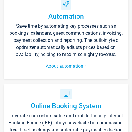
Automation
Save time by automating key processes such as
bookings, calendars, guest communications, invoicing,
payment collection and reporting. The built-in yield
optimizer automatically adjusts prices based on
availability, helping to maximise nightly revenue.
About automation
Online Booking System
Integrate our customisable and mobile-friendly Internet
Booking Engine (IBE) into your website for commission-
free direct bookings and automatic payment collection