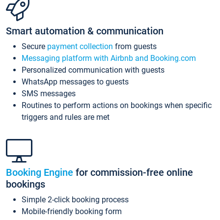
Smart automation & communication
Secure
payment collection
from guests
Messaging platform with Airbnb and Booking.com
Personalized communication with guests
WhatsApp messages to guests
SMS messages
Routines to perform actions on bookings when specific
triggers and rules are met
Booking Engine
for commission-free online
bookings
Simple 2-click booking process
Mobile-friendly booking form