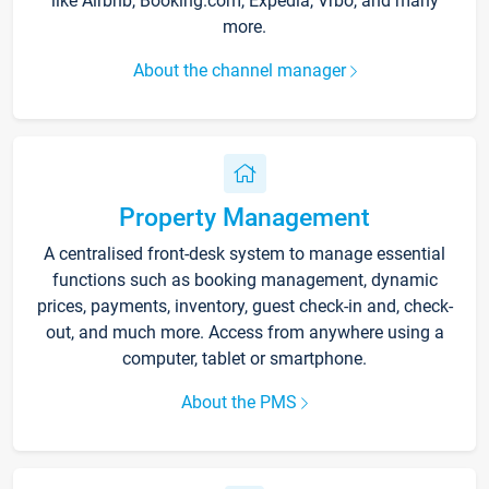
like Airbnb, Booking.com, Expedia, Vrbo, and many
more.
About the channel manager
Property Management
A centralised front-desk system to manage essential
functions such as booking management, dynamic
prices, payments, inventory, guest check-in and, check-
out, and much more. Access from anywhere using a
computer, tablet or smartphone.
About the PMS