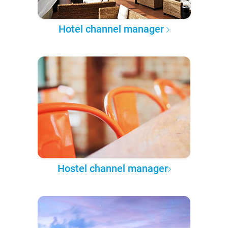
Hotel channel manager
Hostel channel manager