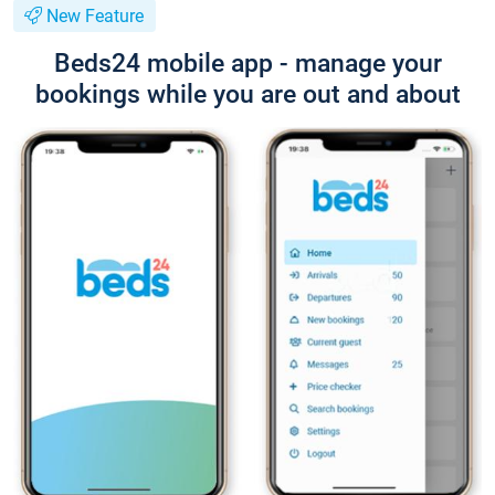
New Feature
Beds24 mobile app - manage your
bookings while you are out and about