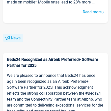
made on mobile* Mobile rates lead to 28% more ...
Read more
News
Beds24 Recognized as Airbnb Preferred+ Software
Partner for 2025
We are pleased to announce that Beds24 has once
again been recognized as an Airbnb Preferred+
Software Partner for 2025! This acknowledgment
reflects the strong collaboration between the #Beds24
team and the Connectivity Partner team at Airbnb, who
are committed to delivering exceptional services for the