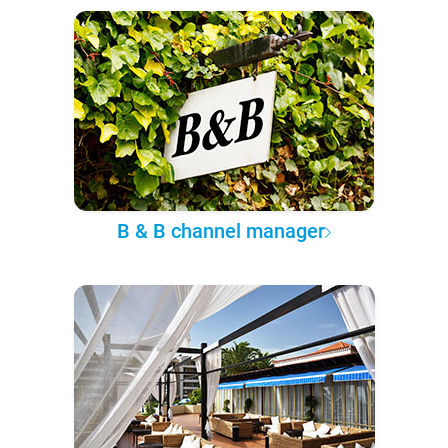
B & B channel manager