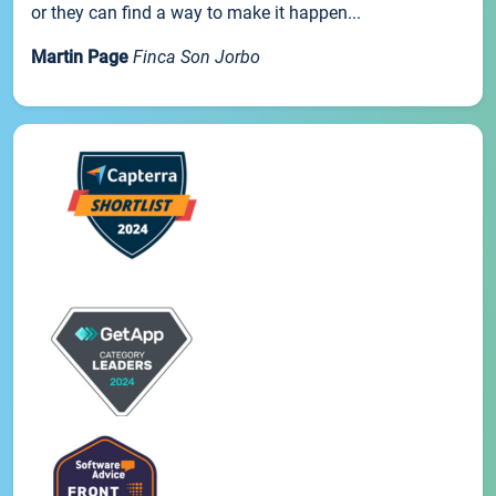
or they can find a way to make it happen...
Martin Page
Finca Son Jorbo