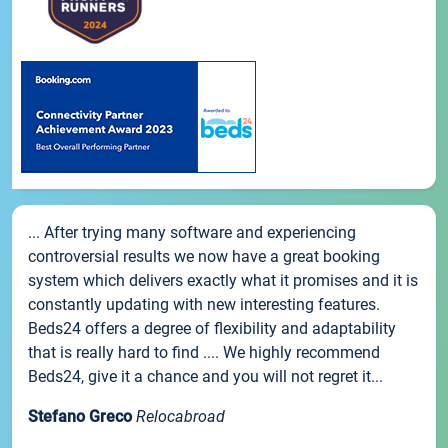
... After trying many software and experiencing
controversial results we now have a great booking
system which delivers exactly what it promises and it is
constantly updating with new interesting features.
Beds24 offers a degree of flexibility and adaptability
that is really hard to find .... We highly recommend
Beds24, give it a chance and you will not regret it...
Stefano Greco
Relocabroad