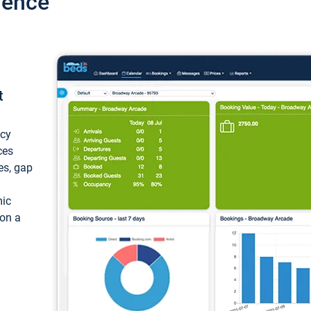
ience
t
ncy
ces
ces, gap
mic
 on a