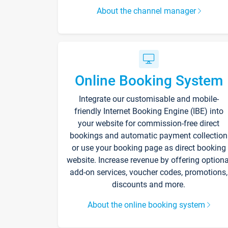
About the channel manager
Online Booking System
Integrate our customisable and mobile-
friendly Internet Booking Engine (IBE) into
your website for commission-free direct
bookings and automatic payment collection
or use your booking page as direct booking
website. Increase revenue by offering optiona
add-on services, voucher codes, promotions,
discounts and more.
About the online booking system