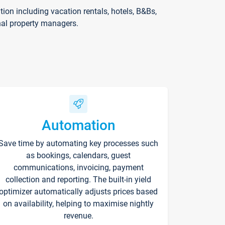
on including vacation rentals, hotels, B&Bs,
nal property managers.
Automation
Save time by automating key processes such
as bookings, calendars, guest
communications, invoicing, payment
collection and reporting. The built-in yield
optimizer automatically adjusts prices based
on availability, helping to maximise nightly
revenue.