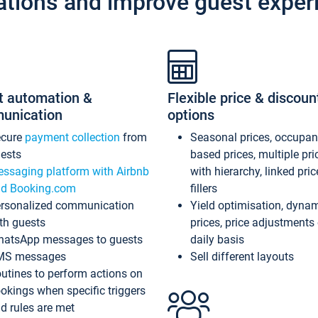
ations and improve guest exper
t automation &
Flexible price & discoun
unication
options
ecure
payment collection
from
Seasonal prices, occupa
ests
based prices, multiple pri
ssaging platform with Airbnb
with hierarchy, linked pri
d Booking.com
fillers
rsonalized communication
Yield optimisation, dyna
th guests
prices, price adjustments
atsApp messages to guests
daily basis
MS messages
Sell different layouts
utines to perform actions on
okings when specific triggers
d rules are met