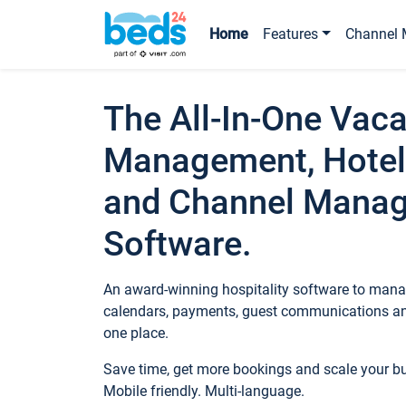
Home
Features
Channel 
The All-In-One Vaca
Management, Hotel
and Channel Mana
Software.
An award-winning hospitality software to manag
calendars, payments, guest communications an
one place.
Save time, get more bookings and scale your 
Mobile friendly. Multi-language.