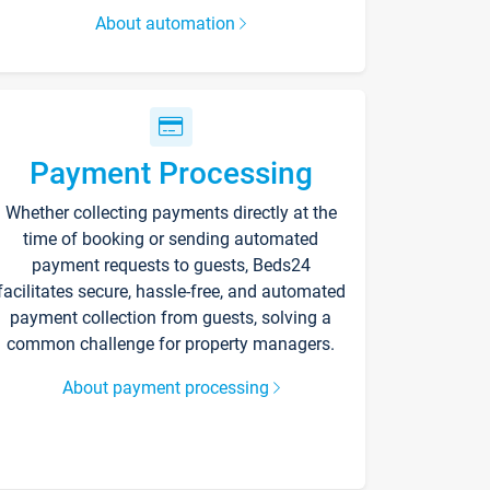
About automation
Payment Processing
Whether collecting payments directly at the
time of booking or sending automated
payment requests to guests, Beds24
facilitates secure, hassle-free, and automated
payment collection from guests, solving a
common challenge for property managers.
About payment processing