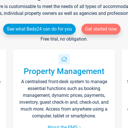
re is customisable to meet the needs of all types of accommodati
s, individual property owners as well as agencies and professio
See what Beds24 can do for you
Get started now
Free trial, no obligation.
Property Management
p
A centralised front-desk system to manage
essential functions such as booking
management, dynamic prices, payments,
inventory, guest check-in and, check-out, and
much more. Access from anywhere using a
computer, tablet or smartphone.
About the PMS