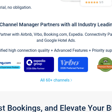
trial, no obligation.
Channel Manager Partners with all Industry Leadi
tner with Airbnb, Vrbo, Booking.com, Expedia. Connectivity Part
and Google Hotel Ads.
ified high connection quality + Advanced Features + Priority sup
All 60+ channels
st Bookings, and Elevate Your 