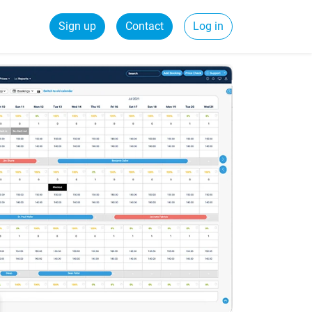
Sign up
Contact
Log in