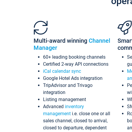
oper
Multi-award winning
Channel
Smar
Manager
comm
60+ leading booking channels
S
Certified 2-way API connections
gu
iCal calendar sync
Me
Google Hotel Ads integration
an
TripAdvisor and Trivago
Pe
integration
wi
Listing management
Wh
Advanced
inventory
S
management
i.e. close one or all
Ro
sales channel, closed to arrival,
bo
closed to departure, dependent
an