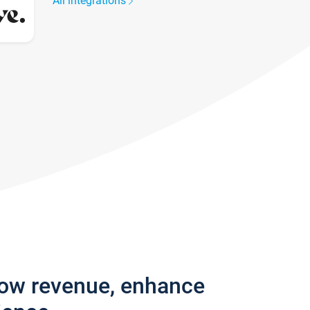
All integrations
row revenue, enhance