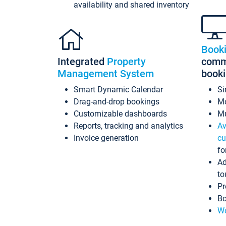
availability and shared inventory
Book
Integrated
Property
commi
Management System
book
Smart Dynamic Calendar
Si
Drag-and-drop bookings
Mo
Customizable dashboards
Mu
Reports, tracking and analytics
Av
Invoice generation
cu
fo
Ad
to
Pr
Bo
Wo