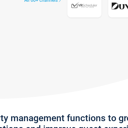
All 60+ channels
rty management functions to g