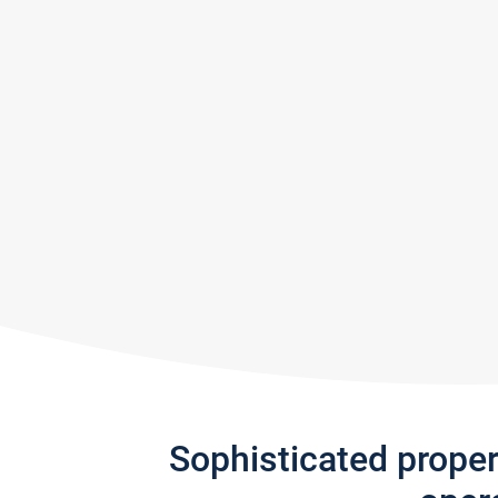
Sophisticated prope