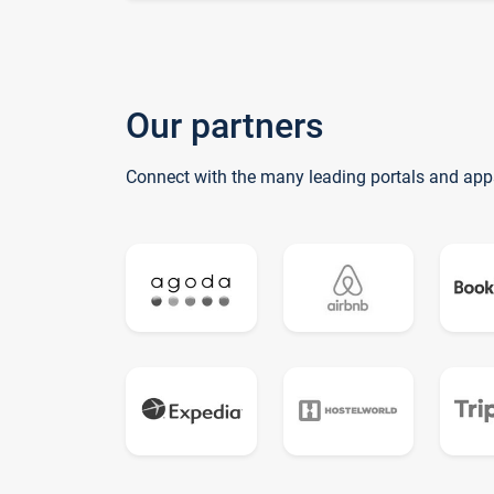
Our partners
Connect with the many leading portals and app