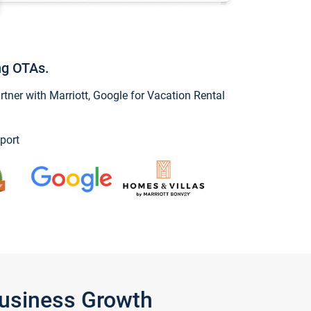
ng OTAs.
ner with Marriott, Google for Vacation Rental
port
Business Growth