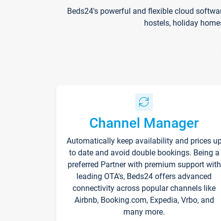
Beds24's powerful and flexible cloud softwa
hostels, holiday home
Channel Manager
Automatically keep availability and prices u
to date and avoid double bookings. Being a
preferred Partner with premium support with
leading OTA's, Beds24 offers advanced
connectivity across popular channels like
Airbnb, Booking.com, Expedia, Vrbo, and
many more.