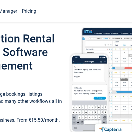
Manager
Pricing
tion Rental
 Software
gement
e bookings, listings,
d many other workflows all in
business. From €15.50/month.