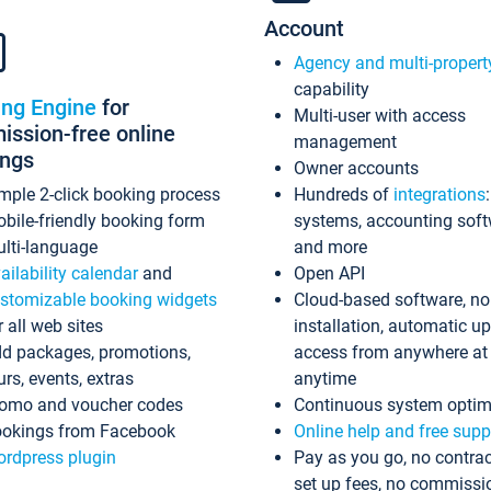
Account
Agency and multi-propert
capability
ing Engine
for
Multi-user with access
ssion-free online
management
ings
Owner accounts
mple 2-click booking process
Hundreds of
integrations
bile-friendly booking form
systems, accounting sof
lti-language
and more
ailability calendar
and
Open API
stomizable booking widgets
Cloud-based software, no
r all web sites
installation, automatic u
d packages, promotions,
access from anywhere at
urs, events, extras
anytime
omo and voucher codes
Continuous system optim
okings from Facebook
Online help and free supp
rdpress plugin
Pay as you go, no contrac
set up fees, no commissi