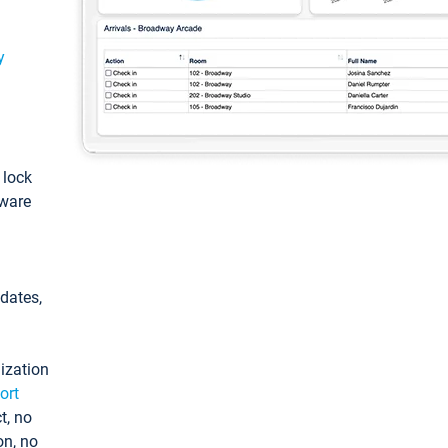
y
: lock
tware
pdates,
ization
ort
t, no
on, no