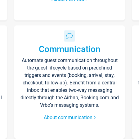
Communication
Automate guest communication throughout
the guest lifecycle based on predefined
triggers and events (booking, arrival, stay,
checkout, follow-up). Benefit from a central
inbox that enables two-way messaging
l
directly through the Airbnb, Booking.com and
Vrbo’s messaging systems.
About communication