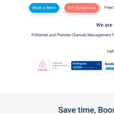
Free 
Book a demo
Get started now
We are 
Preferred and Premier Channel Management Par
Cert
Save time, Boo