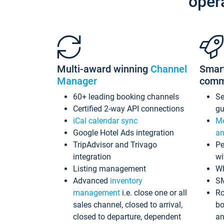
oper
Multi-award winning
Channel
Smar
Manager
comm
60+ leading booking channels
S
Certified 2-way API connections
gu
iCal calendar sync
Me
Google Hotel Ads integration
an
TripAdvisor and Trivago
Pe
integration
wi
Listing management
Wh
Advanced
inventory
S
management
i.e. close one or all
Ro
sales channel, closed to arrival,
bo
closed to departure, dependent
an