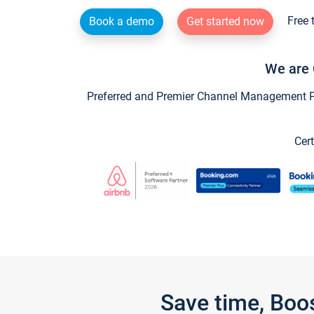
Free 
Book a demo
Get started now
We are 
Preferred and Premier Channel Management Par
Cert
Save time, Boo