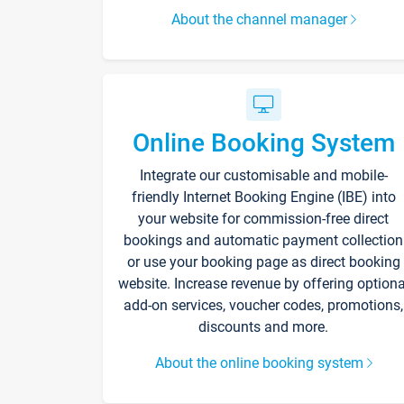
About the channel manager
Online Booking System
Integrate our customisable and mobile-
friendly Internet Booking Engine (IBE) into
your website for commission-free direct
bookings and automatic payment collection
or use your booking page as direct booking
website. Increase revenue by offering optiona
add-on services, voucher codes, promotions,
discounts and more.
About the online booking system