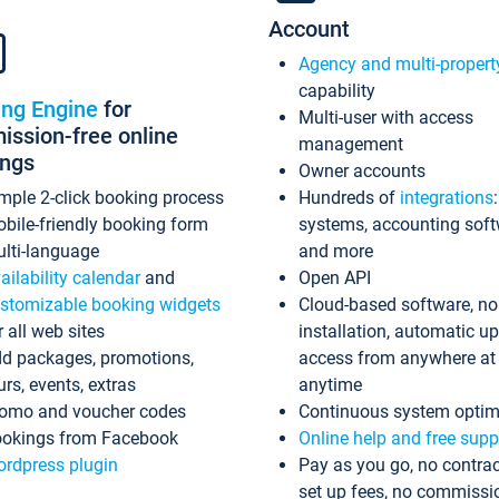
Account
Agency and multi-propert
capability
ing Engine
for
Multi-user with access
ssion-free online
management
ings
Owner accounts
mple 2-click booking process
Hundreds of
integrations
bile-friendly booking form
systems, accounting sof
lti-language
and more
ailability calendar
and
Open API
stomizable booking widgets
Cloud-based software, no
r all web sites
installation, automatic u
d packages, promotions,
access from anywhere at
urs, events, extras
anytime
omo and voucher codes
Continuous system optim
okings from Facebook
Online help and free supp
rdpress plugin
Pay as you go, no contrac
set up fees, no commissi