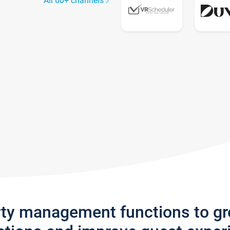
All 60+ channels
rty management functions to g