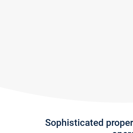
Sophisticated prope