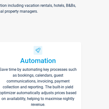
on including vacation rentals, hotels, B&Bs,
nal property managers.
Automation
Save time by automating key processes such
as bookings, calendars, guest
communications, invoicing, payment
collection and reporting. The built-in yield
optimizer automatically adjusts prices based
on availability, helping to maximise nightly
revenue.