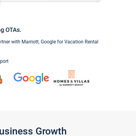
ng OTAs.
ner with Marriott, Google for Vacation Rental
port
Business Growth