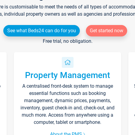
re is customisable to meet the needs of all types of accommodati
s, individual property owners as well as agencies and professio
See what Beds24 can do for you
Get started now
Free trial, no obligation.
Property Management
p
A centralised front-desk system to manage
essential functions such as booking
management, dynamic prices, payments,
inventory, guest check-in and, check-out, and
much more. Access from anywhere using a
computer, tablet or smartphone.
About the PMS