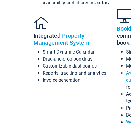
availability and shared inventory
Book
Integrated
Property
commi
Management System
book
Smart Dynamic Calendar
Si
Drag-and-drop bookings
Mo
Customizable dashboards
Mu
Reports, tracking and analytics
Av
Invoice generation
cu
fo
Ad
to
Pr
Bo
Wo