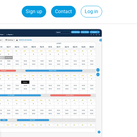
Sign up
Contact
Log in