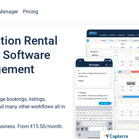
Manager
Pricing
tion Rental
 Software
gement
e bookings, listings,
d many other workflows all in
business. From €15.50/month.