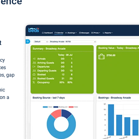
ience
t
ncy
ces
ces, gap
mic
 on a