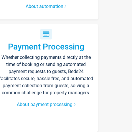
About automation
Payment Processing
Whether collecting payments directly at the
time of booking or sending automated
payment requests to guests, Beds24
facilitates secure, hassle-free, and automated
payment collection from guests, solving a
common challenge for property managers.
About payment processing