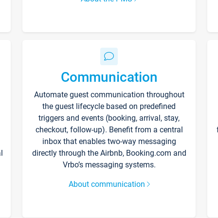
Communication
Automate guest communication throughout
the guest lifecycle based on predefined
triggers and events (booking, arrival, stay,
checkout, follow-up). Benefit from a central
inbox that enables two-way messaging
l
directly through the Airbnb, Booking.com and
Vrbo’s messaging systems.
About communication