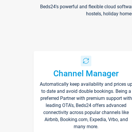
Beds24's powerful and flexible cloud softwa
hostels, holiday home
Channel Manager
Automatically keep availability and prices u
to date and avoid double bookings. Being a
preferred Partner with premium support with
leading OTA's, Beds24 offers advanced
connectivity across popular channels like
Airbnb, Booking.com, Expedia, Vrbo, and
many more.