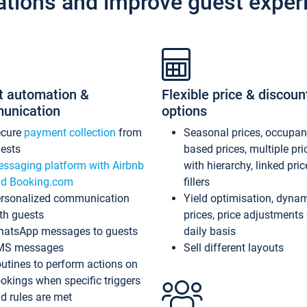
ations and improve guest exper
t automation &
Flexible price & discoun
unication
options
ecure
payment collection
from
Seasonal prices, occupa
ests
based prices, multiple pri
ssaging platform with Airbnb
with hierarchy, linked pri
d Booking.com
fillers
rsonalized communication
Yield optimisation, dyna
th guests
prices, price adjustments
atsApp messages to guests
daily basis
MS messages
Sell different layouts
utines to perform actions on
okings when specific triggers
d rules are met