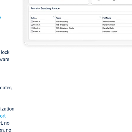
y
: lock
tware
pdates,
ization
ort
t, no
on, no