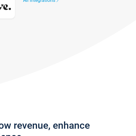
All integrations
row revenue, enhance