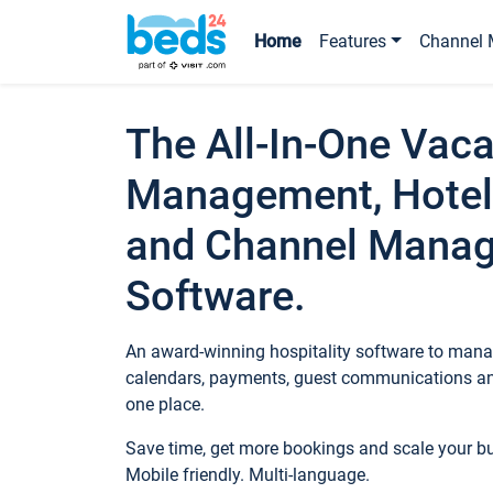
Home
Features
Channel 
The All-In-One Vaca
Management, Hotel
and Channel Mana
Software.
An award-winning hospitality software to manag
calendars, payments, guest communications an
one place.
Save time, get more bookings and scale your 
Mobile friendly. Multi-language.