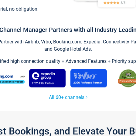
trial, no obligation.
Channel Manager Partners with all Industry Leadi
tner with Airbnb, Vrbo, Booking.com, Expedia. Connectivity Part
and Google Hotel Ads.
ified high connection quality + Advanced Features + Priority sup
All 60+ channels
st Bookings, and Elevate Your 