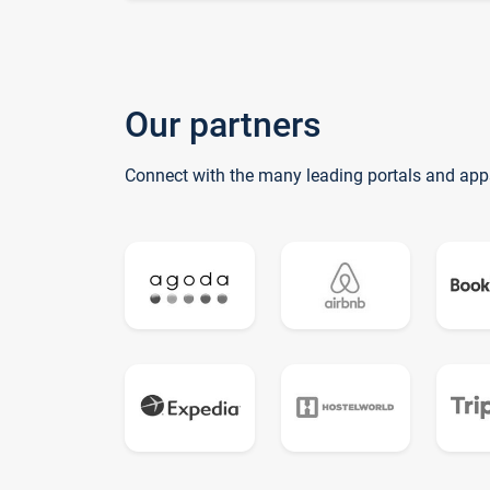
Our partners
Connect with the many leading portals and app