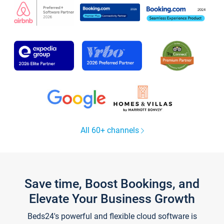
All 60+ channels
Save time, Boost Bookings, and
Elevate Your Business Growth
Beds24's powerful and flexible cloud software is