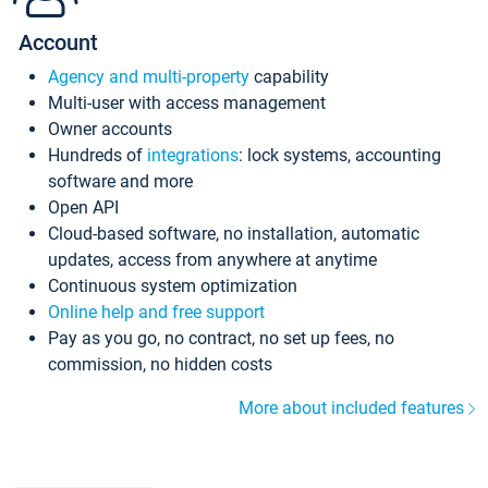
Account
Agency and multi-property
capability
Multi-user with access management
Owner accounts
Hundreds of
integrations
: lock systems, accounting
software and more
Open API
Cloud-based software, no installation, automatic
updates, access from anywhere at anytime
Continuous system optimization
Online help and free support
Pay as you go, no contract, no set up fees, no
commission, no hidden costs
More about included features