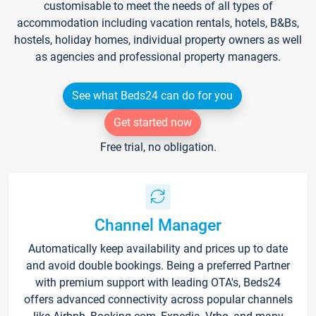
customisable to meet the needs of all types of
accommodation including vacation rentals, hotels, B&Bs,
hostels, holiday homes, individual property owners as well
as agencies and professional property managers.
See what Beds24 can do for you
Get started now
Free trial, no obligation.
Channel Manager
Automatically keep availability and prices up to date
and avoid double bookings. Being a preferred Partner
with premium support with leading OTA's, Beds24
offers advanced connectivity across popular channels