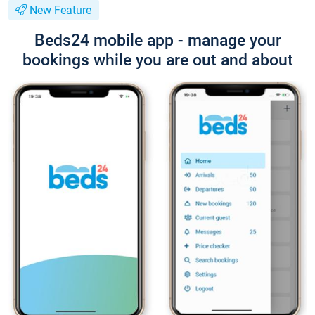
New Feature
Beds24 mobile app - manage your
bookings while you are out and about