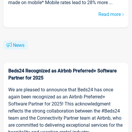
made on mobile* Mobile rates lead to 28% more ...
Read more
News
Beds24 Recognized as Airbnb Preferred+ Software
Partner for 2025
We are pleased to announce that Beds24 has once
again been recognized as an Airbnb Preferred+
Software Partner for 2025! This acknowledgment
reflects the strong collaboration between the #Beds24
team and the Connectivity Partner team at Airbnb, who
are committed to delivering exceptional services for the