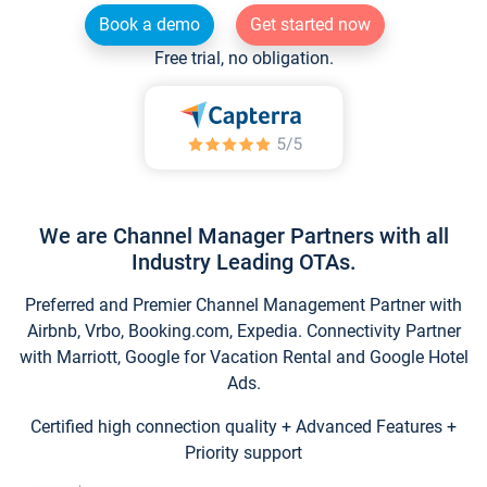
Book a demo
Get started now
Free trial, no obligation.
We are Channel Manager Partners with all
Industry Leading OTAs.
Preferred and Premier Channel Management Partner with
Airbnb, Vrbo, Booking.com, Expedia. Connectivity Partner
with Marriott, Google for Vacation Rental and Google Hotel
Ads.
Certified high connection quality + Advanced Features +
Priority support