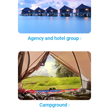
Agency and hotel group
Campground