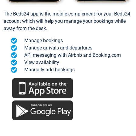
The Beds24 app is the mobile complement for your Beds24
account which will help you manage your bookings while
away from the desk.
Manage bookings
Manage arrivals and departures
API messaging with Airbnb and Booking.com
View availability
Manually add bookings