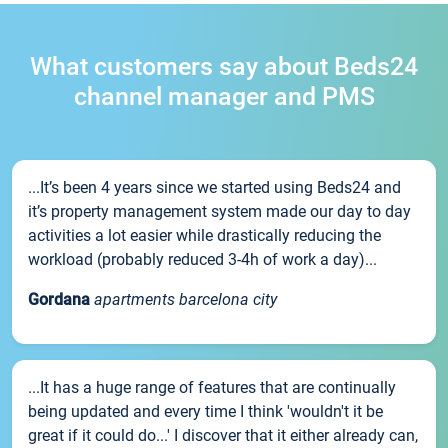
What customers say about Beds24
channel manager and PMS
...It’s been 4 years since we started using Beds24 and
it’s property management system made our day to day
activities a lot easier while drastically reducing the
workload (probably reduced 3-4h of work a day)...
Gordana
apartments barcelona city
...It has a huge range of features that are continually
being updated and every time I think 'wouldn't it be
great if it could do...' I discover that it either already can,