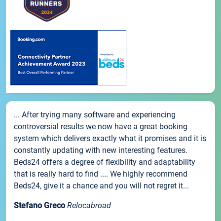
... After trying many software and experiencing
controversial results we now have a great booking
system which delivers exactly what it promises and it is
constantly updating with new interesting features.
Beds24 offers a degree of flexibility and adaptability
that is really hard to find .... We highly recommend
Beds24, give it a chance and you will not regret it...
Stefano Greco
Relocabroad