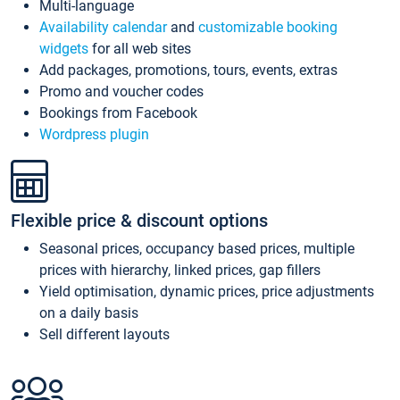
Multi-language
Availability calendar
and
customizable booking
widgets
for all web sites
Add packages, promotions, tours, events, extras
Promo and voucher codes
Bookings from Facebook
Wordpress plugin
Flexible price & discount options
Seasonal prices, occupancy based prices, multiple
prices with hierarchy, linked prices, gap fillers
Yield optimisation, dynamic prices, price adjustments
on a daily basis
Sell different layouts