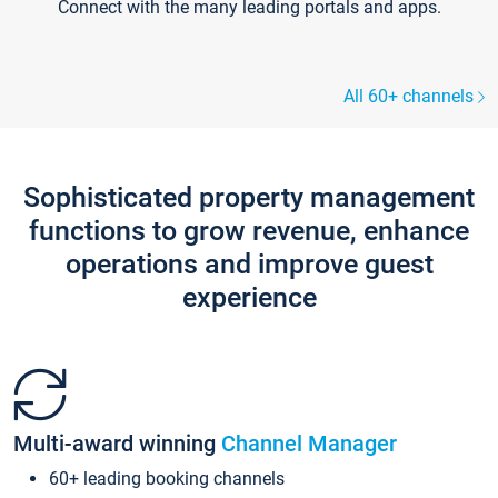
Connect with the many leading portals and apps.
All 60+ channels
Sophisticated property management
functions to grow revenue, enhance
operations and improve guest
experience
Multi-award winning
Channel Manager
60+ leading booking channels