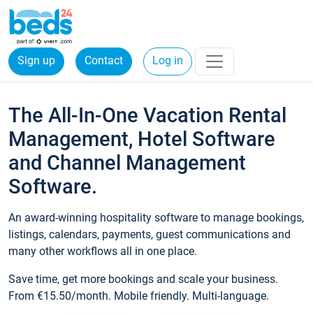
Sign up
Contact
Log in
The All-In-One Vacation Rental
Management, Hotel Software
and Channel Management
Software.
An award-winning hospitality software to manage bookings,
listings, calendars, payments, guest communications and
many other workflows all in one place.
Save time, get more bookings and scale your business.
From €15.50/month. Mobile friendly. Multi-language.