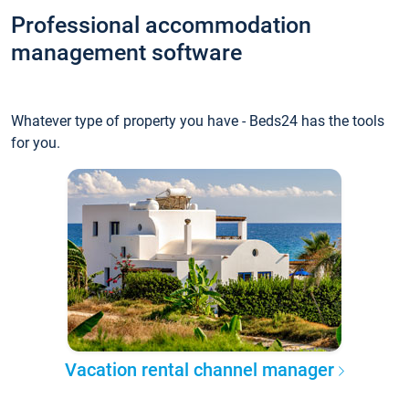
Professional accommodation
management software
Whatever type of property you have - Beds24 has the tools
for you.
Vacation rental channel manager