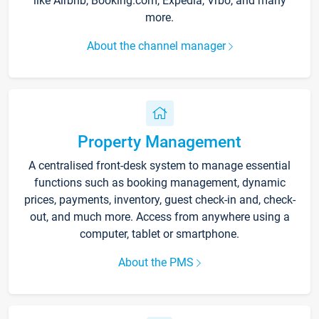
like Airbnb, Booking.com, Expedia, Vrbo, and many
more.
About the channel manager
Property Management
A centralised front-desk system to manage essential
functions such as booking management, dynamic
prices, payments, inventory, guest check-in and, check-
out, and much more. Access from anywhere using a
computer, tablet or smartphone.
About the PMS