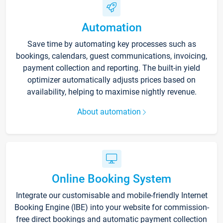
Automation
Save time by automating key processes such as
bookings, calendars, guest communications, invoicing,
payment collection and reporting. The built-in yield
optimizer automatically adjusts prices based on
availability, helping to maximise nightly revenue.
About automation
Online Booking System
Integrate our customisable and mobile-friendly Internet
Booking Engine (IBE) into your website for commission-
free direct bookings and automatic payment collection