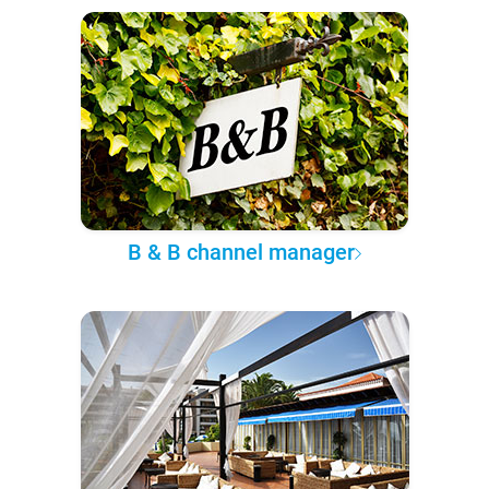
B & B channel manager