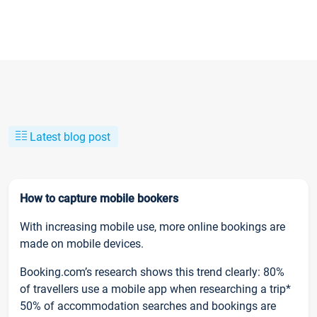
Latest blog post
How to capture mobile bookers
With increasing mobile use, more online bookings are
made on mobile devices.
Booking.com’s research shows this trend clearly: 80%
of travellers use a mobile app when researching a trip*
50% of accommodation searches and bookings are