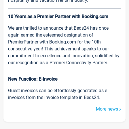
hospitality and vacation rental industry.
10 Years as a Premier Partner with Booking.com
We are thrilled to announce that Beds24 has once
again earned the esteemed designation of
PremierPartner with Booking.com for the 10th
consecutive year! This achievement speaks to our
commitment to excellence and innovation, solidified by
our recognition as a Premier Connectivity Partner.
New Function: E-Invoice
Guest invoices can be effortlessly generated as e-
invoices from the invoice template in Beds24.
More news