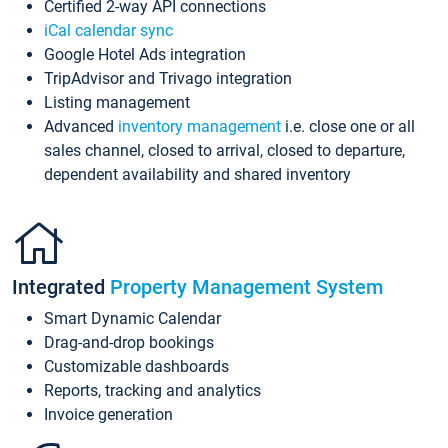
Certified 2-way API connections
iCal calendar sync
Google Hotel Ads integration
TripAdvisor and Trivago integration
Listing management
Advanced
inventory management
i.e. close one or all
sales channel, closed to arrival, closed to departure,
dependent availability and shared inventory
Integrated
Property Management System
Smart Dynamic Calendar
Drag-and-drop bookings
Customizable dashboards
Reports, tracking and analytics
Invoice generation