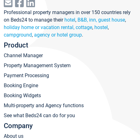
Professional property managers in over 150 countries rely
on Beds24 to manage their
hotel
,
B&B, inn, guest house
,
holiday home or vacation rental, cottage
,
hostel
,
campground
,
agency or hotel group
.
Product
Channel Manager
Property Management System
Payment Processing
Booking Engine
Booking Widgets
Multi-property and Agency functions
See what Beds24 can do for you
Company
About us