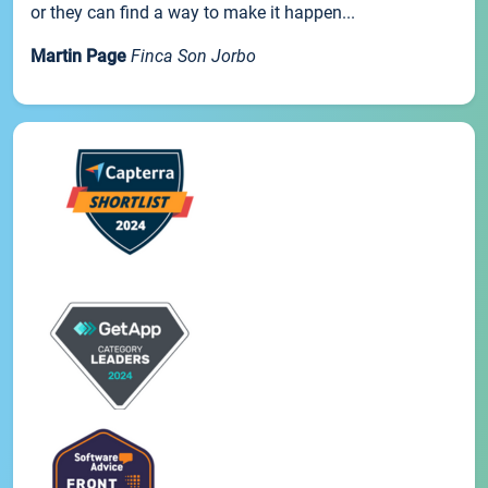
or they can find a way to make it happen...
Martin Page
Finca Son Jorbo