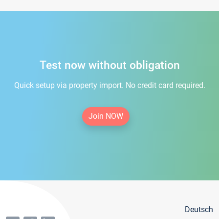
Test now without obligation
Quick setup via property import. No credit card required.
Join NOW
Deutsch