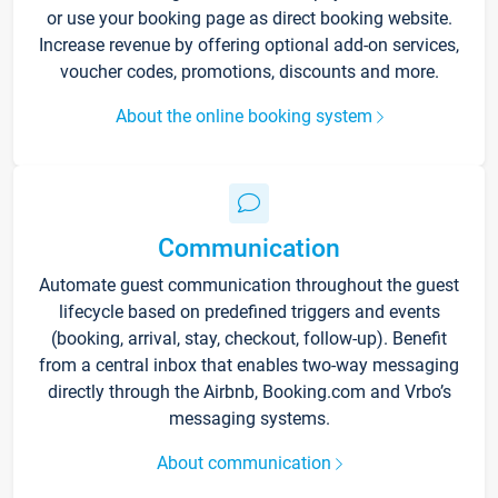
or use your booking page as direct booking website.
Increase revenue by offering optional add-on services,
voucher codes, promotions, discounts and more.
About the online booking system
Communication
Automate guest communication throughout the guest
lifecycle based on predefined triggers and events
(booking, arrival, stay, checkout, follow-up). Benefit
from a central inbox that enables two-way messaging
directly through the Airbnb, Booking.com and Vrbo’s
messaging systems.
About communication