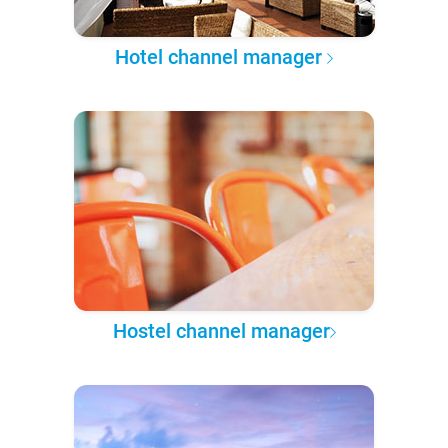
Hotel channel manager
Hostel channel manager