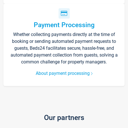
Payment Processing
Whether collecting payments directly at the time of
booking or sending automated payment requests to
guests, Beds24 facilitates secure, hassle-free, and
automated payment collection from guests, solving a
common challenge for property managers.
About payment processing
Our partners