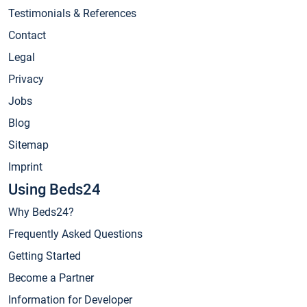
Testimonials & References
Contact
Legal
Privacy
Jobs
Blog
Sitemap
Imprint
Using Beds24
Why Beds24?
Frequently Asked Questions
Getting Started
Become a Partner
Information for Developer