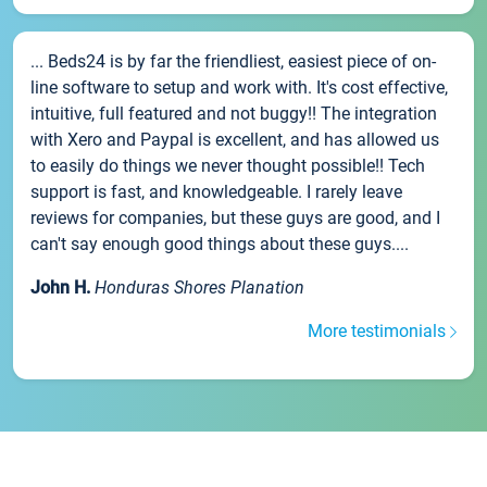
... Beds24 is by far the friendliest, easiest piece of on-
line software to setup and work with. It's cost effective,
intuitive, full featured and not buggy!! The integration
with Xero and Paypal is excellent, and has allowed us
to easily do things we never thought possible!! Tech
support is fast, and knowledgeable. I rarely leave
reviews for companies, but these guys are good, and I
can't say enough good things about these guys....
John H.
Honduras Shores Planation
More testimonials