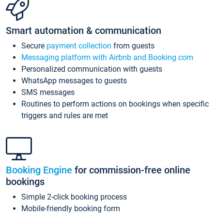
Smart automation & communication
Secure
payment collection
from guests
Messaging platform with Airbnb and Booking.com
Personalized communication with guests
WhatsApp messages to guests
SMS messages
Routines to perform actions on bookings when specific
triggers and rules are met
Booking Engine
for commission-free online
bookings
Simple 2-click booking process
Mobile-friendly booking form