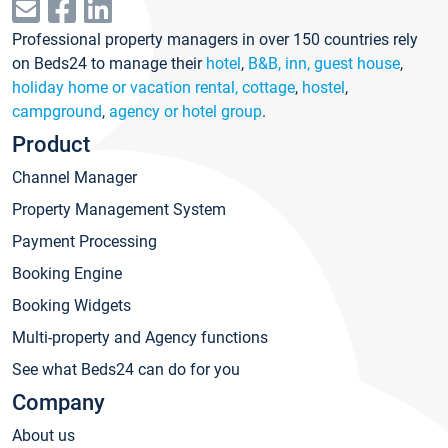
Professional property managers in over 150 countries rely
on Beds24 to manage their
hotel
,
B&B, inn, guest house
,
holiday home or vacation rental, cottage
,
hostel
,
campground
,
agency or hotel group
.
Product
Channel Manager
Property Management System
Payment Processing
Booking Engine
Booking Widgets
Multi-property and Agency functions
See what Beds24 can do for you
Company
About us