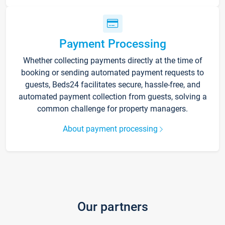
Payment Processing
Whether collecting payments directly at the time of
booking or sending automated payment requests to
guests, Beds24 facilitates secure, hassle-free, and
automated payment collection from guests, solving a
common challenge for property managers.
About payment processing
Our partners