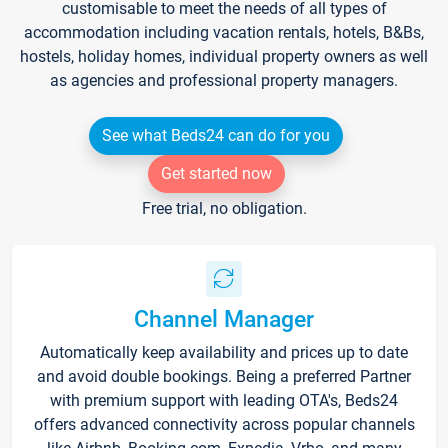
customisable to meet the needs of all types of
accommodation including vacation rentals, hotels, B&Bs,
hostels, holiday homes, individual property owners as well
as agencies and professional property managers.
See what Beds24 can do for you
Get started now
Free trial, no obligation.
Channel Manager
Automatically keep availability and prices up to date
and avoid double bookings. Being a preferred Partner
with premium support with leading OTA's, Beds24
offers advanced connectivity across popular channels