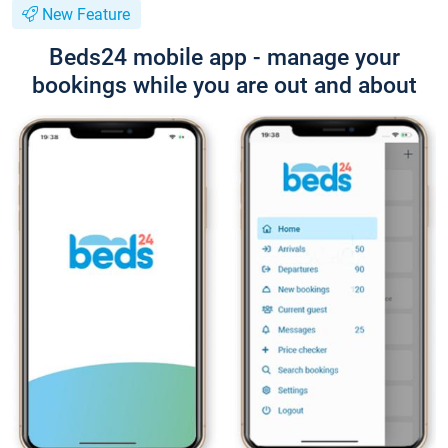
New Feature
Beds24 mobile app - manage your
bookings while you are out and about