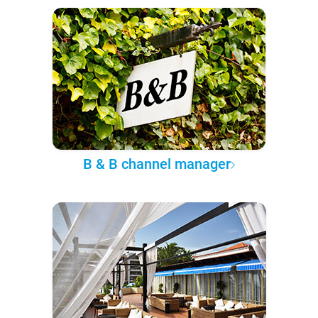
B & B channel manager