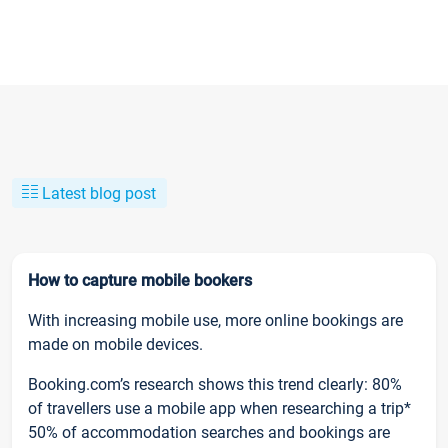
Latest blog post
How to capture mobile bookers
With increasing mobile use, more online bookings are
made on mobile devices.
Booking.com’s research shows this trend clearly: 80%
of travellers use a mobile app when researching a trip*
50% of accommodation searches and bookings are