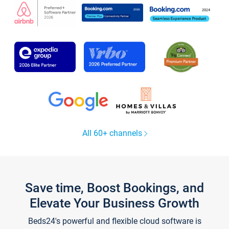
All 60+ channels
Save time, Boost Bookings, and
Elevate Your Business Growth
Beds24's powerful and flexible cloud software is