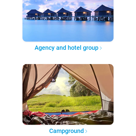
Agency and hotel group
Campground