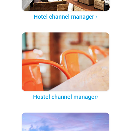
Hotel channel manager
Hostel channel manager