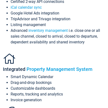
Certified 2-way API connections
iCal calendar sync
Google Hotel Ads integration
TripAdvisor and Trivago integration
Listing management
Advanced
inventory management
i.e. close one or all
sales channel, closed to arrival, closed to departure,
dependent availability and shared inventory
Integrated
Property Management System
Smart Dynamic Calendar
Drag-and-drop bookings
Customizable dashboards
Reports, tracking and analytics
Invoice generation