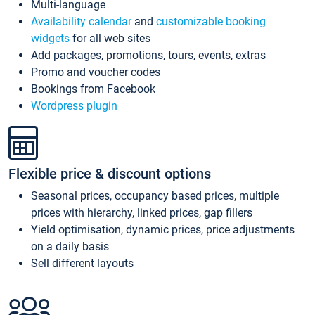
Multi-language
Availability calendar
and
customizable booking
widgets
for all web sites
Add packages, promotions, tours, events, extras
Promo and voucher codes
Bookings from Facebook
Wordpress plugin
Flexible price & discount options
Seasonal prices, occupancy based prices, multiple
prices with hierarchy, linked prices, gap fillers
Yield optimisation, dynamic prices, price adjustments
on a daily basis
Sell different layouts