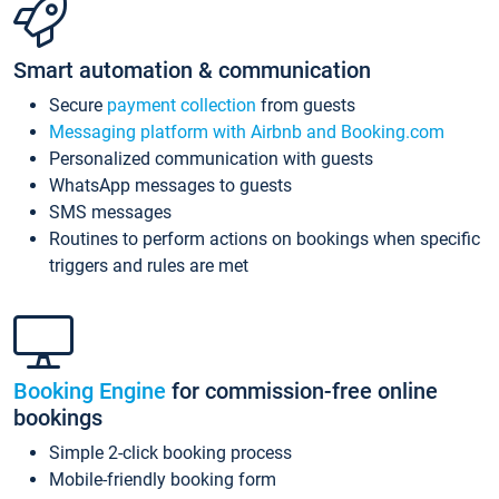
Smart automation & communication
Secure
payment collection
from guests
Messaging platform with Airbnb and Booking.com
Personalized communication with guests
WhatsApp messages to guests
SMS messages
Routines to perform actions on bookings when specific
triggers and rules are met
Booking Engine
for commission-free online
bookings
Simple 2-click booking process
Mobile-friendly booking form