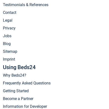
Testimonials & References
Contact
Legal
Privacy
Jobs
Blog
Sitemap
Imprint
Using Beds24
Why Beds24?
Frequently Asked Questions
Getting Started
Become a Partner
Information for Developer