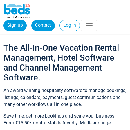
Sign up
Contact
Log in
The All-In-One Vacation Rental
Management, Hotel Software
and Channel Management
Software.
An award-winning hospitality software to manage bookings,
listings, calendars, payments, guest communications and
many other workflows all in one place.
Save time, get more bookings and scale your business.
From €15.50/month. Mobile friendly. Multi-language.