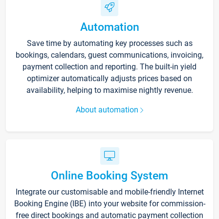
Automation
Save time by automating key processes such as
bookings, calendars, guest communications, invoicing,
payment collection and reporting. The built-in yield
optimizer automatically adjusts prices based on
availability, helping to maximise nightly revenue.
About automation
Online Booking System
Integrate our customisable and mobile-friendly Internet
Booking Engine (IBE) into your website for commission-
free direct bookings and automatic payment collection