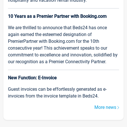
hospitality and vacation rental industry.
10 Years as a Premier Partner with Booking.com
We are thrilled to announce that Beds24 has once
again earned the esteemed designation of
PremierPartner with Booking.com for the 10th
consecutive year! This achievement speaks to our
commitment to excellence and innovation, solidified by
our recognition as a Premier Connectivity Partner.
New Function: E-Invoice
Guest invoices can be effortlessly generated as e-
invoices from the invoice template in Beds24.
More news