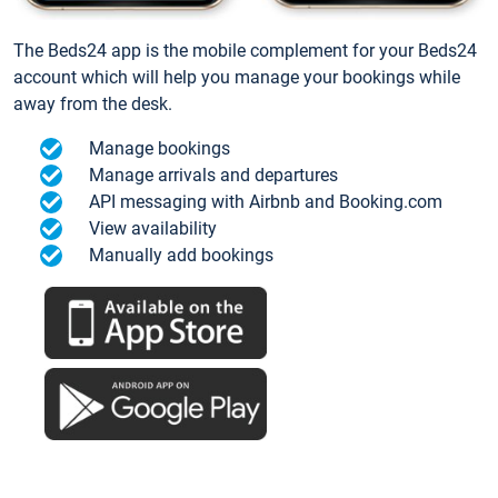
The Beds24 app is the mobile complement for your Beds24
account which will help you manage your bookings while
away from the desk.
Manage bookings
Manage arrivals and departures
API messaging with Airbnb and Booking.com
View availability
Manually add bookings