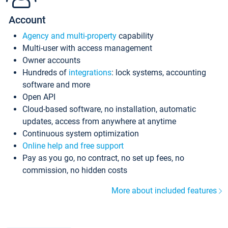
Account
Agency and multi-property
capability
Multi-user with access management
Owner accounts
Hundreds of
integrations
: lock systems, accounting
software and more
Open API
Cloud-based software, no installation, automatic
updates, access from anywhere at anytime
Continuous system optimization
Online help and free support
Pay as you go, no contract, no set up fees, no
commission, no hidden costs
More about included features