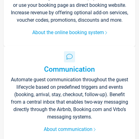
or use your booking page as direct booking website.
Increase revenue by offering optional add-on services,
voucher codes, promotions, discounts and more.
About the online booking system
Communication
Automate guest communication throughout the guest
lifecycle based on predefined triggers and events
(booking, arrival, stay, checkout, follow-up). Benefit
from a central inbox that enables two-way messaging
directly through the Airbnb, Booking.com and Vrbo’s
messaging systems.
About communication