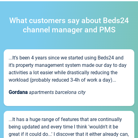
What customers say about Beds24
channel manager and PMS
...It’s been 4 years since we started using Beds24 and
it’s property management system made our day to day
activities a lot easier while drastically reducing the
workload (probably reduced 3-4h of work a day)...
Gordana
apartments barcelona city
...It has a huge range of features that are continually
being updated and every time I think 'wouldn't it be
great if it could do...' I discover that it either already can,