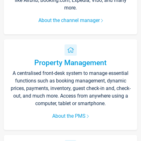
like Airbnb, Booking.com, Expedia, Vrbo, and many
more.
About the channel manager
Property Management
A centralised front-desk system to manage essential
functions such as booking management, dynamic
prices, payments, inventory, guest check-in and, check-
out, and much more. Access from anywhere using a
computer, tablet or smartphone.
About the PMS