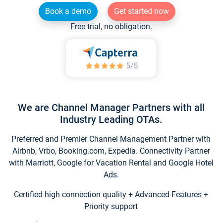
Book a demo
Get started now
Free trial, no obligation.
We are Channel Manager Partners with all
Industry Leading OTAs.
Preferred and Premier Channel Management Partner with
Airbnb, Vrbo, Booking.com, Expedia. Connectivity Partner
with Marriott, Google for Vacation Rental and Google Hotel
Ads.
Certified high connection quality + Advanced Features +
Priority support