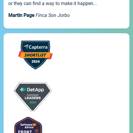
or they can find a way to make it happen...
Martin Page
Finca Son Jorbo