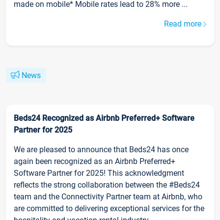
made on mobile* Mobile rates lead to 28% more ...
Read more
News
Beds24 Recognized as Airbnb Preferred+ Software
Partner for 2025
We are pleased to announce that Beds24 has once
again been recognized as an Airbnb Preferred+
Software Partner for 2025! This acknowledgment
reflects the strong collaboration between the #Beds24
team and the Connectivity Partner team at Airbnb, who
are committed to delivering exceptional services for the