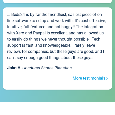
... Beds24 is by far the friendliest, easiest piece of on-
line software to setup and work with. It's cost effective,
intuitive, full featured and not buggy!! The integration
with Xero and Paypal is excellent, and has allowed us
to easily do things we never thought possible!! Tech
support is fast, and knowledgeable. I rarely leave
reviews for companies, but these guys are good, and I
can't say enough good things about these guys....
John H.
Honduras Shores Planation
More testimonials