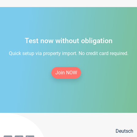
Test now without obligation
Quick setup via property import. No credit card required.
Join NOW
Deutsch