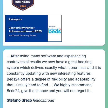
... After trying many software and experiencing
controversial results we now have a great booking
system which delivers exactly what it promises and it is
constantly updating with new interesting features.
Beds24 offers a degree of flexibility and adaptability
that is really hard to find .... We highly recommend
Beds24, give it a chance and you will not regret it...
Stefano Greco
Relocabroad