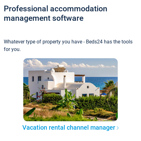
Professional accommodation
management software
Whatever type of property you have - Beds24 has the tools
for you.
Vacation rental channel manager