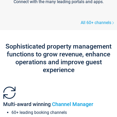
Connect with the many leading portals and apps.
All 60+ channels
Sophisticated property management
functions to grow revenue, enhance
operations and improve guest
experience
Multi-award winning
Channel Manager
60+ leading booking channels