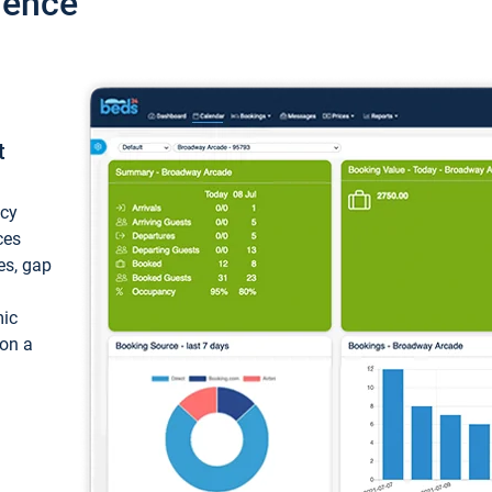
ience
t
ncy
ces
ces, gap
mic
 on a