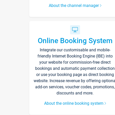
About the channel manager
Online Booking System
Integrate our customisable and mobile-
friendly Internet Booking Engine (IBE) into
your website for commission-free direct
bookings and automatic payment collection
or use your booking page as direct booking
website. Increase revenue by offering optiona
add-on services, voucher codes, promotions,
discounts and more.
About the online booking system