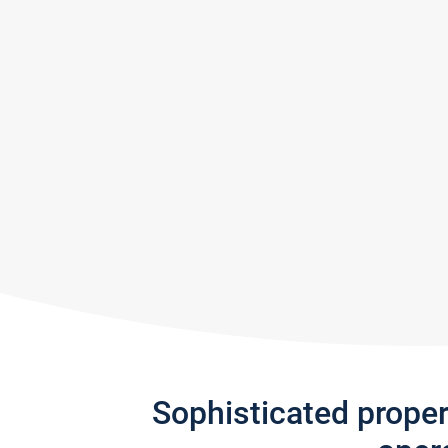
Sophisticated prope