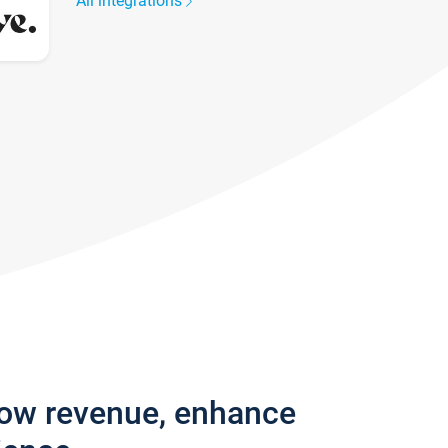
All integrations
row revenue, enhance