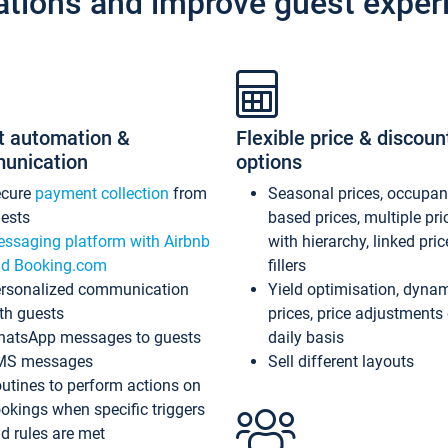
ations and improve guest exper
t automation &
Flexible price & discoun
unication
options
ecure
payment collection
from
Seasonal prices, occupa
ests
based prices, multiple pri
ssaging platform with Airbnb
with hierarchy, linked pri
d Booking.com
fillers
rsonalized communication
Yield optimisation, dyna
th guests
prices, price adjustments
atsApp messages to guests
daily basis
MS messages
Sell different layouts
utines to perform actions on
okings when specific triggers
d rules are met