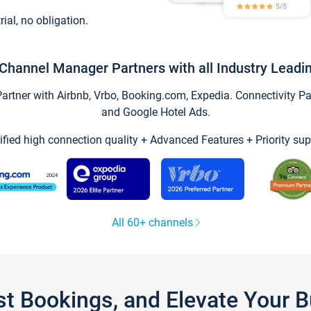
trial, no obligation.
Channel Manager Partners with all Industry Leadi
tner with Airbnb, Vrbo, Booking.com, Expedia. Connectivity Part
and Google Hotel Ads.
ified high connection quality + Advanced Features + Priority sup
All 60+ channels
st Bookings, and Elevate Your 