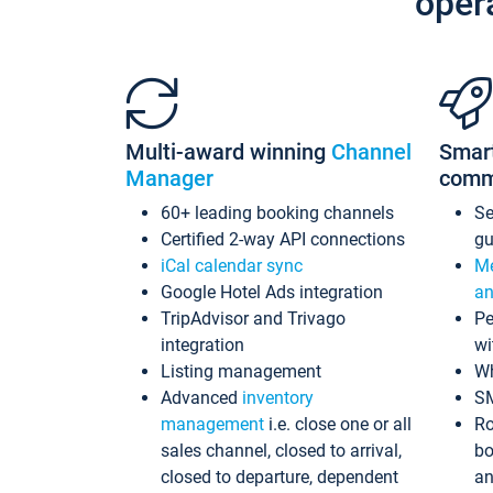
oper
Multi-award winning
Channel
Smar
Manager
comm
60+ leading booking channels
S
Certified 2-way API connections
gu
iCal calendar sync
Me
Google Hotel Ads integration
an
TripAdvisor and Trivago
Pe
integration
wi
Listing management
Wh
Advanced
inventory
S
management
i.e. close one or all
Ro
sales channel, closed to arrival,
bo
closed to departure, dependent
an