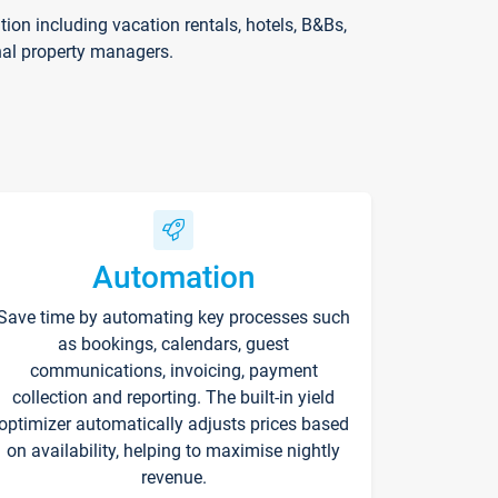
on including vacation rentals, hotels, B&Bs,
nal property managers.
Automation
Save time by automating key processes such
as bookings, calendars, guest
communications, invoicing, payment
collection and reporting. The built-in yield
optimizer automatically adjusts prices based
on availability, helping to maximise nightly
revenue.