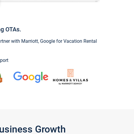
ng OTAs.
ner with Marriott, Google for Vacation Rental
port
Business Growth