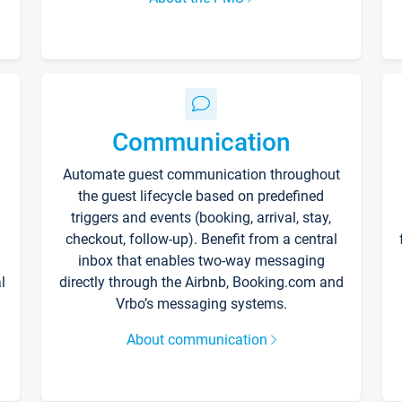
Communication
Automate guest communication throughout
the guest lifecycle based on predefined
triggers and events (booking, arrival, stay,
checkout, follow-up). Benefit from a central
inbox that enables two-way messaging
l
directly through the Airbnb, Booking.com and
Vrbo’s messaging systems.
About communication