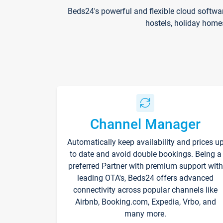
Beds24's powerful and flexible cloud softwa
hostels, holiday home
Channel Manager
Automatically keep availability and prices u
to date and avoid double bookings. Being a
preferred Partner with premium support with
leading OTA's, Beds24 offers advanced
connectivity across popular channels like
Airbnb, Booking.com, Expedia, Vrbo, and
many more.