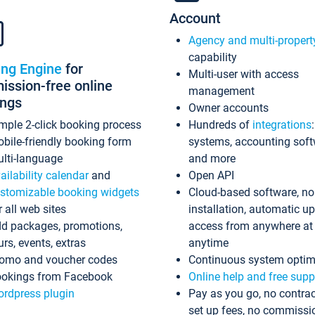
Account
Agency and multi-propert
capability
ing Engine
for
Multi-user with access
ssion-free online
management
ings
Owner accounts
mple 2-click booking process
Hundreds of
integrations
bile-friendly booking form
systems, accounting sof
lti-language
and more
ailability calendar
and
Open API
stomizable booking widgets
Cloud-based software, no
r all web sites
installation, automatic u
d packages, promotions,
access from anywhere at
urs, events, extras
anytime
omo and voucher codes
Continuous system optim
okings from Facebook
Online help and free supp
rdpress plugin
Pay as you go, no contrac
set up fees, no commissi