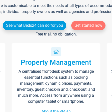
re is customisable to meet the needs of all types of accommodati
s, individual property owners as well as agencies and professio
See what Beds24 can do for you
Get started now
Free trial, no obligation.
Property Management
p
A centralised front-desk system to manage
essential functions such as booking
management, dynamic prices, payments,
inventory, guest check-in and, check-out, and
much more. Access from anywhere using a
computer, tablet or smartphone.
About the PMS