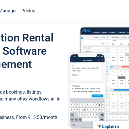
Manager
Pricing
tion Rental
 Software
gement
e bookings, listings,
d many other workflows all in
business. From €15.50/month.