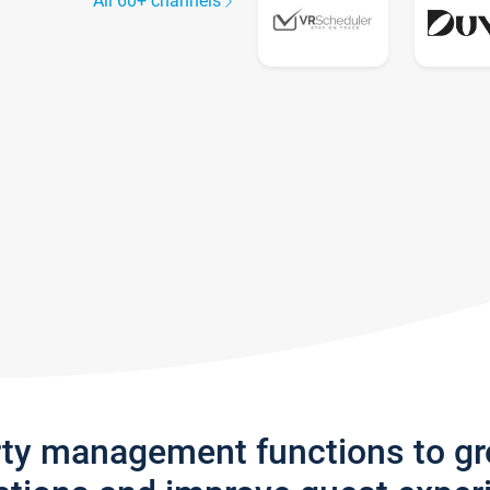
All 60+ channels
rty management functions to g