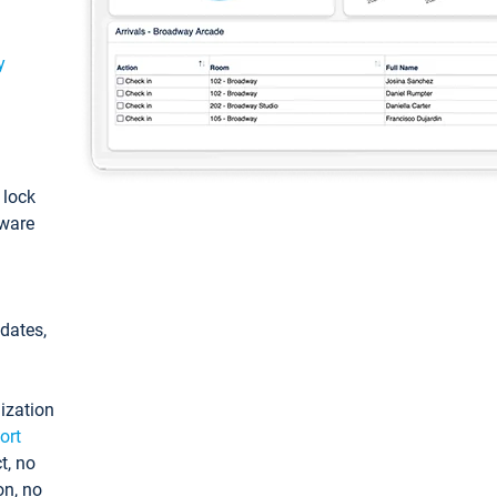
y
: lock
tware
pdates,
ization
ort
t, no
on, no