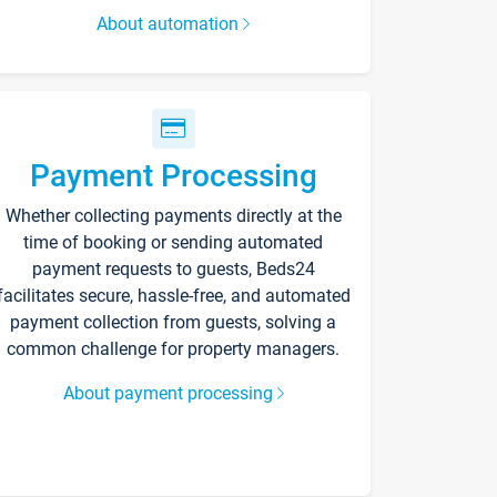
About automation
Payment Processing
Whether collecting payments directly at the
time of booking or sending automated
payment requests to guests, Beds24
facilitates secure, hassle-free, and automated
payment collection from guests, solving a
common challenge for property managers.
About payment processing