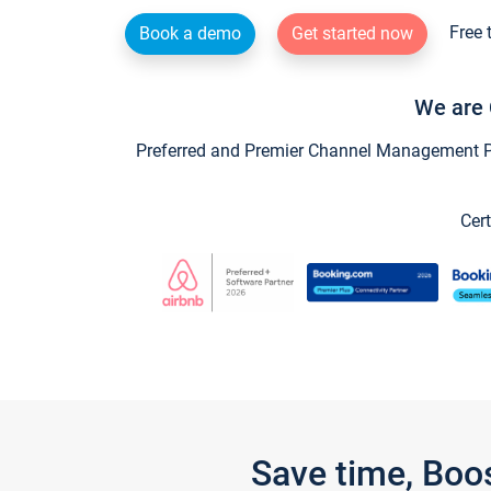
Free 
Book a demo
Get started now
We are 
Preferred and Premier Channel Management Par
Cert
Save time, Boo