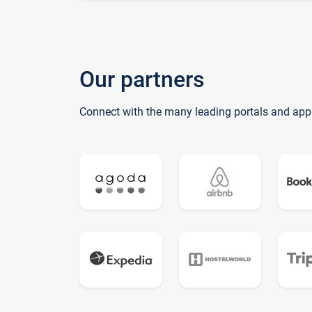
Our partners
Connect with the many leading portals and app