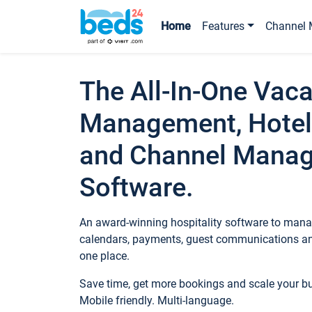
Home
Features
Channel 
The All-In-One Vaca
Management, Hotel
and Channel Mana
Software.
An award-winning hospitality software to manag
calendars, payments, guest communications an
one place.
Save time, get more bookings and scale your 
Mobile friendly. Multi-language.