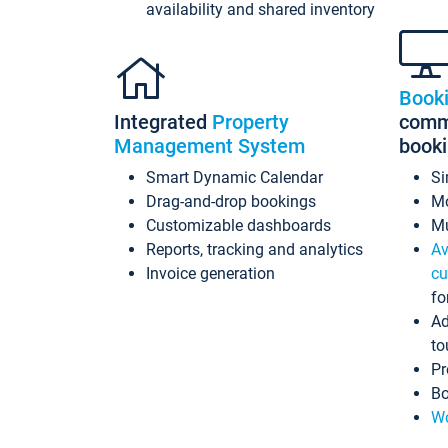
availability and shared inventory
Book
Integrated
Property
commi
Management System
book
Smart Dynamic Calendar
Si
Drag-and-drop bookings
Mo
Customizable dashboards
Mu
Reports, tracking and analytics
Av
Invoice generation
cu
fo
Ad
to
Pr
Bo
Wo