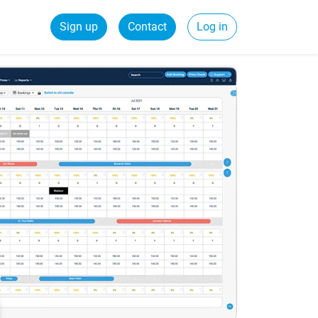
Sign up
Contact
Log in