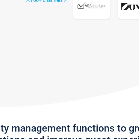
All 60+ channels
rty management functions to g