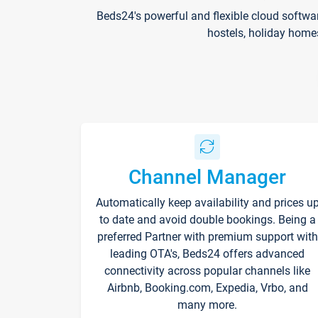
Beds24's powerful and flexible cloud softwa
hostels, holiday home
Channel Manager
Automatically keep availability and prices u
to date and avoid double bookings. Being a
preferred Partner with premium support with
leading OTA's, Beds24 offers advanced
connectivity across popular channels like
Airbnb, Booking.com, Expedia, Vrbo, and
many more.