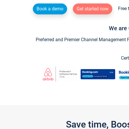
Free 
Book a demo
Get started now
We are 
Preferred and Premier Channel Management Par
Cert
Save time, Boo