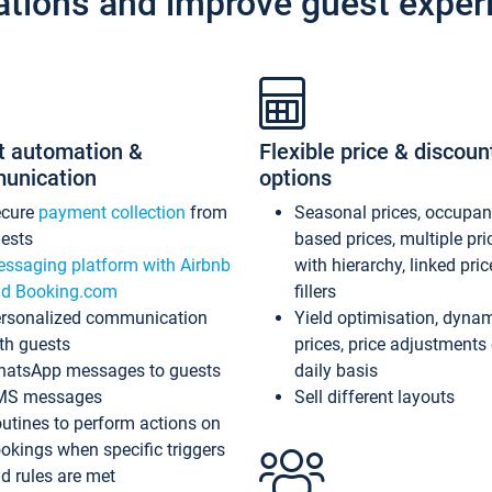
ations and improve guest exper
t automation &
Flexible price & discoun
unication
options
ecure
payment collection
from
Seasonal prices, occupa
ests
based prices, multiple pri
ssaging platform with Airbnb
with hierarchy, linked pri
d Booking.com
fillers
rsonalized communication
Yield optimisation, dyna
th guests
prices, price adjustments
atsApp messages to guests
daily basis
MS messages
Sell different layouts
utines to perform actions on
okings when specific triggers
d rules are met