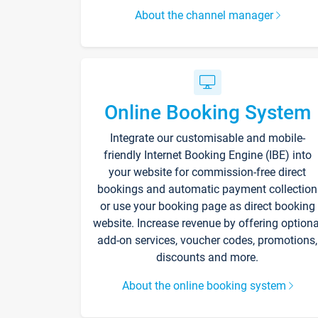
About the channel manager
Online Booking System
Integrate our customisable and mobile-
friendly Internet Booking Engine (IBE) into
your website for commission-free direct
bookings and automatic payment collection
or use your booking page as direct booking
website. Increase revenue by offering optiona
add-on services, voucher codes, promotions,
discounts and more.
About the online booking system