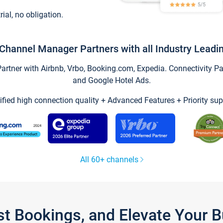
trial, no obligation.
Channel Manager Partners with all Industry Leadi
tner with Airbnb, Vrbo, Booking.com, Expedia. Connectivity Part
and Google Hotel Ads.
ified high connection quality + Advanced Features + Priority sup
All 60+ channels
st Bookings, and Elevate Your 