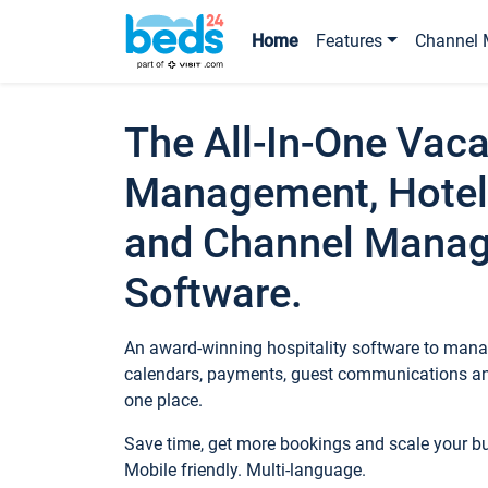
Home
Features
Channel 
The All-In-One Vaca
Management, Hotel
and Channel Mana
Software.
An award-winning hospitality software to manag
calendars, payments, guest communications an
one place.
Save time, get more bookings and scale your 
Mobile friendly. Multi-language.