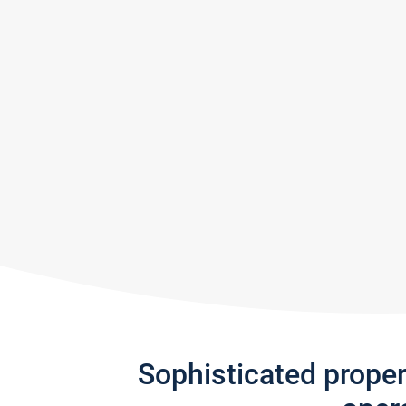
Sophisticated prope