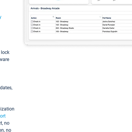
y
: lock
tware
pdates,
ization
ort
t, no
on, no