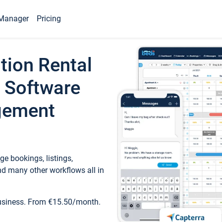
Manager
Pricing
tion Rental
 Software
gement
e bookings, listings,
d many other workflows all in
business. From €15.50/month.