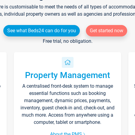
re is customisable to meet the needs of all types of accommodati
s, individual property owners as well as agencies and professio
See what Beds24 can do for you
Get started now
Free trial, no obligation.
Property Management
p
A centralised front-desk system to manage
essential functions such as booking
management, dynamic prices, payments,
inventory, guest check-in and, check-out, and
much more. Access from anywhere using a
computer, tablet or smartphone.
About the PMS