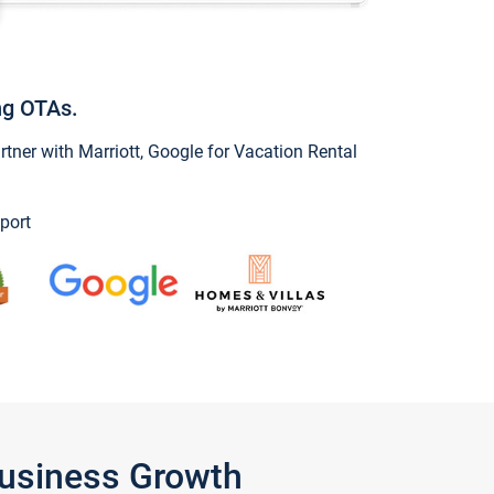
ng OTAs.
ner with Marriott, Google for Vacation Rental
port
Business Growth