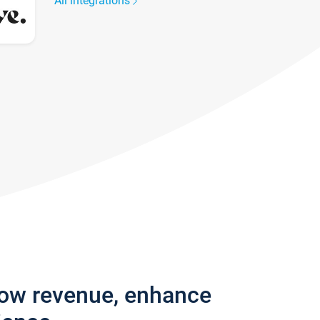
All integrations
row revenue, enhance