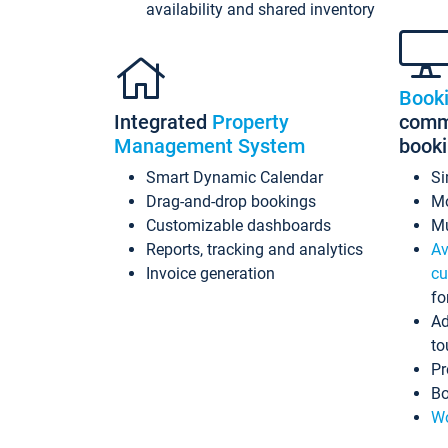
availability and shared inventory
Book
Integrated
Property
commi
Management System
book
Smart Dynamic Calendar
Si
Drag-and-drop bookings
Mo
Customizable dashboards
Mu
Reports, tracking and analytics
Av
Invoice generation
cu
fo
Ad
to
Pr
Bo
Wo