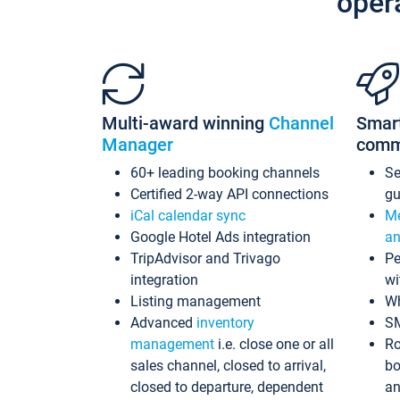
oper
Multi-award winning
Channel
Smar
Manager
comm
60+ leading booking channels
S
Certified 2-way API connections
gu
iCal calendar sync
Me
Google Hotel Ads integration
an
TripAdvisor and Trivago
Pe
integration
wi
Listing management
Wh
Advanced
inventory
S
management
i.e. close one or all
Ro
sales channel, closed to arrival,
bo
closed to departure, dependent
an