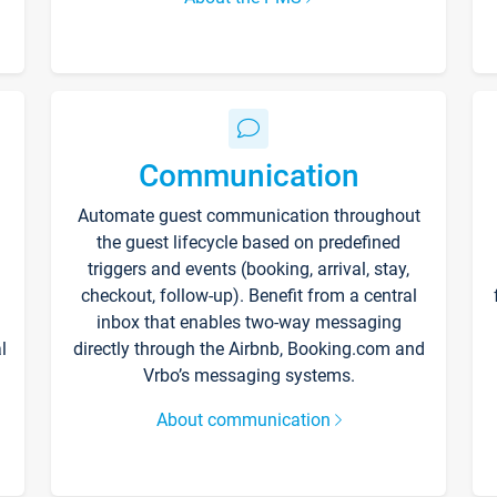
Communication
Automate guest communication throughout
the guest lifecycle based on predefined
triggers and events (booking, arrival, stay,
checkout, follow-up). Benefit from a central
inbox that enables two-way messaging
l
directly through the Airbnb, Booking.com and
Vrbo’s messaging systems.
About communication