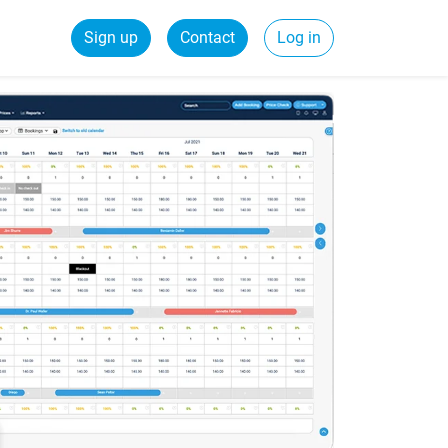
Sign up
Contact
Log in