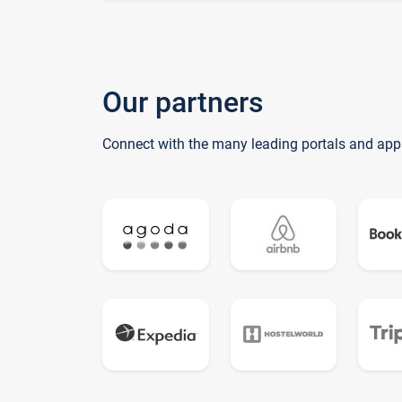
Our partners
Connect with the many leading portals and app