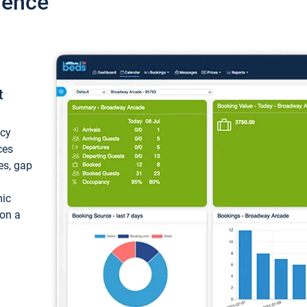
ience
t
ncy
ces
ces, gap
mic
 on a