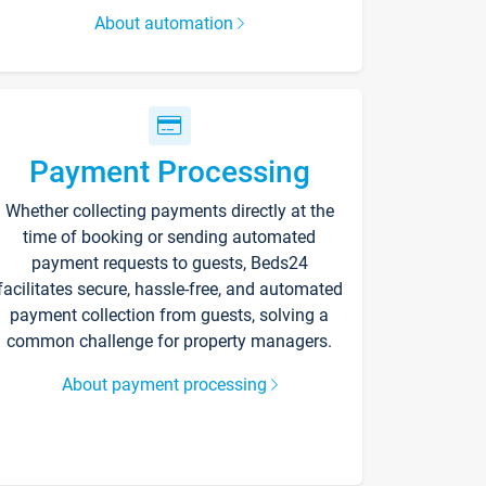
About automation
Payment Processing
Whether collecting payments directly at the
time of booking or sending automated
payment requests to guests, Beds24
facilitates secure, hassle-free, and automated
payment collection from guests, solving a
common challenge for property managers.
About payment processing