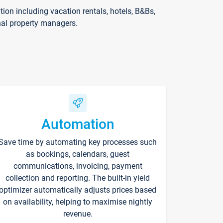
on including vacation rentals, hotels, B&Bs,
nal property managers.
Automation
Save time by automating key processes such
as bookings, calendars, guest
communications, invoicing, payment
collection and reporting. The built-in yield
optimizer automatically adjusts prices based
on availability, helping to maximise nightly
revenue.