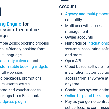
Account
Agency and multi-propert
capability
ing Engine
for
Multi-user with access
ssion-free online
management
ings
Owner accounts
mple 2-click booking process
Hundreds of
integrations
bile-friendly booking form
systems, accounting sof
lti-language
and more
ailability calendar
and
Open API
stomizable booking widgets
Cloud-based software, no
r all web sites
installation, automatic u
d packages, promotions,
access from anywhere at
urs, events, extras
anytime
omo and voucher codes
Continuous system optim
okings from Facebook
Online help and free supp
rdpress plugin
Pay as you go, no contrac
set up fees, no commissi