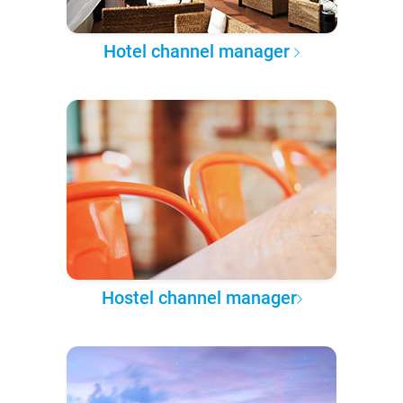
Hotel channel manager
Hostel channel manager