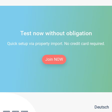
Test now without obligation
Quick setup via property import. No credit card required.
Join NOW
Deutsch