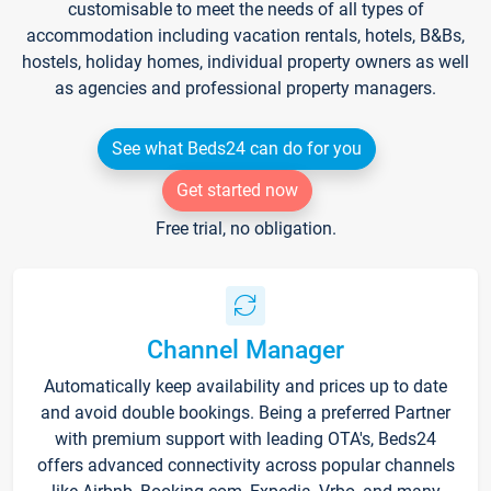
customisable to meet the needs of all types of
accommodation including vacation rentals, hotels, B&Bs,
hostels, holiday homes, individual property owners as well
as agencies and professional property managers.
See what Beds24 can do for you
Get started now
Free trial, no obligation.
Channel Manager
Automatically keep availability and prices up to date
and avoid double bookings. Being a preferred Partner
with premium support with leading OTA's, Beds24
offers advanced connectivity across popular channels