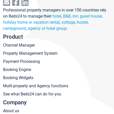
Professional property managers in over 150 countries rely
on Beds24 to manage their
hotel
,
B&B, inn, guest house
,
holiday home or vacation rental, cottage
,
hostel
,
campground
,
agency or hotel group
.
Product
Channel Manager
Property Management System
Payment Processing
Booking Engine
Booking Widgets
Multi-property and Agency functions
See what Beds24 can do for you
Company
About us