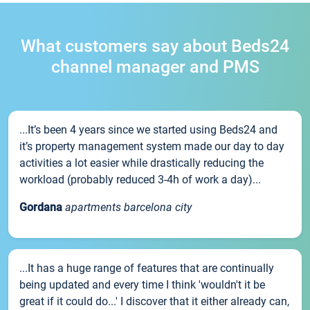
What customers say about Beds24
channel manager and PMS
...It’s been 4 years since we started using Beds24 and
it’s property management system made our day to day
activities a lot easier while drastically reducing the
workload (probably reduced 3-4h of work a day)...
Gordana
apartments barcelona city
...It has a huge range of features that are continually
being updated and every time I think 'wouldn't it be
great if it could do...' I discover that it either already can,