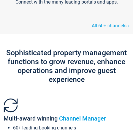
Connect with the many leading portals and apps.
All 60+ channels
Sophisticated property management
functions to grow revenue, enhance
operations and improve guest
experience
Multi-award winning
Channel Manager
60+ leading booking channels