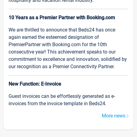
hospitality and vacation rental industry.
10 Years as a Premier Partner with Booking.com
We are thrilled to announce that Beds24 has once
again earned the esteemed designation of
PremierPartner with Booking.com for the 10th
consecutive year! This achievement speaks to our
commitment to excellence and innovation, solidified by
our recognition as a Premier Connectivity Partner.
New Function: E-Invoice
Guest invoices can be effortlessly generated as e-
invoices from the invoice template in Beds24.
More news