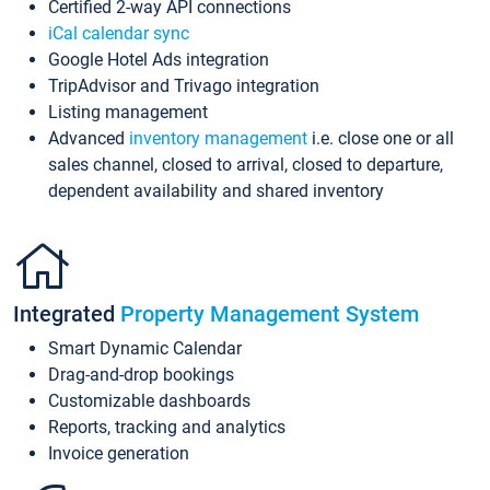
Certified 2-way API connections
iCal calendar sync
Google Hotel Ads integration
TripAdvisor and Trivago integration
Listing management
Advanced
inventory management
i.e. close one or all
sales channel, closed to arrival, closed to departure,
dependent availability and shared inventory
Integrated
Property Management System
Smart Dynamic Calendar
Drag-and-drop bookings
Customizable dashboards
Reports, tracking and analytics
Invoice generation