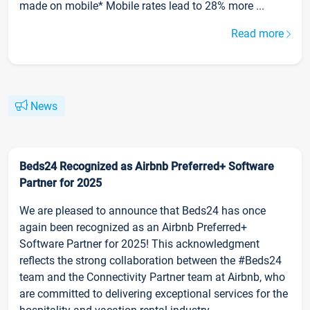
made on mobile* Mobile rates lead to 28% more ...
Read more
News
Beds24 Recognized as Airbnb Preferred+ Software
Partner for 2025
We are pleased to announce that Beds24 has once
again been recognized as an Airbnb Preferred+
Software Partner for 2025! This acknowledgment
reflects the strong collaboration between the #Beds24
team and the Connectivity Partner team at Airbnb, who
are committed to delivering exceptional services for the