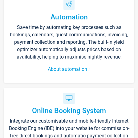
Automation
Save time by automating key processes such as
bookings, calendars, guest communications, invoicing,
payment collection and reporting. The built-in yield
optimizer automatically adjusts prices based on
availability, helping to maximise nightly revenue.
About automation
Online Booking System
Integrate our customisable and mobile-friendly Internet
Booking Engine (IBE) into your website for commission-
free direct bookings and automatic payment collection