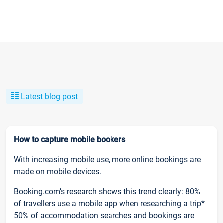
Latest blog post
How to capture mobile bookers
With increasing mobile use, more online bookings are
made on mobile devices.
Booking.com’s research shows this trend clearly: 80%
of travellers use a mobile app when researching a trip*
50% of accommodation searches and bookings are