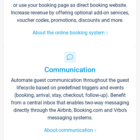
or use your booking page as direct booking website.
Increase revenue by offering optional add-on services,
voucher codes, promotions, discounts and more.
About the online booking system
Communication
Automate guest communication throughout the guest
lifecycle based on predefined triggers and events
(booking, arrival, stay, checkout, follow-up). Benefit
from a central inbox that enables two-way messaging
directly through the Airbnb, Booking.com and Vrbo’s
messaging systems.
About communication