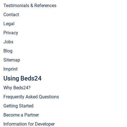
Testimonials & References
Contact
Legal
Privacy
Jobs
Blog
Sitemap
Imprint
Using Beds24
Why Beds24?
Frequently Asked Questions
Getting Started
Become a Partner
Information for Developer