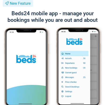
New Feature
Beds24 mobile app - manage your
bookings while you are out and about