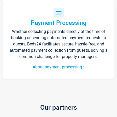
Payment Processing
Whether collecting payments directly at the time of
booking or sending automated payment requests to
guests, Beds24 facilitates secure, hassle-free, and
automated payment collection from guests, solving a
common challenge for property managers.
About payment processing
Our partners