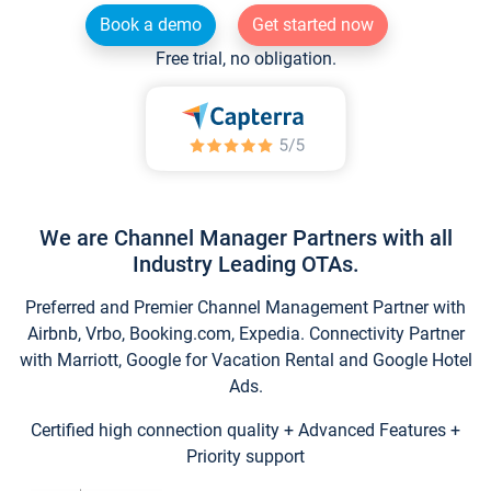
Book a demo
Get started now
Free trial, no obligation.
We are Channel Manager Partners with all
Industry Leading OTAs.
Preferred and Premier Channel Management Partner with
Airbnb, Vrbo, Booking.com, Expedia. Connectivity Partner
with Marriott, Google for Vacation Rental and Google Hotel
Ads.
Certified high connection quality + Advanced Features +
Priority support