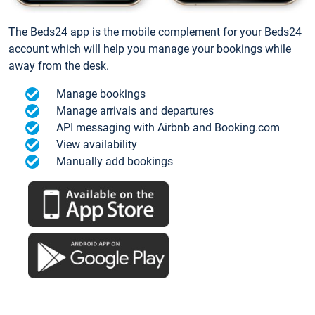
The Beds24 app is the mobile complement for your Beds24
account which will help you manage your bookings while
away from the desk.
Manage bookings
Manage arrivals and departures
API messaging with Airbnb and Booking.com
View availability
Manually add bookings