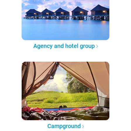
Agency and hotel group
Campground