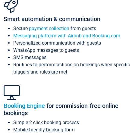
Smart automation & communication
Secure
payment collection
from guests
Messaging platform with Airbnb and Booking.com
Personalized communication with guests
WhatsApp messages to guests
SMS messages
Routines to perform actions on bookings when specific
triggers and rules are met
Booking Engine
for commission-free online
bookings
Simple 2-click booking process
Mobile-friendly booking form