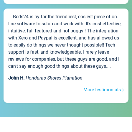
... Beds24 is by far the friendliest, easiest piece of on-
line software to setup and work with. It's cost effective,
intuitive, full featured and not buggy!! The integration
with Xero and Paypal is excellent, and has allowed us
to easily do things we never thought possible!! Tech
support is fast, and knowledgeable. I rarely leave
reviews for companies, but these guys are good, and I
can't say enough good things about these guys....
John H.
Honduras Shores Planation
More testimonials