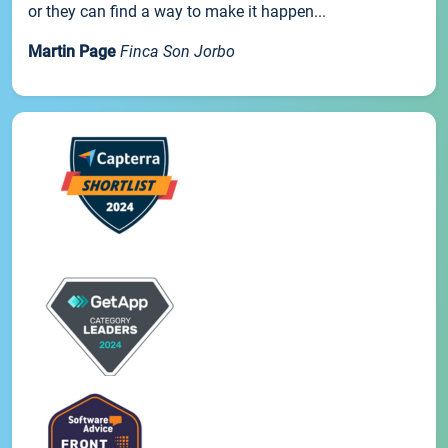
or they can find a way to make it happen...
Martin Page
Finca Son Jorbo