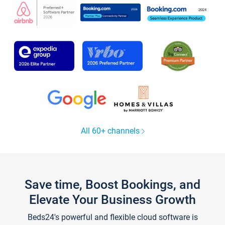
All 60+ channels
Save time, Boost Bookings, and
Elevate Your Business Growth
Beds24's powerful and flexible cloud software is