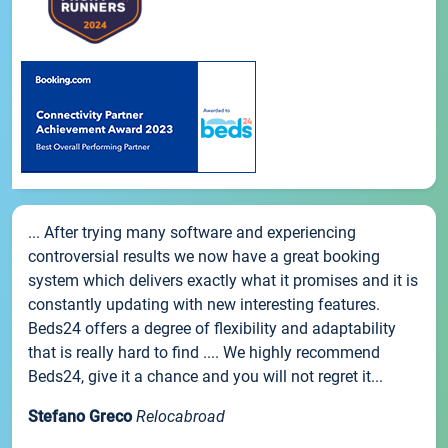
... After trying many software and experiencing
controversial results we now have a great booking
system which delivers exactly what it promises and it is
constantly updating with new interesting features.
Beds24 offers a degree of flexibility and adaptability
that is really hard to find .... We highly recommend
Beds24, give it a chance and you will not regret it...
Stefano Greco
Relocabroad