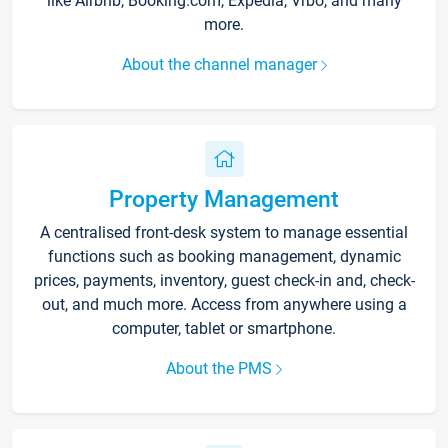
like Airbnb, Booking.com, Expedia, Vrbo, and many
more.
About the channel manager
Property Management
A centralised front-desk system to manage essential
functions such as booking management, dynamic
prices, payments, inventory, guest check-in and, check-
out, and much more. Access from anywhere using a
computer, tablet or smartphone.
About the PMS