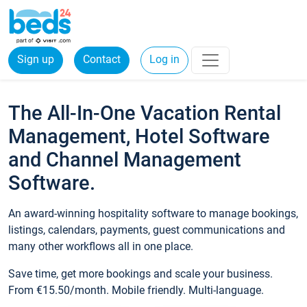
Sign up
Contact
Log in
The All-In-One Vacation Rental
Management, Hotel Software
and Channel Management
Software.
An award-winning hospitality software to manage bookings,
listings, calendars, payments, guest communications and
many other workflows all in one place.
Save time, get more bookings and scale your business.
From €15.50/month. Mobile friendly. Multi-language.