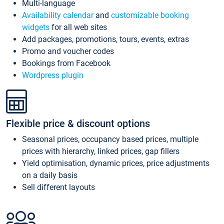
Multi-language
Availability calendar
and
customizable booking
widgets
for all web sites
Add packages, promotions, tours, events, extras
Promo and voucher codes
Bookings from Facebook
Wordpress plugin
Flexible price & discount options
Seasonal prices, occupancy based prices, multiple
prices with hierarchy, linked prices, gap fillers
Yield optimisation, dynamic prices, price adjustments
on a daily basis
Sell different layouts