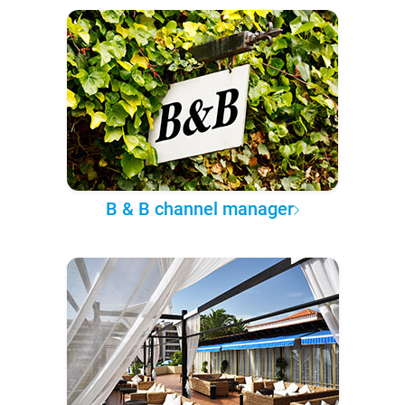
B & B channel manager