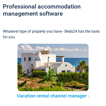
Professional accommodation
management software
Whatever type of property you have - Beds24 has the tools
for you.
Vacation rental channel manager