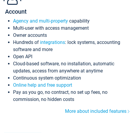
Account
Agency and multi-property
capability
Multi-user with access management
Owner accounts
Hundreds of
integrations
: lock systems, accounting
software and more
Open API
Cloud-based software, no installation, automatic
updates, access from anywhere at anytime
Continuous system optimization
Online help and free support
Pay as you go, no contract, no set up fees, no
commission, no hidden costs
More about included features