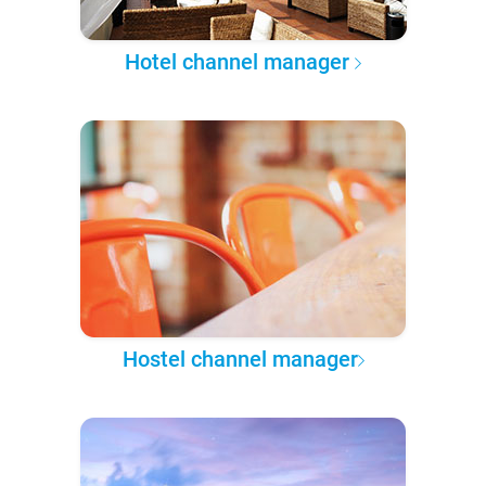
Hotel channel manager
Hostel channel manager