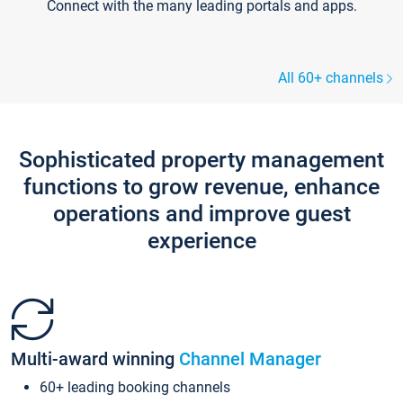
Connect with the many leading portals and apps.
All 60+ channels
Sophisticated property management
functions to grow revenue, enhance
operations and improve guest
experience
Multi-award winning
Channel Manager
60+ leading booking channels