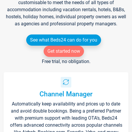
customisable to meet the needs of all types of
accommodation including vacation rentals, hotels, B&Bs,
hostels, holiday homes, individual property owners as well
as agencies and professional property managers.
See what Beds24 can do for you
Get started now
Free trial, no obligation.
Channel Manager
Automatically keep availability and prices up to date
and avoid double bookings. Being a preferred Partner
with premium support with leading OTA's, Beds24
offers advanced connectivity across popular channels