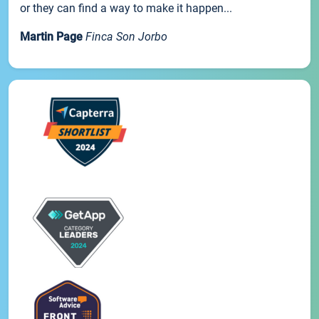
or they can find a way to make it happen...
Martin Page
Finca Son Jorbo