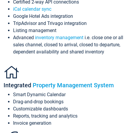
Certified 2-way API connections
iCal calendar sync
Google Hotel Ads integration
TripAdvisor and Trivago integration
Listing management
Advanced
inventory management
i.e. close one or all
sales channel, closed to arrival, closed to departure,
dependent availability and shared inventory
Integrated
Property Management System
Smart Dynamic Calendar
Drag-and-drop bookings
Customizable dashboards
Reports, tracking and analytics
Invoice generation