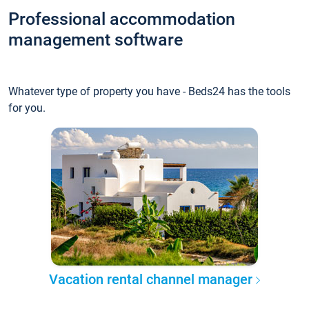
Professional accommodation
management software
Whatever type of property you have - Beds24 has the tools
for you.
Vacation rental channel manager