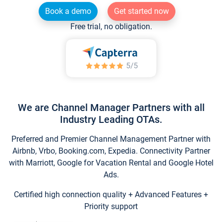
Book a demo
Get started now
Free trial, no obligation.
We are Channel Manager Partners with all
Industry Leading OTAs.
Preferred and Premier Channel Management Partner with
Airbnb, Vrbo, Booking.com, Expedia. Connectivity Partner
with Marriott, Google for Vacation Rental and Google Hotel
Ads.
Certified high connection quality + Advanced Features +
Priority support