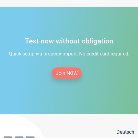
Test now without obligation
Quick setup via property import. No credit card required.
Join NOW
Deutsch