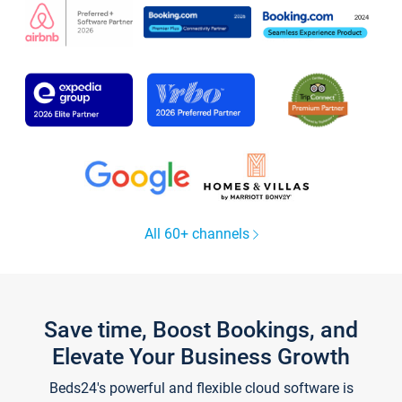
All 60+ channels
Save time, Boost Bookings, and
Elevate Your Business Growth
Beds24's powerful and flexible cloud software is