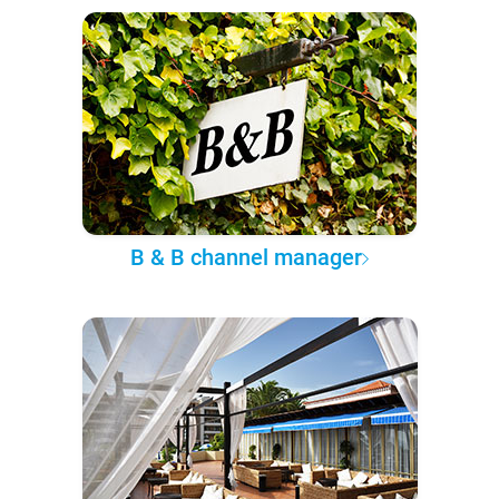
B & B channel manager