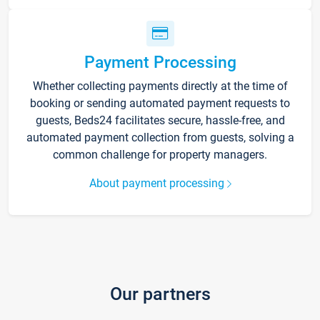
Payment Processing
Whether collecting payments directly at the time of
booking or sending automated payment requests to
guests, Beds24 facilitates secure, hassle-free, and
automated payment collection from guests, solving a
common challenge for property managers.
About payment processing
Our partners