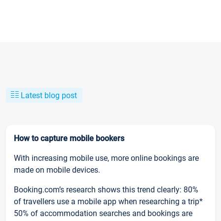
Latest blog post
How to capture mobile bookers
With increasing mobile use, more online bookings are
made on mobile devices.
Booking.com’s research shows this trend clearly: 80%
of travellers use a mobile app when researching a trip*
50% of accommodation searches and bookings are