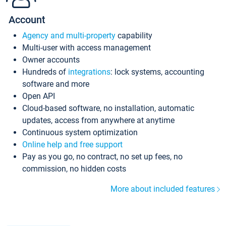
Account
Agency and multi-property
capability
Multi-user with access management
Owner accounts
Hundreds of
integrations
: lock systems, accounting
software and more
Open API
Cloud-based software, no installation, automatic
updates, access from anywhere at anytime
Continuous system optimization
Online help and free support
Pay as you go, no contract, no set up fees, no
commission, no hidden costs
More about included features