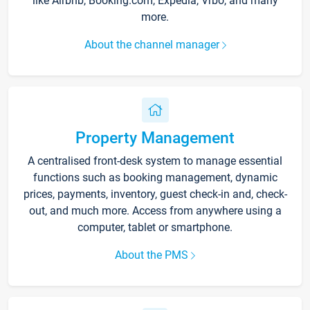
like Airbnb, Booking.com, Expedia, Vrbo, and many
more.
About the channel manager
Property Management
A centralised front-desk system to manage essential
functions such as booking management, dynamic
prices, payments, inventory, guest check-in and, check-
out, and much more. Access from anywhere using a
computer, tablet or smartphone.
About the PMS