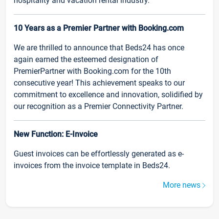
hospitality and vacation rental industry.
10 Years as a Premier Partner with Booking.com
We are thrilled to announce that Beds24 has once
again earned the esteemed designation of
PremierPartner with Booking.com for the 10th
consecutive year! This achievement speaks to our
commitment to excellence and innovation, solidified by
our recognition as a Premier Connectivity Partner.
New Function: E-Invoice
Guest invoices can be effortlessly generated as e-
invoices from the invoice template in Beds24.
More news