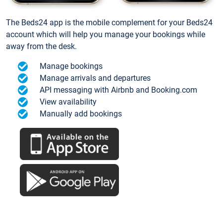
The Beds24 app is the mobile complement for your Beds24
account which will help you manage your bookings while
away from the desk.
Manage bookings
Manage arrivals and departures
API messaging with Airbnb and Booking.com
View availability
Manually add bookings