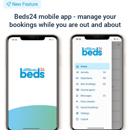
New Feature
Beds24 mobile app - manage your
bookings while you are out and about