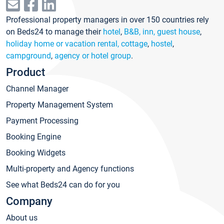
Professional property managers in over 150 countries rely
on Beds24 to manage their
hotel
,
B&B, inn, guest house
,
holiday home or vacation rental, cottage
,
hostel
,
campground
,
agency or hotel group
.
Product
Channel Manager
Property Management System
Payment Processing
Booking Engine
Booking Widgets
Multi-property and Agency functions
See what Beds24 can do for you
Company
About us