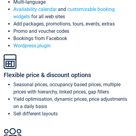
Multi-language
Availability calendar
and
customizable booking
widgets
for all web sites
Add packages, promotions, tours, events, extras
Promo and voucher codes
Bookings from Facebook
Wordpress plugin
Flexible price & discount options
Seasonal prices, occupancy based prices, multiple
prices with hierarchy, linked prices, gap fillers
Yield optimisation, dynamic prices, price adjustments
on a daily basis
Sell different layouts