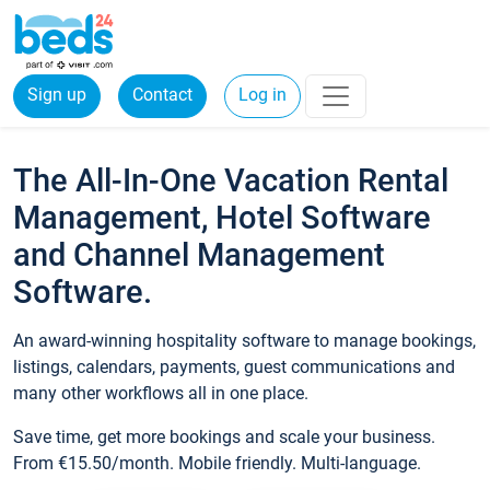
Sign up
Contact
Log in
The All-In-One Vacation Rental
Management, Hotel Software
and Channel Management
Software.
An award-winning hospitality software to manage bookings,
listings, calendars, payments, guest communications and
many other workflows all in one place.
Save time, get more bookings and scale your business.
From €15.50/month. Mobile friendly. Multi-language.