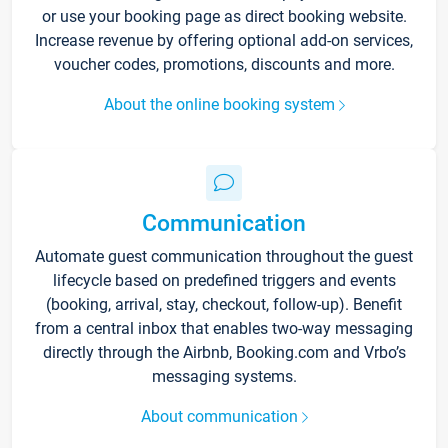
or use your booking page as direct booking website.
Increase revenue by offering optional add-on services,
voucher codes, promotions, discounts and more.
About the online booking system
Communication
Automate guest communication throughout the guest
lifecycle based on predefined triggers and events
(booking, arrival, stay, checkout, follow-up). Benefit
from a central inbox that enables two-way messaging
directly through the Airbnb, Booking.com and Vrbo’s
messaging systems.
About communication