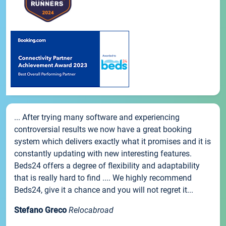
... After trying many software and experiencing
controversial results we now have a great booking
system which delivers exactly what it promises and it is
constantly updating with new interesting features.
Beds24 offers a degree of flexibility and adaptability
that is really hard to find .... We highly recommend
Beds24, give it a chance and you will not regret it...
Stefano Greco
Relocabroad