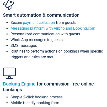
Smart automation & communication
Secure
payment collection
from guests
Messaging platform with Airbnb and Booking.com
Personalized communication with guests
WhatsApp messages to guests
SMS messages
Routines to perform actions on bookings when specific
triggers and rules are met
Booking Engine
for commission-free online
bookings
Simple 2-click booking process
Mobile-friendly booking form