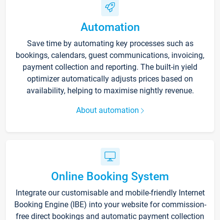
Automation
Save time by automating key processes such as
bookings, calendars, guest communications, invoicing,
payment collection and reporting. The built-in yield
optimizer automatically adjusts prices based on
availability, helping to maximise nightly revenue.
About automation
Online Booking System
Integrate our customisable and mobile-friendly Internet
Booking Engine (IBE) into your website for commission-
free direct bookings and automatic payment collection