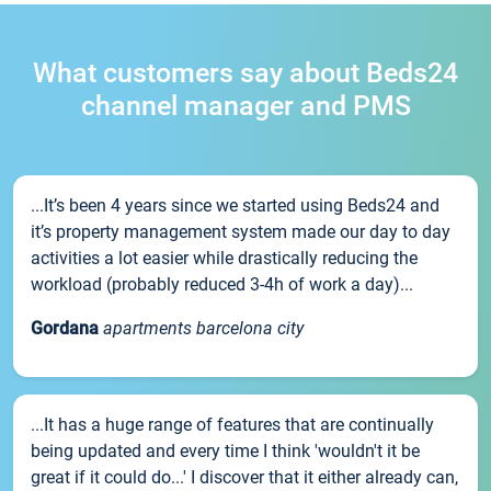
What customers say about Beds24
channel manager and PMS
...It’s been 4 years since we started using Beds24 and
it’s property management system made our day to day
activities a lot easier while drastically reducing the
workload (probably reduced 3-4h of work a day)...
Gordana
apartments barcelona city
...It has a huge range of features that are continually
being updated and every time I think 'wouldn't it be
great if it could do...' I discover that it either already can,