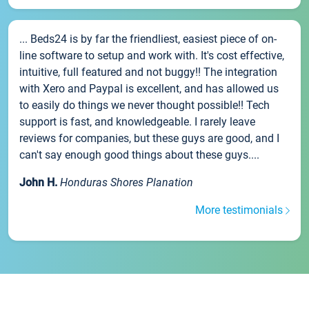
... Beds24 is by far the friendliest, easiest piece of on-
line software to setup and work with. It's cost effective,
intuitive, full featured and not buggy!! The integration
with Xero and Paypal is excellent, and has allowed us
to easily do things we never thought possible!! Tech
support is fast, and knowledgeable. I rarely leave
reviews for companies, but these guys are good, and I
can't say enough good things about these guys....
John H.
Honduras Shores Planation
More testimonials