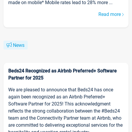
made on mobile* Mobile rates lead to 28% more ...
Read more
News
Beds24 Recognized as Airbnb Preferred+ Software
Partner for 2025
We are pleased to announce that Beds24 has once
again been recognized as an Airbnb Preferred+
Software Partner for 2025! This acknowledgment
reflects the strong collaboration between the #Beds24
team and the Connectivity Partner team at Airbnb, who
are committed to delivering exceptional services for the