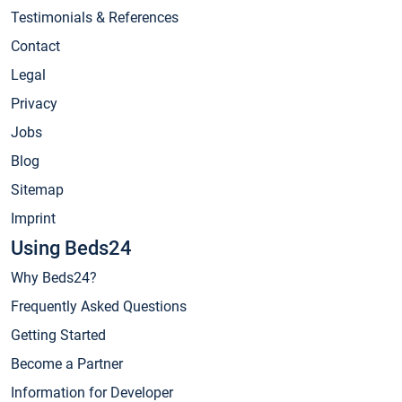
Testimonials & References
Contact
Legal
Privacy
Jobs
Blog
Sitemap
Imprint
Using Beds24
Why Beds24?
Frequently Asked Questions
Getting Started
Become a Partner
Information for Developer