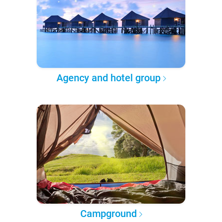
Agency and hotel group
Campground