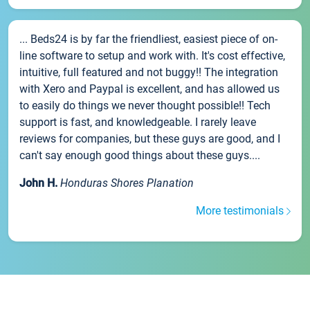
... Beds24 is by far the friendliest, easiest piece of on-
line software to setup and work with. It's cost effective,
intuitive, full featured and not buggy!! The integration
with Xero and Paypal is excellent, and has allowed us
to easily do things we never thought possible!! Tech
support is fast, and knowledgeable. I rarely leave
reviews for companies, but these guys are good, and I
can't say enough good things about these guys....
John H.
Honduras Shores Planation
More testimonials