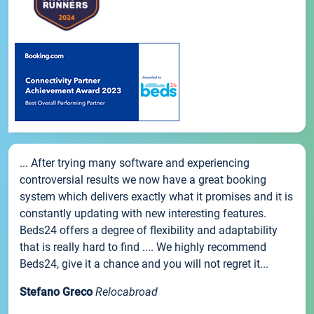
... After trying many software and experiencing
controversial results we now have a great booking
system which delivers exactly what it promises and it is
constantly updating with new interesting features.
Beds24 offers a degree of flexibility and adaptability
that is really hard to find .... We highly recommend
Beds24, give it a chance and you will not regret it...
Stefano Greco
Relocabroad