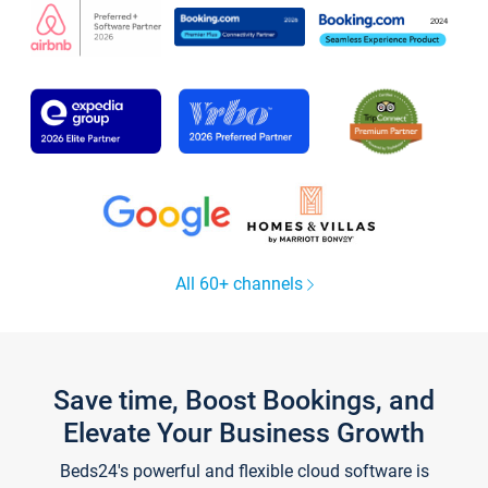
All 60+ channels
Save time, Boost Bookings, and
Elevate Your Business Growth
Beds24's powerful and flexible cloud software is