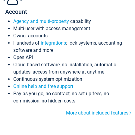
Account
Agency and multi-property
capability
Multi-user with access management
Owner accounts
Hundreds of
integrations
: lock systems, accounting
software and more
Open API
Cloud-based software, no installation, automatic
updates, access from anywhere at anytime
Continuous system optimization
Online help and free support
Pay as you go, no contract, no set up fees, no
commission, no hidden costs
More about included features