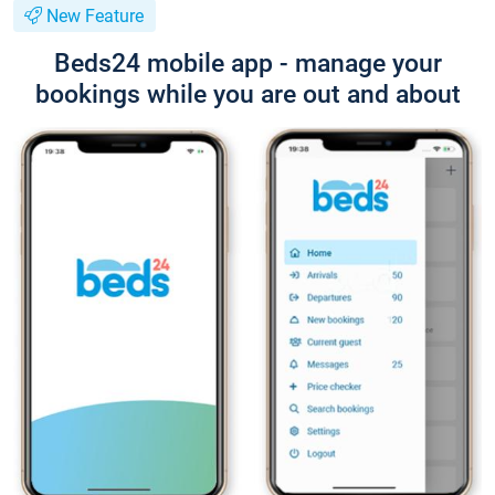
New Feature
Beds24 mobile app - manage your
bookings while you are out and about