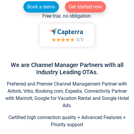
Book a demo
Get started now
Free trial, no obligation.
We are Channel Manager Partners with all
Industry Leading OTAs.
Preferred and Premier Channel Management Partner with
Airbnb, Vrbo, Booking.com, Expedia. Connectivity Partner
with Marriott, Google for Vacation Rental and Google Hotel
Ads.
Certified high connection quality + Advanced Features +
Priority support