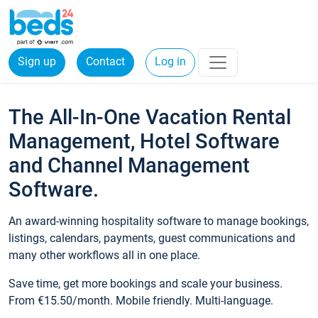
Sign up
Contact
Log in
The All-In-One Vacation Rental
Management, Hotel Software
and Channel Management
Software.
An award-winning hospitality software to manage bookings,
listings, calendars, payments, guest communications and
many other workflows all in one place.
Save time, get more bookings and scale your business.
From €15.50/month. Mobile friendly. Multi-language.