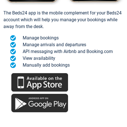
The Beds24 app is the mobile complement for your Beds24
account which will help you manage your bookings while
away from the desk.
Manage bookings
Manage arrivals and departures
API messaging with Airbnb and Booking.com
View availability
Manually add bookings