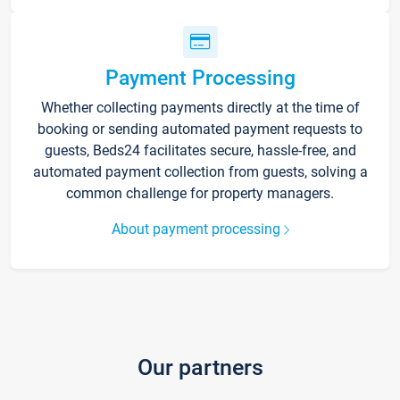
Payment Processing
Whether collecting payments directly at the time of
booking or sending automated payment requests to
guests, Beds24 facilitates secure, hassle-free, and
automated payment collection from guests, solving a
common challenge for property managers.
About payment processing
Our partners