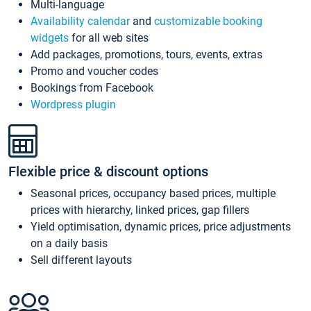
Multi-language
Availability calendar
and
customizable booking
widgets
for all web sites
Add packages, promotions, tours, events, extras
Promo and voucher codes
Bookings from Facebook
Wordpress plugin
Flexible price & discount options
Seasonal prices, occupancy based prices, multiple
prices with hierarchy, linked prices, gap fillers
Yield optimisation, dynamic prices, price adjustments
on a daily basis
Sell different layouts