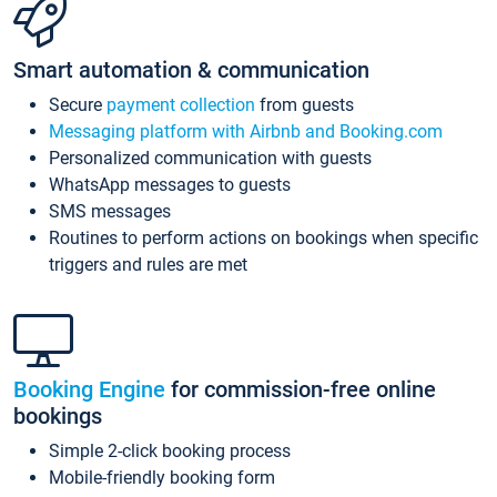
Smart automation & communication
Secure
payment collection
from guests
Messaging platform with Airbnb and Booking.com
Personalized communication with guests
WhatsApp messages to guests
SMS messages
Routines to perform actions on bookings when specific
triggers and rules are met
Booking Engine
for commission-free online
bookings
Simple 2-click booking process
Mobile-friendly booking form