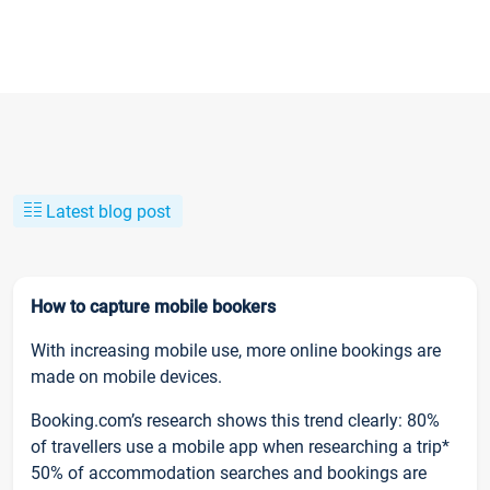
Latest blog post
How to capture mobile bookers
With increasing mobile use, more online bookings are
made on mobile devices.
Booking.com’s research shows this trend clearly: 80%
of travellers use a mobile app when researching a trip*
50% of accommodation searches and bookings are