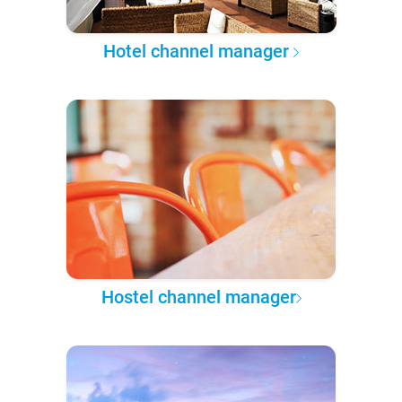
Hotel channel manager
Hostel channel manager