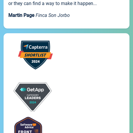
or they can find a way to make it happen...
Martin Page
Finca Son Jorbo