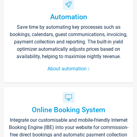
Automation
Save time by automating key processes such as
bookings, calendars, guest communications, invoicing,
payment collection and reporting. The built-in yield
optimizer automatically adjusts prices based on
availability, helping to maximise nightly revenue.
About automation
Online Booking System
Integrate our customisable and mobile-friendly Internet
Booking Engine (IBE) into your website for commission-
free direct bookings and automatic payment collection