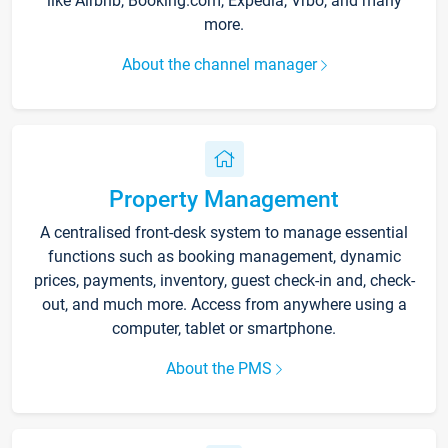
like Airbnb, Booking.com, Expedia, Vrbo, and many
more.
About the channel manager
Property Management
A centralised front-desk system to manage essential
functions such as booking management, dynamic
prices, payments, inventory, guest check-in and, check-
out, and much more. Access from anywhere using a
computer, tablet or smartphone.
About the PMS