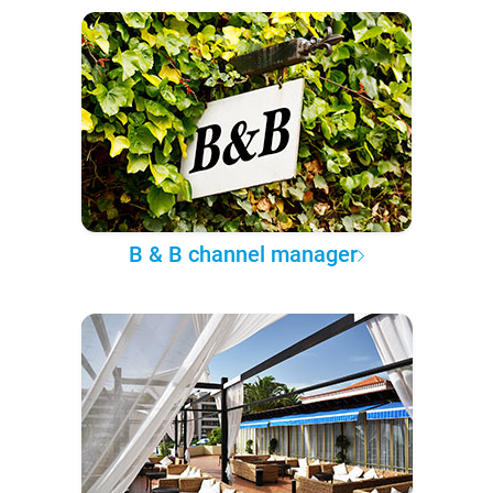
B & B channel manager