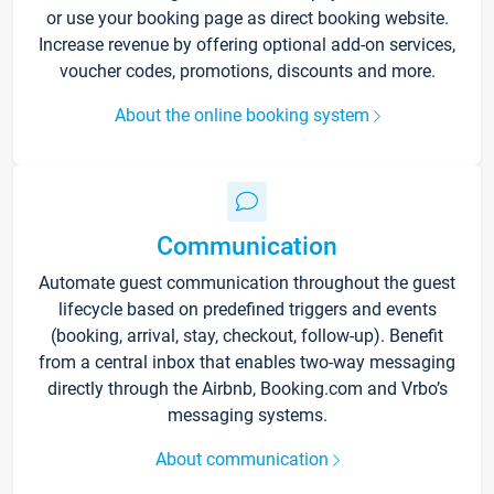
or use your booking page as direct booking website.
Increase revenue by offering optional add-on services,
voucher codes, promotions, discounts and more.
About the online booking system
Communication
Automate guest communication throughout the guest
lifecycle based on predefined triggers and events
(booking, arrival, stay, checkout, follow-up). Benefit
from a central inbox that enables two-way messaging
directly through the Airbnb, Booking.com and Vrbo’s
messaging systems.
About communication