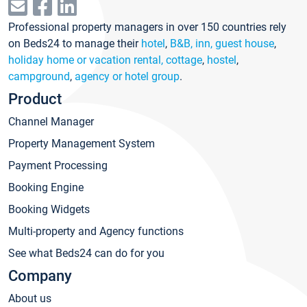
Professional property managers in over 150 countries rely
on Beds24 to manage their
hotel
,
B&B, inn, guest house
,
holiday home or vacation rental, cottage
,
hostel
,
campground
,
agency or hotel group
.
Product
Channel Manager
Property Management System
Payment Processing
Booking Engine
Booking Widgets
Multi-property and Agency functions
See what Beds24 can do for you
Company
About us