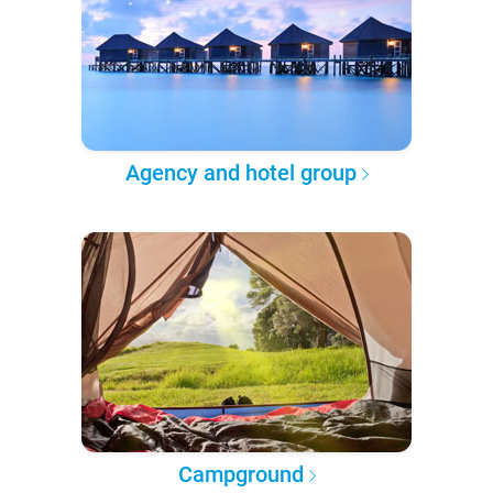
Agency and hotel group
Campground