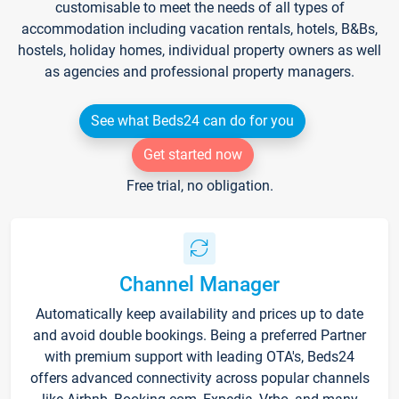
customisable to meet the needs of all types of
accommodation including vacation rentals, hotels, B&Bs,
hostels, holiday homes, individual property owners as well
as agencies and professional property managers.
See what Beds24 can do for you
Get started now
Free trial, no obligation.
Channel Manager
Automatically keep availability and prices up to date
and avoid double bookings. Being a preferred Partner
with premium support with leading OTA's, Beds24
offers advanced connectivity across popular channels