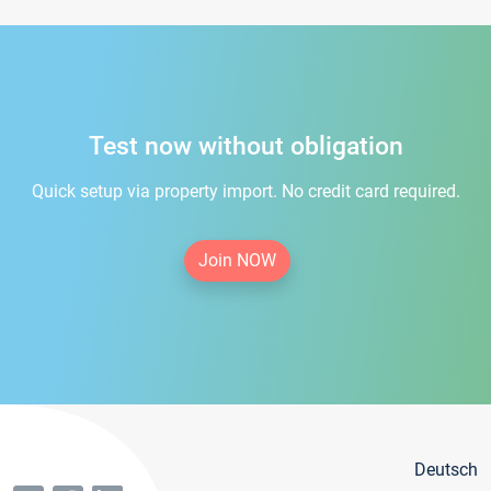
Test now without obligation
Quick setup via property import. No credit card required.
Join NOW
Deutsch