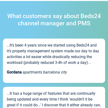
What customers say about Beds24
channel manager and PMS
...It’s been 4 years since we started using Beds24 and
it’s property management system made our day to day
activities a lot easier while drastically reducing the
workload (probably reduced 3-4h of work a day)...
Gordana
apartments barcelona city
...It has a huge range of features that are continually
being updated and every time I think 'wouldn't it be
great if it could do...' I discover that it either already can,