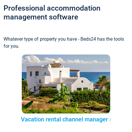
Professional accommodation
management software
Whatever type of property you have - Beds24 has the tools
for you.
Vacation rental channel manager