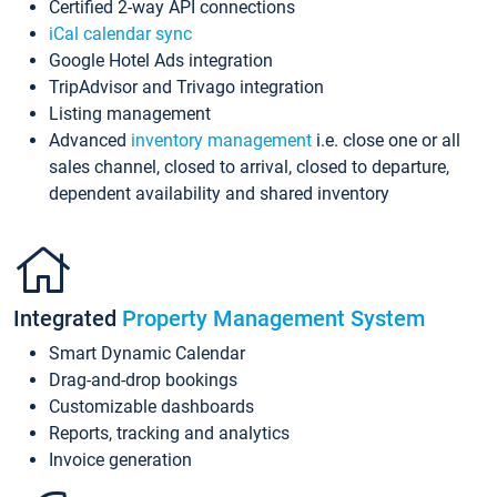
Certified 2-way API connections
iCal calendar sync
Google Hotel Ads integration
TripAdvisor and Trivago integration
Listing management
Advanced
inventory management
i.e. close one or all
sales channel, closed to arrival, closed to departure,
dependent availability and shared inventory
Integrated
Property Management System
Smart Dynamic Calendar
Drag-and-drop bookings
Customizable dashboards
Reports, tracking and analytics
Invoice generation