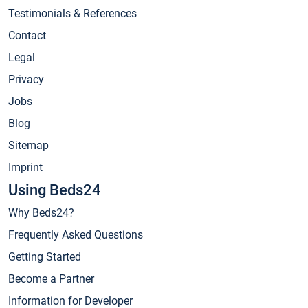
Testimonials & References
Contact
Legal
Privacy
Jobs
Blog
Sitemap
Imprint
Using Beds24
Why Beds24?
Frequently Asked Questions
Getting Started
Become a Partner
Information for Developer