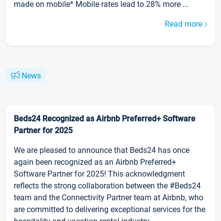
made on mobile* Mobile rates lead to 28% more ...
Read more
News
Beds24 Recognized as Airbnb Preferred+ Software
Partner for 2025
We are pleased to announce that Beds24 has once
again been recognized as an Airbnb Preferred+
Software Partner for 2025! This acknowledgment
reflects the strong collaboration between the #Beds24
team and the Connectivity Partner team at Airbnb, who
are committed to delivering exceptional services for the