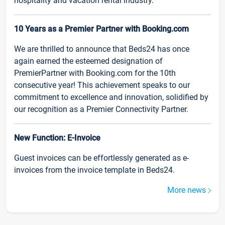
hospitality and vacation rental industry.
10 Years as a Premier Partner with Booking.com
We are thrilled to announce that Beds24 has once
again earned the esteemed designation of
PremierPartner with Booking.com for the 10th
consecutive year! This achievement speaks to our
commitment to excellence and innovation, solidified by
our recognition as a Premier Connectivity Partner.
New Function: E-Invoice
Guest invoices can be effortlessly generated as e-
invoices from the invoice template in Beds24.
More news