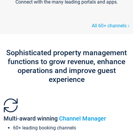
Connect with the many leading portals and apps.
All 60+ channels
Sophisticated property management
functions to grow revenue, enhance
operations and improve guest
experience
Multi-award winning
Channel Manager
60+ leading booking channels