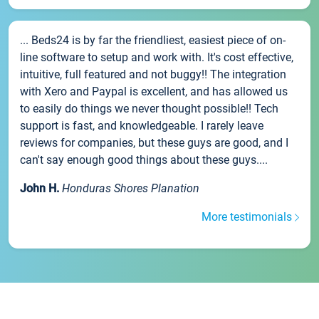
... Beds24 is by far the friendliest, easiest piece of on-
line software to setup and work with. It's cost effective,
intuitive, full featured and not buggy!! The integration
with Xero and Paypal is excellent, and has allowed us
to easily do things we never thought possible!! Tech
support is fast, and knowledgeable. I rarely leave
reviews for companies, but these guys are good, and I
can't say enough good things about these guys....
John H.
Honduras Shores Planation
More testimonials