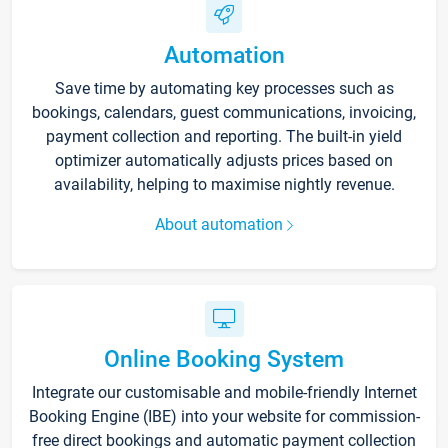
Automation
Save time by automating key processes such as
bookings, calendars, guest communications, invoicing,
payment collection and reporting. The built-in yield
optimizer automatically adjusts prices based on
availability, helping to maximise nightly revenue.
About automation
Online Booking System
Integrate our customisable and mobile-friendly Internet
Booking Engine (IBE) into your website for commission-
free direct bookings and automatic payment collection