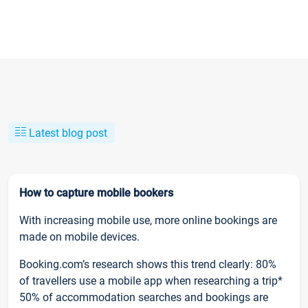
Latest blog post
How to capture mobile bookers
With increasing mobile use, more online bookings are
made on mobile devices.
Booking.com’s research shows this trend clearly: 80%
of travellers use a mobile app when researching a trip*
50% of accommodation searches and bookings are