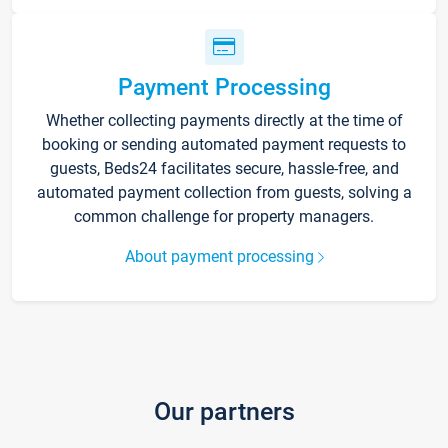
Payment Processing
Whether collecting payments directly at the time of
booking or sending automated payment requests to
guests, Beds24 facilitates secure, hassle-free, and
automated payment collection from guests, solving a
common challenge for property managers.
About payment processing
Our partners