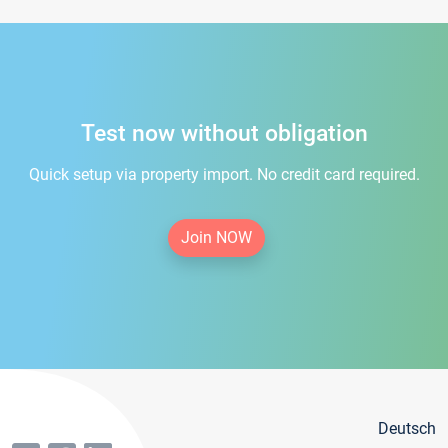
Test now without obligation
Quick setup via property import. No credit card required.
Join NOW
Deutsch