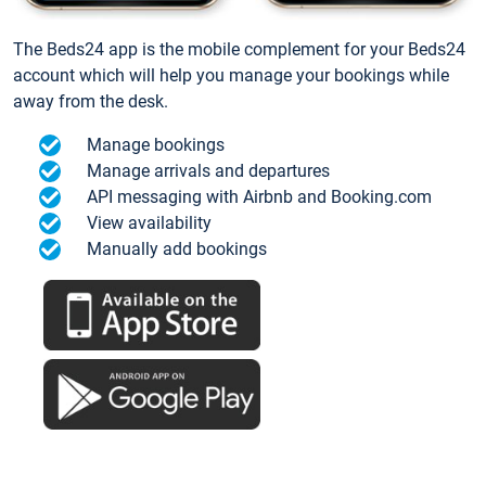
The Beds24 app is the mobile complement for your Beds24
account which will help you manage your bookings while
away from the desk.
Manage bookings
Manage arrivals and departures
API messaging with Airbnb and Booking.com
View availability
Manually add bookings