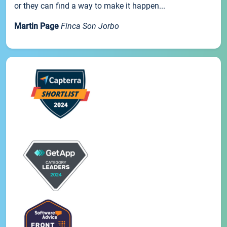
or they can find a way to make it happen...
Martin Page
Finca Son Jorbo