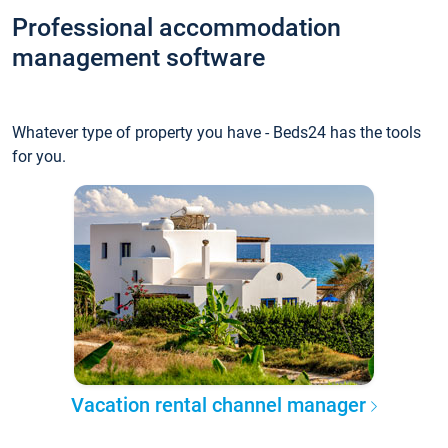
Professional accommodation
management software
Whatever type of property you have - Beds24 has the tools
for you.
Vacation rental channel manager