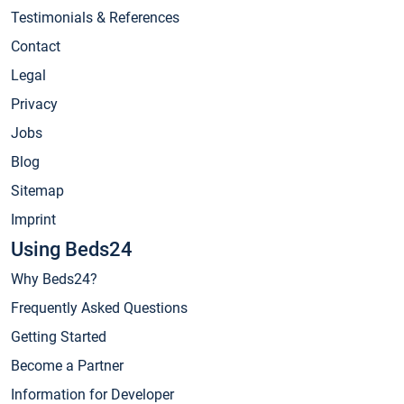
Testimonials & References
Contact
Legal
Privacy
Jobs
Blog
Sitemap
Imprint
Using Beds24
Why Beds24?
Frequently Asked Questions
Getting Started
Become a Partner
Information for Developer