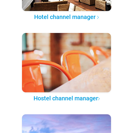
Hotel channel manager
Hostel channel manager