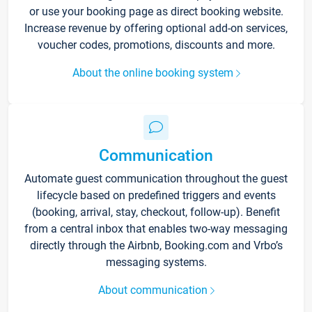
or use your booking page as direct booking website.
Increase revenue by offering optional add-on services,
voucher codes, promotions, discounts and more.
About the online booking system
Communication
Automate guest communication throughout the guest
lifecycle based on predefined triggers and events
(booking, arrival, stay, checkout, follow-up). Benefit
from a central inbox that enables two-way messaging
directly through the Airbnb, Booking.com and Vrbo’s
messaging systems.
About communication