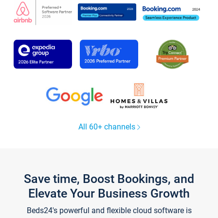
All 60+ channels
Save time, Boost Bookings, and
Elevate Your Business Growth
Beds24's powerful and flexible cloud software is