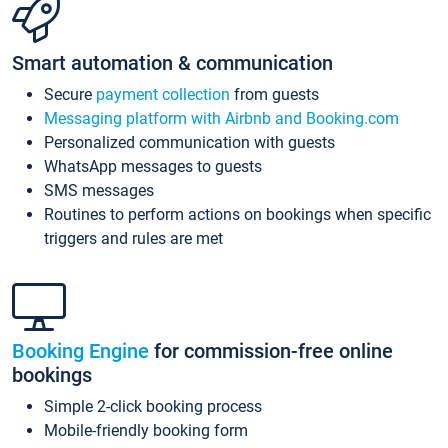
Smart automation & communication
Secure
payment collection
from guests
Messaging platform with Airbnb and Booking.com
Personalized communication with guests
WhatsApp messages to guests
SMS messages
Routines to perform actions on bookings when specific
triggers and rules are met
Booking Engine
for commission-free online
bookings
Simple 2-click booking process
Mobile-friendly booking form