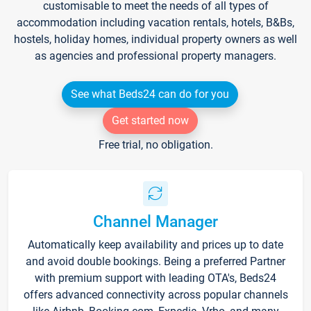
customisable to meet the needs of all types of
accommodation including vacation rentals, hotels, B&Bs,
hostels, holiday homes, individual property owners as well
as agencies and professional property managers.
See what Beds24 can do for you
Get started now
Free trial, no obligation.
Channel Manager
Automatically keep availability and prices up to date
and avoid double bookings. Being a preferred Partner
with premium support with leading OTA's, Beds24
offers advanced connectivity across popular channels