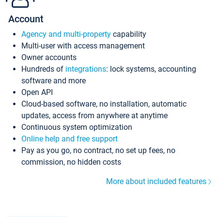
Account
Agency and multi-property
capability
Multi-user with access management
Owner accounts
Hundreds of
integrations
: lock systems, accounting
software and more
Open API
Cloud-based software, no installation, automatic
updates, access from anywhere at anytime
Continuous system optimization
Online help and free support
Pay as you go, no contract, no set up fees, no
commission, no hidden costs
More about included features