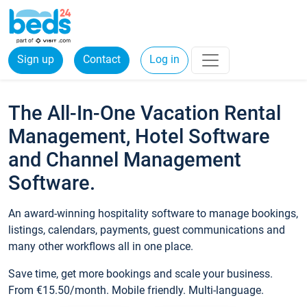
Sign up
Contact
Log in
The All-In-One Vacation Rental
Management, Hotel Software
and Channel Management
Software.
An award-winning hospitality software to manage bookings,
listings, calendars, payments, guest communications and
many other workflows all in one place.
Save time, get more bookings and scale your business.
From €15.50/month. Mobile friendly. Multi-language.