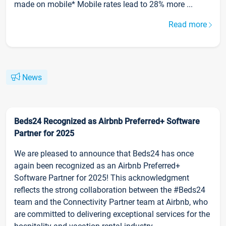
made on mobile* Mobile rates lead to 28% more ...
Read more
News
Beds24 Recognized as Airbnb Preferred+ Software
Partner for 2025
We are pleased to announce that Beds24 has once
again been recognized as an Airbnb Preferred+
Software Partner for 2025! This acknowledgment
reflects the strong collaboration between the #Beds24
team and the Connectivity Partner team at Airbnb, who
are committed to delivering exceptional services for the