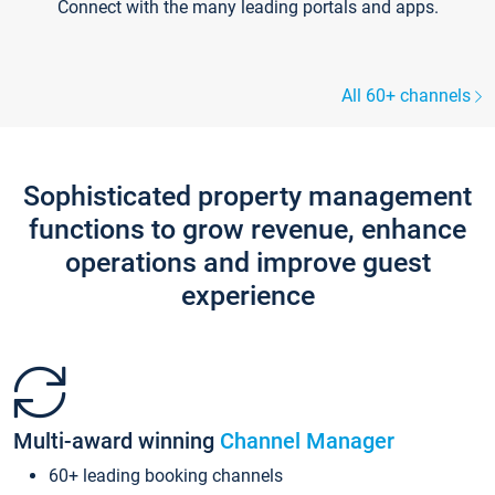
Connect with the many leading portals and apps.
All 60+ channels
Sophisticated property management
functions to grow revenue, enhance
operations and improve guest
experience
Multi-award winning
Channel Manager
60+ leading booking channels