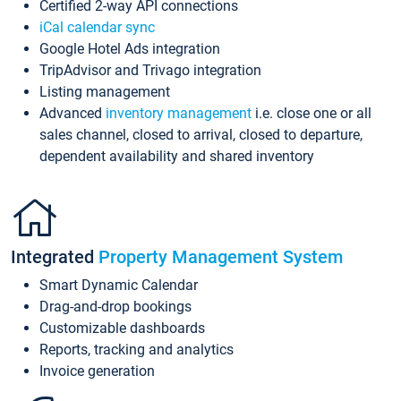
Certified 2-way API connections
iCal calendar sync
Google Hotel Ads integration
TripAdvisor and Trivago integration
Listing management
Advanced
inventory management
i.e. close one or all
sales channel, closed to arrival, closed to departure,
dependent availability and shared inventory
Integrated
Property Management System
Smart Dynamic Calendar
Drag-and-drop bookings
Customizable dashboards
Reports, tracking and analytics
Invoice generation