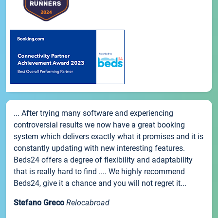
... After trying many software and experiencing
controversial results we now have a great booking
system which delivers exactly what it promises and it is
constantly updating with new interesting features.
Beds24 offers a degree of flexibility and adaptability
that is really hard to find .... We highly recommend
Beds24, give it a chance and you will not regret it...
Stefano Greco
Relocabroad