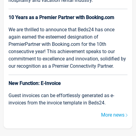
hospitality and vacation rental industry.
10 Years as a Premier Partner with Booking.com
We are thrilled to announce that Beds24 has once
again earned the esteemed designation of
PremierPartner with Booking.com for the 10th
consecutive year! This achievement speaks to our
commitment to excellence and innovation, solidified by
our recognition as a Premier Connectivity Partner.
New Function: E-Invoice
Guest invoices can be effortlessly generated as e-
invoices from the invoice template in Beds24.
More news