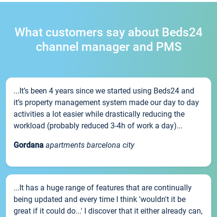
What customers say about Beds24
channel manager and PMS
...It’s been 4 years since we started using Beds24 and
it’s property management system made our day to day
activities a lot easier while drastically reducing the
workload (probably reduced 3-4h of work a day)...
Gordana
apartments barcelona city
...It has a huge range of features that are continually
being updated and every time I think 'wouldn't it be
great if it could do...' I discover that it either already can,