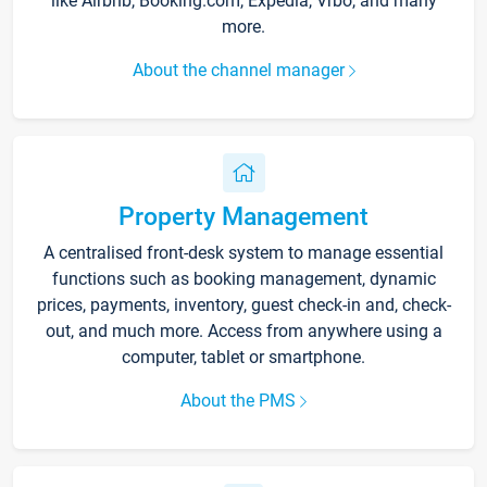
like Airbnb, Booking.com, Expedia, Vrbo, and many
more.
About the channel manager
Property Management
A centralised front-desk system to manage essential
functions such as booking management, dynamic
prices, payments, inventory, guest check-in and, check-
out, and much more. Access from anywhere using a
computer, tablet or smartphone.
About the PMS