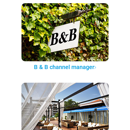
B & B channel manager