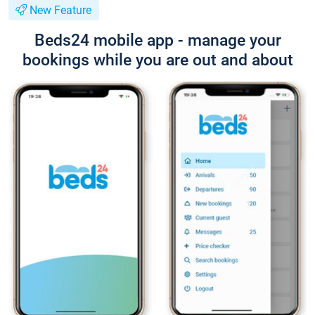
New Feature
Beds24 mobile app - manage your
bookings while you are out and about