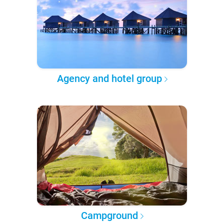
Agency and hotel group
Campground