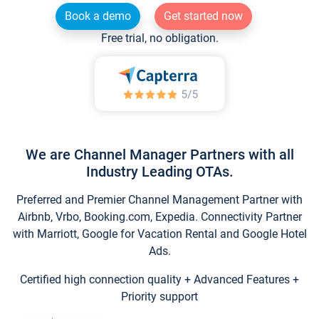
Book a demo
Get started now
Free trial, no obligation.
We are Channel Manager Partners with all
Industry Leading OTAs.
Preferred and Premier Channel Management Partner with
Airbnb, Vrbo, Booking.com, Expedia. Connectivity Partner
with Marriott, Google for Vacation Rental and Google Hotel
Ads.
Certified high connection quality + Advanced Features +
Priority support