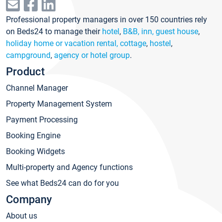
Professional property managers in over 150 countries rely
on Beds24 to manage their
hotel
,
B&B, inn, guest house
,
holiday home or vacation rental, cottage
,
hostel
,
campground
,
agency or hotel group
.
Product
Channel Manager
Property Management System
Payment Processing
Booking Engine
Booking Widgets
Multi-property and Agency functions
See what Beds24 can do for you
Company
About us