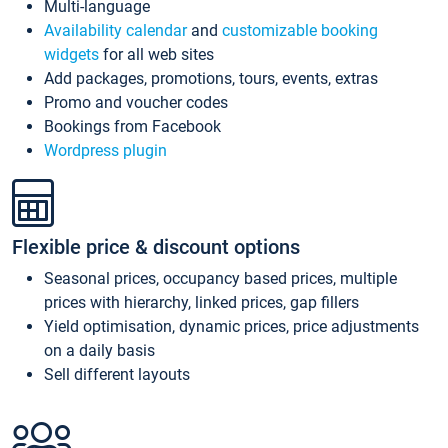
Multi-language
Availability calendar
and
customizable booking
widgets
for all web sites
Add packages, promotions, tours, events, extras
Promo and voucher codes
Bookings from Facebook
Wordpress plugin
Flexible price & discount options
Seasonal prices, occupancy based prices, multiple
prices with hierarchy, linked prices, gap fillers
Yield optimisation, dynamic prices, price adjustments
on a daily basis
Sell different layouts