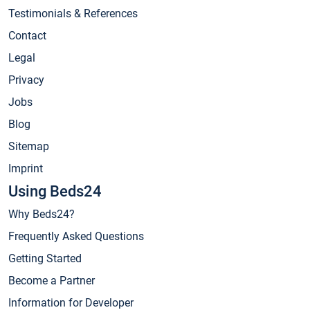
Testimonials & References
Contact
Legal
Privacy
Jobs
Blog
Sitemap
Imprint
Using Beds24
Why Beds24?
Frequently Asked Questions
Getting Started
Become a Partner
Information for Developer