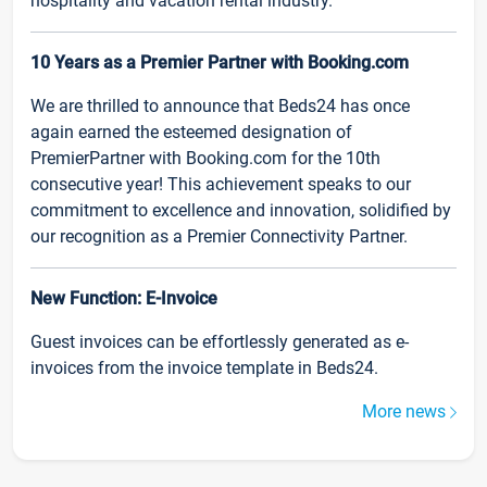
hospitality and vacation rental industry.
10 Years as a Premier Partner with Booking.com
We are thrilled to announce that Beds24 has once
again earned the esteemed designation of
PremierPartner with Booking.com for the 10th
consecutive year! This achievement speaks to our
commitment to excellence and innovation, solidified by
our recognition as a Premier Connectivity Partner.
New Function: E-Invoice
Guest invoices can be effortlessly generated as e-
invoices from the invoice template in Beds24.
More news