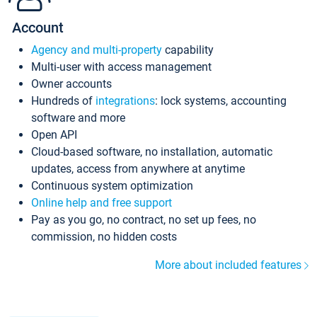
Account
Agency and multi-property
capability
Multi-user with access management
Owner accounts
Hundreds of
integrations
: lock systems, accounting
software and more
Open API
Cloud-based software, no installation, automatic
updates, access from anywhere at anytime
Continuous system optimization
Online help and free support
Pay as you go, no contract, no set up fees, no
commission, no hidden costs
More about included features