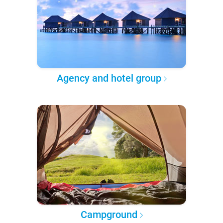
Agency and hotel group
Campground