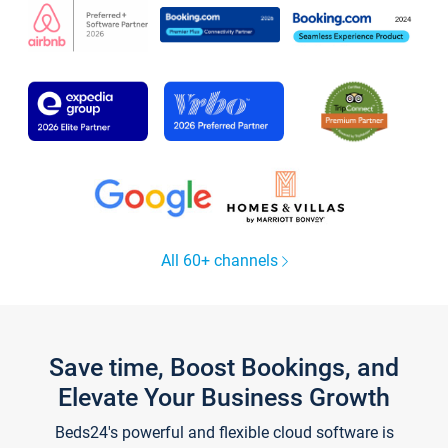
All 60+ channels
Save time, Boost Bookings, and
Elevate Your Business Growth
Beds24's powerful and flexible cloud software is