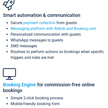
Smart automation & communication
Secure
payment collection
from guests
Messaging platform with Airbnb and Booking.com
Personalized communication with guests
WhatsApp messages to guests
SMS messages
Routines to perform actions on bookings when specific
triggers and rules are met
Booking Engine
for commission-free online
bookings
Simple 2-click booking process
Mobile-friendly booking form