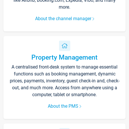
like Airbnb, Booking.com, Expedia, Vrbo, and many
more.
About the channel manager
Property Management
A centralised front-desk system to manage essential
functions such as booking management, dynamic
prices, payments, inventory, guest check-in and, check-
out, and much more. Access from anywhere using a
computer, tablet or smartphone.
About the PMS