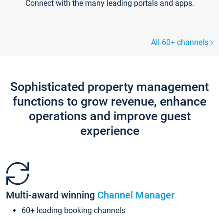
Connect with the many leading portals and apps.
All 60+ channels
Sophisticated property management
functions to grow revenue, enhance
operations and improve guest
experience
Multi-award winning
Channel Manager
60+ leading booking channels