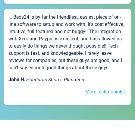
... Beds24 is by far the friendliest, easiest piece of on-
line software to setup and work with. It's cost effective,
intuitive, full featured and not buggy!! The integration
with Xero and Paypal is excellent, and has allowed us
to easily do things we never thought possible!! Tech
support is fast, and knowledgeable. I rarely leave
reviews for companies, but these guys are good, and I
can't say enough good things about these guys....
John H.
Honduras Shores Planation
More testimonials