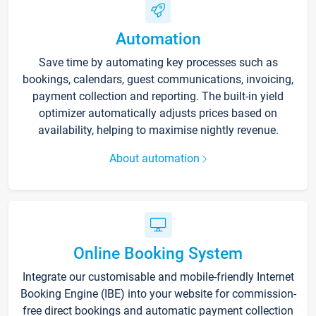
Automation
Save time by automating key processes such as
bookings, calendars, guest communications, invoicing,
payment collection and reporting. The built-in yield
optimizer automatically adjusts prices based on
availability, helping to maximise nightly revenue.
About automation
Online Booking System
Integrate our customisable and mobile-friendly Internet
Booking Engine (IBE) into your website for commission-
free direct bookings and automatic payment collection