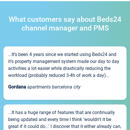
What customers say about Beds24
channel manager and PMS
...It’s been 4 years since we started using Beds24 and
it’s property management system made our day to day
activities a lot easier while drastically reducing the
workload (probably reduced 3-4h of work a day)...
Gordana
apartments barcelona city
...It has a huge range of features that are continually
being updated and every time I think 'wouldn't it be
great if it could do...' I discover that it either already can,