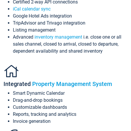
Certified 2-way API connections
iCal calendar sync
Google Hotel Ads integration
TripAdvisor and Trivago integration
Listing management
Advanced
inventory management
i.e. close one or all
sales channel, closed to arrival, closed to departure,
dependent availability and shared inventory
Integrated
Property Management System
Smart Dynamic Calendar
Drag-and-drop bookings
Customizable dashboards
Reports, tracking and analytics
Invoice generation