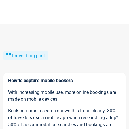
Latest blog post
How to capture mobile bookers
With increasing mobile use, more online bookings are
made on mobile devices.
Booking.com’s research shows this trend clearly: 80%
of travellers use a mobile app when researching a trip*
50% of accommodation searches and bookings are