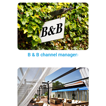
B & B channel manager