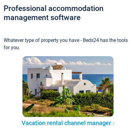
Professional accommodation
management software
Whatever type of property you have - Beds24 has the tools
for you.
Vacation rental channel manager