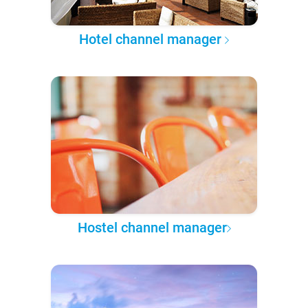
Hotel channel manager
Hostel channel manager