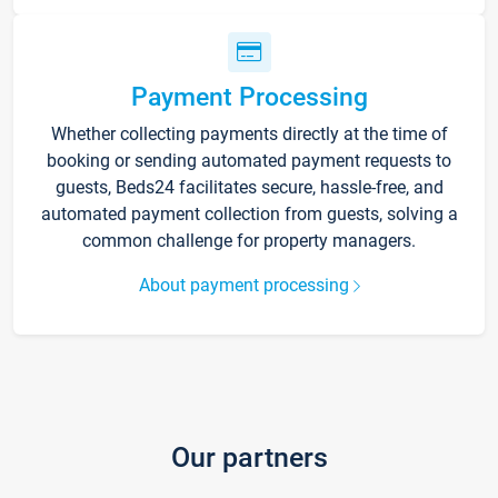
Payment Processing
Whether collecting payments directly at the time of
booking or sending automated payment requests to
guests, Beds24 facilitates secure, hassle-free, and
automated payment collection from guests, solving a
common challenge for property managers.
About payment processing
Our partners