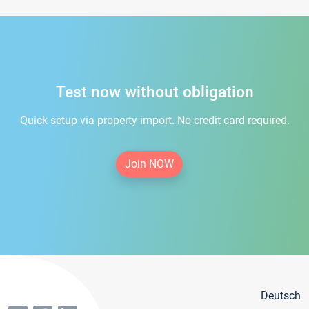
Test now without obligation
Quick setup via property import. No credit card required.
Join NOW
Deutsch