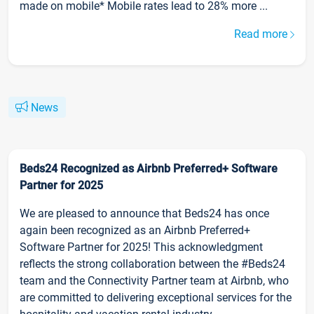
made on mobile* Mobile rates lead to 28% more ...
Read more
News
Beds24 Recognized as Airbnb Preferred+ Software
Partner for 2025
We are pleased to announce that Beds24 has once
again been recognized as an Airbnb Preferred+
Software Partner for 2025! This acknowledgment
reflects the strong collaboration between the #Beds24
team and the Connectivity Partner team at Airbnb, who
are committed to delivering exceptional services for the