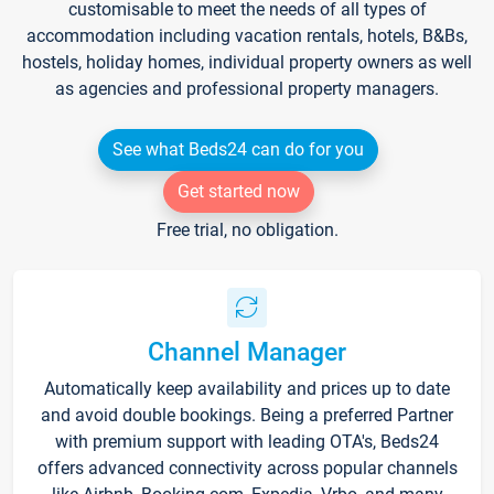
customisable to meet the needs of all types of
accommodation including vacation rentals, hotels, B&Bs,
hostels, holiday homes, individual property owners as well
as agencies and professional property managers.
See what Beds24 can do for you
Get started now
Free trial, no obligation.
Channel Manager
Automatically keep availability and prices up to date
and avoid double bookings. Being a preferred Partner
with premium support with leading OTA's, Beds24
offers advanced connectivity across popular channels