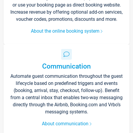
or use your booking page as direct booking website.
Increase revenue by offering optional add-on services,
voucher codes, promotions, discounts and more.
About the online booking system
Communication
Automate guest communication throughout the guest
lifecycle based on predefined triggers and events
(booking, arrival, stay, checkout, follow-up). Benefit
from a central inbox that enables two-way messaging
directly through the Airbnb, Booking.com and Vrbo’s
messaging systems.
About communication