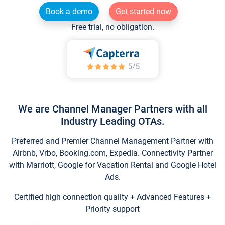
Book a demo
Get started now
Free trial, no obligation.
We are Channel Manager Partners with all
Industry Leading OTAs.
Preferred and Premier Channel Management Partner with
Airbnb, Vrbo, Booking.com, Expedia. Connectivity Partner
with Marriott, Google for Vacation Rental and Google Hotel
Ads.
Certified high connection quality + Advanced Features +
Priority support