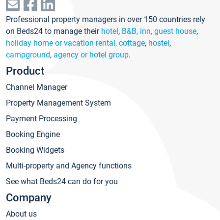
Professional property managers in over 150 countries rely
on Beds24 to manage their
hotel
,
B&B, inn, guest house
,
holiday home or vacation rental, cottage
,
hostel
,
campground
,
agency or hotel group
.
Product
Channel Manager
Property Management System
Payment Processing
Booking Engine
Booking Widgets
Multi-property and Agency functions
See what Beds24 can do for you
Company
About us