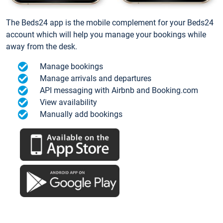
The Beds24 app is the mobile complement for your Beds24
account which will help you manage your bookings while
away from the desk.
Manage bookings
Manage arrivals and departures
API messaging with Airbnb and Booking.com
View availability
Manually add bookings