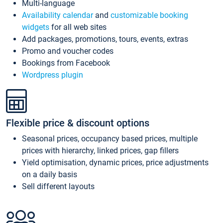
Multi-language
Availability calendar
and
customizable booking
widgets
for all web sites
Add packages, promotions, tours, events, extras
Promo and voucher codes
Bookings from Facebook
Wordpress plugin
Flexible price & discount options
Seasonal prices, occupancy based prices, multiple
prices with hierarchy, linked prices, gap fillers
Yield optimisation, dynamic prices, price adjustments
on a daily basis
Sell different layouts