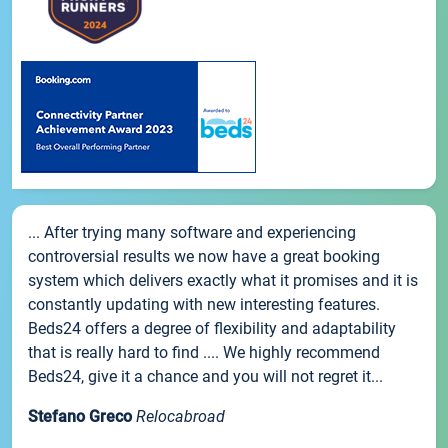
... After trying many software and experiencing
controversial results we now have a great booking
system which delivers exactly what it promises and it is
constantly updating with new interesting features.
Beds24 offers a degree of flexibility and adaptability
that is really hard to find .... We highly recommend
Beds24, give it a chance and you will not regret it...
Stefano Greco
Relocabroad