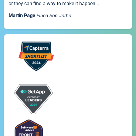
or they can find a way to make it happen...
Martin Page
Finca Son Jorbo