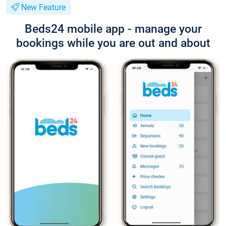
New Feature
Beds24 mobile app - manage your
bookings while you are out and about