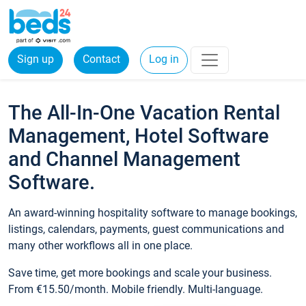
Sign up
Contact
Log in
The All-In-One Vacation Rental
Management, Hotel Software
and Channel Management
Software.
An award-winning hospitality software to manage bookings,
listings, calendars, payments, guest communications and
many other workflows all in one place.
Save time, get more bookings and scale your business.
From €15.50/month. Mobile friendly. Multi-language.