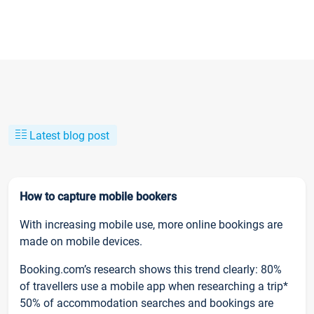
Latest blog post
How to capture mobile bookers
With increasing mobile use, more online bookings are
made on mobile devices.
Booking.com’s research shows this trend clearly: 80%
of travellers use a mobile app when researching a trip*
50% of accommodation searches and bookings are