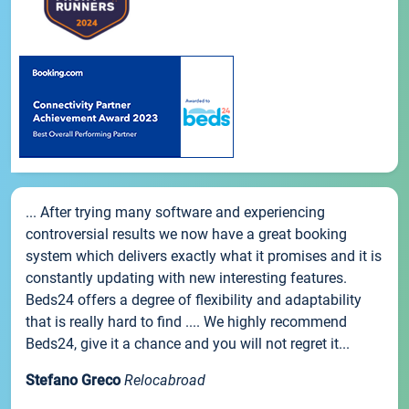
... After trying many software and experiencing
controversial results we now have a great booking
system which delivers exactly what it promises and it is
constantly updating with new interesting features.
Beds24 offers a degree of flexibility and adaptability
that is really hard to find .... We highly recommend
Beds24, give it a chance and you will not regret it...
Stefano Greco
Relocabroad