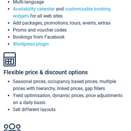
Multi-language
Availability calendar
and
customizable booking
widgets
for all web sites
Add packages, promotions, tours, events, extras
Promo and voucher codes
Bookings from Facebook
Wordpress plugin
Flexible price & discount options
Seasonal prices, occupancy based prices, multiple
prices with hierarchy, linked prices, gap fillers
Yield optimisation, dynamic prices, price adjustments
on a daily basis
Sell different layouts