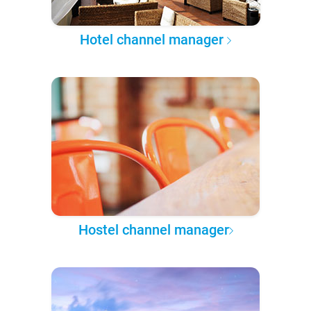
Hotel channel manager
Hostel channel manager