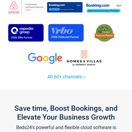
All 60+ channels
Save time, Boost Bookings, and
Elevate Your Business Growth
Beds24's powerful and flexible cloud software is