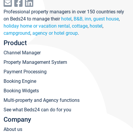
Professional property managers in over 150 countries rely
on Beds24 to manage their
hotel
,
B&B, inn, guest house
,
holiday home or vacation rental, cottage
,
hostel
,
campground
,
agency or hotel group
.
Product
Channel Manager
Property Management System
Payment Processing
Booking Engine
Booking Widgets
Multi-property and Agency functions
See what Beds24 can do for you
Company
About us