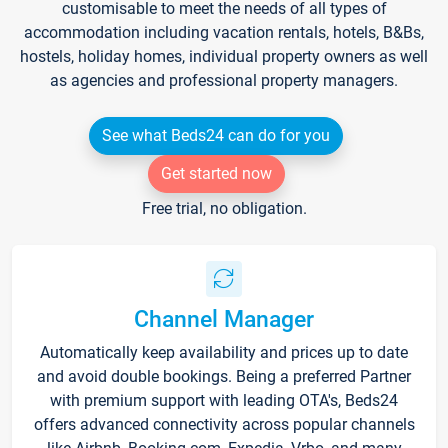
customisable to meet the needs of all types of
accommodation including vacation rentals, hotels, B&Bs,
hostels, holiday homes, individual property owners as well
as agencies and professional property managers.
See what Beds24 can do for you
Get started now
Free trial, no obligation.
Channel Manager
Automatically keep availability and prices up to date
and avoid double bookings. Being a preferred Partner
with premium support with leading OTA's, Beds24
offers advanced connectivity across popular channels