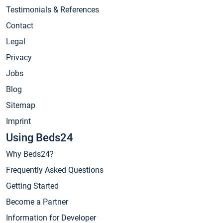
Testimonials & References
Contact
Legal
Privacy
Jobs
Blog
Sitemap
Imprint
Using Beds24
Why Beds24?
Frequently Asked Questions
Getting Started
Become a Partner
Information for Developer