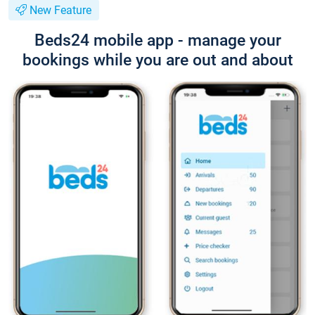
New Feature
Beds24 mobile app - manage your
bookings while you are out and about