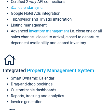
Certified 2-way API connections
iCal calendar sync
Google Hotel Ads integration
TripAdvisor and Trivago integration
Listing management
Advanced
inventory management
i.e. close one or all
sales channel, closed to arrival, closed to departure,
dependent availability and shared inventory
Integrated
Property Management System
Smart Dynamic Calendar
Drag-and-drop bookings
Customizable dashboards
Reports, tracking and analytics
Invoice generation