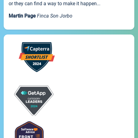
or they can find a way to make it happen...
Martin Page
Finca Son Jorbo