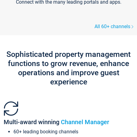
Connect with the many leading portals and apps.
All 60+ channels
Sophisticated property management
functions to grow revenue, enhance
operations and improve guest
experience
Multi-award winning
Channel Manager
60+ leading booking channels