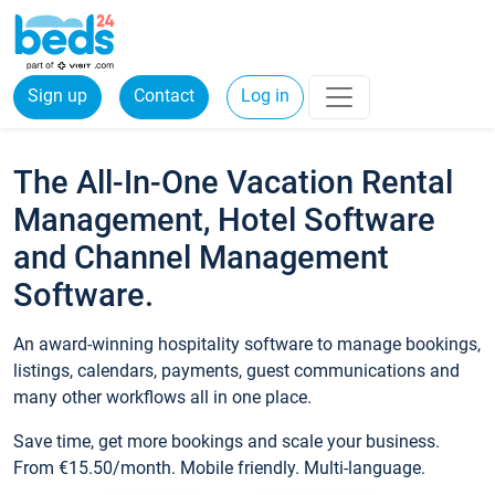
Sign up
Contact
Log in
The All-In-One Vacation Rental
Management, Hotel Software
and Channel Management
Software.
An award-winning hospitality software to manage bookings,
listings, calendars, payments, guest communications and
many other workflows all in one place.
Save time, get more bookings and scale your business.
From €15.50/month. Mobile friendly. Multi-language.