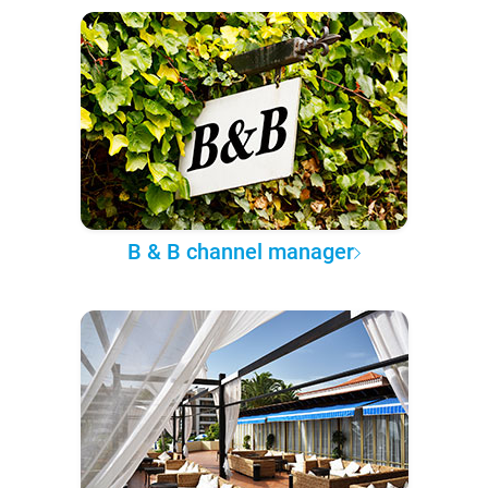
B & B channel manager