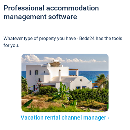
Professional accommodation
management software
Whatever type of property you have - Beds24 has the tools
for you.
Vacation rental channel manager