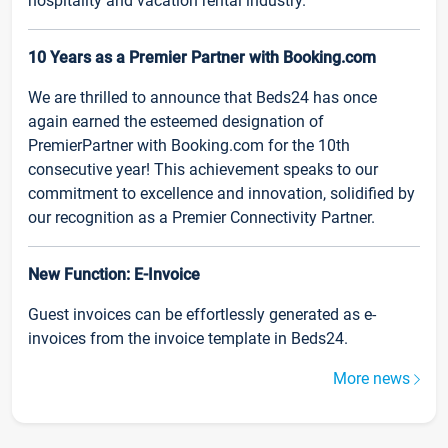
hospitality and vacation rental industry.
10 Years as a Premier Partner with Booking.com
We are thrilled to announce that Beds24 has once
again earned the esteemed designation of
PremierPartner with Booking.com for the 10th
consecutive year! This achievement speaks to our
commitment to excellence and innovation, solidified by
our recognition as a Premier Connectivity Partner.
New Function: E-Invoice
Guest invoices can be effortlessly generated as e-
invoices from the invoice template in Beds24.
More news