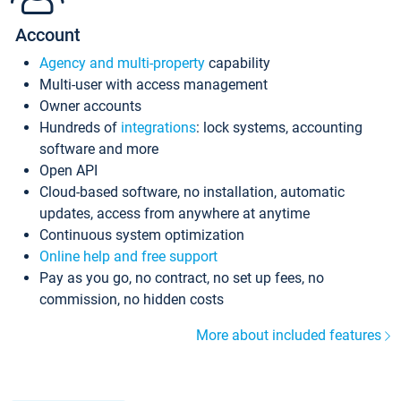
Account
Agency and multi-property
capability
Multi-user with access management
Owner accounts
Hundreds of
integrations
: lock systems, accounting
software and more
Open API
Cloud-based software, no installation, automatic
updates, access from anywhere at anytime
Continuous system optimization
Online help and free support
Pay as you go, no contract, no set up fees, no
commission, no hidden costs
More about included features