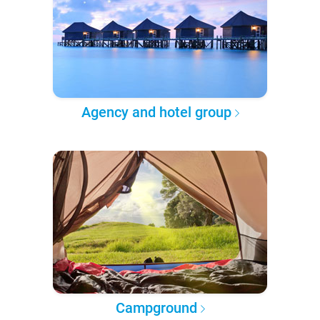
Agency and hotel group
Campground