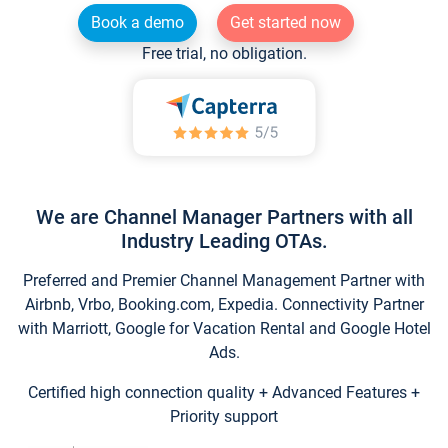
Book a demo
Get started now
Free trial, no obligation.
We are Channel Manager Partners with all
Industry Leading OTAs.
Preferred and Premier Channel Management Partner with
Airbnb, Vrbo, Booking.com, Expedia. Connectivity Partner
with Marriott, Google for Vacation Rental and Google Hotel
Ads.
Certified high connection quality + Advanced Features +
Priority support