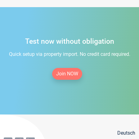
Test now without obligation
Quick setup via property import. No credit card required.
Join NOW
Deutsch