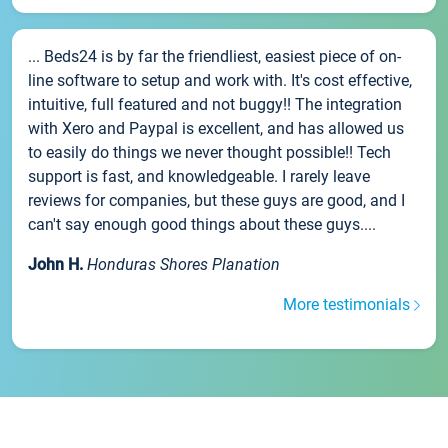
... Beds24 is by far the friendliest, easiest piece of on-
line software to setup and work with. It's cost effective,
intuitive, full featured and not buggy!! The integration
with Xero and Paypal is excellent, and has allowed us
to easily do things we never thought possible!! Tech
support is fast, and knowledgeable. I rarely leave
reviews for companies, but these guys are good, and I
can't say enough good things about these guys....
John H.
Honduras Shores Planation
More testimonials