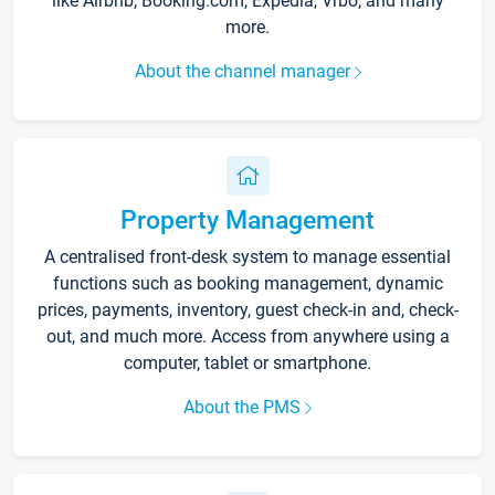
like Airbnb, Booking.com, Expedia, Vrbo, and many
more.
About the channel manager
Property Management
A centralised front-desk system to manage essential
functions such as booking management, dynamic
prices, payments, inventory, guest check-in and, check-
out, and much more. Access from anywhere using a
computer, tablet or smartphone.
About the PMS