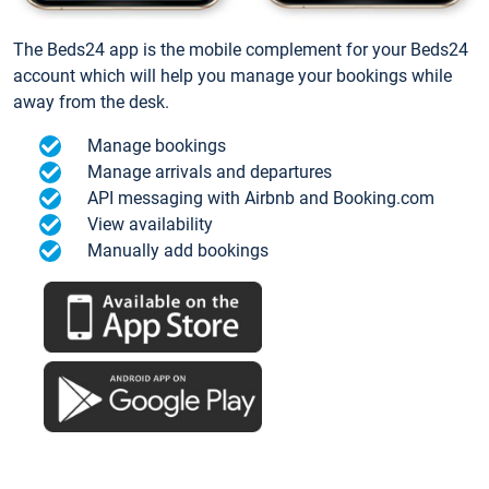
The Beds24 app is the mobile complement for your Beds24
account which will help you manage your bookings while
away from the desk.
Manage bookings
Manage arrivals and departures
API messaging with Airbnb and Booking.com
View availability
Manually add bookings