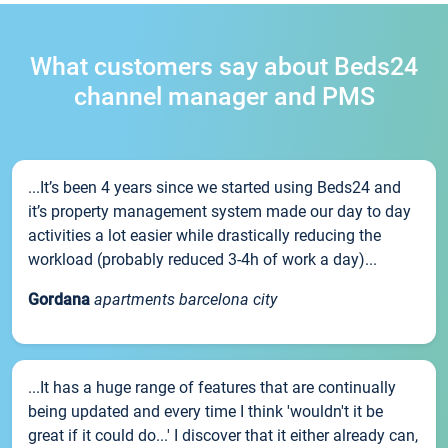
What customers say about Beds24
channel manager and PMS
...It’s been 4 years since we started using Beds24 and
it’s property management system made our day to day
activities a lot easier while drastically reducing the
workload (probably reduced 3-4h of work a day)...
Gordana
apartments barcelona city
...It has a huge range of features that are continually
being updated and every time I think 'wouldn't it be
great if it could do...' I discover that it either already can,