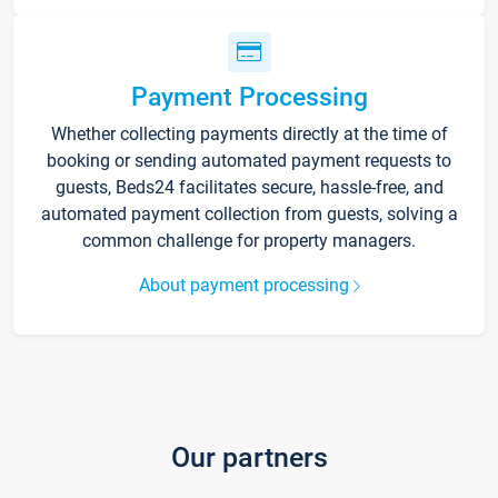
Payment Processing
Whether collecting payments directly at the time of
booking or sending automated payment requests to
guests, Beds24 facilitates secure, hassle-free, and
automated payment collection from guests, solving a
common challenge for property managers.
About payment processing
Our partners