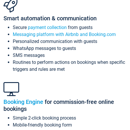
Smart automation & communication
Secure
payment collection
from guests
Messaging platform with Airbnb and Booking.com
Personalized communication with guests
WhatsApp messages to guests
SMS messages
Routines to perform actions on bookings when specific
triggers and rules are met
Booking Engine
for commission-free online
bookings
Simple 2-click booking process
Mobile-friendly booking form