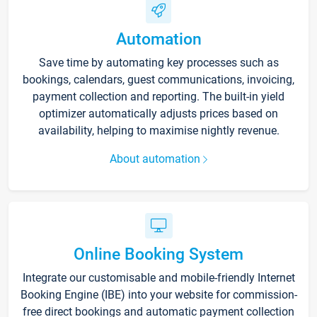
Automation
Save time by automating key processes such as
bookings, calendars, guest communications, invoicing,
payment collection and reporting. The built-in yield
optimizer automatically adjusts prices based on
availability, helping to maximise nightly revenue.
About automation
Online Booking System
Integrate our customisable and mobile-friendly Internet
Booking Engine (IBE) into your website for commission-
free direct bookings and automatic payment collection