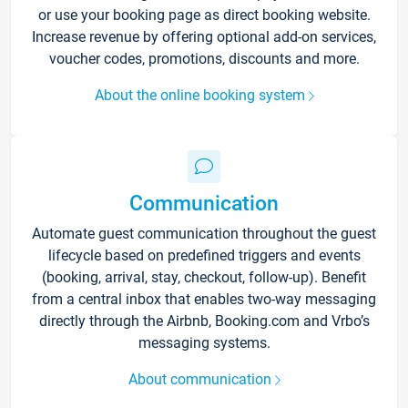
or use your booking page as direct booking website.
Increase revenue by offering optional add-on services,
voucher codes, promotions, discounts and more.
About the online booking system
Communication
Automate guest communication throughout the guest
lifecycle based on predefined triggers and events
(booking, arrival, stay, checkout, follow-up). Benefit
from a central inbox that enables two-way messaging
directly through the Airbnb, Booking.com and Vrbo’s
messaging systems.
About communication