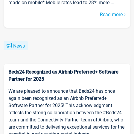
made on mobile* Mobile rates lead to 28% more ...
Read more
News
Beds24 Recognized as Airbnb Preferred+ Software
Partner for 2025
We are pleased to announce that Beds24 has once
again been recognized as an Airbnb Preferred+
Software Partner for 2025! This acknowledgment
reflects the strong collaboration between the #Beds24
team and the Connectivity Partner team at Airbnb, who
are committed to delivering exceptional services for the