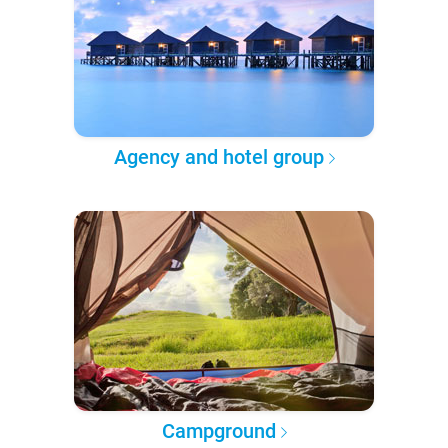
Agency and hotel group
Campground