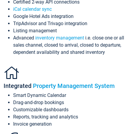
Certified 2-way API connections
iCal calendar sync
Google Hotel Ads integration
TripAdvisor and Trivago integration
Listing management
Advanced
inventory management
i.e. close one or all
sales channel, closed to arrival, closed to departure,
dependent availability and shared inventory
Integrated
Property Management System
Smart Dynamic Calendar
Drag-and-drop bookings
Customizable dashboards
Reports, tracking and analytics
Invoice generation