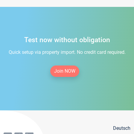
Test now without obligation
Quick setup via property import. No credit card required.
Join NOW
Deutsch