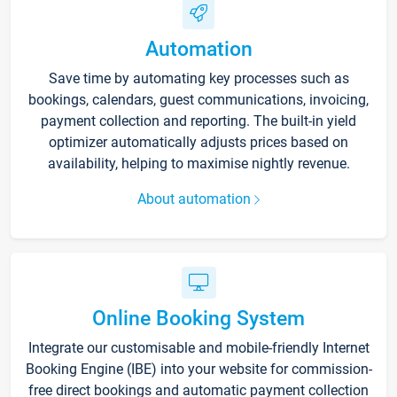
Automation
Save time by automating key processes such as
bookings, calendars, guest communications, invoicing,
payment collection and reporting. The built-in yield
optimizer automatically adjusts prices based on
availability, helping to maximise nightly revenue.
About automation
Online Booking System
Integrate our customisable and mobile-friendly Internet
Booking Engine (IBE) into your website for commission-
free direct bookings and automatic payment collection