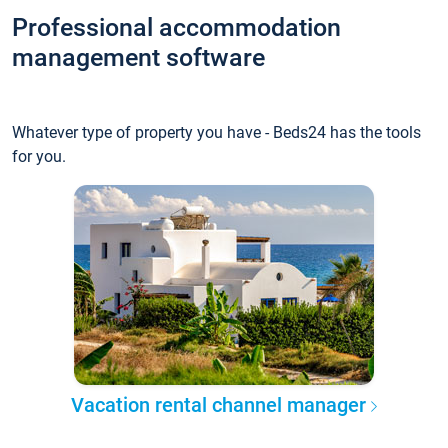
Professional accommodation
management software
Whatever type of property you have - Beds24 has the tools
for you.
Vacation rental channel manager