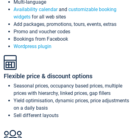
Multi-language
Availability calendar
and
customizable booking
widgets
for all web sites
Add packages, promotions, tours, events, extras
Promo and voucher codes
Bookings from Facebook
Wordpress plugin
Flexible price & discount options
Seasonal prices, occupancy based prices, multiple
prices with hierarchy, linked prices, gap fillers
Yield optimisation, dynamic prices, price adjustments
on a daily basis
Sell different layouts