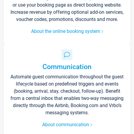
or use your booking page as direct booking website.
Increase revenue by offering optional add-on services,
voucher codes, promotions, discounts and more.
About the online booking system
Communication
Automate guest communication throughout the guest
lifecycle based on predefined triggers and events
(booking, arrival, stay, checkout, follow-up). Benefit
from a central inbox that enables two-way messaging
directly through the Airbnb, Booking.com and Vrbo’s
messaging systems.
About communication