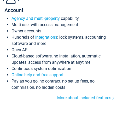
Account
Agency and multi-property
capability
Multi-user with access management
Owner accounts
Hundreds of
integrations
: lock systems, accounting
software and more
Open API
Cloud-based software, no installation, automatic
updates, access from anywhere at anytime
Continuous system optimization
Online help and free support
Pay as you go, no contract, no set up fees, no
commission, no hidden costs
More about included features