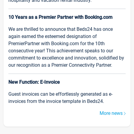
hospitality and vacation rental industry.
10 Years as a Premier Partner with Booking.com
We are thrilled to announce that Beds24 has once
again earned the esteemed designation of
PremierPartner with Booking.com for the 10th
consecutive year! This achievement speaks to our
commitment to excellence and innovation, solidified by
our recognition as a Premier Connectivity Partner.
New Function: E-Invoice
Guest invoices can be effortlessly generated as e-
invoices from the invoice template in Beds24.
More news