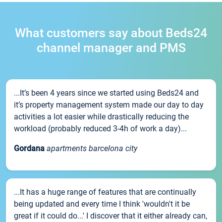
What customers say about Beds24
channel manager and PMS
...It’s been 4 years since we started using Beds24 and
it’s property management system made our day to day
activities a lot easier while drastically reducing the
workload (probably reduced 3-4h of work a day)...
Gordana
apartments barcelona city
...It has a huge range of features that are continually
being updated and every time I think 'wouldn't it be
great if it could do...' I discover that it either already can,