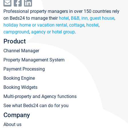
Professional property managers in over 150 countries rely
on Beds24 to manage their
hotel
,
B&B, inn, guest house
,
holiday home or vacation rental, cottage
,
hostel
,
campground
,
agency or hotel group
.
Product
Channel Manager
Property Management System
Payment Processing
Booking Engine
Booking Widgets
Multi-property and Agency functions
See what Beds24 can do for you
Company
About us