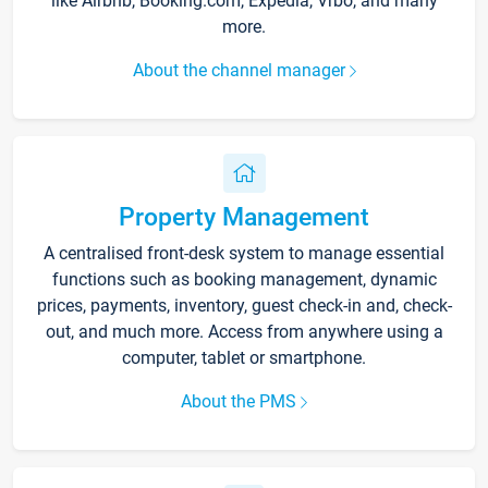
like Airbnb, Booking.com, Expedia, Vrbo, and many
more.
About the channel manager
Property Management
A centralised front-desk system to manage essential
functions such as booking management, dynamic
prices, payments, inventory, guest check-in and, check-
out, and much more. Access from anywhere using a
computer, tablet or smartphone.
About the PMS