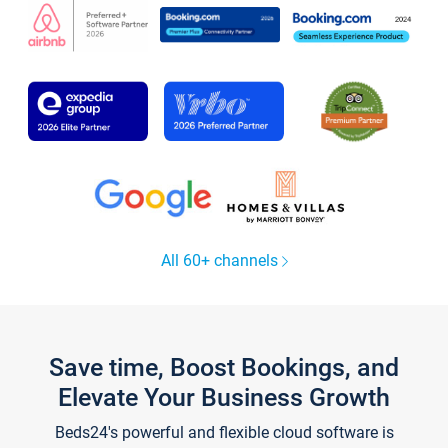
All 60+ channels
Save time, Boost Bookings, and
Elevate Your Business Growth
Beds24's powerful and flexible cloud software is