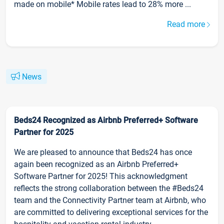
made on mobile* Mobile rates lead to 28% more ...
Read more
News
Beds24 Recognized as Airbnb Preferred+ Software
Partner for 2025
We are pleased to announce that Beds24 has once
again been recognized as an Airbnb Preferred+
Software Partner for 2025! This acknowledgment
reflects the strong collaboration between the #Beds24
team and the Connectivity Partner team at Airbnb, who
are committed to delivering exceptional services for the