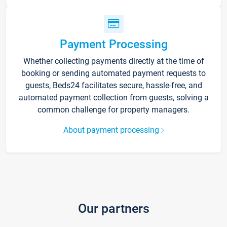
Payment Processing
Whether collecting payments directly at the time of
booking or sending automated payment requests to
guests, Beds24 facilitates secure, hassle-free, and
automated payment collection from guests, solving a
common challenge for property managers.
About payment processing
Our partners