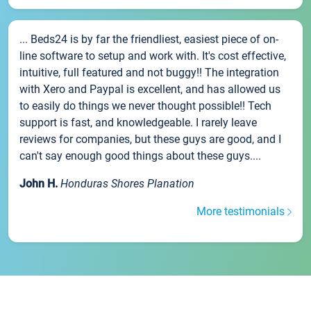
... Beds24 is by far the friendliest, easiest piece of on-
line software to setup and work with. It's cost effective,
intuitive, full featured and not buggy!! The integration
with Xero and Paypal is excellent, and has allowed us
to easily do things we never thought possible!! Tech
support is fast, and knowledgeable. I rarely leave
reviews for companies, but these guys are good, and I
can't say enough good things about these guys....
John H.
Honduras Shores Planation
More testimonials