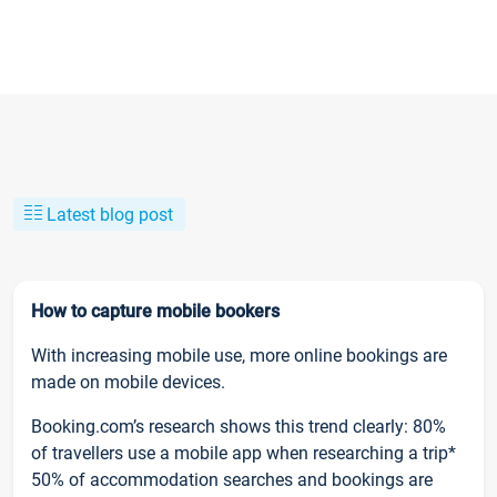
Latest blog post
How to capture mobile bookers
With increasing mobile use, more online bookings are
made on mobile devices.
Booking.com’s research shows this trend clearly: 80%
of travellers use a mobile app when researching a trip*
50% of accommodation searches and bookings are