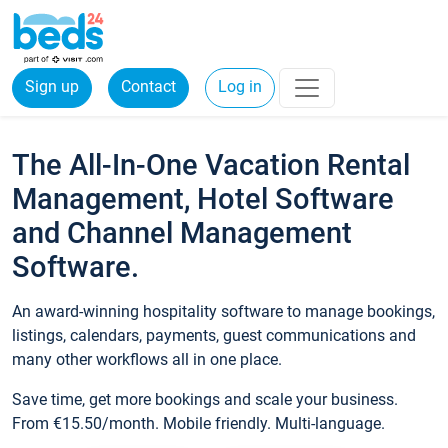
Sign up
Contact
Log in
The All-In-One Vacation Rental
Management, Hotel Software
and Channel Management
Software.
An award-winning hospitality software to manage bookings,
listings, calendars, payments, guest communications and
many other workflows all in one place.
Save time, get more bookings and scale your business.
From €15.50/month. Mobile friendly. Multi-language.