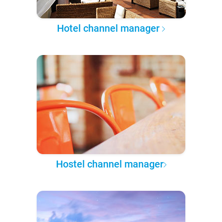
Hotel channel manager
Hostel channel manager