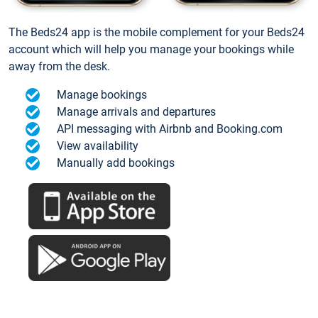
The Beds24 app is the mobile complement for your Beds24
account which will help you manage your bookings while
away from the desk.
Manage bookings
Manage arrivals and departures
API messaging with Airbnb and Booking.com
View availability
Manually add bookings