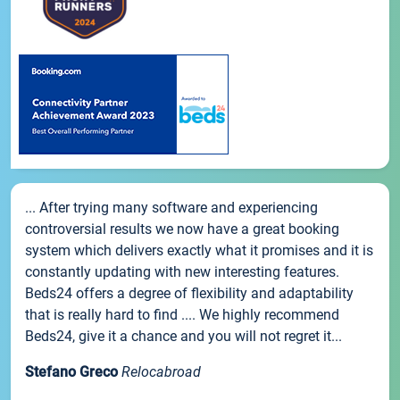
... After trying many software and experiencing
controversial results we now have a great booking
system which delivers exactly what it promises and it is
constantly updating with new interesting features.
Beds24 offers a degree of flexibility and adaptability
that is really hard to find .... We highly recommend
Beds24, give it a chance and you will not regret it...
Stefano Greco
Relocabroad