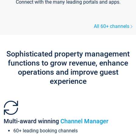
Connect with the many leading portals and apps.
All 60+ channels
Sophisticated property management
functions to grow revenue, enhance
operations and improve guest
experience
Multi-award winning
Channel Manager
60+ leading booking channels