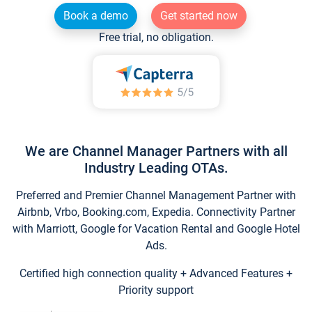
Book a demo
Get started now
Free trial, no obligation.
We are Channel Manager Partners with all
Industry Leading OTAs.
Preferred and Premier Channel Management Partner with
Airbnb, Vrbo, Booking.com, Expedia. Connectivity Partner
with Marriott, Google for Vacation Rental and Google Hotel
Ads.
Certified high connection quality + Advanced Features +
Priority support