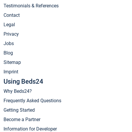
Testimonials & References
Contact
Legal
Privacy
Jobs
Blog
Sitemap
Imprint
Using Beds24
Why Beds24?
Frequently Asked Questions
Getting Started
Become a Partner
Information for Developer