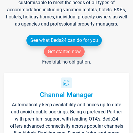
customisable to meet the needs of all types of
accommodation including vacation rentals, hotels, B&Bs,
hostels, holiday homes, individual property owners as well
as agencies and professional property managers.
See what Beds24 can do for you
Get started now
Free trial, no obligation.
Channel Manager
Automatically keep availability and prices up to date
and avoid double bookings. Being a preferred Partner
with premium support with leading OTA's, Beds24
offers advanced connectivity across popular channels