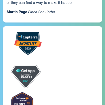
or they can find a way to make it happen...
Martin Page
Finca Son Jorbo