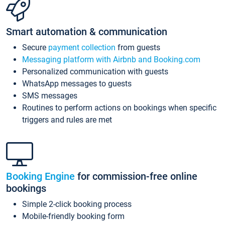
Smart automation & communication
Secure
payment collection
from guests
Messaging platform with Airbnb and Booking.com
Personalized communication with guests
WhatsApp messages to guests
SMS messages
Routines to perform actions on bookings when specific
triggers and rules are met
Booking Engine
for commission-free online
bookings
Simple 2-click booking process
Mobile-friendly booking form