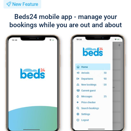
New Feature
Beds24 mobile app - manage your
bookings while you are out and about