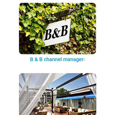
B & B channel manager