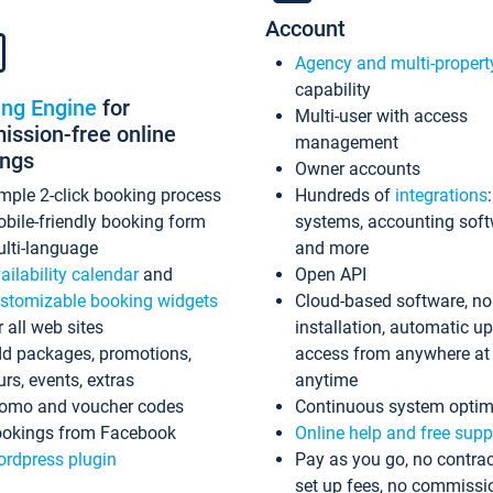
Account
Agency and multi-propert
capability
ing Engine
for
Multi-user with access
ssion-free online
management
ings
Owner accounts
mple 2-click booking process
Hundreds of
integrations
bile-friendly booking form
systems, accounting sof
lti-language
and more
ailability calendar
and
Open API
stomizable booking widgets
Cloud-based software, no
r all web sites
installation, automatic u
d packages, promotions,
access from anywhere at
urs, events, extras
anytime
omo and voucher codes
Continuous system optim
okings from Facebook
Online help and free supp
rdpress plugin
Pay as you go, no contrac
set up fees, no commissi