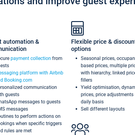
ations and improve guest exper
t automation &
Flexible price & discoun
unication
options
ecure
payment collection
from
Seasonal prices, occupa
ests
based prices, multiple pri
ssaging platform with Airbnb
with hierarchy, linked pri
d Booking.com
fillers
rsonalized communication
Yield optimisation, dyna
th guests
prices, price adjustments
atsApp messages to guests
daily basis
MS messages
Sell different layouts
utines to perform actions on
okings when specific triggers
d rules are met