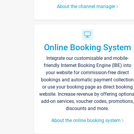
About the channel manager
Online Booking System
Integrate our customisable and mobile-
friendly Internet Booking Engine (IBE) into
your website for commission-free direct
bookings and automatic payment collection
or use your booking page as direct booking
website. Increase revenue by offering optiona
add-on services, voucher codes, promotions,
discounts and more.
About the online booking system