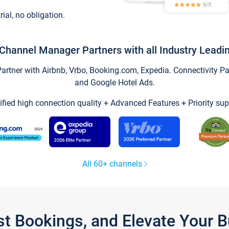
trial, no obligation.
Channel Manager Partners with all Industry Leadi
tner with Airbnb, Vrbo, Booking.com, Expedia. Connectivity Part
and Google Hotel Ads.
ified high connection quality + Advanced Features + Priority sup
All 60+ channels
st Bookings, and Elevate Your 