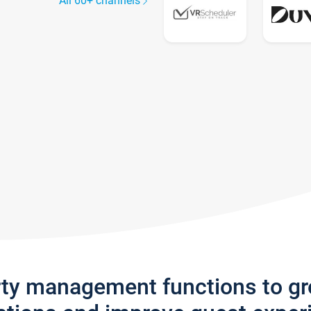
All 60+ channels
rty management functions to g