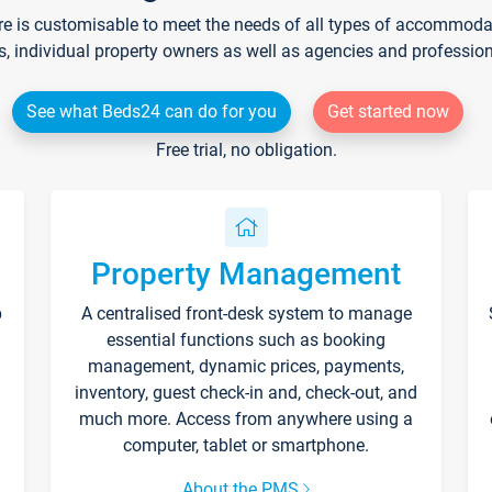
re is customisable to meet the needs of all types of accommodati
s, individual property owners as well as agencies and professio
See what Beds24 can do for you
Get started now
Free trial, no obligation.
Property Management
p
A centralised front-desk system to manage
essential functions such as booking
management, dynamic prices, payments,
inventory, guest check-in and, check-out, and
much more. Access from anywhere using a
computer, tablet or smartphone.
About the PMS