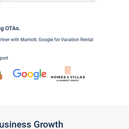
ng OTAs.
ner with Marriott, Google for Vacation Rental
port
Business Growth