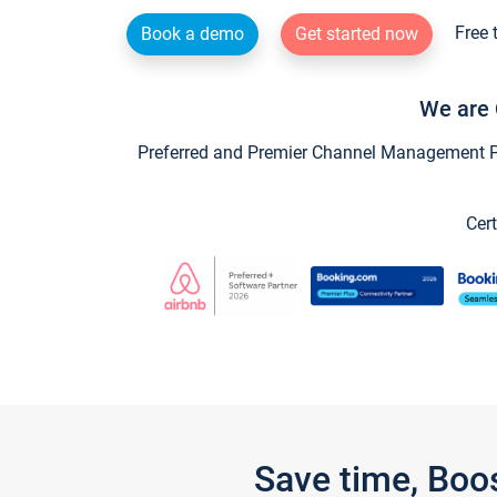
Free 
Book a demo
Get started now
We are 
Preferred and Premier Channel Management Par
Cert
Save time, Boo