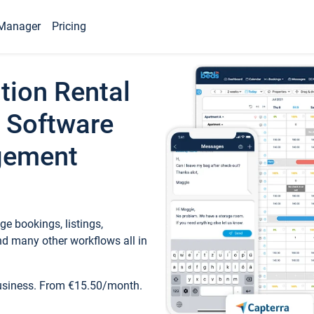
Manager
Pricing
tion Rental
 Software
gement
e bookings, listings,
d many other workflows all in
business. From €15.50/month.