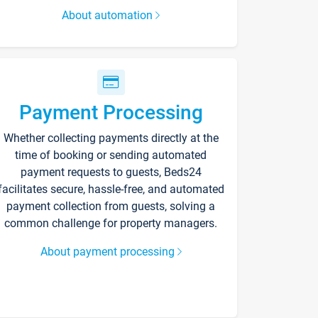
About automation
Payment Processing
Whether collecting payments directly at the
time of booking or sending automated
payment requests to guests, Beds24
facilitates secure, hassle-free, and automated
payment collection from guests, solving a
common challenge for property managers.
About payment processing