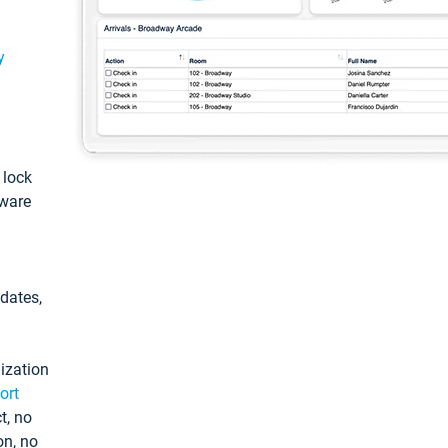
y
: lock
tware
pdates,
ization
ort
t, no
on, no