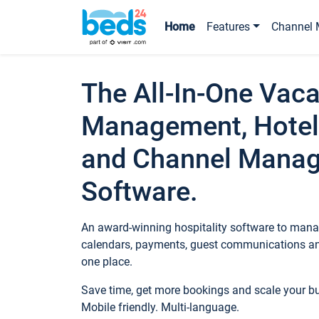
Home
Features
Channel 
The All-In-One Vaca
Management, Hotel
and Channel Mana
Software.
An award-winning hospitality software to manag
calendars, payments, guest communications an
one place.
Save time, get more bookings and scale your 
Mobile friendly. Multi-language.