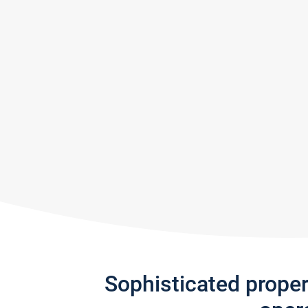
Sophisticated prope