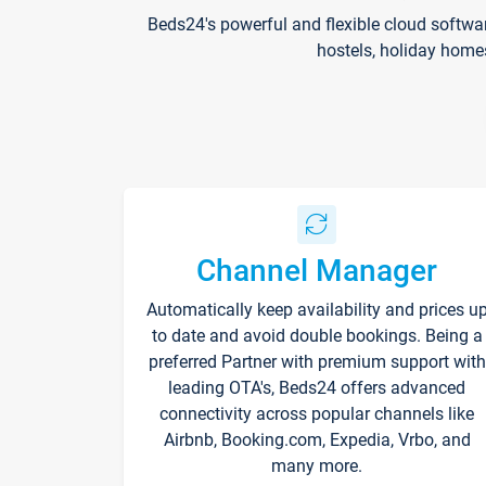
Beds24's powerful and flexible cloud softwa
hostels, holiday home
Channel Manager
Automatically keep availability and prices u
to date and avoid double bookings. Being a
preferred Partner with premium support with
leading OTA's, Beds24 offers advanced
connectivity across popular channels like
Airbnb, Booking.com, Expedia, Vrbo, and
many more.