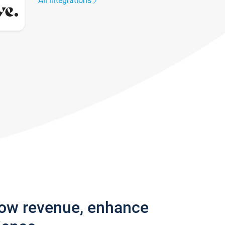
All integrations
row revenue, enhance