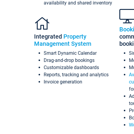
availability and shared inventory
Book
Integrated
Property
commi
Management System
book
Smart Dynamic Calendar
Si
Drag-and-drop bookings
Mo
Customizable dashboards
Mu
Reports, tracking and analytics
Av
Invoice generation
cu
fo
Ad
to
Pr
Bo
Wo