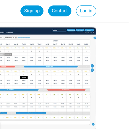
Sign up
Contact
Log in