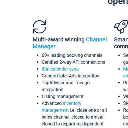
oper
Multi-award winning
Channel
Smar
Manager
comm
60+ leading booking channels
S
Certified 2-way API connections
gu
iCal calendar sync
Me
Google Hotel Ads integration
an
TripAdvisor and Trivago
Pe
integration
wi
Listing management
Wh
Advanced
inventory
S
management
i.e. close one or all
Ro
sales channel, closed to arrival,
bo
closed to departure, dependent
an