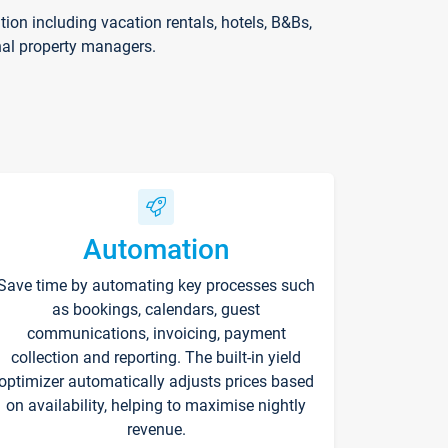
on including vacation rentals, hotels, B&Bs,
nal property managers.
Automation
Save time by automating key processes such
as bookings, calendars, guest
communications, invoicing, payment
collection and reporting. The built-in yield
optimizer automatically adjusts prices based
on availability, helping to maximise nightly
revenue.