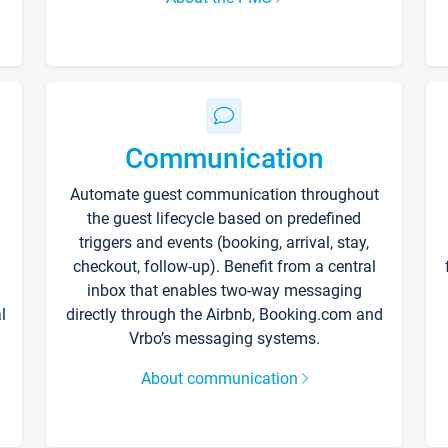
Communication
Automate guest communication throughout
the guest lifecycle based on predefined
triggers and events (booking, arrival, stay,
checkout, follow-up). Benefit from a central
inbox that enables two-way messaging
l
directly through the Airbnb, Booking.com and
Vrbo’s messaging systems.
About communication