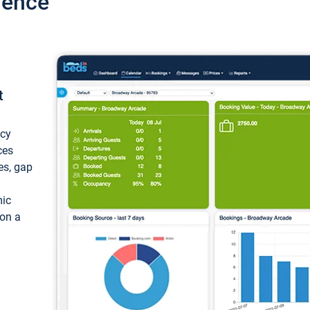
ience
t
ncy
ces
ces, gap
mic
 on a