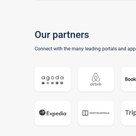
Our partners
Connect with the many leading portals and app