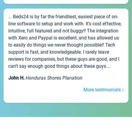
... Beds24 is by far the friendliest, easiest piece of on-
line software to setup and work with. It's cost effective,
intuitive, full featured and not buggy!! The integration
with Xero and Paypal is excellent, and has allowed us
to easily do things we never thought possible!! Tech
support is fast, and knowledgeable. I rarely leave
reviews for companies, but these guys are good, and I
can't say enough good things about these guys....
John H.
Honduras Shores Planation
More testimonials