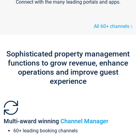
Connect with the many leading portals and apps.
All 60+ channels
Sophisticated property management
functions to grow revenue, enhance
operations and improve guest
experience
Multi-award winning
Channel Manager
60+ leading booking channels