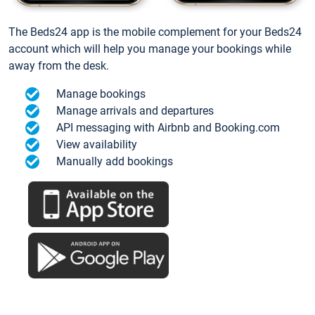
The Beds24 app is the mobile complement for your Beds24
account which will help you manage your bookings while
away from the desk.
Manage bookings
Manage arrivals and departures
API messaging with Airbnb and Booking.com
View availability
Manually add bookings