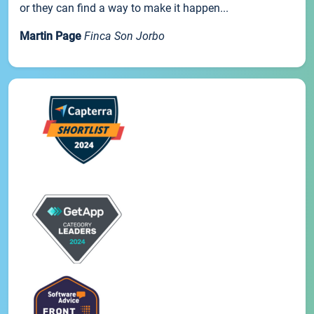
or they can find a way to make it happen...
Martin Page
Finca Son Jorbo