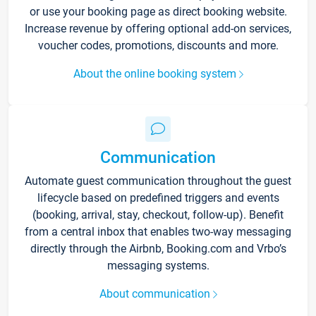
or use your booking page as direct booking website.
Increase revenue by offering optional add-on services,
voucher codes, promotions, discounts and more.
About the online booking system
Communication
Automate guest communication throughout the guest
lifecycle based on predefined triggers and events
(booking, arrival, stay, checkout, follow-up). Benefit
from a central inbox that enables two-way messaging
directly through the Airbnb, Booking.com and Vrbo’s
messaging systems.
About communication