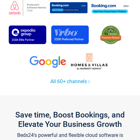
All 60+ channels
Save time, Boost Bookings, and
Elevate Your Business Growth
Beds24's powerful and flexible cloud software is