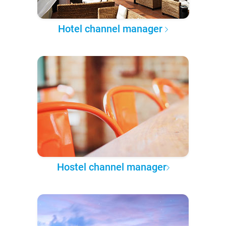
Hotel channel manager
Hostel channel manager