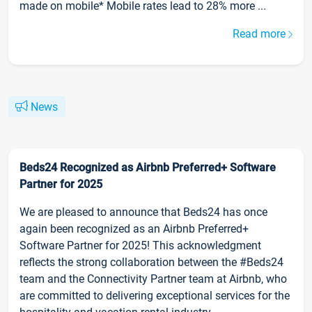
made on mobile* Mobile rates lead to 28% more ...
Read more
News
Beds24 Recognized as Airbnb Preferred+ Software
Partner for 2025
We are pleased to announce that Beds24 has once
again been recognized as an Airbnb Preferred+
Software Partner for 2025! This acknowledgment
reflects the strong collaboration between the #Beds24
team and the Connectivity Partner team at Airbnb, who
are committed to delivering exceptional services for the