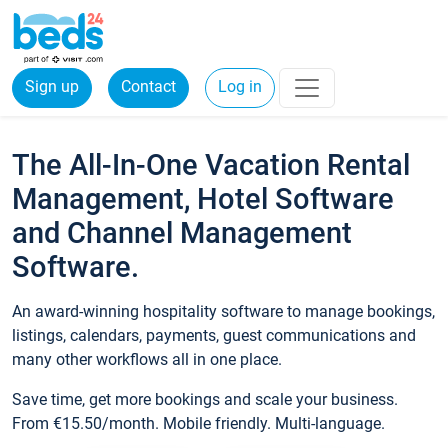
Sign up
Contact
Log in
The All-In-One Vacation Rental
Management, Hotel Software
and Channel Management
Software.
An award-winning hospitality software to manage bookings,
listings, calendars, payments, guest communications and
many other workflows all in one place.
Save time, get more bookings and scale your business.
From €15.50/month. Mobile friendly. Multi-language.