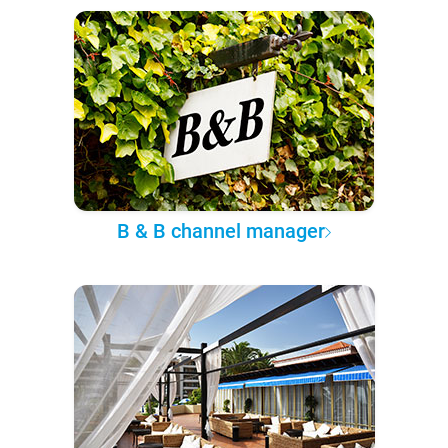
B & B channel manager