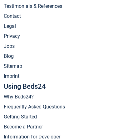
Testimonials & References
Contact
Legal
Privacy
Jobs
Blog
Sitemap
Imprint
Using Beds24
Why Beds24?
Frequently Asked Questions
Getting Started
Become a Partner
Information for Developer