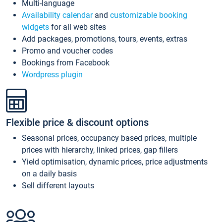
Multi-language
Availability calendar
and
customizable booking
widgets
for all web sites
Add packages, promotions, tours, events, extras
Promo and voucher codes
Bookings from Facebook
Wordpress plugin
Flexible price & discount options
Seasonal prices, occupancy based prices, multiple
prices with hierarchy, linked prices, gap fillers
Yield optimisation, dynamic prices, price adjustments
on a daily basis
Sell different layouts