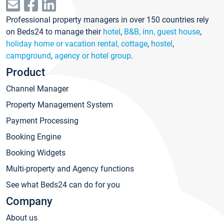
Professional property managers in over 150 countries rely
on Beds24 to manage their
hotel
,
B&B, inn, guest house
,
holiday home or vacation rental, cottage
,
hostel
,
campground
,
agency or hotel group
.
Product
Channel Manager
Property Management System
Payment Processing
Booking Engine
Booking Widgets
Multi-property and Agency functions
See what Beds24 can do for you
Company
About us