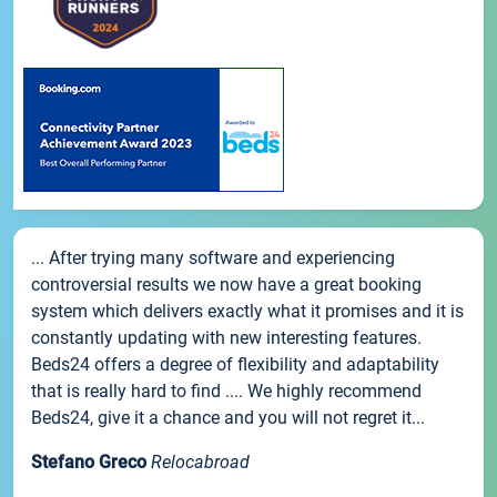
... After trying many software and experiencing
controversial results we now have a great booking
system which delivers exactly what it promises and it is
constantly updating with new interesting features.
Beds24 offers a degree of flexibility and adaptability
that is really hard to find .... We highly recommend
Beds24, give it a chance and you will not regret it...
Stefano Greco
Relocabroad