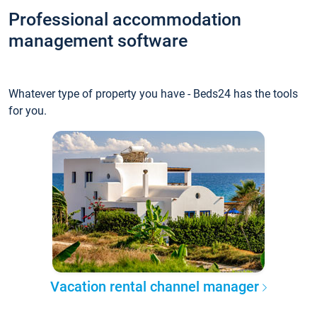
Professional accommodation
management software
Whatever type of property you have - Beds24 has the tools
for you.
Vacation rental channel manager