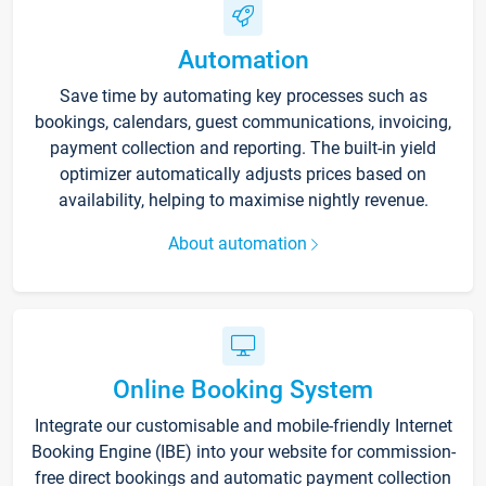
Automation
Save time by automating key processes such as
bookings, calendars, guest communications, invoicing,
payment collection and reporting. The built-in yield
optimizer automatically adjusts prices based on
availability, helping to maximise nightly revenue.
About automation
Online Booking System
Integrate our customisable and mobile-friendly Internet
Booking Engine (IBE) into your website for commission-
free direct bookings and automatic payment collection