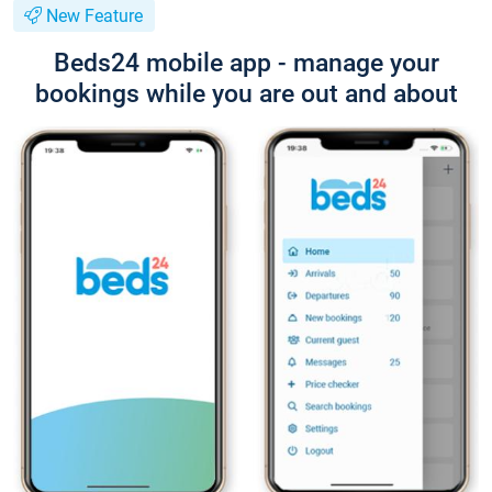
New Feature
Beds24 mobile app - manage your
bookings while you are out and about