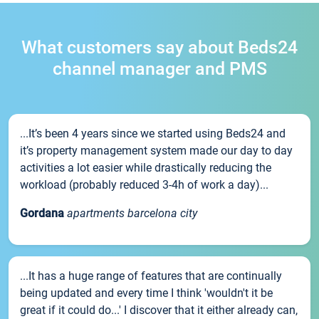
What customers say about Beds24
channel manager and PMS
...It’s been 4 years since we started using Beds24 and
it’s property management system made our day to day
activities a lot easier while drastically reducing the
workload (probably reduced 3-4h of work a day)...
Gordana
apartments barcelona city
...It has a huge range of features that are continually
being updated and every time I think 'wouldn't it be
great if it could do...' I discover that it either already can,