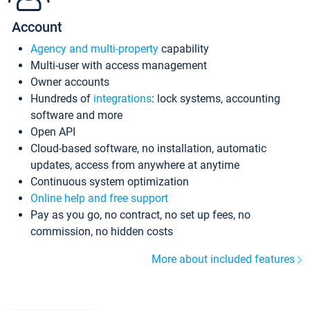
Account
Agency and multi-property
capability
Multi-user with access management
Owner accounts
Hundreds of
integrations
: lock systems, accounting
software and more
Open API
Cloud-based software, no installation, automatic
updates, access from anywhere at anytime
Continuous system optimization
Online help and free support
Pay as you go, no contract, no set up fees, no
commission, no hidden costs
More about included features