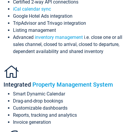
Certified 2-way API connections
iCal calendar sync
Google Hotel Ads integration
TripAdvisor and Trivago integration
Listing management
Advanced
inventory management
i.e. close one or all
sales channel, closed to arrival, closed to departure,
dependent availability and shared inventory
Integrated
Property Management System
Smart Dynamic Calendar
Drag-and-drop bookings
Customizable dashboards
Reports, tracking and analytics
Invoice generation