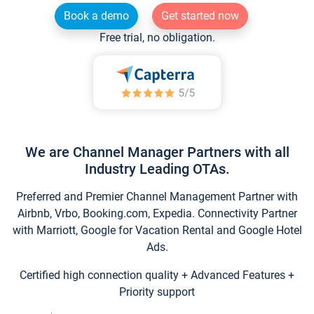
Book a demo
Get started now
Free trial, no obligation.
We are Channel Manager Partners with all
Industry Leading OTAs.
Preferred and Premier Channel Management Partner with
Airbnb, Vrbo, Booking.com, Expedia. Connectivity Partner
with Marriott, Google for Vacation Rental and Google Hotel
Ads.
Certified high connection quality + Advanced Features +
Priority support