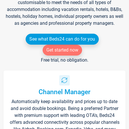
customisable to meet the needs of all types of
accommodation including vacation rentals, hotels, B&Bs,
hostels, holiday homes, individual property owners as well
as agencies and professional property managers.
See what Beds24 can do for you
Get started now
Free trial, no obligation.
Channel Manager
Automatically keep availability and prices up to date
and avoid double bookings. Being a preferred Partner
with premium support with leading OTA's, Beds24
offers advanced connectivity across popular channels