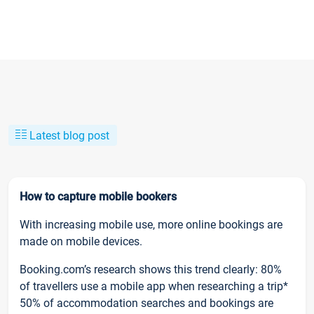
Latest blog post
How to capture mobile bookers
With increasing mobile use, more online bookings are
made on mobile devices.
Booking.com’s research shows this trend clearly: 80%
of travellers use a mobile app when researching a trip*
50% of accommodation searches and bookings are