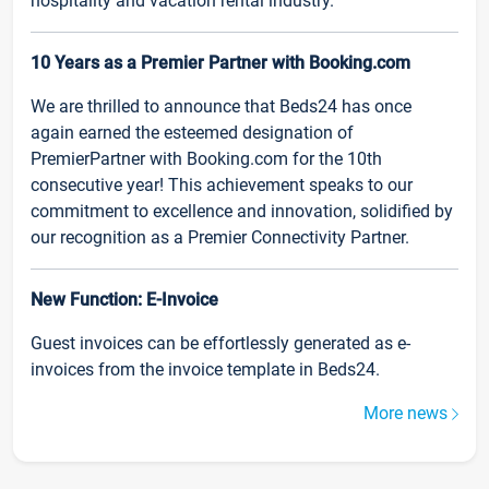
hospitality and vacation rental industry.
10 Years as a Premier Partner with Booking.com
We are thrilled to announce that Beds24 has once
again earned the esteemed designation of
PremierPartner with Booking.com for the 10th
consecutive year! This achievement speaks to our
commitment to excellence and innovation, solidified by
our recognition as a Premier Connectivity Partner.
New Function: E-Invoice
Guest invoices can be effortlessly generated as e-
invoices from the invoice template in Beds24.
More news