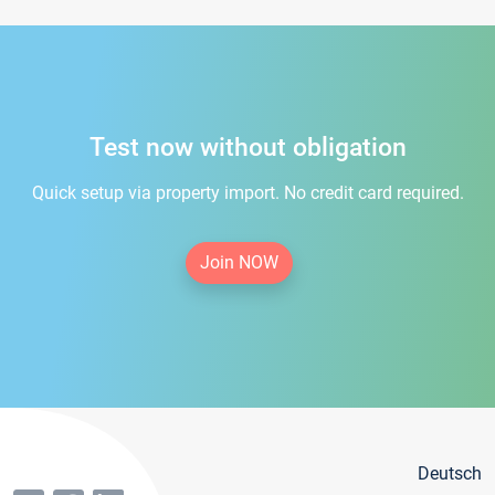
Test now without obligation
Quick setup via property import. No credit card required.
Join NOW
Deutsch