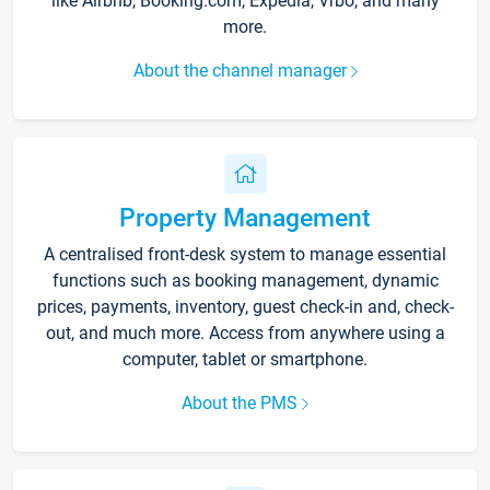
like Airbnb, Booking.com, Expedia, Vrbo, and many
more.
About the channel manager
Property Management
A centralised front-desk system to manage essential
functions such as booking management, dynamic
prices, payments, inventory, guest check-in and, check-
out, and much more. Access from anywhere using a
computer, tablet or smartphone.
About the PMS