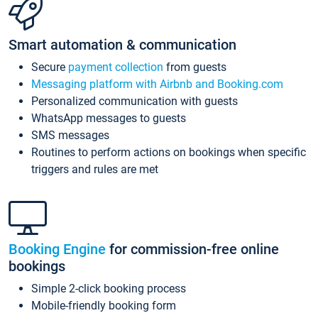
Smart automation & communication
Secure
payment collection
from guests
Messaging platform with Airbnb and Booking.com
Personalized communication with guests
WhatsApp messages to guests
SMS messages
Routines to perform actions on bookings when specific
triggers and rules are met
Booking Engine
for commission-free online
bookings
Simple 2-click booking process
Mobile-friendly booking form