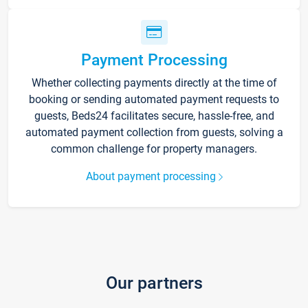
Payment Processing
Whether collecting payments directly at the time of
booking or sending automated payment requests to
guests, Beds24 facilitates secure, hassle-free, and
automated payment collection from guests, solving a
common challenge for property managers.
About payment processing
Our partners