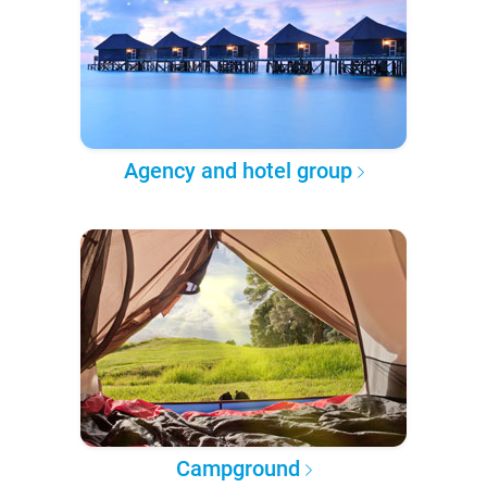
Agency and hotel group
Campground