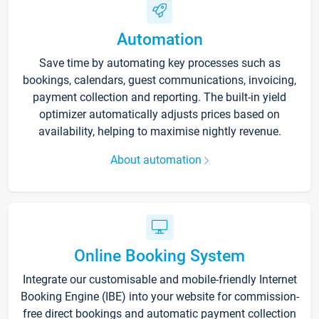
Automation
Save time by automating key processes such as
bookings, calendars, guest communications, invoicing,
payment collection and reporting. The built-in yield
optimizer automatically adjusts prices based on
availability, helping to maximise nightly revenue.
About automation
Online Booking System
Integrate our customisable and mobile-friendly Internet
Booking Engine (IBE) into your website for commission-
free direct bookings and automatic payment collection