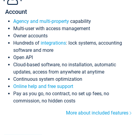
Account
Agency and multi-property
capability
Multi-user with access management
Owner accounts
Hundreds of
integrations
: lock systems, accounting
software and more
Open API
Cloud-based software, no installation, automatic
updates, access from anywhere at anytime
Continuous system optimization
Online help and free support
Pay as you go, no contract, no set up fees, no
commission, no hidden costs
More about included features