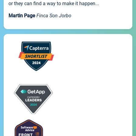
or they can find a way to make it happen...
Martin Page
Finca Son Jorbo