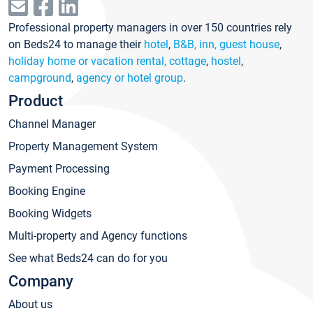
Professional property managers in over 150 countries rely
on Beds24 to manage their
hotel
,
B&B, inn, guest house
,
holiday home or vacation rental, cottage
,
hostel
,
campground
,
agency or hotel group
.
Product
Channel Manager
Property Management System
Payment Processing
Booking Engine
Booking Widgets
Multi-property and Agency functions
See what Beds24 can do for you
Company
About us