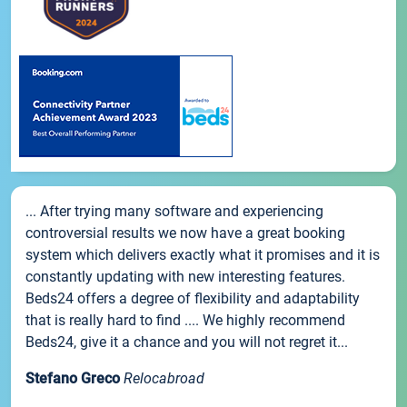
... After trying many software and experiencing
controversial results we now have a great booking
system which delivers exactly what it promises and it is
constantly updating with new interesting features.
Beds24 offers a degree of flexibility and adaptability
that is really hard to find .... We highly recommend
Beds24, give it a chance and you will not regret it...
Stefano Greco
Relocabroad