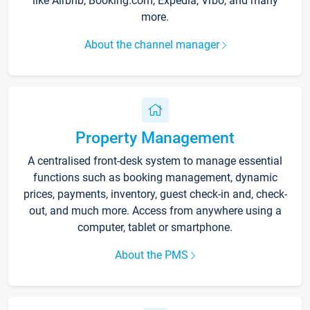
like Airbnb, Booking.com, Expedia, Vrbo, and many
more.
About the channel manager
Property Management
A centralised front-desk system to manage essential
functions such as booking management, dynamic
prices, payments, inventory, guest check-in and, check-
out, and much more. Access from anywhere using a
computer, tablet or smartphone.
About the PMS