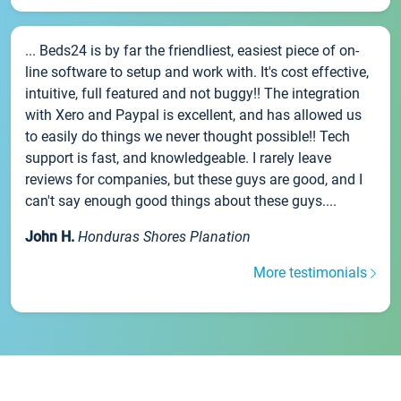
... Beds24 is by far the friendliest, easiest piece of on-
line software to setup and work with. It's cost effective,
intuitive, full featured and not buggy!! The integration
with Xero and Paypal is excellent, and has allowed us
to easily do things we never thought possible!! Tech
support is fast, and knowledgeable. I rarely leave
reviews for companies, but these guys are good, and I
can't say enough good things about these guys....
John H.
Honduras Shores Planation
More testimonials