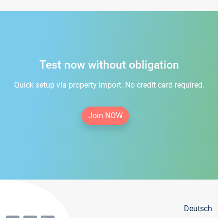
Test now without obligation
Quick setup via property import. No credit card required.
Join NOW
Deutsch