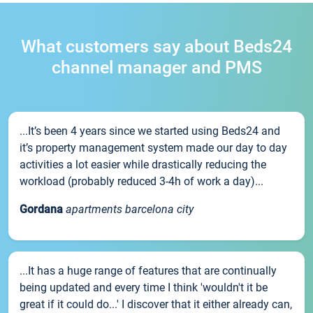
What customers say about Beds24
channel manager and PMS
...It’s been 4 years since we started using Beds24 and
it’s property management system made our day to day
activities a lot easier while drastically reducing the
workload (probably reduced 3-4h of work a day)...
Gordana
apartments barcelona city
...It has a huge range of features that are continually
being updated and every time I think 'wouldn't it be
great if it could do...' I discover that it either already can,