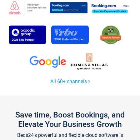
All 60+ channels
Save time, Boost Bookings, and
Elevate Your Business Growth
Beds24's powerful and flexible cloud software is