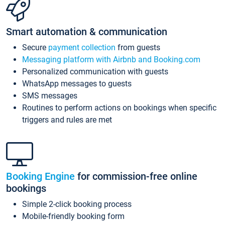
Smart automation & communication
Secure
payment collection
from guests
Messaging platform with Airbnb and Booking.com
Personalized communication with guests
WhatsApp messages to guests
SMS messages
Routines to perform actions on bookings when specific
triggers and rules are met
Booking Engine
for commission-free online
bookings
Simple 2-click booking process
Mobile-friendly booking form