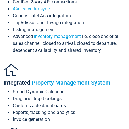
Certified 2-way API connections
iCal calendar sync
Google Hotel Ads integration
TripAdvisor and Trivago integration
Listing management
Advanced
inventory management
i.e. close one or all
sales channel, closed to arrival, closed to departure,
dependent availability and shared inventory
Integrated
Property Management System
Smart Dynamic Calendar
Drag-and-drop bookings
Customizable dashboards
Reports, tracking and analytics
Invoice generation