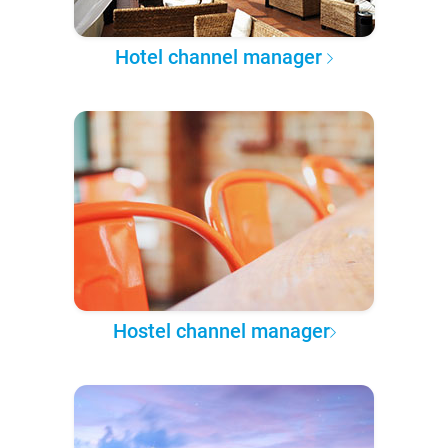
Hotel channel manager
Hostel channel manager