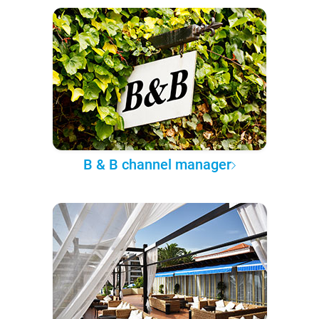
B & B channel manager