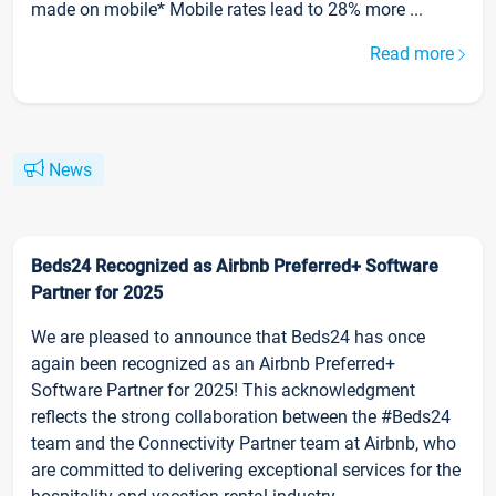
made on mobile* Mobile rates lead to 28% more ...
Read more
News
Beds24 Recognized as Airbnb Preferred+ Software
Partner for 2025
We are pleased to announce that Beds24 has once
again been recognized as an Airbnb Preferred+
Software Partner for 2025! This acknowledgment
reflects the strong collaboration between the #Beds24
team and the Connectivity Partner team at Airbnb, who
are committed to delivering exceptional services for the