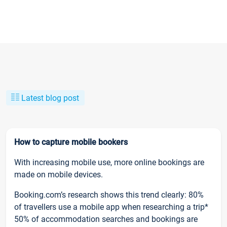
Latest blog post
How to capture mobile bookers
With increasing mobile use, more online bookings are
made on mobile devices.
Booking.com’s research shows this trend clearly: 80%
of travellers use a mobile app when researching a trip*
50% of accommodation searches and bookings are