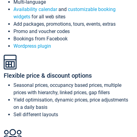
Multi-language
Availability calendar
and
customizable booking
widgets
for all web sites
Add packages, promotions, tours, events, extras
Promo and voucher codes
Bookings from Facebook
Wordpress plugin
Flexible price & discount options
Seasonal prices, occupancy based prices, multiple
prices with hierarchy, linked prices, gap fillers
Yield optimisation, dynamic prices, price adjustments
on a daily basis
Sell different layouts