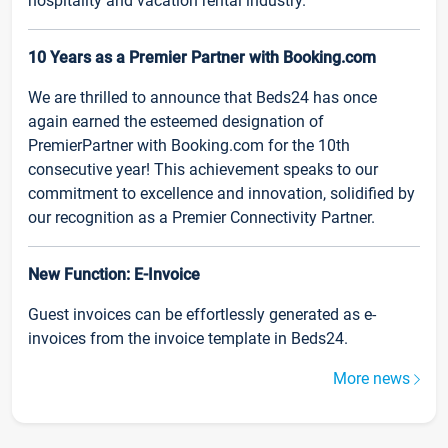
hospitality and vacation rental industry.
10 Years as a Premier Partner with Booking.com
We are thrilled to announce that Beds24 has once
again earned the esteemed designation of
PremierPartner with Booking.com for the 10th
consecutive year! This achievement speaks to our
commitment to excellence and innovation, solidified by
our recognition as a Premier Connectivity Partner.
New Function: E-Invoice
Guest invoices can be effortlessly generated as e-
invoices from the invoice template in Beds24.
More news