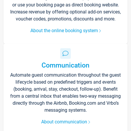
or use your booking page as direct booking website.
Increase revenue by offering optional add-on services,
voucher codes, promotions, discounts and more.
About the online booking system
Communication
Automate guest communication throughout the guest
lifecycle based on predefined triggers and events
(booking, arrival, stay, checkout, follow-up). Benefit
from a central inbox that enables two-way messaging
directly through the Airbnb, Booking.com and Vrbo’s
messaging systems.
About communication