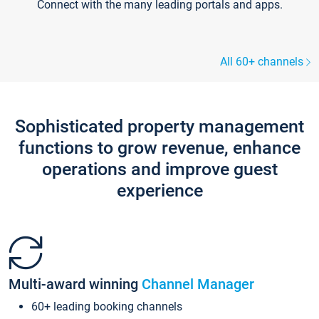
Connect with the many leading portals and apps.
All 60+ channels
Sophisticated property management
functions to grow revenue, enhance
operations and improve guest
experience
Multi-award winning
Channel Manager
60+ leading booking channels