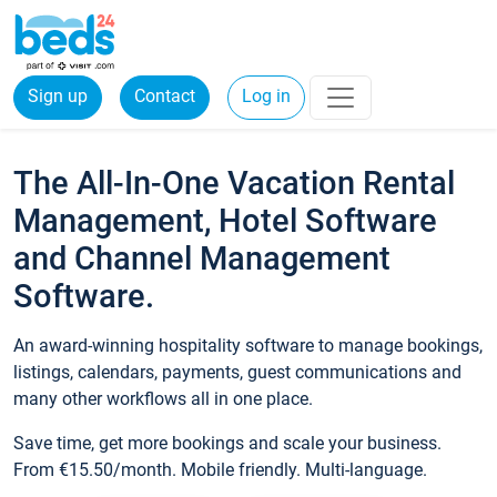
Sign up
Contact
Log in
The All-In-One Vacation Rental
Management, Hotel Software
and Channel Management
Software.
An award-winning hospitality software to manage bookings,
listings, calendars, payments, guest communications and
many other workflows all in one place.
Save time, get more bookings and scale your business.
From €15.50/month. Mobile friendly. Multi-language.