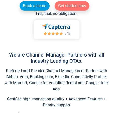
Book a demo
Get started now
Free trial, no obligation.
We are Channel Manager Partners with all
Industry Leading OTAs.
Preferred and Premier Channel Management Partner with
Airbnb, Vrbo, Booking.com, Expedia. Connectivity Partner
with Marriott, Google for Vacation Rental and Google Hotel
Ads.
Certified high connection quality + Advanced Features +
Priority support