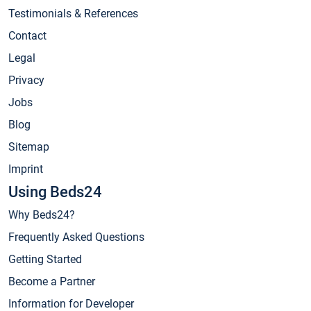
Testimonials & References
Contact
Legal
Privacy
Jobs
Blog
Sitemap
Imprint
Using Beds24
Why Beds24?
Frequently Asked Questions
Getting Started
Become a Partner
Information for Developer