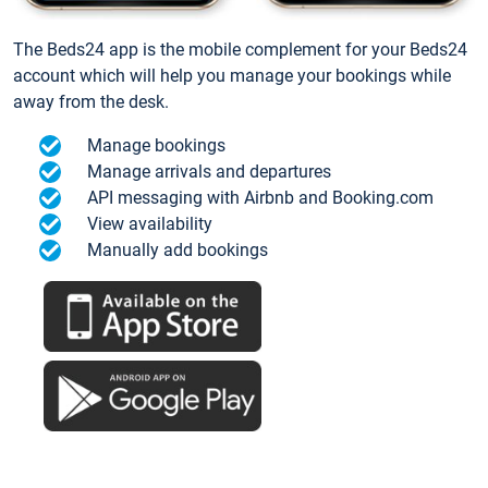
The Beds24 app is the mobile complement for your Beds24
account which will help you manage your bookings while
away from the desk.
Manage bookings
Manage arrivals and departures
API messaging with Airbnb and Booking.com
View availability
Manually add bookings