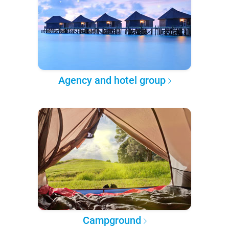
Agency and hotel group
Campground