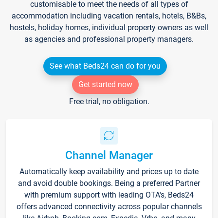
customisable to meet the needs of all types of
accommodation including vacation rentals, hotels, B&Bs,
hostels, holiday homes, individual property owners as well
as agencies and professional property managers.
See what Beds24 can do for you
Get started now
Free trial, no obligation.
Channel Manager
Automatically keep availability and prices up to date
and avoid double bookings. Being a preferred Partner
with premium support with leading OTA's, Beds24
offers advanced connectivity across popular channels