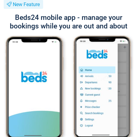
New Feature
Beds24 mobile app - manage your
bookings while you are out and about