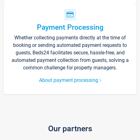
Payment Processing
Whether collecting payments directly at the time of
booking or sending automated payment requests to
guests, Beds24 facilitates secure, hassle-free, and
automated payment collection from guests, solving a
common challenge for property managers.
About payment processing
Our partners