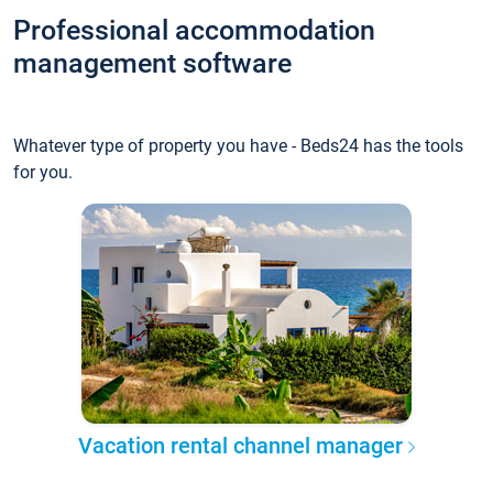
Professional accommodation
management software
Whatever type of property you have - Beds24 has the tools
for you.
Vacation rental channel manager