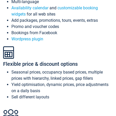
Multi-language
Availability calendar
and
customizable booking
widgets
for all web sites
Add packages, promotions, tours, events, extras
Promo and voucher codes
Bookings from Facebook
Wordpress plugin
Flexible price & discount options
Seasonal prices, occupancy based prices, multiple
prices with hierarchy, linked prices, gap fillers
Yield optimisation, dynamic prices, price adjustments
on a daily basis
Sell different layouts