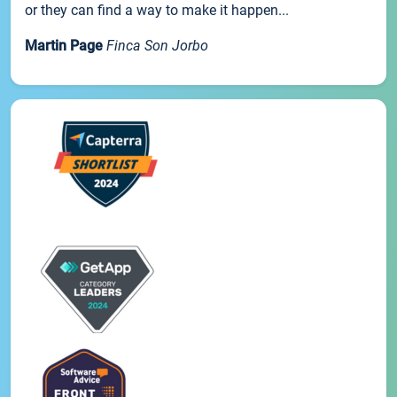
or they can find a way to make it happen...
Martin Page
Finca Son Jorbo