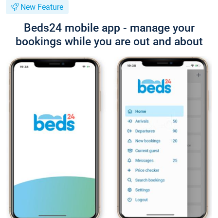
New Feature
Beds24 mobile app - manage your
bookings while you are out and about