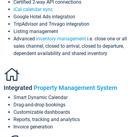
Certified 2-way API connections
iCal calendar sync
Google Hotel Ads integration
TripAdvisor and Trivago integration
Listing management
Advanced
inventory management
i.e. close one or all
sales channel, closed to arrival, closed to departure,
dependent availability and shared inventory
Integrated
Property Management System
Smart Dynamic Calendar
Drag-and-drop bookings
Customizable dashboards
Reports, tracking and analytics
Invoice generation