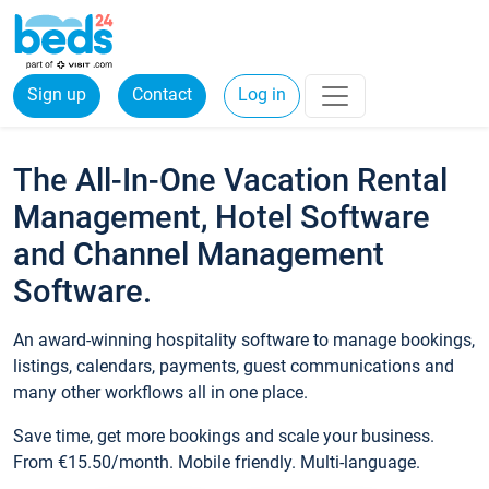
Sign up
Contact
Log in
The All-In-One Vacation Rental
Management, Hotel Software
and Channel Management
Software.
An award-winning hospitality software to manage bookings,
listings, calendars, payments, guest communications and
many other workflows all in one place.
Save time, get more bookings and scale your business.
From €15.50/month. Mobile friendly. Multi-language.