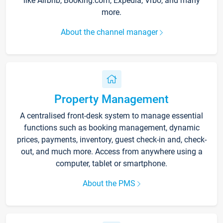
like Airbnb, Booking.com, Expedia, Vrbo, and many
more.
About the channel manager
Property Management
A centralised front-desk system to manage essential
functions such as booking management, dynamic
prices, payments, inventory, guest check-in and, check-
out, and much more. Access from anywhere using a
computer, tablet or smartphone.
About the PMS