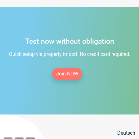
Test now without obligation
Quick setup via property import. No credit card required.
Join NOW
Deutsch