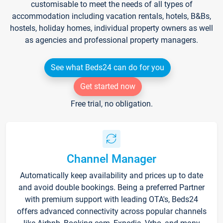
customisable to meet the needs of all types of
accommodation including vacation rentals, hotels, B&Bs,
hostels, holiday homes, individual property owners as well
as agencies and professional property managers.
See what Beds24 can do for you
Get started now
Free trial, no obligation.
Channel Manager
Automatically keep availability and prices up to date
and avoid double bookings. Being a preferred Partner
with premium support with leading OTA's, Beds24
offers advanced connectivity across popular channels