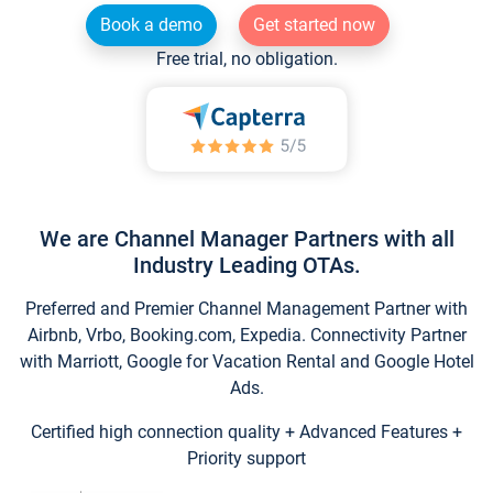
Book a demo
Get started now
Free trial, no obligation.
We are Channel Manager Partners with all
Industry Leading OTAs.
Preferred and Premier Channel Management Partner with
Airbnb, Vrbo, Booking.com, Expedia. Connectivity Partner
with Marriott, Google for Vacation Rental and Google Hotel
Ads.
Certified high connection quality + Advanced Features +
Priority support