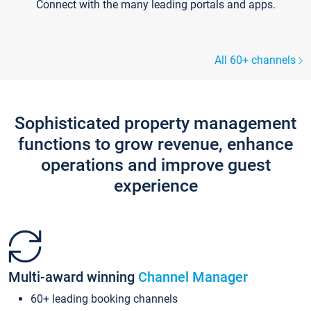
Connect with the many leading portals and apps.
All 60+ channels
Sophisticated property management
functions to grow revenue, enhance
operations and improve guest
experience
Multi-award winning
Channel Manager
60+ leading booking channels