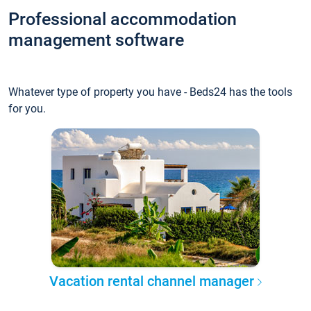
Professional accommodation
management software
Whatever type of property you have - Beds24 has the tools
for you.
Vacation rental channel manager