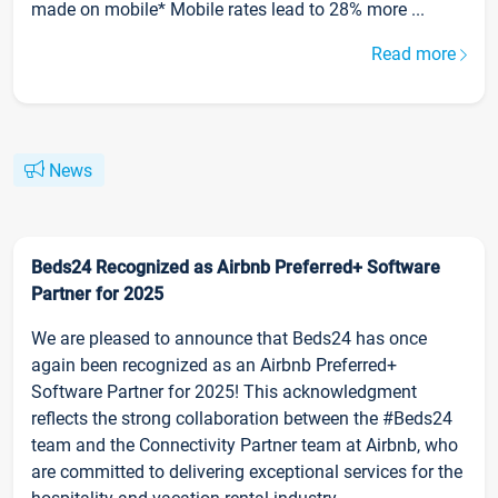
made on mobile* Mobile rates lead to 28% more ...
Read more
News
Beds24 Recognized as Airbnb Preferred+ Software
Partner for 2025
We are pleased to announce that Beds24 has once
again been recognized as an Airbnb Preferred+
Software Partner for 2025! This acknowledgment
reflects the strong collaboration between the #Beds24
team and the Connectivity Partner team at Airbnb, who
are committed to delivering exceptional services for the