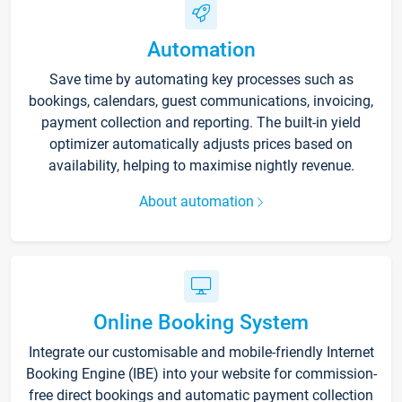
Automation
Save time by automating key processes such as
bookings, calendars, guest communications, invoicing,
payment collection and reporting. The built-in yield
optimizer automatically adjusts prices based on
availability, helping to maximise nightly revenue.
About automation
Online Booking System
Integrate our customisable and mobile-friendly Internet
Booking Engine (IBE) into your website for commission-
free direct bookings and automatic payment collection