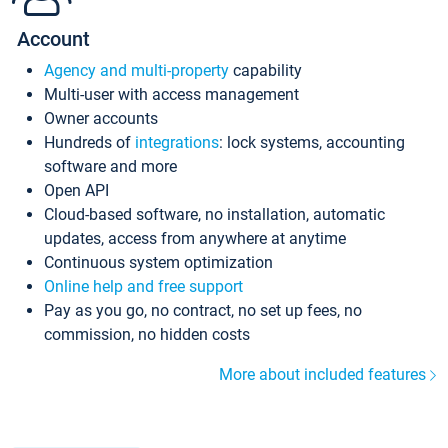
Account
Agency and multi-property
capability
Multi-user with access management
Owner accounts
Hundreds of
integrations
: lock systems, accounting
software and more
Open API
Cloud-based software, no installation, automatic
updates, access from anywhere at anytime
Continuous system optimization
Online help and free support
Pay as you go, no contract, no set up fees, no
commission, no hidden costs
More about included features