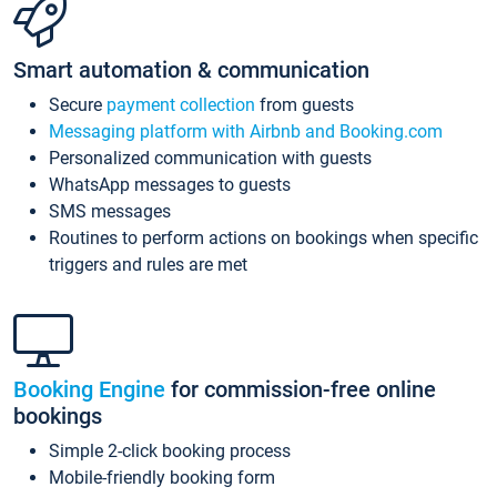
Smart automation & communication
Secure
payment collection
from guests
Messaging platform with Airbnb and Booking.com
Personalized communication with guests
WhatsApp messages to guests
SMS messages
Routines to perform actions on bookings when specific
triggers and rules are met
Booking Engine
for commission-free online
bookings
Simple 2-click booking process
Mobile-friendly booking form