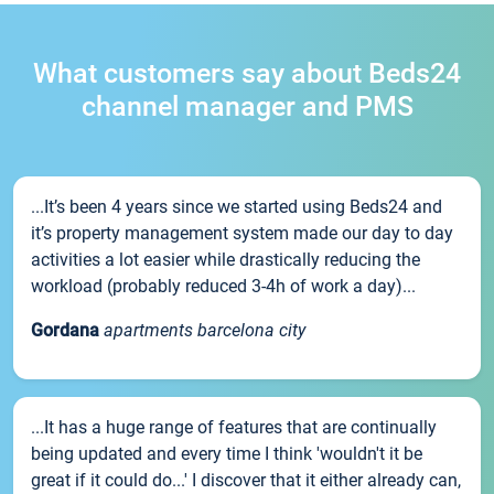
What customers say about Beds24
channel manager and PMS
...It’s been 4 years since we started using Beds24 and
it’s property management system made our day to day
activities a lot easier while drastically reducing the
workload (probably reduced 3-4h of work a day)...
Gordana
apartments barcelona city
...It has a huge range of features that are continually
being updated and every time I think 'wouldn't it be
great if it could do...' I discover that it either already can,