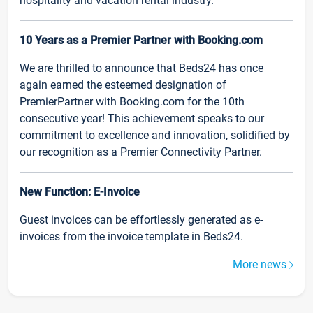
hospitality and vacation rental industry.
10 Years as a Premier Partner with Booking.com
We are thrilled to announce that Beds24 has once
again earned the esteemed designation of
PremierPartner with Booking.com for the 10th
consecutive year! This achievement speaks to our
commitment to excellence and innovation, solidified by
our recognition as a Premier Connectivity Partner.
New Function: E-Invoice
Guest invoices can be effortlessly generated as e-
invoices from the invoice template in Beds24.
More news