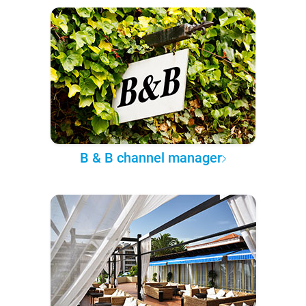
B & B channel manager