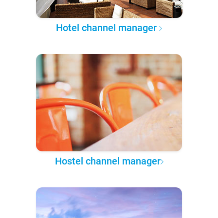
Hotel channel manager
Hostel channel manager