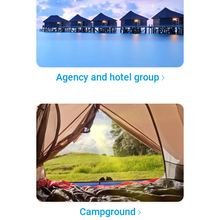
Agency and hotel group
Campground