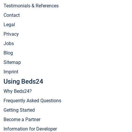
Testimonials & References
Contact
Legal
Privacy
Jobs
Blog
Sitemap
Imprint
Using Beds24
Why Beds24?
Frequently Asked Questions
Getting Started
Become a Partner
Information for Developer