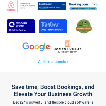
All 60+ channels
Save time, Boost Bookings, and
Elevate Your Business Growth
Beds24's powerful and flexible cloud software is