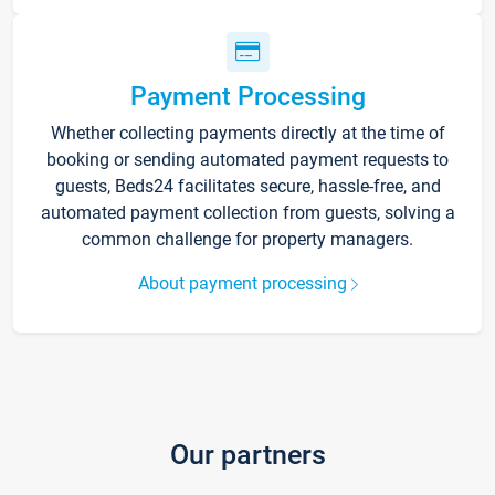
Payment Processing
Whether collecting payments directly at the time of
booking or sending automated payment requests to
guests, Beds24 facilitates secure, hassle-free, and
automated payment collection from guests, solving a
common challenge for property managers.
About payment processing
Our partners