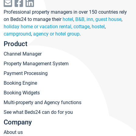
Professional property managers in over 150 countries rely
on Beds24 to manage their
hotel
,
B&B, inn, guest house
,
holiday home or vacation rental, cottage
,
hostel
,
campground
,
agency or hotel group
.
Product
Channel Manager
Property Management System
Payment Processing
Booking Engine
Booking Widgets
Multi-property and Agency functions
See what Beds24 can do for you
Company
About us