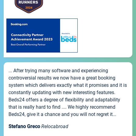
... After trying many software and experiencing
controversial results we now have a great booking
system which delivers exactly what it promises and it is
constantly updating with new interesting features.
Beds24 offers a degree of flexibility and adaptability
that is really hard to find .... We highly recommend
Beds24, give it a chance and you will not regret it...
Stefano Greco
Relocabroad