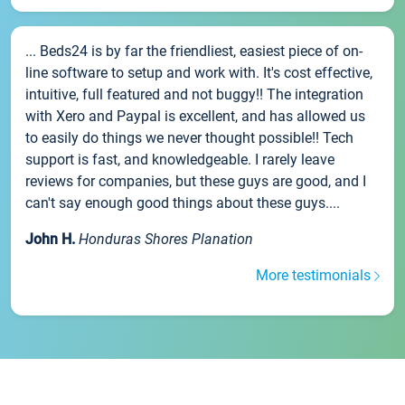
... Beds24 is by far the friendliest, easiest piece of on-
line software to setup and work with. It's cost effective,
intuitive, full featured and not buggy!! The integration
with Xero and Paypal is excellent, and has allowed us
to easily do things we never thought possible!! Tech
support is fast, and knowledgeable. I rarely leave
reviews for companies, but these guys are good, and I
can't say enough good things about these guys....
John H.
Honduras Shores Planation
More testimonials