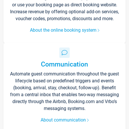
or use your booking page as direct booking website.
Increase revenue by offering optional add-on services,
voucher codes, promotions, discounts and more.
About the online booking system
Communication
Automate guest communication throughout the guest
lifecycle based on predefined triggers and events
(booking, arrival, stay, checkout, follow-up). Benefit
from a central inbox that enables two-way messaging
directly through the Airbnb, Booking.com and Vrbo’s
messaging systems.
About communication