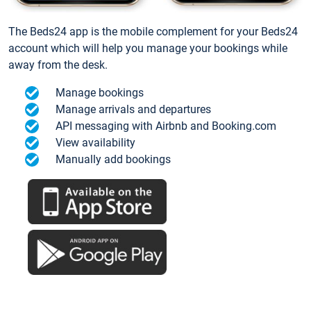
The Beds24 app is the mobile complement for your Beds24
account which will help you manage your bookings while
away from the desk.
Manage bookings
Manage arrivals and departures
API messaging with Airbnb and Booking.com
View availability
Manually add bookings