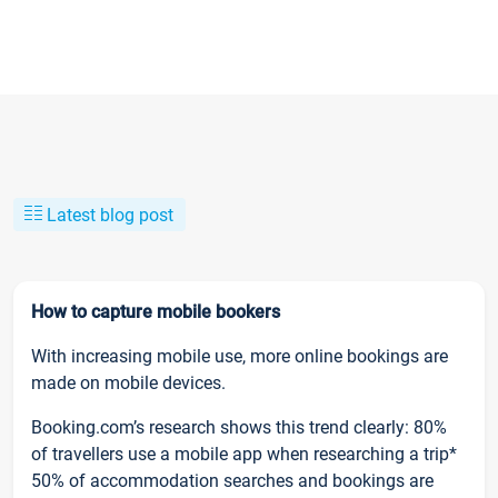
Latest blog post
How to capture mobile bookers
With increasing mobile use, more online bookings are
made on mobile devices.
Booking.com’s research shows this trend clearly: 80%
of travellers use a mobile app when researching a trip*
50% of accommodation searches and bookings are