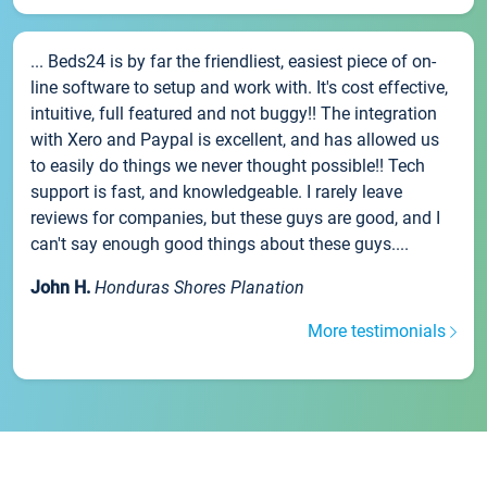
... Beds24 is by far the friendliest, easiest piece of on-
line software to setup and work with. It's cost effective,
intuitive, full featured and not buggy!! The integration
with Xero and Paypal is excellent, and has allowed us
to easily do things we never thought possible!! Tech
support is fast, and knowledgeable. I rarely leave
reviews for companies, but these guys are good, and I
can't say enough good things about these guys....
John H.
Honduras Shores Planation
More testimonials