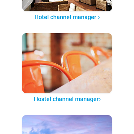
Hotel channel manager
Hostel channel manager