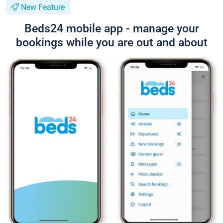
New Feature
Beds24 mobile app - manage your
bookings while you are out and about