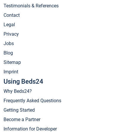
Testimonials & References
Contact
Legal
Privacy
Jobs
Blog
Sitemap
Imprint
Using Beds24
Why Beds24?
Frequently Asked Questions
Getting Started
Become a Partner
Information for Developer