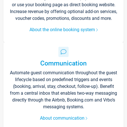
or use your booking page as direct booking website.
Increase revenue by offering optional add-on services,
voucher codes, promotions, discounts and more.
About the online booking system
Communication
Automate guest communication throughout the guest
lifecycle based on predefined triggers and events
(booking, arrival, stay, checkout, follow-up). Benefit
from a central inbox that enables two-way messaging
directly through the Airbnb, Booking.com and Vrbo’s
messaging systems.
About communication