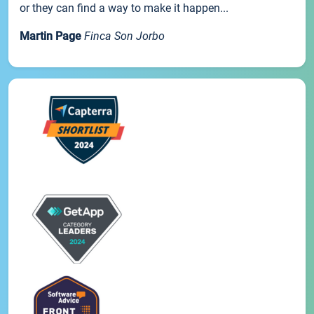
or they can find a way to make it happen...
Martin Page
Finca Son Jorbo