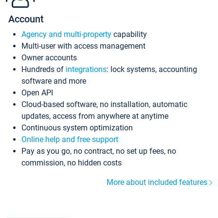
Account
Agency and multi-property
capability
Multi-user with access management
Owner accounts
Hundreds of
integrations
: lock systems, accounting
software and more
Open API
Cloud-based software, no installation, automatic
updates, access from anywhere at anytime
Continuous system optimization
Online help and free support
Pay as you go, no contract, no set up fees, no
commission, no hidden costs
More about included features