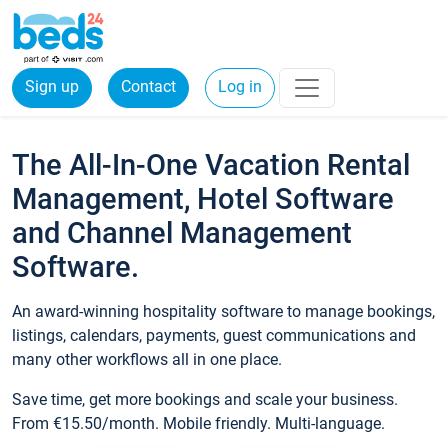
Sign up
Contact
Log in
The All-In-One Vacation Rental
Management, Hotel Software
and Channel Management
Software.
An award-winning hospitality software to manage bookings,
listings, calendars, payments, guest communications and
many other workflows all in one place.
Save time, get more bookings and scale your business.
From €15.50/month. Mobile friendly. Multi-language.