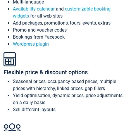
Multi-language
Availability calendar
and
customizable booking
widgets
for all web sites
Add packages, promotions, tours, events, extras
Promo and voucher codes
Bookings from Facebook
Wordpress plugin
Flexible price & discount options
Seasonal prices, occupancy based prices, multiple
prices with hierarchy, linked prices, gap fillers
Yield optimisation, dynamic prices, price adjustments
on a daily basis
Sell different layouts