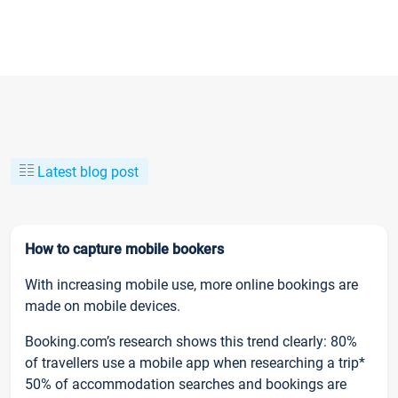
Latest blog post
How to capture mobile bookers
With increasing mobile use, more online bookings are
made on mobile devices.
Booking.com’s research shows this trend clearly: 80%
of travellers use a mobile app when researching a trip*
50% of accommodation searches and bookings are