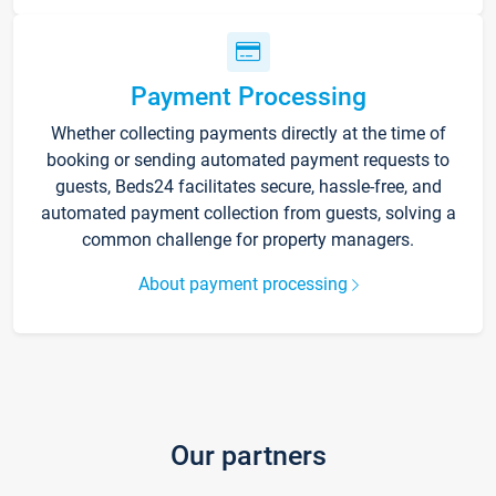
Payment Processing
Whether collecting payments directly at the time of
booking or sending automated payment requests to
guests, Beds24 facilitates secure, hassle-free, and
automated payment collection from guests, solving a
common challenge for property managers.
About payment processing
Our partners