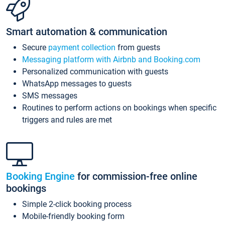
Smart automation & communication
Secure
payment collection
from guests
Messaging platform with Airbnb and Booking.com
Personalized communication with guests
WhatsApp messages to guests
SMS messages
Routines to perform actions on bookings when specific
triggers and rules are met
Booking Engine
for commission-free online
bookings
Simple 2-click booking process
Mobile-friendly booking form