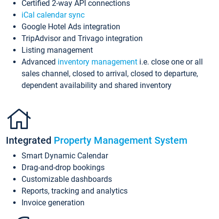
Certified 2-way API connections
iCal calendar sync
Google Hotel Ads integration
TripAdvisor and Trivago integration
Listing management
Advanced
inventory management
i.e. close one or all
sales channel, closed to arrival, closed to departure,
dependent availability and shared inventory
Integrated
Property Management System
Smart Dynamic Calendar
Drag-and-drop bookings
Customizable dashboards
Reports, tracking and analytics
Invoice generation