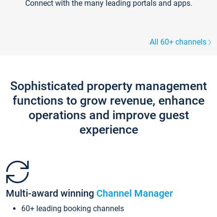
Connect with the many leading portals and apps.
All 60+ channels
Sophisticated property management
functions to grow revenue, enhance
operations and improve guest
experience
Multi-award winning
Channel Manager
60+ leading booking channels