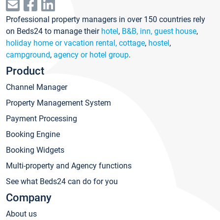
Professional property managers in over 150 countries rely
on Beds24 to manage their
hotel
,
B&B, inn, guest house
,
holiday home or vacation rental, cottage
,
hostel
,
campground
,
agency or hotel group
.
Product
Channel Manager
Property Management System
Payment Processing
Booking Engine
Booking Widgets
Multi-property and Agency functions
See what Beds24 can do for you
Company
About us