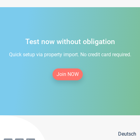
Test now without obligation
Quick setup via property import. No credit card required.
Join NOW
Deutsch