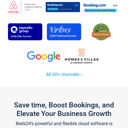
All 60+ channels
Save time, Boost Bookings, and
Elevate Your Business Growth
Beds24's powerful and flexible cloud software is