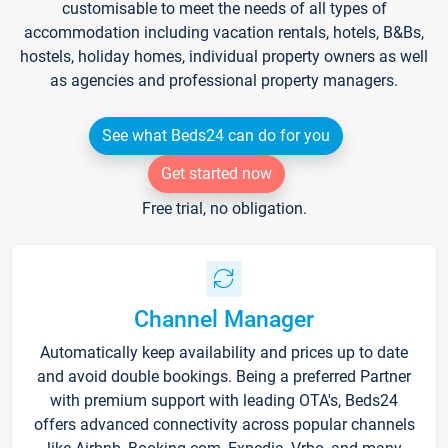
customisable to meet the needs of all types of
accommodation including vacation rentals, hotels, B&Bs,
hostels, holiday homes, individual property owners as well
as agencies and professional property managers.
See what Beds24 can do for you
Get started now
Free trial, no obligation.
Channel Manager
Automatically keep availability and prices up to date
and avoid double bookings. Being a preferred Partner
with premium support with leading OTA's, Beds24
offers advanced connectivity across popular channels