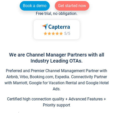
Book a demo
Get started now
Free trial, no obligation.
We are Channel Manager Partners with all
Industry Leading OTAs.
Preferred and Premier Channel Management Partner with
Airbnb, Vrbo, Booking.com, Expedia. Connectivity Partner
with Marriott, Google for Vacation Rental and Google Hotel
Ads.
Certified high connection quality + Advanced Features +
Priority support