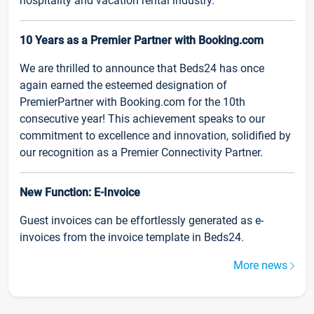
hospitality and vacation rental industry.
10 Years as a Premier Partner with Booking.com
We are thrilled to announce that Beds24 has once
again earned the esteemed designation of
PremierPartner with Booking.com for the 10th
consecutive year! This achievement speaks to our
commitment to excellence and innovation, solidified by
our recognition as a Premier Connectivity Partner.
New Function: E-Invoice
Guest invoices can be effortlessly generated as e-
invoices from the invoice template in Beds24.
More news