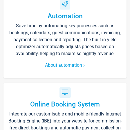
Automation
Save time by automating key processes such as
bookings, calendars, guest communications, invoicing,
payment collection and reporting. The built-in yield
optimizer automatically adjusts prices based on
availability, helping to maximise nightly revenue.
About automation
Online Booking System
Integrate our customisable and mobile-friendly Internet
Booking Engine (IBE) into your website for commission-
free direct bookings and automatic payment collection