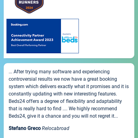
... After trying many software and experiencing
controversial results we now have a great booking
system which delivers exactly what it promises and it is
constantly updating with new interesting features.
Beds24 offers a degree of flexibility and adaptability
that is really hard to find .... We highly recommend
Beds24, give it a chance and you will not regret it...
Stefano Greco
Relocabroad