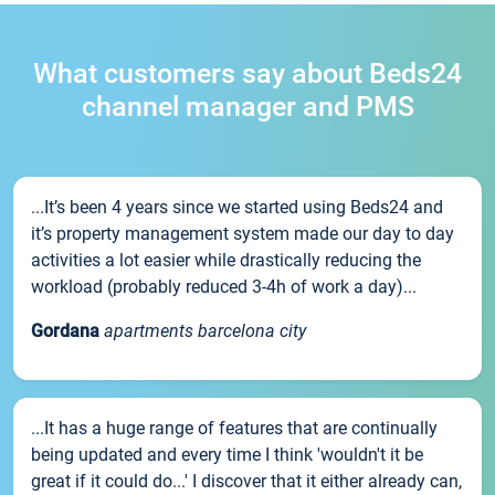
What customers say about Beds24
channel manager and PMS
...It’s been 4 years since we started using Beds24 and
it’s property management system made our day to day
activities a lot easier while drastically reducing the
workload (probably reduced 3-4h of work a day)...
Gordana
apartments barcelona city
...It has a huge range of features that are continually
being updated and every time I think 'wouldn't it be
great if it could do...' I discover that it either already can,