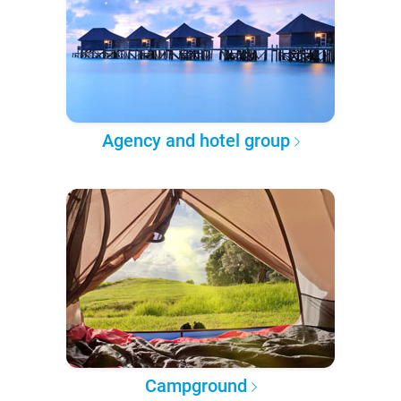
Agency and hotel group
Campground