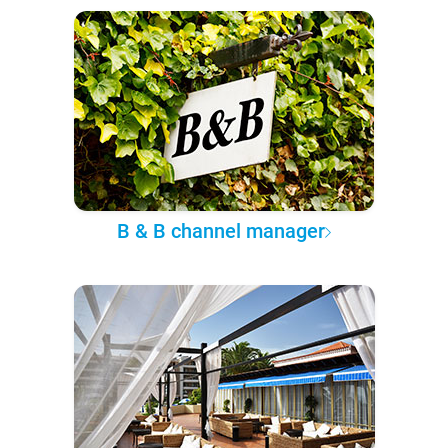
B & B channel manager