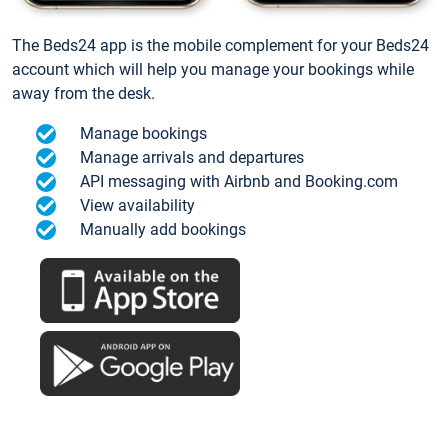
The Beds24 app is the mobile complement for your Beds24
account which will help you manage your bookings while
away from the desk.
Manage bookings
Manage arrivals and departures
API messaging with Airbnb and Booking.com
View availability
Manually add bookings