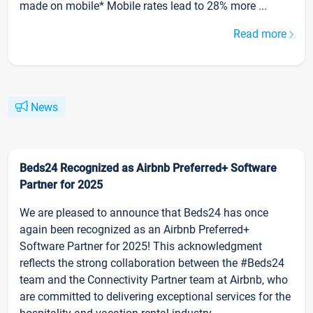
made on mobile* Mobile rates lead to 28% more ...
Read more
News
Beds24 Recognized as Airbnb Preferred+ Software
Partner for 2025
We are pleased to announce that Beds24 has once
again been recognized as an Airbnb Preferred+
Software Partner for 2025! This acknowledgment
reflects the strong collaboration between the #Beds24
team and the Connectivity Partner team at Airbnb, who
are committed to delivering exceptional services for the