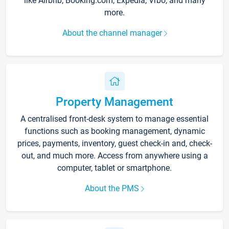
like Airbnb, Booking.com, Expedia, Vrbo, and many
more.
About the channel manager
Property Management
A centralised front-desk system to manage essential
functions such as booking management, dynamic
prices, payments, inventory, guest check-in and, check-
out, and much more. Access from anywhere using a
computer, tablet or smartphone.
About the PMS