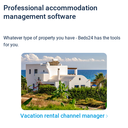
Professional accommodation
management software
Whatever type of property you have - Beds24 has the tools
for you.
Vacation rental channel manager