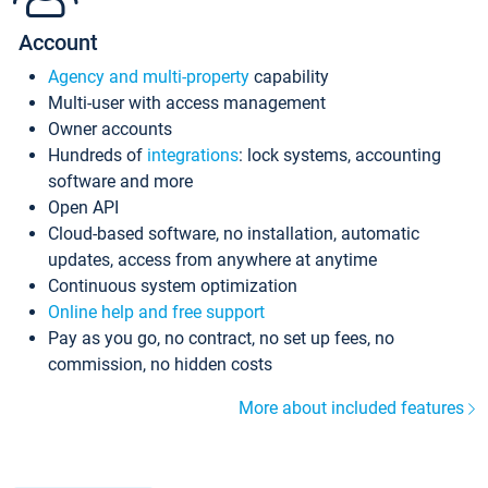
Account
Agency and multi-property
capability
Multi-user with access management
Owner accounts
Hundreds of
integrations
: lock systems, accounting
software and more
Open API
Cloud-based software, no installation, automatic
updates, access from anywhere at anytime
Continuous system optimization
Online help and free support
Pay as you go, no contract, no set up fees, no
commission, no hidden costs
More about included features