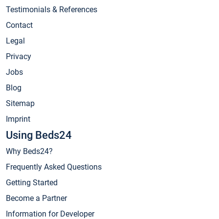
Testimonials & References
Contact
Legal
Privacy
Jobs
Blog
Sitemap
Imprint
Using Beds24
Why Beds24?
Frequently Asked Questions
Getting Started
Become a Partner
Information for Developer