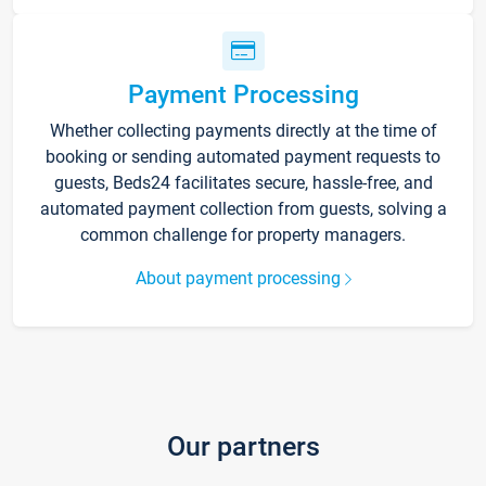
Payment Processing
Whether collecting payments directly at the time of
booking or sending automated payment requests to
guests, Beds24 facilitates secure, hassle-free, and
automated payment collection from guests, solving a
common challenge for property managers.
About payment processing
Our partners