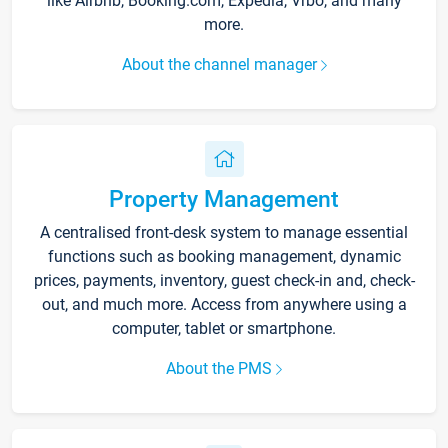
like Airbnb, Booking.com, Expedia, Vrbo, and many
more.
About the channel manager
Property Management
A centralised front-desk system to manage essential
functions such as booking management, dynamic
prices, payments, inventory, guest check-in and, check-
out, and much more. Access from anywhere using a
computer, tablet or smartphone.
About the PMS