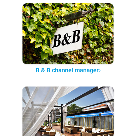
B & B channel manager