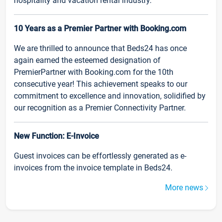
hospitality and vacation rental industry.
10 Years as a Premier Partner with Booking.com
We are thrilled to announce that Beds24 has once
again earned the esteemed designation of
PremierPartner with Booking.com for the 10th
consecutive year! This achievement speaks to our
commitment to excellence and innovation, solidified by
our recognition as a Premier Connectivity Partner.
New Function: E-Invoice
Guest invoices can be effortlessly generated as e-
invoices from the invoice template in Beds24.
More news