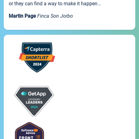
or they can find a way to make it happen...
Martin Page
Finca Son Jorbo