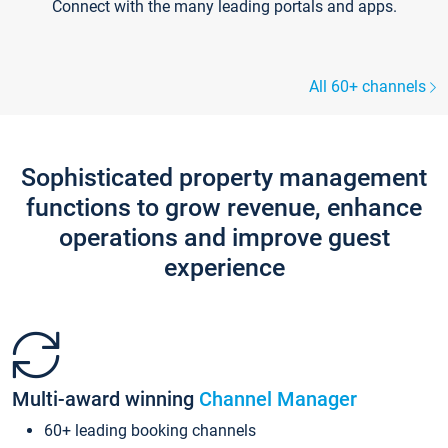
Connect with the many leading portals and apps.
All 60+ channels
Sophisticated property management
functions to grow revenue, enhance
operations and improve guest
experience
Multi-award winning
Channel Manager
60+ leading booking channels