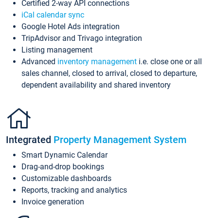
Certified 2-way API connections
iCal calendar sync
Google Hotel Ads integration
TripAdvisor and Trivago integration
Listing management
Advanced
inventory management
i.e. close one or all
sales channel, closed to arrival, closed to departure,
dependent availability and shared inventory
Integrated
Property Management System
Smart Dynamic Calendar
Drag-and-drop bookings
Customizable dashboards
Reports, tracking and analytics
Invoice generation