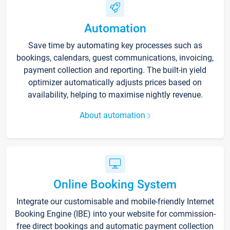
Automation
Save time by automating key processes such as
bookings, calendars, guest communications, invoicing,
payment collection and reporting. The built-in yield
optimizer automatically adjusts prices based on
availability, helping to maximise nightly revenue.
About automation
Online Booking System
Integrate our customisable and mobile-friendly Internet
Booking Engine (IBE) into your website for commission-
free direct bookings and automatic payment collection