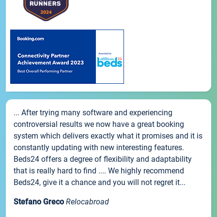
... After trying many software and experiencing
controversial results we now have a great booking
system which delivers exactly what it promises and it is
constantly updating with new interesting features.
Beds24 offers a degree of flexibility and adaptability
that is really hard to find .... We highly recommend
Beds24, give it a chance and you will not regret it...
Stefano Greco
Relocabroad