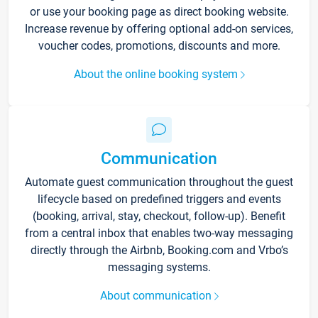
or use your booking page as direct booking website.
Increase revenue by offering optional add-on services,
voucher codes, promotions, discounts and more.
About the online booking system
Communication
Automate guest communication throughout the guest
lifecycle based on predefined triggers and events
(booking, arrival, stay, checkout, follow-up). Benefit
from a central inbox that enables two-way messaging
directly through the Airbnb, Booking.com and Vrbo’s
messaging systems.
About communication