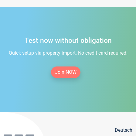
Test now without obligation
Quick setup via property import. No credit card required.
Join NOW
Deutsch