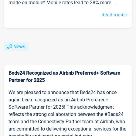
made on mobile* Mobile rates lead to 28% more ...
Read more
News
Beds24 Recognized as Airbnb Preferred+ Software
Partner for 2025
We are pleased to announce that Beds24 has once
again been recognized as an Airbnb Preferred+
Software Partner for 2025! This acknowledgment
reflects the strong collaboration between the #Beds24
team and the Connectivity Partner team at Airbnb, who
are committed to delivering exceptional services for the