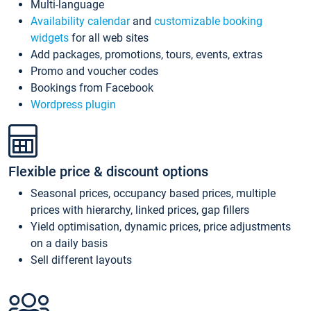
Multi-language
Availability calendar
and
customizable booking
widgets
for all web sites
Add packages, promotions, tours, events, extras
Promo and voucher codes
Bookings from Facebook
Wordpress plugin
Flexible price & discount options
Seasonal prices, occupancy based prices, multiple
prices with hierarchy, linked prices, gap fillers
Yield optimisation, dynamic prices, price adjustments
on a daily basis
Sell different layouts