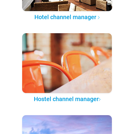
Hotel channel manager
Hostel channel manager