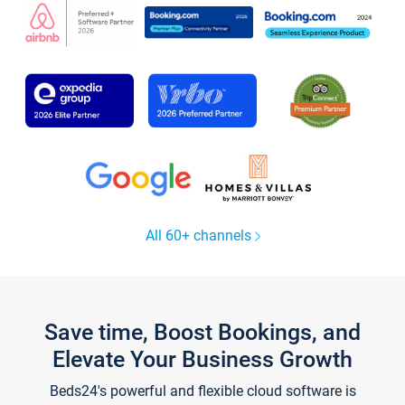
All 60+ channels
Save time, Boost Bookings, and
Elevate Your Business Growth
Beds24's powerful and flexible cloud software is