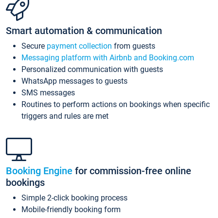
Smart automation & communication
Secure
payment collection
from guests
Messaging platform with Airbnb and Booking.com
Personalized communication with guests
WhatsApp messages to guests
SMS messages
Routines to perform actions on bookings when specific
triggers and rules are met
Booking Engine
for commission-free online
bookings
Simple 2-click booking process
Mobile-friendly booking form