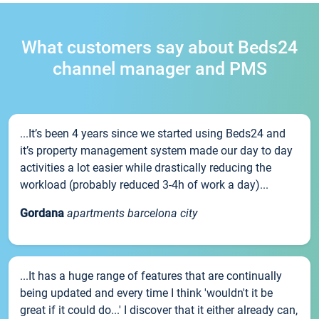
What customers say about Beds24
channel manager and PMS
...It’s been 4 years since we started using Beds24 and
it’s property management system made our day to day
activities a lot easier while drastically reducing the
workload (probably reduced 3-4h of work a day)...
Gordana
apartments barcelona city
...It has a huge range of features that are continually
being updated and every time I think 'wouldn't it be
great if it could do...' I discover that it either already can,