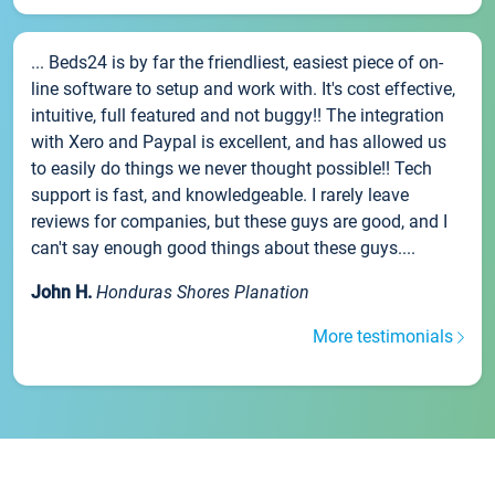
... Beds24 is by far the friendliest, easiest piece of on-
line software to setup and work with. It's cost effective,
intuitive, full featured and not buggy!! The integration
with Xero and Paypal is excellent, and has allowed us
to easily do things we never thought possible!! Tech
support is fast, and knowledgeable. I rarely leave
reviews for companies, but these guys are good, and I
can't say enough good things about these guys....
John H.
Honduras Shores Planation
More testimonials