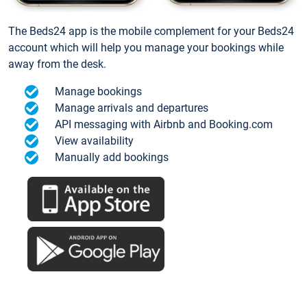
The Beds24 app is the mobile complement for your Beds24
account which will help you manage your bookings while
away from the desk.
Manage bookings
Manage arrivals and departures
API messaging with Airbnb and Booking.com
View availability
Manually add bookings