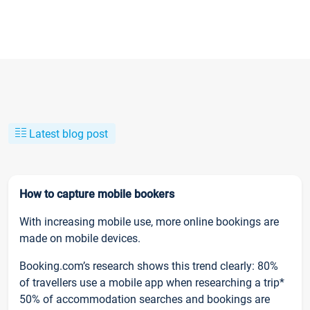
Latest blog post
How to capture mobile bookers
With increasing mobile use, more online bookings are
made on mobile devices.
Booking.com’s research shows this trend clearly: 80%
of travellers use a mobile app when researching a trip*
50% of accommodation searches and bookings are