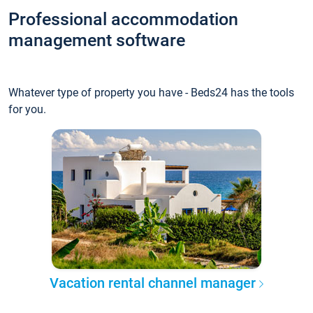
Professional accommodation
management software
Whatever type of property you have - Beds24 has the tools
for you.
Vacation rental channel manager