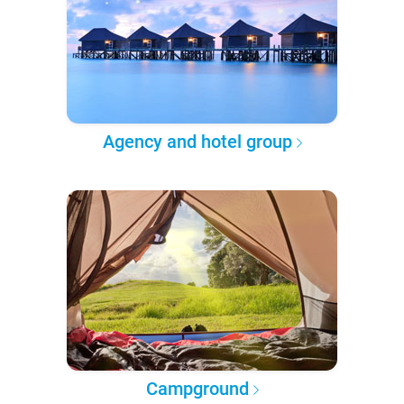
Agency and hotel group
Campground