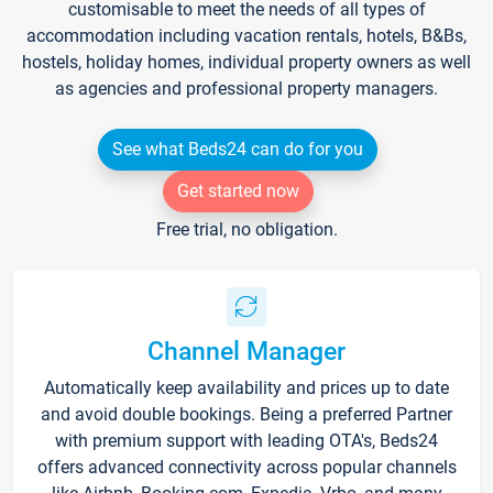
customisable to meet the needs of all types of
accommodation including vacation rentals, hotels, B&Bs,
hostels, holiday homes, individual property owners as well
as agencies and professional property managers.
See what Beds24 can do for you
Get started now
Free trial, no obligation.
Channel Manager
Automatically keep availability and prices up to date
and avoid double bookings. Being a preferred Partner
with premium support with leading OTA's, Beds24
offers advanced connectivity across popular channels