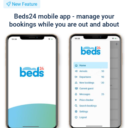
New Feature
Beds24 mobile app - manage your
bookings while you are out and about