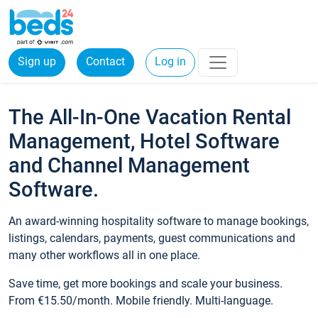
Sign up
Contact
Log in
The All-In-One Vacation Rental
Management, Hotel Software
and Channel Management
Software.
An award-winning hospitality software to manage bookings,
listings, calendars, payments, guest communications and
many other workflows all in one place.
Save time, get more bookings and scale your business.
From €15.50/month. Mobile friendly. Multi-language.