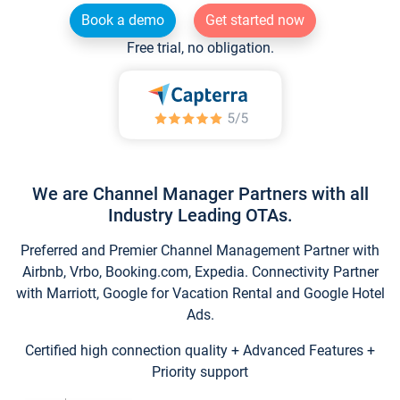
Book a demo
Get started now
Free trial, no obligation.
We are Channel Manager Partners with all
Industry Leading OTAs.
Preferred and Premier Channel Management Partner with
Airbnb, Vrbo, Booking.com, Expedia. Connectivity Partner
with Marriott, Google for Vacation Rental and Google Hotel
Ads.
Certified high connection quality + Advanced Features +
Priority support