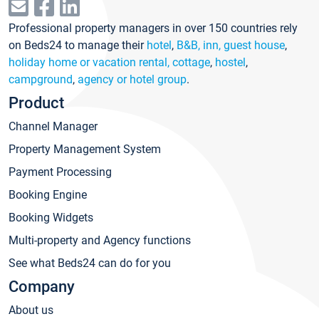
Professional property managers in over 150 countries rely
on Beds24 to manage their
hotel
,
B&B, inn, guest house
,
holiday home or vacation rental, cottage
,
hostel
,
campground
,
agency or hotel group
.
Product
Channel Manager
Property Management System
Payment Processing
Booking Engine
Booking Widgets
Multi-property and Agency functions
See what Beds24 can do for you
Company
About us